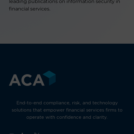
leading publications on information security in
financial services.
End-to-end compliance, risk, and technology
solutions that empower financial services firms to
operate with confidence and clarity.