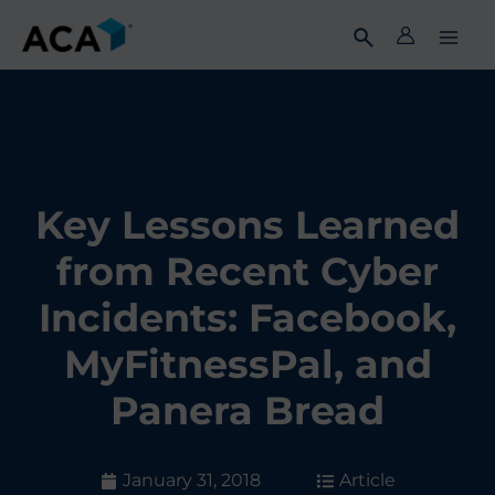
Skip
to
content
Key Lessons Learned
from Recent Cyber
Incidents: Facebook,
MyFitnessPal, and
Panera Bread
January 31, 2018
Article