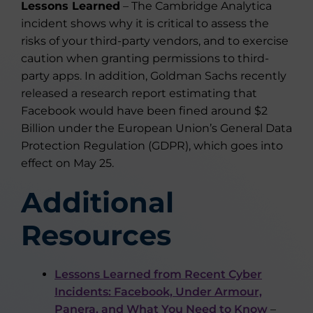
Lessons Learned
– The Cambridge Analytica
incident shows why it is critical to assess the
risks of your third-party vendors, and to exercise
caution when granting permissions to third-
party apps. In addition, Goldman Sachs recently
released a research report estimating that
Facebook would have been fined around $2
Billion under the European Union’s General Data
Protection Regulation (GDPR), which goes into
effect on May 25.
Additional
Resources
Lessons Learned from Recent Cyber
Incidents: Facebook, Under Armour,
Panera, and What You Need to Know
–