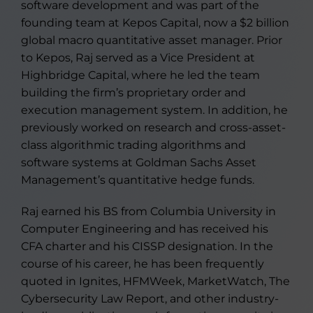
software development and was part of the
founding team at Kepos Capital, now a $2 billion
global macro quantitative asset manager. Prior
to Kepos, Raj served as a Vice President at
Highbridge Capital, where he led the team
building the firm’s proprietary order and
execution management system. In addition, he
previously worked on research and cross-asset-
class algorithmic trading algorithms and
software systems at Goldman Sachs Asset
Management’s quantitative hedge funds.
Raj earned his BS from Columbia University in
Computer Engineering and has received his
CFA charter and his CISSP designation. In the
course of his career, he has been frequently
quoted in Ignites, HFMWeek, MarketWatch, The
Cybersecurity Law Report, and other industry-