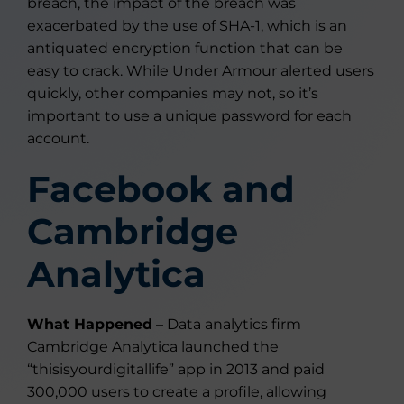
breach, the impact of the breach was
exacerbated by the use of SHA-1, which is an
antiquated encryption function that can be
easy to crack. While Under Armour alerted users
quickly, other companies may not, so it’s
important to use a unique password for each
account.
Facebook and
Cambridge
Analytica
What Happened
– Data analytics firm
Cambridge Analytica launched the
“thisisyourdigitallife” app in 2013 and paid
300,000 users to create a profile, allowing