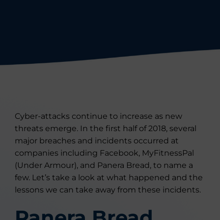
Cyber-attacks continue to increase as new
threats emerge. In the first half of 2018, several
major breaches and incidents occurred at
companies including Facebook, MyFitnessPal
(Under Armour), and Panera Bread, to name a
few. Let’s take a look at what happened and the
lessons we can take away from these incidents.
Panera Bread