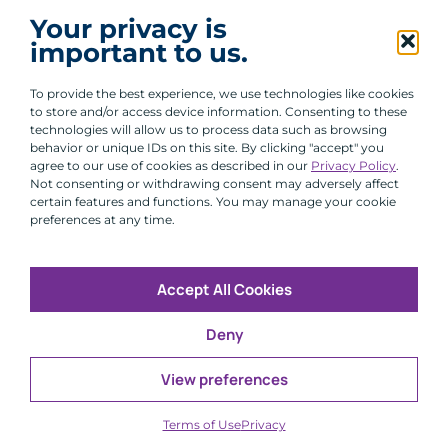
I agree to receive communications from ACA
Your privacy is
Group.
important to us.
By clicking submit, you are agreeing to our processing of your
personal data under our Privacy Policy.
To provide the best experience, we use technologies like cookies
to store and/or access device information. Consenting to these
technologies will allow us to process data such as browsing
behavior or unique IDs on this site. By clicking "accept" you
agree to our use of cookies as described in our
Privacy Policy
.
Not consenting or withdrawing consent may adversely affect
certain features and functions. You may manage your cookie
preferences at any time.
Accept All Cookies
Copyright © 2026 All Rights Reserved
Deny
Infosec
Modern Slavery
UK and EU Disclosures
Privacy
Terms of Use
View preferences
CFA Institute does not endorse, promote or warrant the
®
accuracy or quality of ACA Group. GIPS
is a registered
Terms of Use
Privacy
trademark owned by CFA Institute.