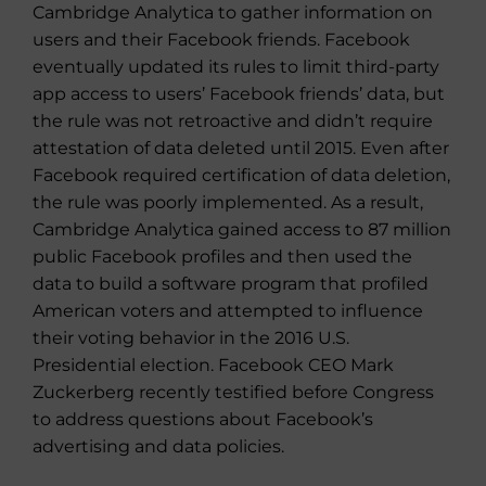
Cambridge Analytica to gather information on
users and their Facebook friends. Facebook
eventually updated its rules to limit third-party
app access to users’ Facebook friends’ data, but
the rule was not retroactive and didn’t require
attestation of data deleted until 2015. Even after
Facebook required certification of data deletion,
the rule was poorly implemented. As a result,
Cambridge Analytica gained access to 87 million
public Facebook profiles and then used the
data to build a software program that profiled
American voters and attempted to influence
their voting behavior in the 2016 U.S.
Presidential election. Facebook CEO Mark
Zuckerberg recently testified before Congress
to address questions about Facebook’s
advertising and data policies.