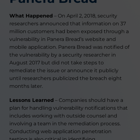
What Happened
– On April 2, 2018, security
researchers announced that information on 37
million customers had been exposed through a
vulnerability in Panera Bread’s website and
mobile application. Panera Bread was notified of
the vulnerability by a security researcher in
August 2017 but did not take steps to
remediate the issue or announce it publicly
until researchers publicized the breach eight
months later.
Lessons Learned
– Companies should have a
plan for handling vulnerability notifications that
includes working with outside counsel and
involving a team in the remediation process.
Conducting web application penetration
testing is also critical in identifying