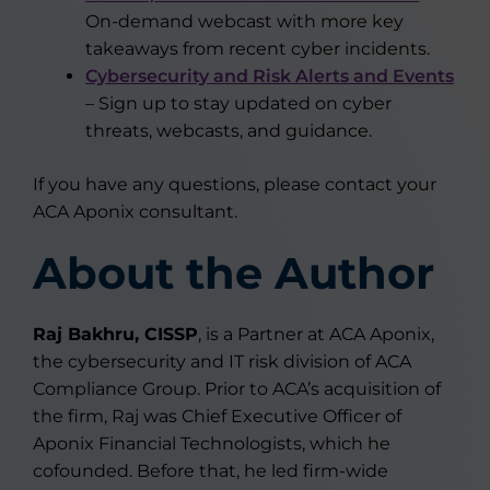
On-demand webcast with more key
takeaways from recent cyber incidents.
Cybersecurity and Risk Alerts and Events
– Sign up to stay updated on cyber
threats, webcasts, and guidance.
If you have any questions, please contact your
ACA Aponix consultant.
About the Author
Raj Bakhru, CISSP
, is a Partner at ACA Aponix,
the cybersecurity and IT risk division of ACA
Compliance Group. Prior to ACA’s acquisition of
the firm, Raj was Chief Executive Officer of
Aponix Financial Technologists, which he
cofounded. Before that, he led firm-wide