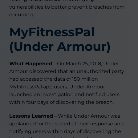
vulnerabilities to better prevent breaches from
occurring.
MyFitnessPal
(Under Armour)
What Happened
– On March 25, 2018, Under
Armour discovered that an unauthorized party
had accessed the data of 150 million
MyFitnessPal app users. Under Armour
launched an investigation and notified users
within four days of discovering the breach.
Lessons Learned
– While Under Armour was
applauded for the speed of their response and
notifying users within days of discovering the