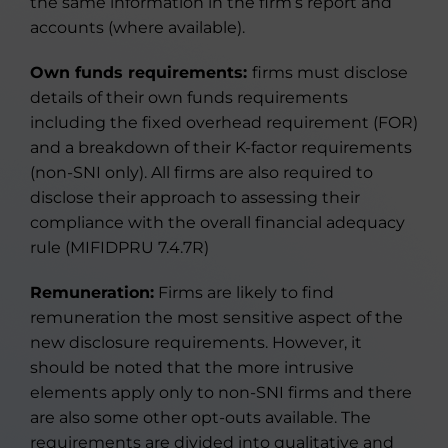
the same information in the firm’s report and
accounts (where available).
Own funds requirements:
firms must disclose
details of their own funds requirements
including the fixed overhead requirement (FOR)
and a breakdown of their K-factor requirements
(non-SNI only). All firms are also required to
disclose their approach to assessing their
compliance with the overall financial adequacy
rule (MIFIDPRU 7.4.7R)
Remuneration:
Firms are likely to find
remuneration the most sensitive aspect of the
new disclosure requirements. However, it
should be noted that the more intrusive
elements apply only to non-SNI firms and there
are also some other opt-outs available. The
requirements are divided into qualitative and