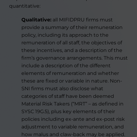
quantitative:
Qualitative:
all MIFIDPRU firms must
provide a summary of their remuneration
policy, including its approach to the
remuneration of all staff, the objectives of
these incentives, and a description of the
firm’s governance arrangements. This must
include a description of the different
elements of remuneration and whether
these are fixed or variable in nature. Non-
SNI firms must also disclose what
categories of staff have been deemed
Material Risk Takers (“MRT” – as defined in
SYSC 19G.5), plus key elements of their
policies including ex-ante and ex-post risk
adjustment to variable remuneration, and
how malus and claw-back may be applied.