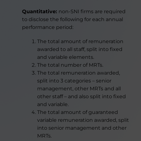
Quantitative:
non-SNI firms are required
to disclose the following
for each annual
performance period:
The total amount of remuneration
awarded to all staff, split into fixed
and variable elements.
The total number of MRTs.
The total remuneration awarded,
split into 3 categories – senior
management, other MRTs and all
other staff – and also split into fixed
and variable.
The total amount of guaranteed
variable remuneration awarded, split
into senior management and other
MRTs.