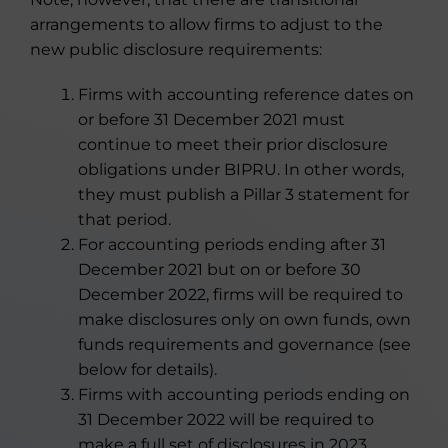
arrangements to allow firms to adjust to the
new public disclosure requirements:
Firms with accounting reference dates on
or before 31 December 2021 must
continue to meet their prior disclosure
obligations under BIPRU. In other words,
they must publish a Pillar 3 statement for
that period.
For accounting periods ending after 31
December 2021 but on or before 30
December 2022, firms will be required to
make disclosures only on own funds, own
funds requirements and governance (see
below for details).
Firms with accounting periods ending on
31 December 2022 will be required to
make a full set of disclosures in 2023,