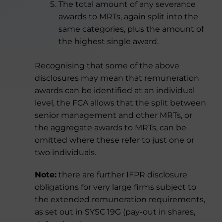
The total amount of any severance
awards to MRTs, again split into the
same categories, plus the amount of
the highest single award.
Recognising that some of the above
disclosures may mean that remuneration
awards can be identified at an individual
level, the FCA allows that the split between
senior management and other MRTs, or
the aggregate awards to MRTs, can be
omitted where these refer to just one or
two individuals.
Note:
there are further IFPR disclosure
obligations for very large firms subject to
the extended remuneration requirements,
as set out in SYSC 19G (pay-out in shares,