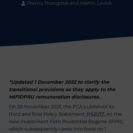
Prema Thongdok and Martin Lovick
*Updated 1 December 2022 to clarify the
transitional provisions as they apply to the
MIFIDPRU remuneration disclosures.
On 26 November 2021, the FCA published its
third and final Policy Statement,
PS21/17
, on the
new Investment Firm Prudential Regime (IFPR),
which subsequently came into force on 1