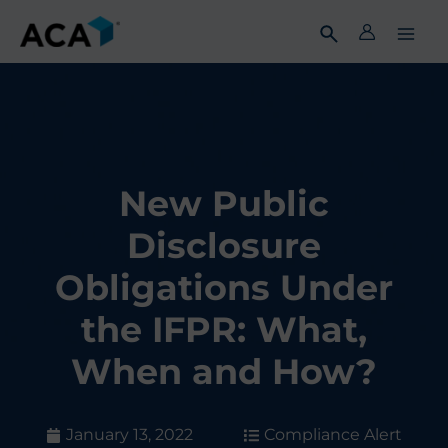
Skip
to
content
New Public
Disclosure
Obligations Under
the IFPR: What,
When and How?
January 13, 2022
Compliance Alert