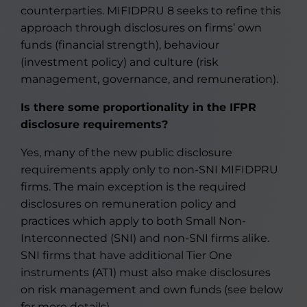
counterparties. MIFIDPRU 8 seeks to refine this
approach through disclosures on firms’ own
funds (financial strength), behaviour
(investment policy) and culture (risk
management, governance, and remuneration).
Is there some proportionality in the IFPR
disclosure requirements
?
Yes, many of the new public disclosure
requirements apply only to non-SNI MIFIDPRU
firms. The main exception is the required
disclosures on remuneration policy and
practices which apply to both Small Non-
Interconnected (SNI) and non-SNI firms alike.
SNI firms that have additional Tier One
instruments (AT1) must also make disclosures
on risk management and own funds (see below
for more details).