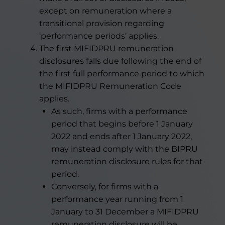
except on remuneration where a
transitional provision regarding
‘performance periods’ applies.
The first MIFIDPRU remuneration
disclosures falls due following the end of
the first full performance period to which
the MIFIDPRU Remuneration Code
applies.
As such, firms with a performance
period that begins before 1 January
2022 and ends after 1 January 2022,
may instead comply with the BIPRU
remuneration disclosure rules for that
period.
Conversely, for firms with a
performance year running from 1
January to 31 December a MIFIDPRU
remuneration disclosure will be