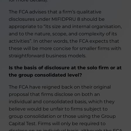
The FCA advises that a firm’s qualitative
disclosures under MIFIDPRU 8 should be
appropriate to “its size and internal organisation,
and to the nature, scope, and complexity of its
activities”. In other words, the FCA expects that
these will be more concise for smaller firms with
straightforward business models.
Is the basis of disclosure at the solo firm or at
the group consolidated level?
The FCA have reigned back on their original
proposal that firms disclose on both an
individual and consolidated basis, which they
believe would be unfair to firms subject to
group consolidation or those using the Group
Capital Test. Firms will only be required to
disclose on an individual basis, although the FCA