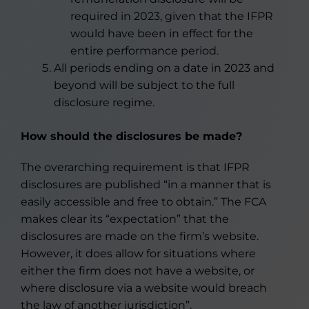
required in 2023, given that the IFPR
would have been in effect for the
entire performance period.
All periods ending on a date in 2023 and
beyond will be subject to the full
disclosure regime.
How should the disclosures be made?
The overarching requirement is that IFPR
disclosures are published “in a manner that is
easily accessible and free to obtain.” The FCA
makes clear its “expectation” that the
disclosures are made on the firm’s website.
However, it does allow for situations where
either the firm does not have a website, or
where disclosure via a website would breach
the law of another jurisdiction”.