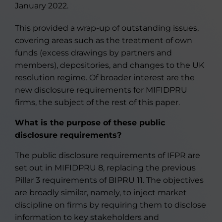
January 2022.
This provided a wrap-up of outstanding issues,
covering areas such as the treatment of own
funds (excess drawings by partners and
members), depositories, and changes to the UK
resolution regime. Of broader interest are the
new disclosure requirements for MIFIDPRU
firms, the subject of the rest of this paper.
What is the purpose of these public
disclosure requirements
?
The public disclosure requirements of IFPR are
set out in MIFIDPRU 8, replacing the previous
Pillar 3 requirements of BIPRU 11. The objectives
are broadly similar, namely, to inject market
discipline on firms by requiring them to disclose
information to key stakeholders and