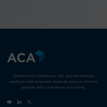
End-to-end compliance, risk, and technology
solutions that empower financial services firms to
operate with confidence and clarity.
Y
o