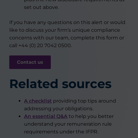
set out above.
If you have any questions on this alert or would
like to discuss your firm’s unique compliance
concerns with our team, complete this form or
call +44 (0) 20 7042 0500.
Contact us
Related sources
A checklist
providing top tips around
addressing your obligations.
An essential Q&A
to help you better
understand your remuneration rule
requirements under the IFPR.