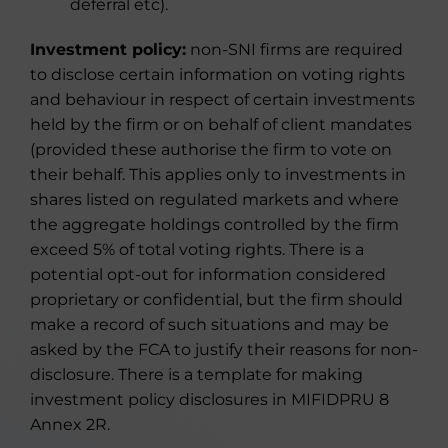
deferral etc).
Investment policy:
non-SNI firms are required
to disclose certain information on voting rights
and behaviour in respect of certain investments
held by the firm or on behalf of client mandates
(provided these authorise the firm to vote on
their behalf. This applies only to investments in
shares listed on regulated markets and where
the aggregate holdings controlled by the firm
exceed 5% of total voting rights. There is a
potential opt-out for information considered
proprietary or confidential, but the firm should
make a record of such situations and may be
asked by the FCA to justify their reasons for non-
disclosure. There is a template for making
investment policy disclosures in MIFIDPRU 8
Annex 2R.