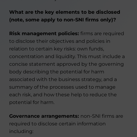
What are the key elements to be disclosed
(note, some apply to non-SNI firms only)?
Risk management policies:
firms are required
to disclose their objectives and policies in
relation to certain key risks: own funds,
concentration and liquidity. This must include a
concise statement approved by the governing
body describing the potential for harm
associated with the business strategy, and a
summary of the processes used to manage
each risk, and how these help to reduce the
potential for harm.
Governance arrangements:
non-SNI firms are
required to disclose certain information
including: