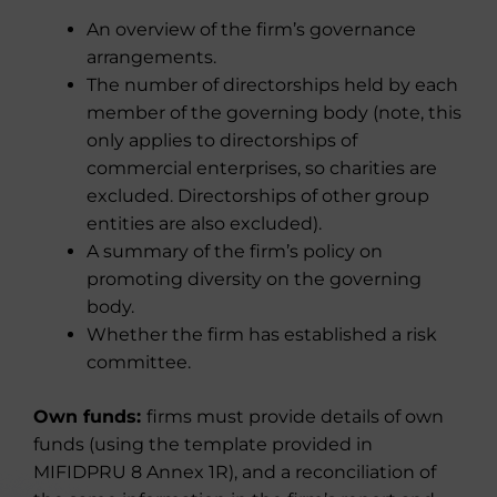
An overview of the firm’s governance
arrangements.
The number of directorships held by each
member of the governing body (note, this
only applies to directorships of
commercial enterprises, so charities are
excluded. Directorships of other group
entities are also excluded).
A summary of the firm’s policy on
promoting diversity on the governing
body.
Whether the firm has established a risk
committee.
Own funds:
firms must provide details of own
funds (using the template provided in
MIFIDPRU 8 Annex 1R), and a reconciliation of