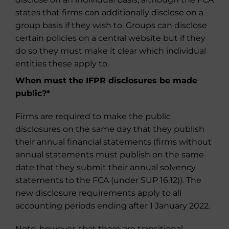
states that firms can additionally disclose on a
group basis if they wish to. Groups can disclose
certain policies on a central website but if they
do so they must make it clear which individual
entities these apply to.
When must the IFPR disclosures be made
public?
*
Firms are required to make the public
disclosures on the same day that they publish
their annual financial statements (firms without
annual statements must publish on the same
date that they submit their annual solvency
statements to the FCA (under SUP 16.12)). The
new disclosure requirements apply to all
accounting periods ending after 1 January 2022.
Note, however, that there are transitional