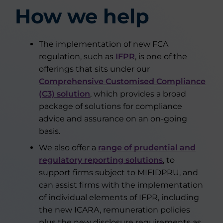
How we help
The implementation of new FCA
regulation, such as
IFPR
, is one of the
offerings that sits under our
Comprehensive Customised Compliance
(C3) solution
, which provides a broad
package of solutions for compliance
advice and assurance on an on-going
basis.
We also offer a
range of prudential and
regulatory reporting solutions
, to
support firms subject to MIFIDPRU, and
can assist firms with the implementation
of individual elements of IFPR, including
the new ICARA, remuneration policies
plus the new disclosure requirements as