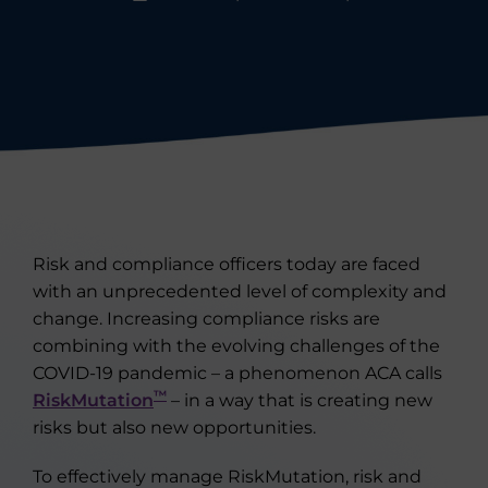
Risk and compliance officers today are faced
with an unprecedented level of complexity and
change. Increasing compliance risks are
combining with the evolving challenges of the
COVID-19 pandemic – a phenomenon ACA calls
™
RiskMutation
– in a way that is creating new
risks but also new opportunities.
To effectively manage RiskMutation, risk and