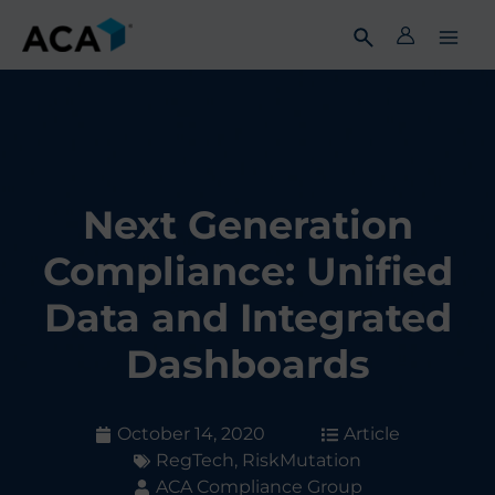
Skip
to
content
Next Generation
Compliance: Unified
Data and Integrated
Dashboards
October 14, 2020
Article
RegTech
,
RiskMutation
ACA Compliance Group