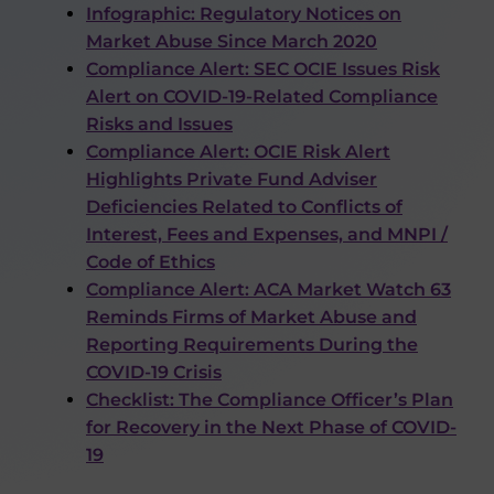
Infographic: Regulatory Notices on
Market Abuse Since March 2020
Compliance Alert: SEC OCIE Issues Risk
Alert on COVID-19-Related Compliance
Risks and Issues
Compliance Alert: OCIE Risk Alert
Highlights Private Fund Adviser
Deficiencies Related to Conflicts of
Interest, Fees and Expenses, and MNPI /
Code of Ethics
Compliance Alert: ACA Market Watch 63
Reminds Firms of Market Abuse and
Reporting Requirements During the
COVID-19 Crisis
Checklist: The Compliance Officer’s Plan
for Recovery in the Next Phase of COVID-
19