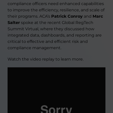
compliance officers need enhanced capabilities
to improve the efficiency, resilience, and scale of
their programs. ACA’s
Patrick Conroy
and
Marc
Salter
spoke at the recent Global RegTech
Summit Virtual, where they discussed how
integrated data, dashboards, and reporting are
critical to effective and efficient risk and
compliance management.
Watch the video replay to learn more.