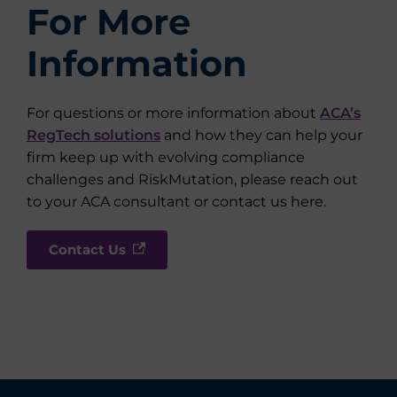
For More
Information
For questions or more information about
ACA’s
RegTech solutions
and how they can help your
firm keep up with evolving compliance
challenges and RiskMutation, please reach out
to your ACA consultant or contact us here.
Contact Us