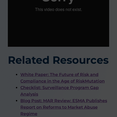
Related Resources
White Paper: The Future of Risk and
Compliance in the Age of RiskMutation
Checklist: Surveillance Program Gap
Analysis
Blog Post: MAR Review: ESMA Publishes
Report on Reforms to Market Abuse
Regime