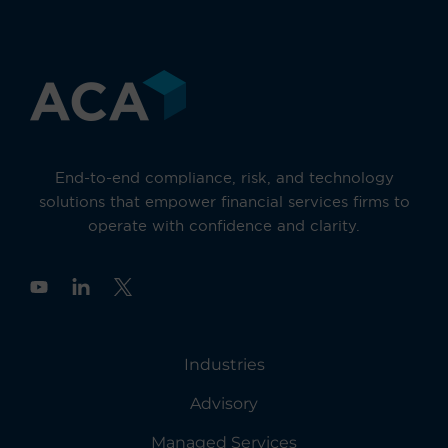
End-to-end compliance, risk, and technology
solutions that empower financial services firms to
operate with confidence and clarity.
Y
o
u
t
u
Industries
b
e
Advisory
Managed Services