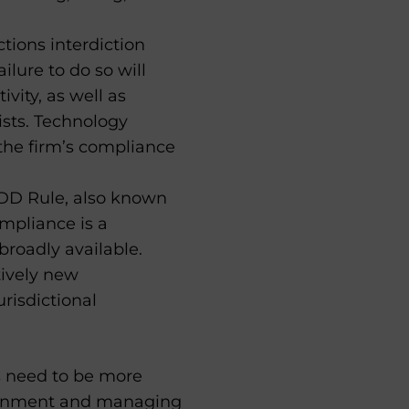
ions interdiction
lure to do so will
ivity, as well as
ists. Technology
the firm’s compliance
DD Rule, also known
ompliance is a
broadly available.
tively new
risdictional
s need to be more
vironment and managing