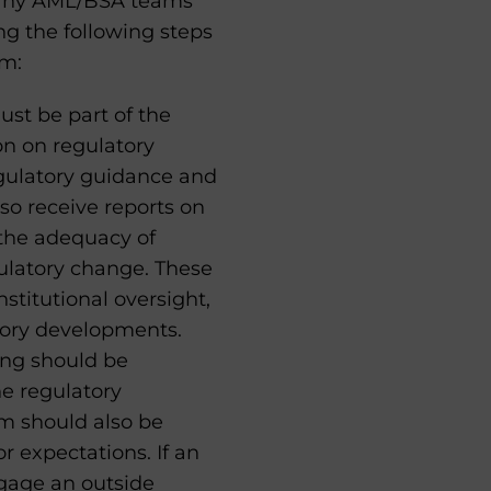
many AML/BSA teams
g the following steps
am:
t be part of the
on on regulatory
egulatory guidance and
so receive reports on
 the adequacy of
ulatory change. These
stitutional oversight,
tory developments.
ing should be
e regulatory
m should also be
 expectations. If an
ngage an outside