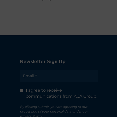
Newsletter Sign Up
I agree to receive
communications from ACA Group.
By clicking submit, you are agreeing to our
processing of your personal data under our
Privacy Policy.