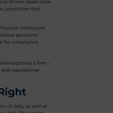
lurry of new cases have
 jurisdiction that
nancial institutions
pliance personnel
nt for compliance
kelihood that a firm –
l and reputational
Right
on of risks, as well as