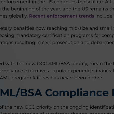
 enforcement in the US continues to escalate. A f
e the beginning of the year, and the US remains the
nes globally.
Recent enforcement trends
include:
etary penalties now reaching mid-size and small fi
mposing mandatory certification programs for com
ations resulting in civil prosecution and debarme
d with the new OCC AML/BSA priority, mean the li
compliance executives – could experience financia
 AML program failures has never been higher.
AML/BSA Compliance 
 of the new OCC priority on the ongoing identificati