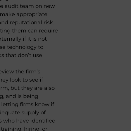
the audit team on new
o make appropriate
d reputational risk.
ting them can require
rnally if it is not
use technology to
s that don’t use
view the firm’s
y look to see if
rm, but they are also
g, and is being
letting firms know if
adequate supply of
s who have identified
aining, hiring, or