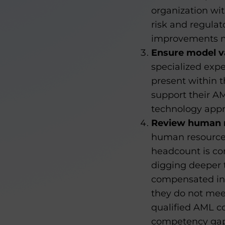
organization wit
risk and regulat
improvements ma
Ensure model va
specialized expe
present within t
support their A
technology appr
Review human r
human resources
headcount is co
digging deeper t
compensated in l
they do not meet
qualified AML c
competency gaps 