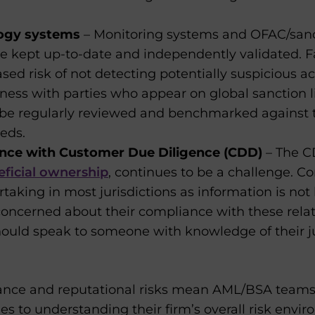
logy systems
– Monitoring systems and OFAC/sanct
 kept up-to-date and independently validated. Fai
sed risk of not detecting potentially suspicious act
ess with parties who appear on global sanction l
be regularly reviewed and benchmarked against 
eds.
nce with Customer Due Diligence (CDD)
– The C
eficial ownership
, continues to be a challenge. C
rtaking in most jurisdictions as information is not 
concerned about their compliance with these rela
ould speak to someone with knowledge of their ju
liance and reputational risks mean AML/BSA team
es to understanding their firm’s overall risk en