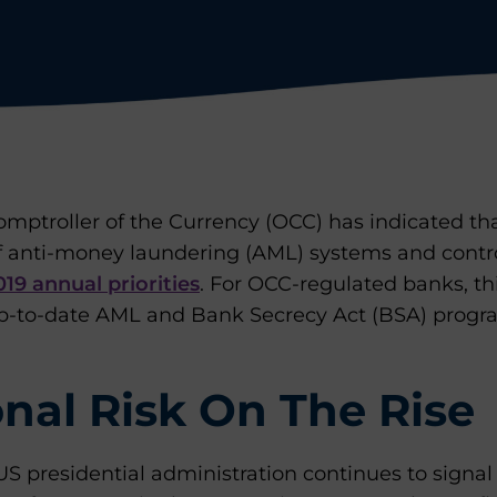
omptroller of the Currency (OCC) has indicated that
of anti-money laundering (AML) systems and contro
019 annual priorities
. For OCC-regulated banks, t
p-to-date AML and Bank Secrecy Act (BSA) progra
nal Risk On The Rise
S presidential administration continues to signal t