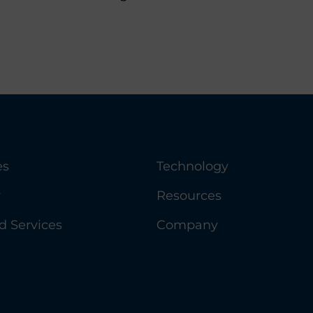
es
Technology
y
Resources
 Services
Company