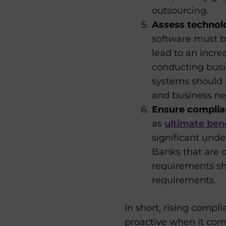
outsourcing.
Assess techno
software must be
lead to an increa
conducting busin
systems should 
and business ne
Ensure complia
as
ultimate ben
significant unde
Banks that are 
requirements sh
requirements.
In short, rising comp
proactive when it com