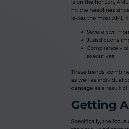
is on the horizon, AML
hit the headlines sinc
levies the most AML fi
Severe civil mon
Jurisdictions i
Compliance viol
executives
These trends, combine
as well as individual 
damage as a result of
Getting 
Specifically, the focus