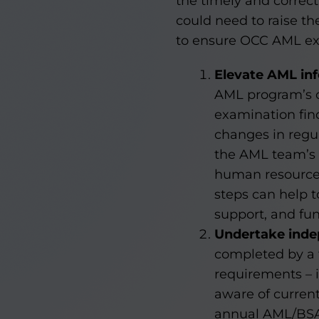
the timely and corre
could need to raise t
to ensure OCC AML exam
Elevate AML in
AML program’s o
examination fin
changes in regu
the AML team’s 
human resources
steps can help t
support, and fu
Undertake inde
completed by a 
requirements – 
aware of current
annual AML/BSA 