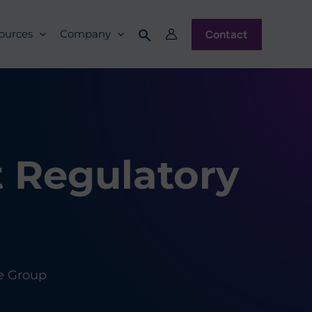
Contact
ources
Company
t Regulatory
e Group