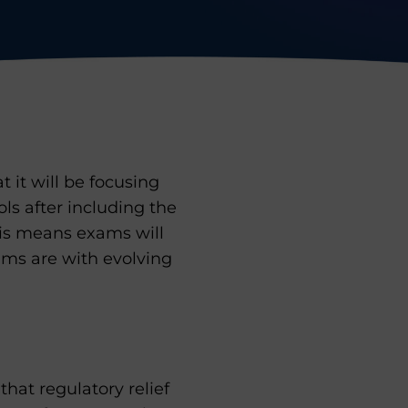
 it will be focusing
ls after including the
his means exams will
ms are with evolving
hat regulatory relief