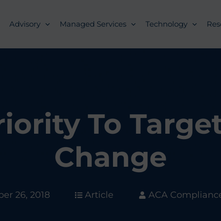
Advisory
Managed Services
Technology
Res
ority To Targe
Change
er 26, 2018
Article
ACA Complianc