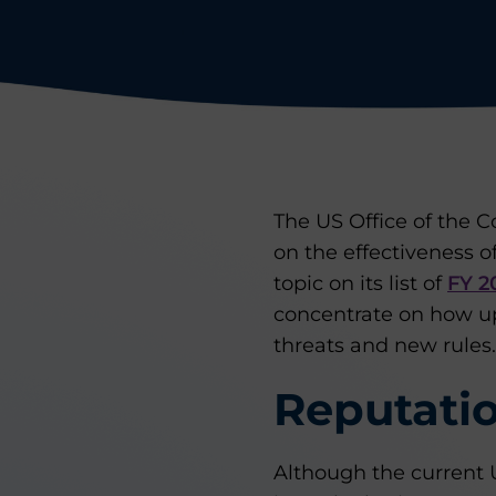
The US Office of the C
on the effectiveness 
topic on its list of
FY 2
concentrate on how u
threats and new rules.
Reputatio
Although the current U