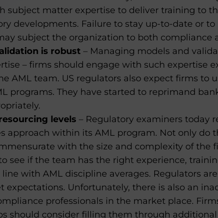
h subject matter expertise to deliver training to 
ory developments. Failure to stay up-to-date or t
y subject the organization to both compliance an
lidation is robust
– Managing models and valida
rtise – firms should engage with such expertise exte
he AML team. US regulators also expect firms to 
ML programs. They have started to reprimand bank
opriately.
esourcing levels
– Regulatory examiners today re
 approach within its AML program. Not only do the
mmensurate with the size and complexity of the fi
o see if the team has the right experience, trainin
ine with AML discipline averages. Regulators are 
 expectations. Unfortunately, there is also an in
ompliance professionals in the market place. Firm
should consider filling them through additional tr