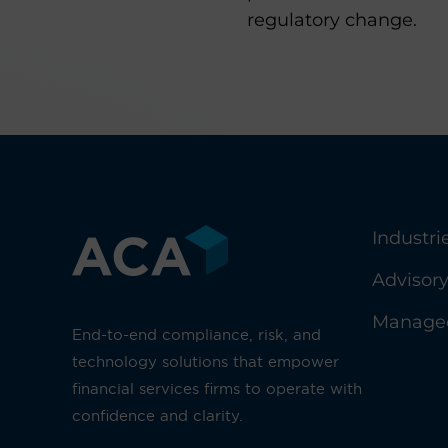
regulatory change.
Industri
Advisor
Managed
End-to-end compliance, risk, and
technology solutions that empower
financial services firms to operate with
confidence and clarity.