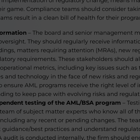
ct implementation of regulatory change, means 
heir game. Compliance teams should consider takin
s result in a clean bill of health for their progr
formation
– The board and senior management mus
versight. They should regularly receive informati
dings, matters requiring attention (MRAs), new r
latory requirements. These stakeholders should al
operational metrics, including key issues such as
 and technology in the face of new risks and reg
o ensure AML programs receive the right level of in
nding to keep pace with evolving risks and regula
pendent testing of the AML/BSA program
– Test
team of subject matter experts who know all of th
including any recent or pending changes. The tea
 guidance/best practices and understand regulator
audit is conducted internally, the firm should e