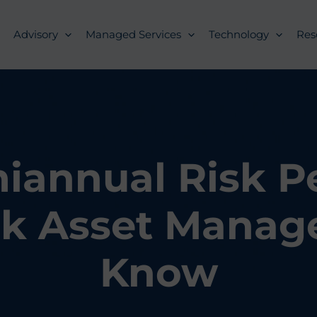
Advisory
Managed Services
Technology
Res
iannual Risk Pe
k Asset Manage
Know