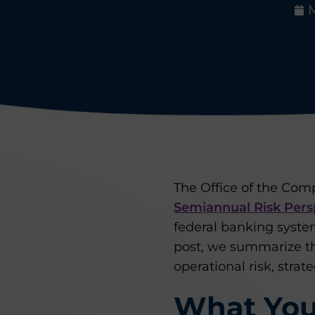
M
The Office of the Comp
Semiannual Risk Pers
federal banking syste
post, we summarize t
operational risk, strat
What You