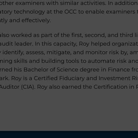
other examiners with similar activities. In addition
tory technology at the OCC to enable examiners t
tly and effectively.
also worked as part of the first, second, and third 
audit leader. In this capacity, Roy helped organiza
dentify, assess, mitigate, and monitor risk by, a
ing skills and building tools to automate risk an
rned his Bachelor of Science degree in Finance fr
rk. Roy is a Certified Fiduciary and Investment Ris
 Auditor (CIA). Roy also earned the Certification 