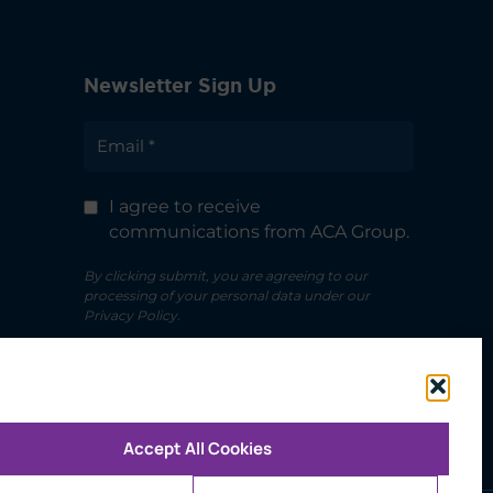
Newsletter Sign Up
I agree to receive
communications from ACA Group.
By clicking submit, you are agreeing to our
processing of your personal data under our
Privacy Policy.
Accept All Cookies