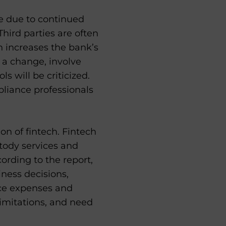
e due to continued
Third parties are often
 increases the bank’s
h a change, involve
s will be criticized.
pliance professionals
on of fintech. Fintech
tody services and
ording to the report,
iness decisions,
ce expenses and
limitations, and need