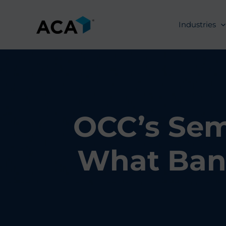
Skip
to
Industries
content
OCC’s Sem
What Ban