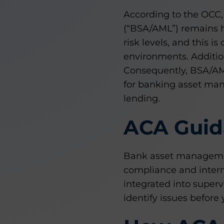
According to the OCC,
(“BSA/AML”) remains 
risk levels, and this 
environments. Additio
Consequently, BSA/AM
for banking asset mana
lending.
ACA Guid
Bank asset management
compliance and interna
integrated into supervi
identify issues before 