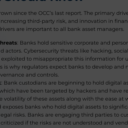
rown since the OCC’s last report. The primary drive
increasing third-party risk, and innovation in fina
drivers are important to all bank asset managers.
Threats
: Banks hold sensitive corporate and perso
d actors. Cybersecurity threats like hacking, soci
e exploited to misappropriate this information fo
his is why regulators expect banks to develop and
overnance and controls.
k
: Bank custodians are beginning to hold digital as
 which have been targeted by hackers and have re
he volatility of these assets along with the ease a
exposes banks who hold digital assets to significa
legal risks. Banks are engaging third parties to cus
 criticized if the risks are not understood and vend