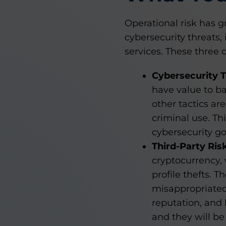
Operational risk has g
cybersecurity threats, 
services. These three 
Cybersecurity 
have value to ba
other tactics ar
criminal use. T
cybersecurity g
Third-Party Ris
cryptocurrency,
profile thefts. T
misappropriated 
reputation, and 
and they will be