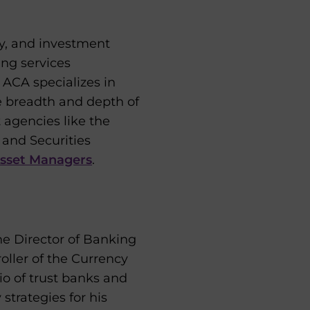
y, and investment
ing services
 ACA specializes in
e breadth and depth of
t agencies like the
 and Securities
Asset Managers
.
the Director of Banking
oller of the Currency
o of trust banks and
strategies for his