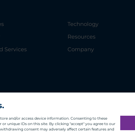
es
Technology
y
Resources
 Services
Company
s.
 store and/or access device information. Consenting to these
or unique IDs on this site. By clicking "accept" you agree to our
 withdrawing consent may adversely affect certain features and