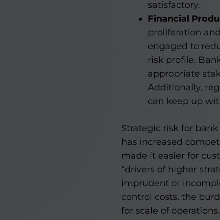
satisfactory.
Financial Produ
proliferation an
engaged to redu
risk profile. Ban
appropriate stak
Additionally, re
can keep up wit
Strategic risk for ban
has increased compet
made it easier for cus
“drivers of higher stra
imprudent or incompl
control costs, the bu
for scale of operations.