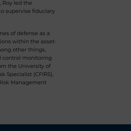
, Roy led the
o supervise fiduciary
lines of defense as a
tions within the asset-
mong other things,
d control monitoring
om the University of
k Specialist (CFIRS),
in Risk Management