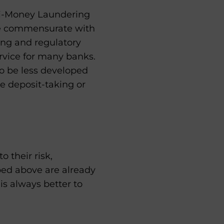
nti-Money Laundering
be commensurate with
ting and regulatory
rvice for many banks.
 be less developed
e deposit-taking or
 their risk,
ibed above are already
 is always better to