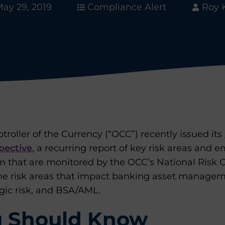
ay 29, 2019
Compliance Alert
Roy 
troller of the Currency (“OCC”) recently issued its
pective
, a recurring report of key risk areas and 
m that are monitored by the OCC’s National Risk C
he risk areas that impact banking asset managem
egic risk, and BSA/AML.
 Should Know