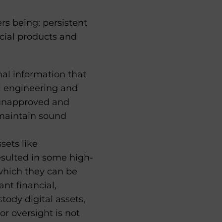
rs being: persistent
ncial products and
nal information that
al engineering and
r unapproved and
 maintain sound
sets like
sulted in some high-
t which they can be
nt financial,
tody digital assets,
or oversight is not