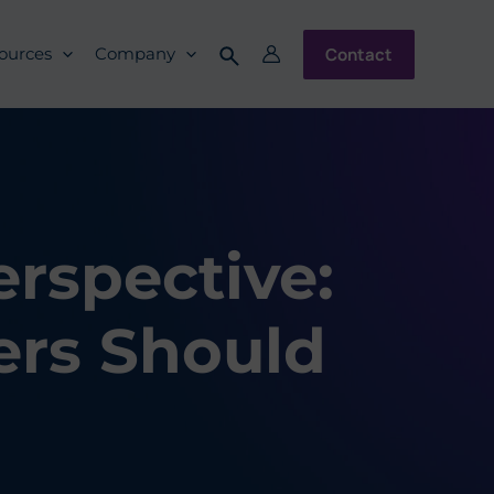
Contact
ources
Company
rspective:
rs Should