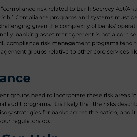
 “compliance risk related to Bank Secrecy Act/A
high.” Compliance programs and systems must 
is challenging given the complexity of banks’ opera
nally, banking asset management is not a core se
L compliance risk management programs tend to
gement groups relative to other core services lik
ance
 groups need to incorporate these risk areas into
l audit programs. It is likely that the risks descr
sory strategies for banks across the nation, and it
your regulators do.