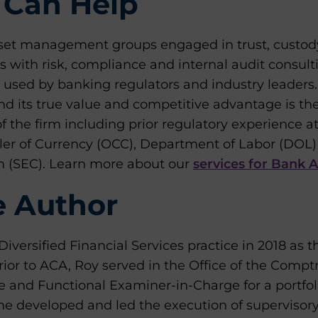
Can Help
set management groups engaged in trust, custod
 with risk, compliance and internal audit consult
 used by banking regulators and industry leaders.
 its true value and competitive advantage is th
 of the firm including prior regulatory experience a
ller of Currency (OCC), Department of Labor (DOL)
 (SEC). Learn more about our
services for Bank 
e Author
iversified Financial Services practice in 2018 as 
or to ACA, Roy served in the Office of the Comptr
 and Functional Examiner-in-Charge for a portfoli
, he developed and led the execution of supervisory 