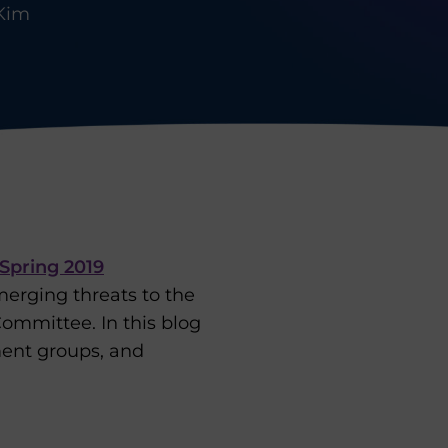
Kim
Spring 2019
emerging threats to the
ommittee. In this blog
ent groups, and