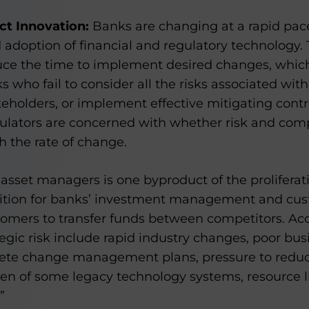
ct Innovation:
Banks are changing at a rapid pac
d adoption of financial and regulatory technology. 
ce the time to implement desired changes, which
ks who fail to consider all the risks associated wit
eholders, or implement effective mitigating control
gulators are concerned with whether risk and com
h the rate of change.
k asset managers is one byproduct of the proliferati
ition for banks’ investment management and cus
tomers to transfer funds between competitors. Acc
tegic risk include rapid industry changes, poor bus
ete change management plans, pressure to redu
rden of some legacy technology systems, resource 
”