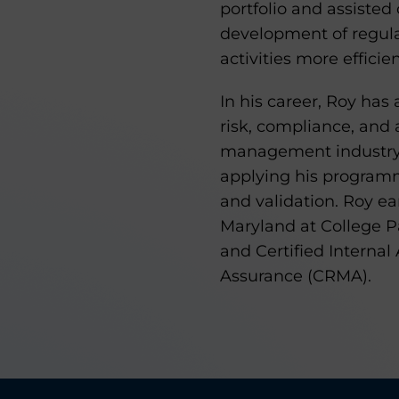
portfolio and assisted 
development of regula
activities more efficien
In his career, Roy has 
risk, compliance, and 
management industry i
applying his programm
and validation. Roy ea
Maryland at College Pa
and Certified Internal
Assurance (CRMA).