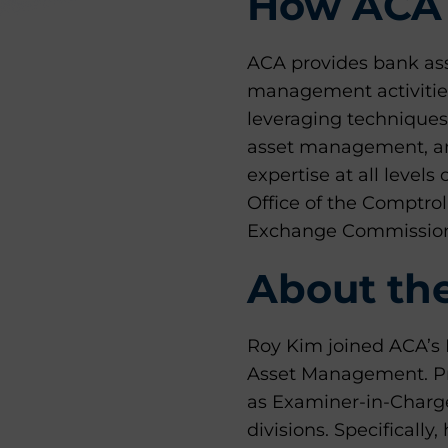
How ACA 
ACA provides bank as
management activities
leveraging techniques
asset management, and
expertise at all levels
Office of the Comptro
Exchange Commission
About th
Roy Kim joined ACA’s D
Asset Management. Pri
as Examiner-in-Charge
divisions. Specifically