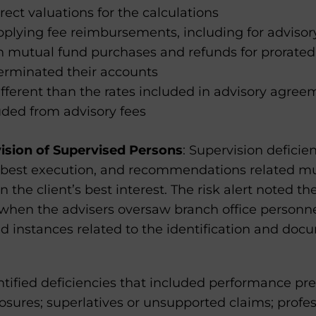
ect valuations for the calculations
pplying fee reimbursements, including for advisory 
in mutual fund purchases and refunds for prorated
terminated their accounts
fferent than the rates included in advisory agree
uded from advisory fees
ision of Supervised Persons
: Supervision defici
s, best execution, and recommendations related m
n the client’s best interest. The risk alert noted t
 when the advisers oversaw branch office personne
ed instances related to the identification and doc
ntified deficiencies that included performance pr
osures; superlatives or unsupported claims; profe