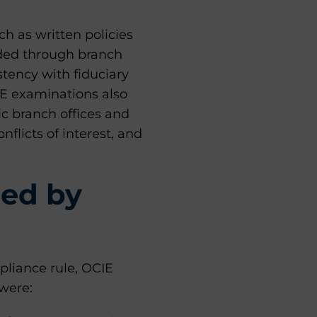
h as written policies
ided through branch
stency with fiduciary
IE examinations also
ic branch offices and
flicts of interest, and
ied by
pliance rule, OCIE
 were: