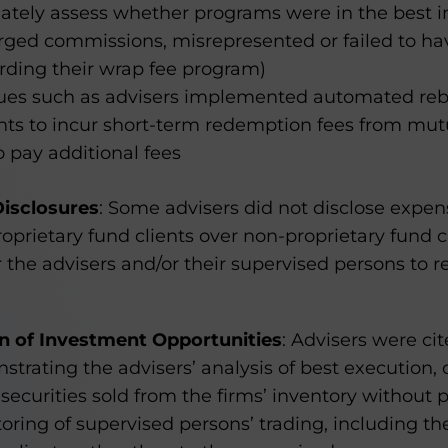
ately assess whether programs were in the best inte
rged commissions, misrepresented or failed to ha
rding their wrap fee program)
ues such as advisers implemented automated reb
ents to incur short-term redemption fees from mu
o pay additional fees
Disclosures
: Some advisers did not disclose expen
oprietary fund clients over non-proprietary fund c
or the advisers and/or their supervised persons to
on of Investment Opportunities
: Advisers were cit
rating the advisers’ analysis of best execution, 
securities sold from the firms’ inventory without p
ring of supervised persons’ trading, including th