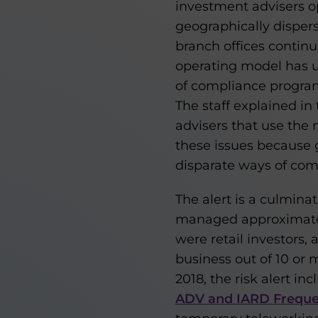
investment advisers o
geographically dispers
branch offices continu
operating model has u
of compliance program
The staff explained in 
advisers that use the
these issues because 
disparate ways of co
The alert is a culmina
managed approximately 
were retail investors,
business out of 10 or
2018, the risk alert 
ADV and IARD Frequen