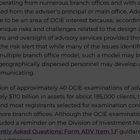
perating from numerous branch offices and with 
ed from the adviser’s principal or main office. Adv
e to be an area of OCIE interest because, accordin
nique risks and challenges related to the desig
s and oversight of advisory services provided thr
the risk alert that while many of the issues identi
 multiple branch office model, such a model may b
geographically dispersed personnel may develop di
mmunicating.
tion of approximately 40 OCIE examinations of advi
$110 billion in assets for about 185,000 clients,
 and most registrants selected for examination con
 more branch offices. Although the OCIE examinat
included a reminder on the Division of Investment
tly Asked Questions: Form ADV Item 1.F
guidanc