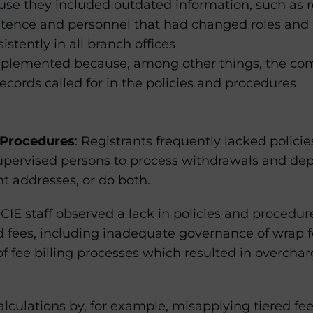
se they included outdated information, such as re
stence and personnel that had changed roles and r
istently in all branch offices
mplemented because, among other things, the co
records called for in the policies and procedures
 Procedures
: Registrants frequently lacked polici
 supervised persons to process withdrawals and depo
t addresses, or do both.
OCIE staff observed a lack in policies and procedur
 fees, including inadequate governance of wrap 
of fee billing processes which resulted in overchar
alculations by, for example, misapplying tiered fee