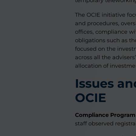
temporary teleworkin
The OCIE initiative fo
and procedures, oversi
offices, compliance wi
obligations such as th
focused on the investm
across all the adviser
allocation of investme
Issues an
OCIE
Compliance Program 
staff observed regist