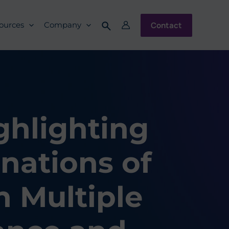
Contact
ources
Company
ghlighting
nations of
h Multiple