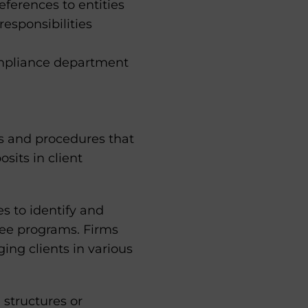
ferences to entities
esponsibilities
mpliance department
es and procedures that
sits in client
es to identify and
fee programs. Firms
ging clients in various
 structures or