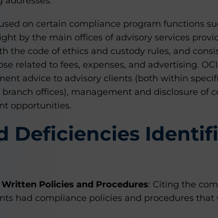
g addresses.
cused on certain compliance program functions suc
ght by the main offices of advisory services prov
th the code of ethics and custody rules, and consi
ose related to fees, expenses, and advertising. OC
ent advice to advisory clients (both within specif
s’ branch offices), management and disclosure of con
nt opportunities.
d Deficiencies Identif
Written Policies and Procedures
: Citing the com
rants had compliance policies and procedures that