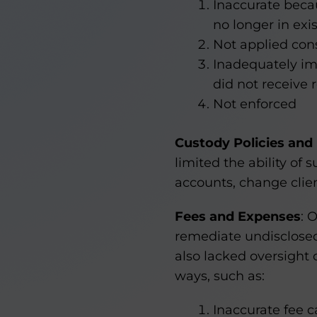
Inaccurate becau
no longer in exi
Not applied cons
Inadequately i
did not receive 
Not enforced
Custody Policies and
limited the ability of
accounts, change clien
Fees and Expenses
: 
remediate undisclosed
also lacked oversight 
ways, such as:
Inaccurate fee c