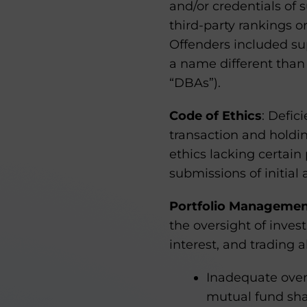
and/or credentials of 
third-party rankings o
Offenders included su
a name different than
“DBAs”).
Code of Ethics
: Defic
transaction and holding
ethics lacking certain
submissions of initial
Portfolio Manageme
the oversight of invest
interest, and trading 
Inadequate overs
mutual fund sha