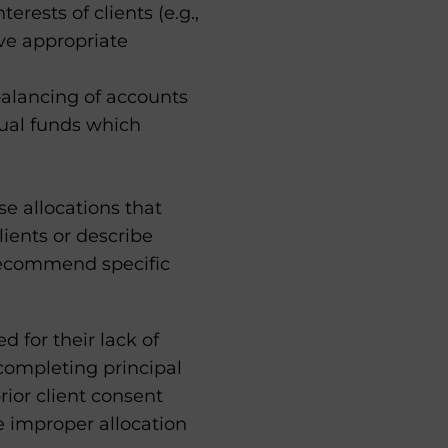
rests of clients (e.g.,
ve appropriate
alancing of accounts
tual funds which
se allocations that
lients or describe
 recommend specific
ed for their lack of
completing principal
rior client consent
e improper allocation