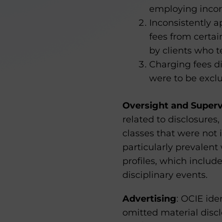
employing incorr
Inconsistently a
fees from certa
by clients who 
Charging fees di
were to be excl
Oversight and Superv
related to disclosure
classes that were not i
particularly prevalent
profiles, which includ
disciplinary events.
Advertising
: OCIE ide
omitted material discl