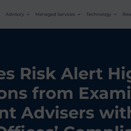
Advisory
Managed Services
Technology
Res
es Risk Alert Hi
ons from Exami
t Advisers wit