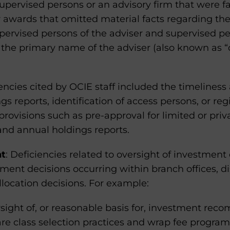
supervised persons or an advisory firm that were fa
r awards that omitted material facts regarding th
pervised persons of the adviser and supervised p
 the primary name of the adviser (also known as “
iencies cited by OCIE staff included the timeliness
s reports, identification of access persons, or regi
 provisions such as pre-approval for limited or priv
 and annual holdings reports.
nt
: Deficiencies related to oversight of investment
ment decisions occurring within branch offices, dis
allocation decisions. For example:
ight of, or reasonable basis for, investment reco
re class selection practices and wrap fee progra