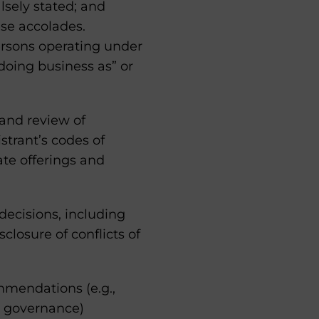
lsely stated; and
ese accolades.
ersons operating under
doing business as” or
 and review of
strant’s codes of
ate offerings and
 decisions, including
closure of conflicts of
mmendations (e.g.,
m governance)