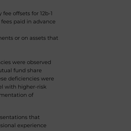
fee offsets for 12b-1
 fees paid in advance
ments or on assets that
encies were observed
utual fund share
hese deficiencies were
l with higher-risk
umentation of
esentations that
ssional experience