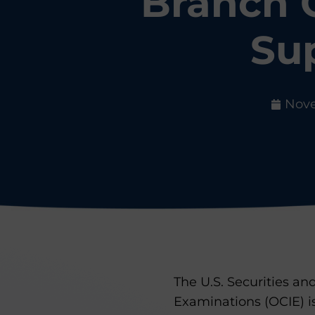
Branch 
Sup
Nove
The U.S. Securities a
Examinations (OCIE) 