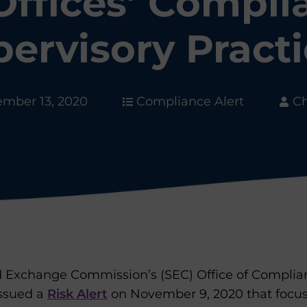
Offices’ Compli
ervisory Pract
mber 13, 2020
Compliance Alert
Ch
nd Exchange Commission’s (SEC) Office of Complia
issued a
Risk Alert
on November 9, 2020 that focus