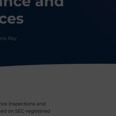
ance and
ices
ris Ray
nce Inspections and
ed on SEC-registered