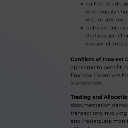
Failure to adequ
erroneously cha
disclosures rega
Rebalancing iss
that caused cli
caused clients t
Conflicts of Interest 
appeared to benefit pr
financial incentives f
investments.
Trading and Allocati
documentation demonst
transactions involving 
and inadequate monito