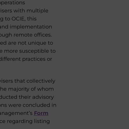
operations
isers with multiple
g to OCIE, this
n and implementation
ough remote offices.
fied are not unique to
e more susceptible to
fferent practices or
sers that collectively
 the majority of whom
ducted their advisory
ions were concluded in
 Management’s
Form
e regarding listing