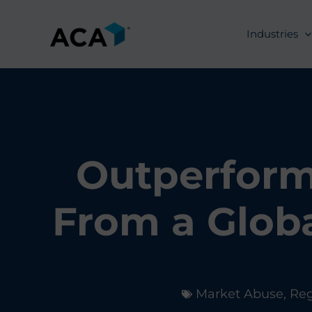
Skip
to
Industries
content
Outperform
From a Glob
Market Abuse
,
Re