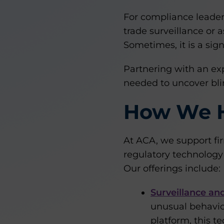
For compliance leaders,
trade surveillance or 
Sometimes, it is a sign
Partnering with an exp
needed to uncover blin
How We 
At ACA, we support fi
regulatory technology 
Our offerings include:
Surveillance an
unusual behavio
platform, this t