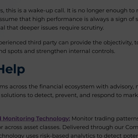
 this is a wake-up call. It is no longer enough to r
assume that high performance is always a sign of s
al that deeper issues require scrutiny.
erienced third party can provide the objectivity, t
d spots and strengthen internal controls.
Help
rms across the financial ecosystem with advisory,
solutions to detect, prevent, and respond to mark
d Monitoring Technology:
Monitor trading patterns 
r across asset classes. Delivered through our Co
echnology uses risk-based analytics to detect pot