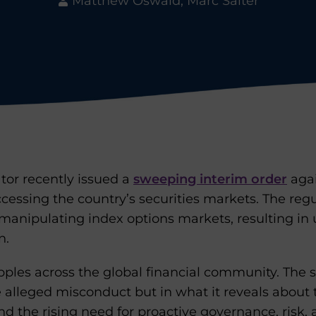
Matthew Oswald, Marc Salter
ator recently issued a
sweeping interim order
agai
accessing the country’s securities markets. The reg
 manipulating index options markets, resulting in
n.
ipples across the global financial community. The s
he alleged misconduct but in what it reveals about t
and the rising need for proactive governance, risk