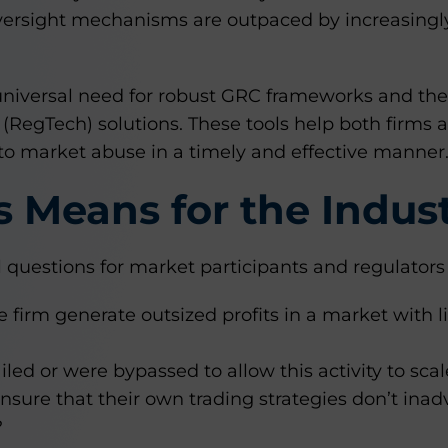
ersight mechanisms are outpaced by increasingly
universal need for robust GRC frameworks and the
(RegTech) solutions. These tools help both firms a
to market abuse in a timely and effective manner
 Means for the Indus
al questions for market participants and regulators 
 firm generate outsized profits in a market with li
iled or were bypassed to allow this activity to scal
sure that their own trading strategies don’t inadv
?