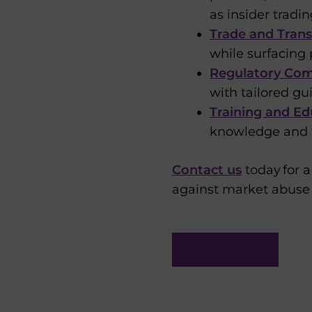
as insider tradi
Trade and Trans
while surfacing 
Regulatory Comp
with tailored g
Training and Ed
knowledge and f
Contact us
today for a
against market abuse 
Contact Us