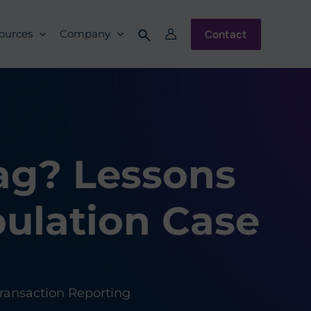
Contact
ources
Company
ag? Lessons
ulation Case
ransaction Reporting