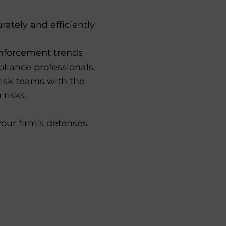
ately and efficiently
enforcement trends
liance professionals.
risk teams with the
risks.
our firm’s defenses