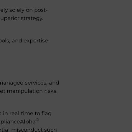
ely solely on post-
uperior strategy.
ools, and expertise
 managed services, and
et manipulation risks.
in real time to flag
®
mplianceAlpha
ential misconduct such