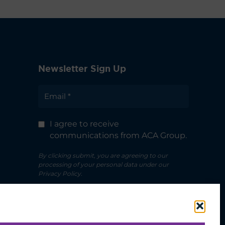
Newsletter Sign Up
I agree to receive
communications from ACA Group.
By clicking submit, you are agreeing to our
processing of your personal data under our
Privacy Policy.