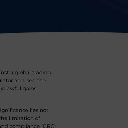
nst a global trading
ulator accused the
 unlawful gains
ignificance lies not
he limitation of
, and compliance (GRC)