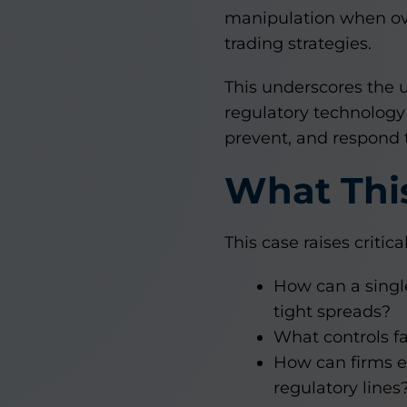
manipulation when ov
trading strategies.
This underscores the 
regulatory technology 
prevent, and respond 
What This
This case raises critic
How can a single
tight spreads?
What controls fa
How can firms en
regulatory lines