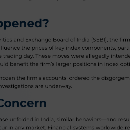
ppened?
ities and Exchange Board of India (SEBI), the fir
influence the prices of key index components, part
the trading day. These moves were allegedly intend
ld benefit the firm’s larger positions in index opt
frozen the firm’s accounts, ordered the disgorgeme
investigations are underway.
 Concern
case unfolded in India, similar behaviors—and resu
ur in any market. Financial systems worldwide r