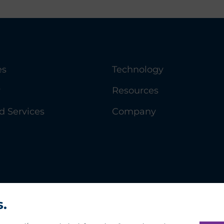
es
Technology
y
Resources
 Services
Company
s.