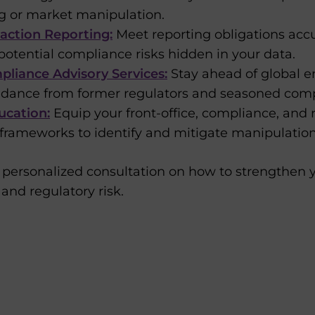
ng or market manipulation.
action Reporting:
Meet reporting obligations accur
potential compliance risks hidden in your data.
liance Advisory Services:
Stay ahead of global 
uidance from former regulators and seasoned comp
ucation:
Equip your front-office, compliance, and 
rameworks to identify and mitigate manipulation 
 personalized consultation on how to strengthen y
and regulatory risk.