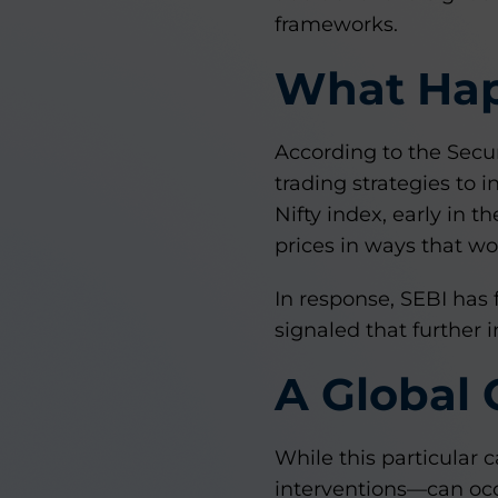
frameworks.
What Ha
According to the Secur
trading strategies to 
Nifty index, early in 
prices in ways that wou
In response, SEBI has 
signaled that further 
A Global
While this particular 
interventions—can occ