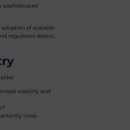
 sophisticated
 adoption of scalable
nd regulators detect,
.
try
alike:
mited volatility and
e?
ertently cross