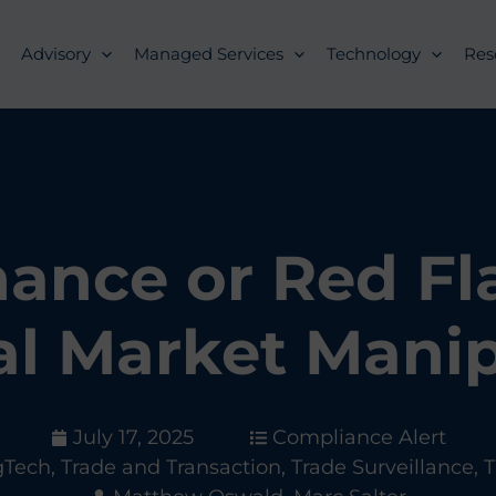
Advisory
Managed Services
Technology
Res
ance or Red Fl
al Market Manip
July 17, 2025
Compliance Alert
gTech
,
Trade and Transaction
,
Trade Surveillance
,
T