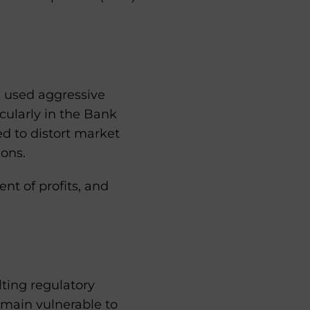
m used aggressive
icularly in the Bank
ed to distort market
ions.
nt of profits, and
lting regulatory
emain vulnerable to