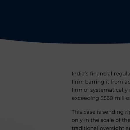
India’s financial regul
firm, barring it from 
firm of systematically
exceeding $560 millio
This case is sending r
only in the scale of t
traditional oversight 