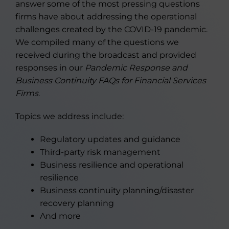
answer some of the most pressing questions
firms have about addressing the operational
challenges created by the COVID-19 pandemic.
We compiled many of the questions we
received during the broadcast and provided
responses in our
Pandemic Response and
Business Continuity FAQs for Financial Services
Firms
.
Topics we address include:
Regulatory updates and guidance
Third-party risk management
Business resilience and operational
resilience
Business continuity planning/disaster
recovery planning
And more