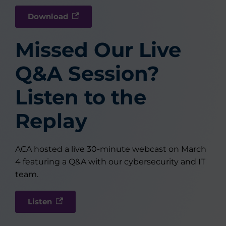
Download
Missed Our Live
Q&A Session?
Listen to the
Replay
ACA hosted a live 30-minute webcast on March
4 featuring a Q&A with our cybersecurity and IT
team.
Listen