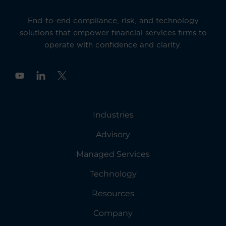
End-to-end compliance, risk, and technology
solutions that empower financial services firms to
operate with confidence and clarity.
Y
o
u
t
u
Industries
b
e
Advisory
Managed Services
Technology
Resources
Company