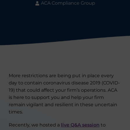
ACA Compliance Group
More restrictions are being put in place every
day to contain coronavirus disease 2019 (COVID-
19) that could affect your firm’s operations. ACA
is here to support you and help your firm
remain vigilant and resilient in these uncertain
times.
Recently, we hosted a
live Q&A session
to