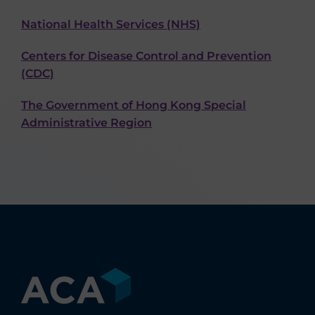
National Health Services (NHS)
Centers for Disease Control and Prevention
(CDC)
The Government of Hong Kong Special
Administrative Region