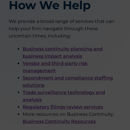
How We Help
We provide a broad range of services that can
help your firm navigate through these
uncertain times, including:
Business continuity planning and
business impact analysis
Vendor and third-party risk
management
Secondment and compliance staffing
solutions
Trade surveillance technology and
analysis
Regulatory filings review services
More resources on Business Continuity:
Business Continuity Resources