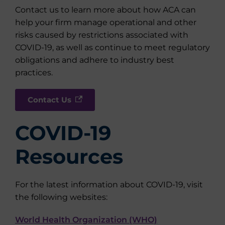
Contact us to learn more about how ACA can
help your firm manage operational and other
risks caused by restrictions associated with
COVID-19, as well as continue to meet regulatory
obligations and adhere to industry best
practices.
Contact Us
COVID-19
Resources
For the latest information about COVID-19, visit
the following websites:
World Health Organization (WHO)