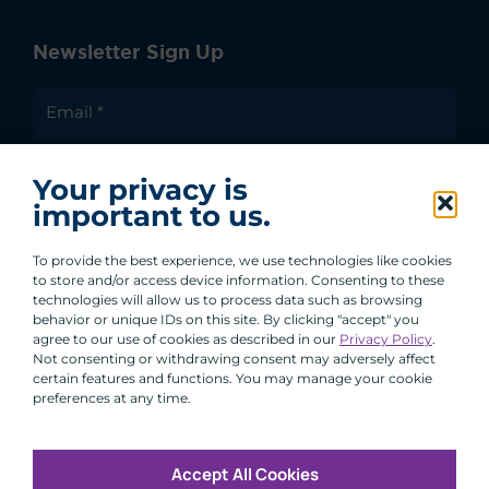
Newsletter Sign Up
I agree to receive communications from ACA
Your privacy is
Group.
important to us.
By clicking submit, you are agreeing to our processing of your
personal data under our Privacy Policy.
To provide the best experience, we use technologies like cookies
to store and/or access device information. Consenting to these
technologies will allow us to process data such as browsing
behavior or unique IDs on this site. By clicking "accept" you
agree to our use of cookies as described in our
Privacy Policy
.
Not consenting or withdrawing consent may adversely affect
certain features and functions. You may manage your cookie
preferences at any time.
Accept All Cookies
Copyright © 2026 All Rights Reserved