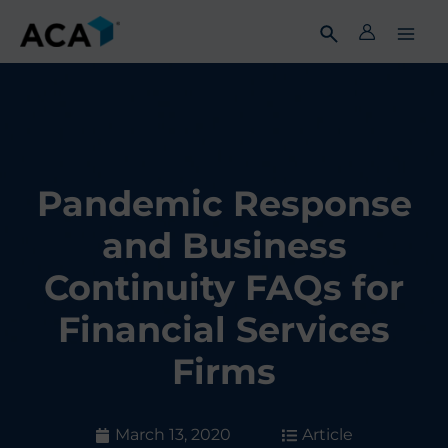
Skip
to
content
Pandemic Response
and Business
Continuity FAQs for
Financial Services
Firms
March 13, 2020
Article