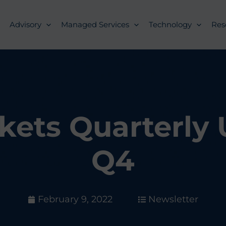
Advisory
Managed Services
Technology
Res
kets Quarterly
Q4
February 9, 2022
Newsletter