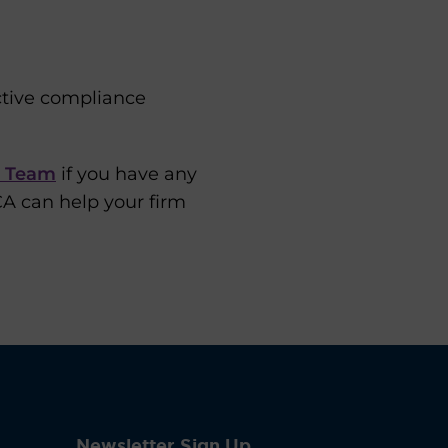
ctive compliance
s Team
if you have any
CA can help your firm
Newsletter Sign Up