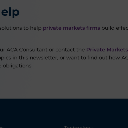
elp
olutions to help
private markets firms
build effe
our ACA Consultant or contact the
Private Market
pics in this newsletter, or want to find out how A
 obligations.
es
Technology