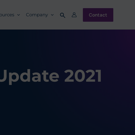
Contact
ources
Company
 Update 2021