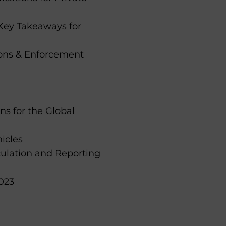
Key Takeaways for
ions & Enforcement
ns for the Global
icles
culation and Reporting
023