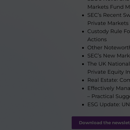
Markets Fund M
SEC’s Recent Sw
Private Market
Custody Rule Fo
Actions
Other Notewort
SEC’s New Mark
The UK National 
Private Equity I
Real Estate: Co
Effectively Man
– Practical Sugg
ESG Update: UNP
Download the newslet