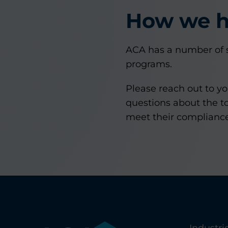
How we h
ACA has a number of s
programs.
Please reach out to y
questions about the to
meet their compliance
Industri