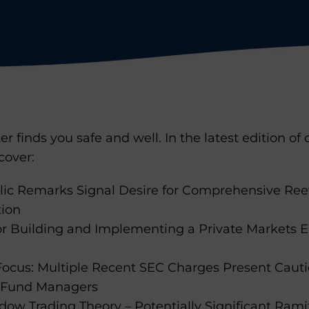
r finds you safe and well. In the latest edition of
cover:
ic Remarks Signal Desire for Comprehensive Reev
tion
for Building and Implementing a Private Markets 
 Focus: Multiple Recent SEC Charges Present Cauti
s Fund Managers
ow Trading Theory – Potentially Significant Ramif