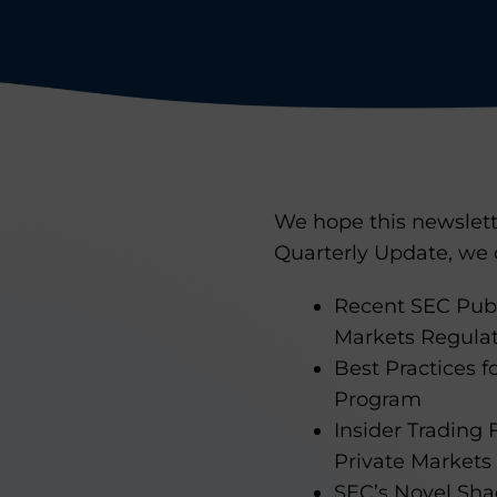
We hope this newslette
Quarterly Update, we 
Recent SEC Publ
Markets Regula
Best Practices 
Program
Insider Trading
Private Market
SEC’s Novel Shad