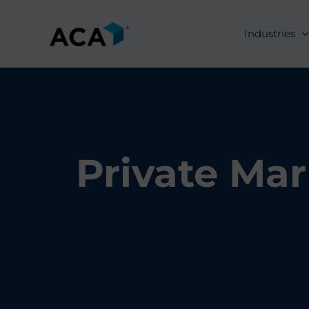
Skip
to
Industries
content
Private Mar