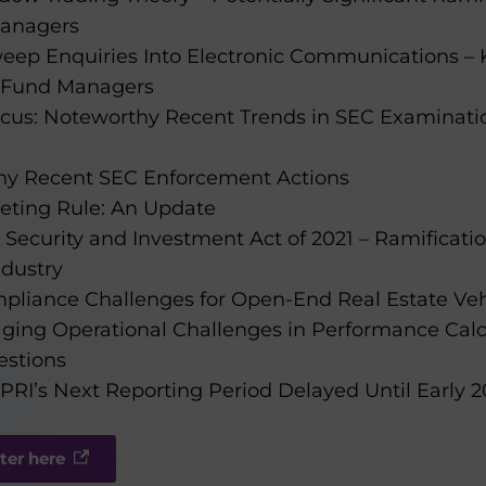
anagers
eep Enquiries Into Electronic Communications – 
s Fund Managers
cus: Noteworthy Recent Trends in SEC Examinat
hy Recent SEC Enforcement Actions
eting Rule: An Update
Security and Investment Act of 2021 – Ramificatio
ndustry
mpliance Challenges for Open-End Real Estate Veh
aging Operational Challenges in Performance Cal
estions
RI’s Next Reporting Period Delayed Until Early 2
ter here