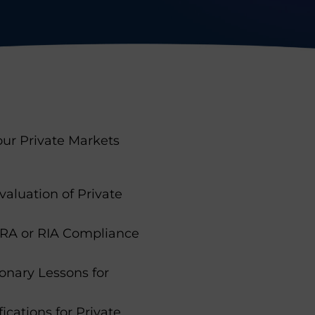
 our Private Markets
aluation of Private
ERA or RIA Compliance
onary Lessons for
ications for Private