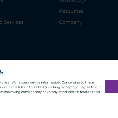
y
Resources
 Services
Company
s.
 store and/or access device information. Consenting to these
or unique IDs on this site. By clicking "accept" you agree to our
 withdrawing consent may adversely affect certain features and
Infosec
Modern Slavery
UK and EU Disclosures
Privacy
Ter
®
t the accuracy or quality of ACA Group. GIPS
is a registere