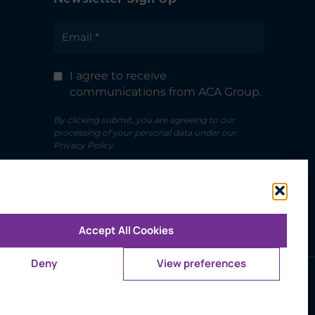
I agree to receive
communications from ACA Group.
By clicking submit, you are agreeing to our
processing of your personal data under our
Privacy Policy.
Accept All Cookies
Deny
View preferences
ms of Use
d trademark owned by CFA Institute.