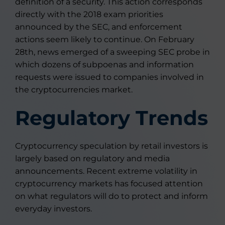
definition of a security. This action corresponds
directly with the 2018 exam priorities
announced by the SEC, and enforcement
actions seem likely to continue. On February
28th, news emerged of a sweeping SEC probe in
which dozens of subpoenas and information
requests were issued to companies involved in
the cryptocurrencies market.
Regulatory Trends
Cryptocurrency speculation by retail investors is
largely based on regulatory and media
announcements. Recent extreme volatility in
cryptocurrency markets has focused attention
on what regulators will do to protect and inform
everyday investors.