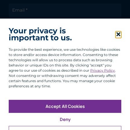
I agree to receive communications from ACA
Your privacy is
Group.
important to us.
By clicking submit, you are agreeing to our processing of your
personal data under our Privacy Policy.
To provide the best experience, we use technologies like cookies
to store and/or access device information. Consenting to these
technologies will allow us to process data such as browsing
behavior or unique IDs on this site. By clicking "accept" you
agree to our use of cookies as described in our
Privacy Policy
.
Not consenting or withdrawing consent may adversely affect
certain features and functions. You may manage your cookie
preferences at any time.
Accept All Cookies
Copyright © 2026 All Rights Reserved
Deny
Infosec
Modern Slavery
UK and EU Disclosures
Privacy
Terms of Use