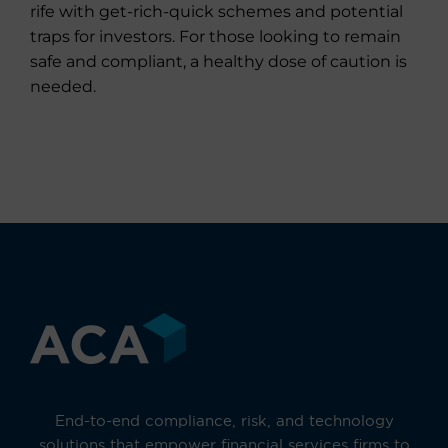
rife with get-rich-quick schemes and potential
traps for investors. For those looking to remain
safe and compliant, a healthy dose of caution is
needed.
End-to-end compliance, risk, and technology
solutions that empower financial services firms to