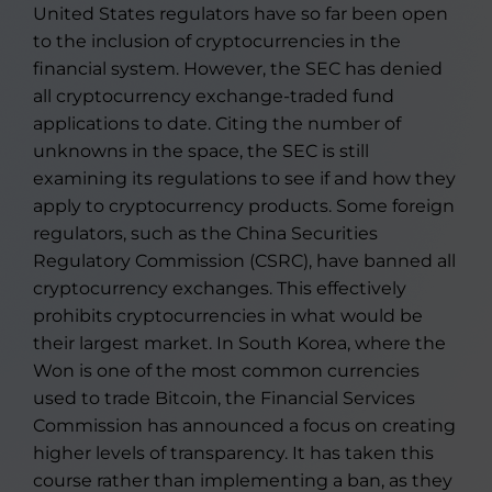
United States regulators have so far been open
to the inclusion of cryptocurrencies in the
financial system. However, the SEC has denied
all cryptocurrency exchange-traded fund
applications to date. Citing the number of
unknowns in the space, the SEC is still
examining its regulations to see if and how they
apply to cryptocurrency products. Some foreign
regulators, such as the China Securities
Regulatory Commission (CSRC), have banned all
cryptocurrency exchanges. This effectively
prohibits cryptocurrencies in what would be
their largest market. In South Korea, where the
Won is one of the most common currencies
used to trade Bitcoin, the Financial Services
Commission has announced a focus on creating
higher levels of transparency. It has taken this
course rather than implementing a ban, as they