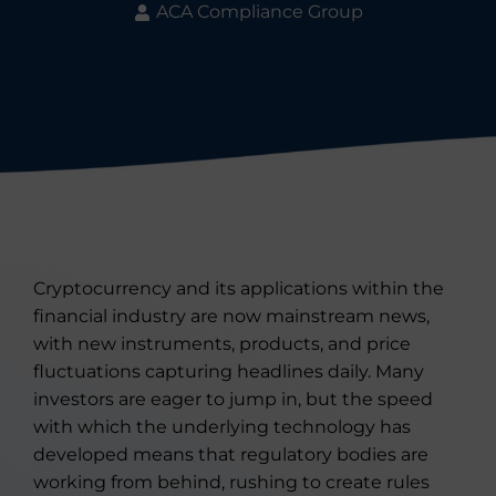
ACA Compliance Group
Cryptocurrency and its applications within the
financial industry are now mainstream news,
with new instruments, products, and price
fluctuations capturing headlines daily. Many
investors are eager to jump in, but the speed
with which the underlying technology has
developed means that regulatory bodies are
working from behind, rushing to create rules