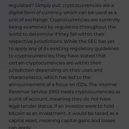
regulated? Simply put, cryptocurrencies are a
digital form of currency which can be used as a
unit of exchange. Cryptocurrencies are currently
being examined by regulators throughout the
world to determine if they fall within their
respective jurisdictions. While the SEC has yet
to apply any of its existing regulatory guidelines
to cryptocurrencies, they have stated that
certain cryptocurrencies are within their
jurisdiction depending on their uses and
characteristics, which has led to the
announcement of a focus on ICOs. The Internal
Revenue Service (IRS) treats cryptocurrencies as
a unit of account, meaning they do not have
legal tender status. If an investor were to hold
bitcoin as an investment, it would be taxed as a
capital asset, meaning capital gains and losses
can apply.