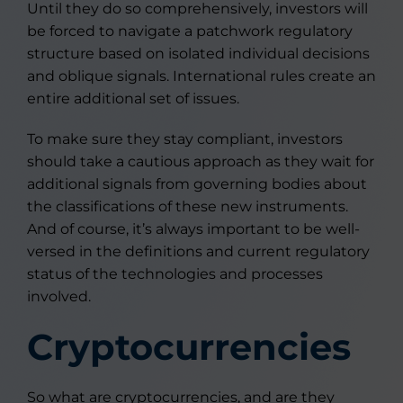
Until they do so comprehensively, investors will
be forced to navigate a patchwork regulatory
structure based on isolated individual decisions
and oblique signals. International rules create an
entire additional set of issues.
To make sure they stay compliant, investors
should take a cautious approach as they wait for
additional signals from governing bodies about
the classifications of these new instruments.
And of course, it’s always important to be well-
versed in the definitions and current regulatory
status of the technologies and processes
involved.
Cryptocurrencies
So what are cryptocurrencies, and are they