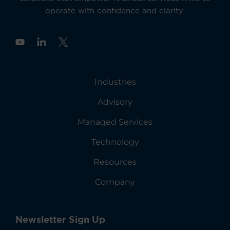
operate with confidence and clarity.
Y
o
u
t
u
Industries
b
e
Advisory
Managed Services
Technology
Resources
Company
Newsletter Sign Up