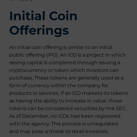
Initial Coin
Offerings
An initial coin offering is similar to an initial
public offering (IPO). An ICO is a project in which
raising capital is completed through issuing a
cryptocurrency or token which investors can
purchase. These tokens are generally used as a
form of currency within the company for
products or services. If an ICO markets its tokens
as having the ability to increase in value, those
tokens can be considered securities by the SEC.
As of December, no ICOs had been registered
with the agency. This process is unregulated
and may pose a threat to retail investors.