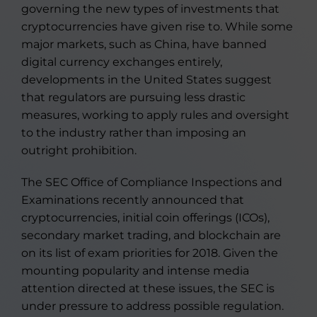
governing the new types of investments that
cryptocurrencies have given rise to. While some
major markets, such as China, have banned
digital currency exchanges entirely,
developments in the United States suggest
that regulators are pursuing less drastic
measures, working to apply rules and oversight
to the industry rather than imposing an
outright prohibition.
The SEC Office of Compliance Inspections and
Examinations recently announced that
cryptocurrencies, initial coin offerings (ICOs),
secondary market trading, and blockchain are
on its list of exam priorities for 2018. Given the
mounting popularity and intense media
attention directed at these issues, the SEC is
under pressure to address possible regulation.