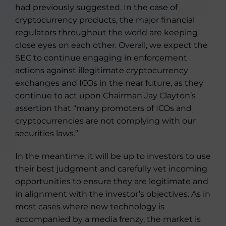
had previously suggested. In the case of
cryptocurrency products, the major financial
regulators throughout the world are keeping
close eyes on each other. Overall, we expect the
SEC to continue engaging in enforcement
actions against illegitimate cryptocurrency
exchanges and ICOs in the near future, as they
continue to act upon Chairman Jay Clayton’s
assertion that “many promoters of ICOs and
cryptocurrencies are not complying with our
securities laws.”
In the meantime, it will be up to investors to use
their best judgment and carefully vet incoming
opportunities to ensure they are legitimate and
in alignment with the investor’s objectives. As in
most cases where new technology is
accompanied by a media frenzy, the market is