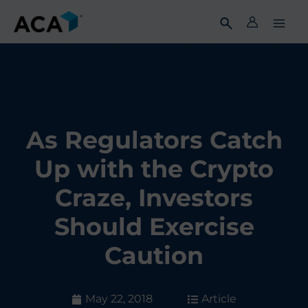
Skip
to
content
As Regulators Catch
Up with the Crypto
Craze, Investors
Should Exercise
Caution
May 22, 2018
Article