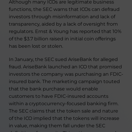
Although many ICOs are legitimate business
functions, the SEC warns that ICOs can defraud
investors through misinformation and lack of
transparency, aided by a lack of oversight from
regulators. Ernst & Young has reported that 10%
of the $3.7 billion raised in initial coin offerings
has been lost or stolen.
In January, the SEC sued AriseBank for alleged
fraud. AriseBank launched an ICO that promised
investors the company was purchasing an FDIC-
insured bank. The marketing campaign touted
that the bank purchase would enable
customers to have FDIC-insured accounts
within a cryptocurrency-focused banking firm.
The SEC claims that the token sale and nature
of the ICO implied that the tokens will increase
in value, making them fall under the SEC