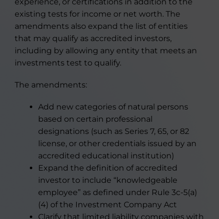
experience, or certifications in addition to the
existing tests for income or net worth. The
amendments also expand the list of entities
that may qualify as accredited investors,
including by allowing any entity that meets an
investments test to qualify.
The amendments:
Add new categories of natural persons
based on certain professional
designations (such as Series 7, 65, or 82
license, or other credentials issued by an
accredited educational institution)
Expand the definition of accredited
investor to include “knowledgeable
employee” as defined under Rule 3c-5(a)
(4) of the Investment Company Act
Clarify that limited liability companies with