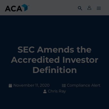
Skip
to
content
SEC Amends the
Accredited Investor
Definition
November 11, 2020
Compliance Alert
Chris Ray