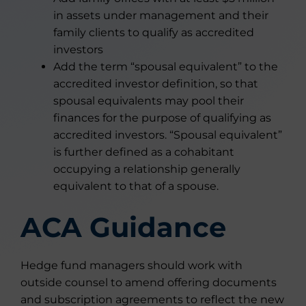
in assets under management and their
family clients to qualify as accredited
investors
Add the term “spousal equivalent” to the
accredited investor definition, so that
spousal equivalents may pool their
finances for the purpose of qualifying as
accredited investors. “Spousal equivalent”
is further defined as a cohabitant
occupying a relationship generally
equivalent to that of a spouse.
ACA Guidance
Hedge fund managers should work with
outside counsel to amend offering documents
and subscription agreements to reflect the new