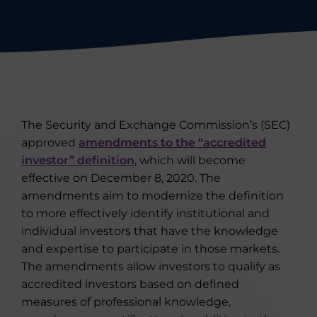
The Security and Exchange Commission’s (SEC)
approved
amendments to the “accredited
investor” definition
, which will become
effective on December 8, 2020. The
amendments aim to modernize the definition
to more effectively identify institutional and
individual investors that have the knowledge
and expertise to participate in those markets.
The amendments allow investors to qualify as
accredited investors based on defined
measures of professional knowledge,