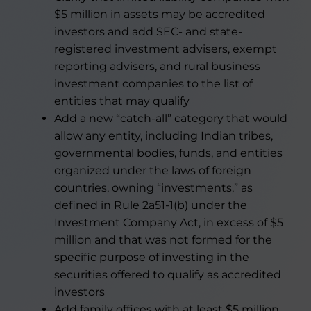
$5 million in assets may be accredited
investors and add SEC- and state-
registered investment advisers, exempt
reporting advisers, and rural business
investment companies to the list of
entities that may qualify
Add a new “catch-all” category that would
allow any entity, including Indian tribes,
governmental bodies, funds, and entities
organized under the laws of foreign
countries, owning “investments,” as
defined in Rule 2a51-1(b) under the
Investment Company Act, in excess of $5
million and that was not formed for the
specific purpose of investing in the
securities offered to qualify as accredited
investors
Add family offices with at least $5 million