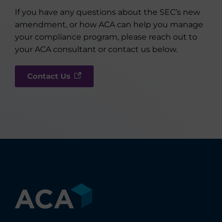
If you have any questions about the SEC’s new
amendment, or how ACA can help you manage
your compliance program, please reach out to
your ACA consultant or contact us below.
Contact Us