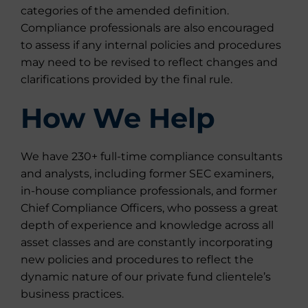
categories of the amended definition.
Compliance professionals are also encouraged
to assess if any internal policies and procedures
may need to be revised to reflect changes and
clarifications provided by the final rule.
How We Help
We have 230+ full-time compliance consultants
and analysts, including former SEC examiners,
in-house compliance professionals, and former
Chief Compliance Officers, who possess a great
depth of experience and knowledge across all
asset classes and are constantly incorporating
new policies and procedures to reflect the
dynamic nature of our private fund clientele’s
business practices.