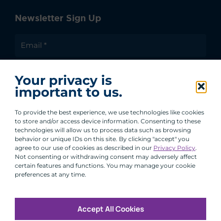
Newsletter Sign Up
I agree to receive communications from ACA
Your privacy is
Group.
important to us.
By clicking submit, you are agreeing to our processing of your
personal data under our Privacy Policy.
To provide the best experience, we use technologies like cookies
to store and/or access device information. Consenting to these
technologies will allow us to process data such as browsing
behavior or unique IDs on this site. By clicking "accept" you
agree to our use of cookies as described in our
Privacy Policy
.
Not consenting or withdrawing consent may adversely affect
certain features and functions. You may manage your cookie
preferences at any time.
Accept All Cookies
Copyright © 2026 All Rights Reserved