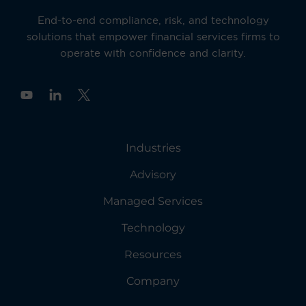
End-to-end compliance, risk, and technology
solutions that empower financial services firms to
operate with confidence and clarity.
Y
o
u
t
u
Industries
b
e
Advisory
Managed Services
Technology
Resources
Company