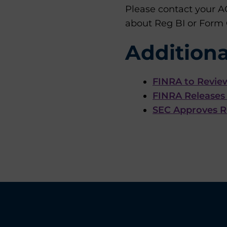
Please contact your A
about Reg BI or Form
Additiona
FINRA to Revie
FINRA Releases 
SEC Approves Re