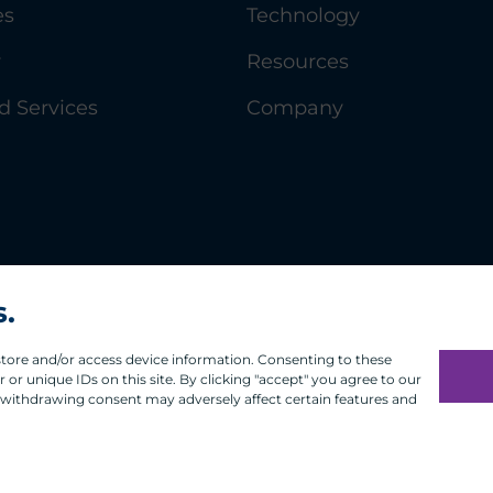
es
Technology
y
Resources
 Services
Company
s.
 store and/or access device information. Consenting to these
or unique IDs on this site. By clicking "accept" you agree to our
 withdrawing consent may adversely affect certain features and
Infosec
Modern Slavery
UK and EU Disclosures
Privacy
Terms of 