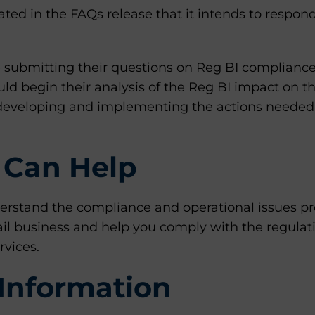
tated in the FAQs release that it intends to respon
 submitting their questions on Reg BI compliance
uld begin their analysis of the Reg BI impact on th
d developing and implementing the actions needed
Can Help
rstand the compliance and operational issues pr
tail business and help you comply with the regulat
rvices.
Information