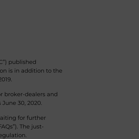
C”) published
ion is in addition to the
019.
or broker-dealers and
s June 30, 2020.
iting for further
AQs”). The just-
egulation.