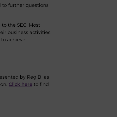
d to further questions
 to the SEC. Most
eir business activities
 to achieve
esented by Reg BI as
ion.
Click here
to find