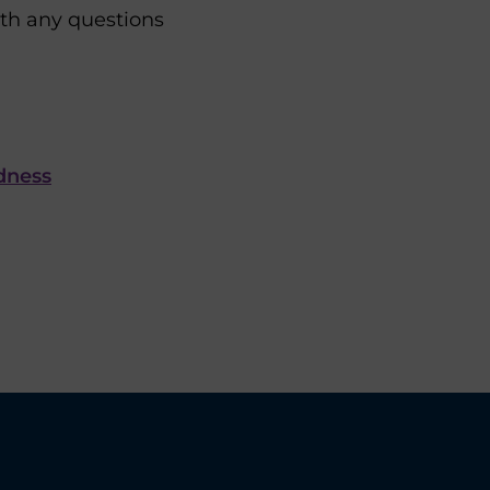
ith any questions
dness