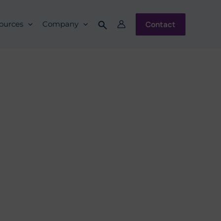
Contact
ources
Company
ulation Best
iance Group