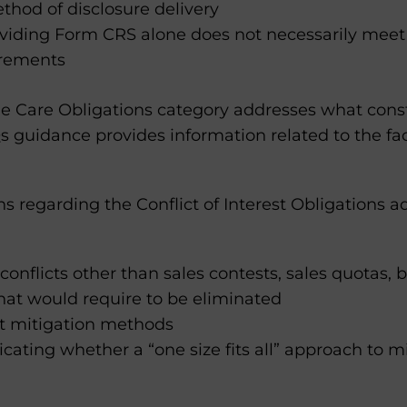
thod of disclosure delivery
oviding Form CRS alone does not necessarily meet 
irements
e Care Obligations category addresses what consti
Qs guidance provides information related to the f
 regarding the Conflict of Interest Obligations a
 conflicts other than sales contests, sales quotas
at would require to be eliminated
ct mitigation methods
icating whether a “one size fits all” approach to 