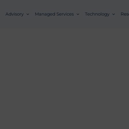
Advisory
Managed Services
Technology
Res
es FAQs for Reg
Interest
, 2020
Compliance Alert
ACA Compl