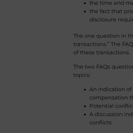
the time and me
the fact that pr
disclosure requ
The one question in th
transactions.” The FA
of these transactions.
The two FAQs questions
topics:
An indication of
compensation th
Potential confli
A discussion ind
conflicts