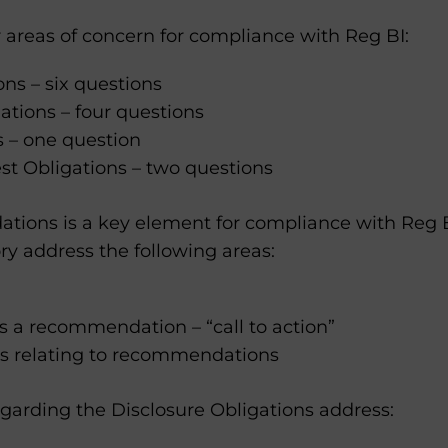
 areas of concern for compliance with Reg BI:
s – six questions
ations – four questions
s – one question
rest Obligations – two questions
ions is a key element for compliance with Reg B
ry address the following areas:
s a recommendation – “call to action”
 relating to recommendations
garding the Disclosure Obligations address: