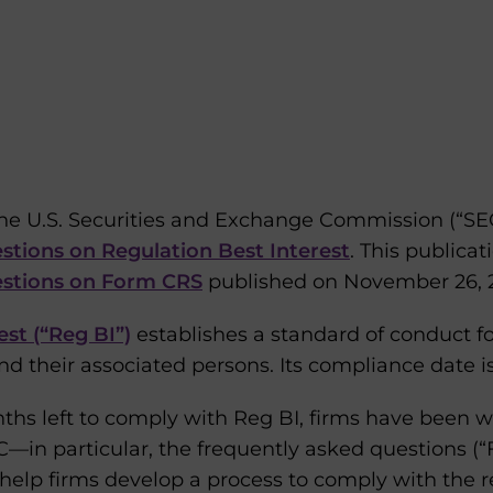
the U.S. Securities and Exchange Commission (“SE
stions on Regulation Best Interest
. This publicat
estions on Form CRS
published on November 26, 2
est (“Reg BI”)
establishes a standard of conduct f
d their associated persons. Its compliance date i
ths left to comply with Reg BI, firms have been wa
in particular, the frequently asked questions (“F
help firms develop a process to comply with the r