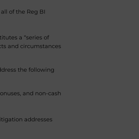
all of the Reg BI
tutes a “series of
acts and circumstances
ddress the following
, bonuses, and non-cash
mitigation addresses