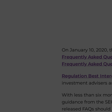
On January 10, 2020, 
Frequently Asked Que
Frequently Asked Qu
Regulation Best Inter
investment advisers an
With less than six mon
guidance from the SEC—
released FAQs should 