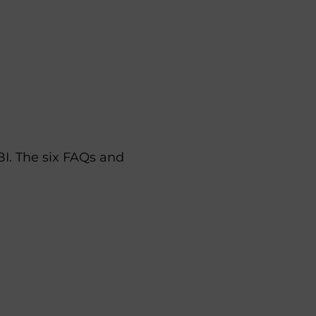
I. The six FAQs and