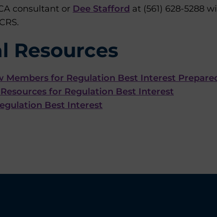
CA consultant or
Dee Stafford
at (561) 628-5288 w
 CRS.
l Resources
w Members for Regulation Best Interest Prepare
Resources for Regulation Best Interest
gulation Best Interest