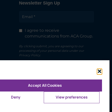
Newsletter Sign Up
I agree to receive
communications from ACA Group.
By clicking submit, you are agreeing to our
processing of your personal data under our
Privacy Policy.
Accept All Cookies
Deny
View preferences
Use