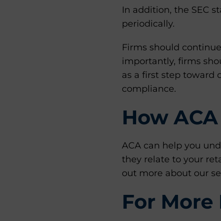
In addition, the SEC s
periodically.
Firms should continue
importantly, firms sho
as a first step towar
compliance.
How ACA 
ACA can help you unde
they relate to your re
out more about our se
For More 