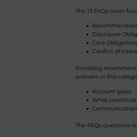
The 13 FAQs cover four
Recommendation
Disclosure Oblig
Care Obligation
Conflict of Inte
Providing recommendat
answers in this catego
Account types
What constitute
Communications
The FAQs questions re