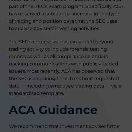
part of the SEC’s exam program. Specifically, ACA
has observed a substantial increase in the type
of trading and position data that the SEC uses
to analyze advisers’ investing activities.
The SEC’s request list has expanded beyond
trading activity to include forensic testing
reports as well as all compliance calendars
tracking communications with publicly traded
issuers. Most recently, ACA has observed that
the SEC is requiring firms to submit requested
data — including employee trading data — via a
standardized template.
ACA Guidance
We recommend that investment adviser firms