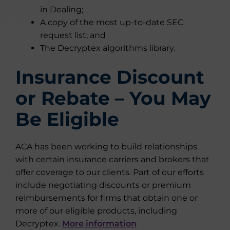
in Dealing;
A copy of the most up-to-date SEC
request list; and
The Decryptex algorithms library.
Insurance Discount
or Rebate – You May
Be Eligible
ACA has been working to build relationships
with certain insurance carriers and brokers that
offer coverage to our clients. Part of our efforts
include negotiating discounts or premium
reimbursements for firms that obtain one or
more of our eligible products, including
Decryptex.
More information