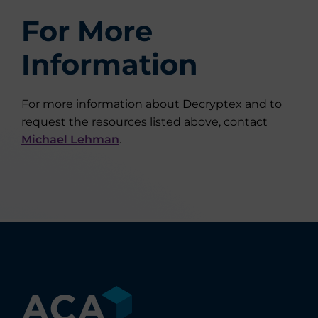
For More
Information
For more information about Decryptex and to
request the resources listed above, contact
Michael Lehman
.