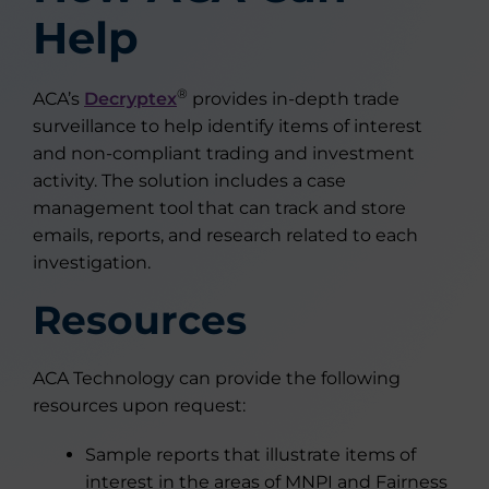
Help
®
ACA’s
Decryptex
provides in-depth trade
surveillance to help identify items of interest
and non-compliant trading and investment
activity. The solution includes a case
management tool that can track and store
emails, reports, and research related to each
investigation.
Resources
ACA Technology can provide the following
resources upon request:
Sample reports that illustrate items of
interest in the areas of MNPI and Fairness