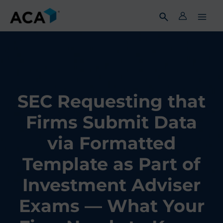
Skip
to
content
SEC Requesting that
Firms Submit Data
via Formatted
Template as Part of
Investment Adviser
Exams — What Your