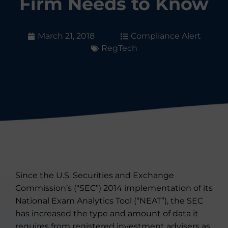
Firm Needs to Know
March 21, 2018
Compliance Alert
RegTech
Since the U.S. Securities and Exchange
Commission’s (“SEC”) 2014 implementation of its
National Exam Analytics Tool (“NEAT”), the SEC
has increased the type and amount of data it
requires from registered investment advisers as