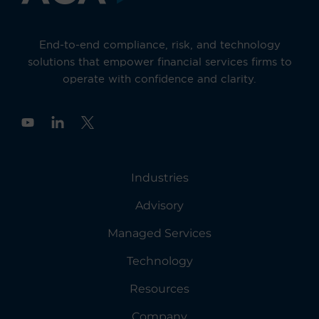
End-to-end compliance, risk, and technology
solutions that empower financial services firms to
operate with confidence and clarity.
Y
o
u
t
u
Industries
b
e
Advisory
Managed Services
Technology
Resources
Company