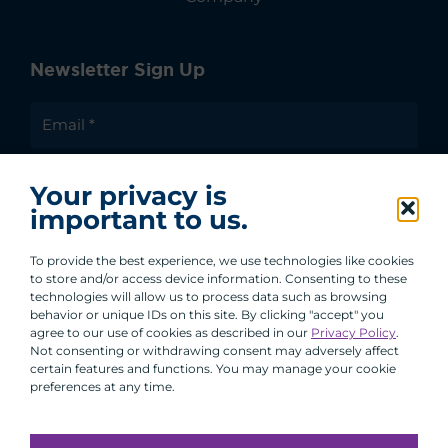
Newsletter Sign Up
I agree to receive communications from ACA
Your privacy is
Group.
important to us.
By clicking submit, you are agreeing to our processing of your
personal data under our Privacy Policy.
To provide the best experience, we use technologies like cookies
to store and/or access device information. Consenting to these
technologies will allow us to process data such as browsing
behavior or unique IDs on this site. By clicking "accept" you
agree to our use of cookies as described in our
Privacy Policy
.
Not consenting or withdrawing consent may adversely affect
certain features and functions. You may manage your cookie
preferences at any time.