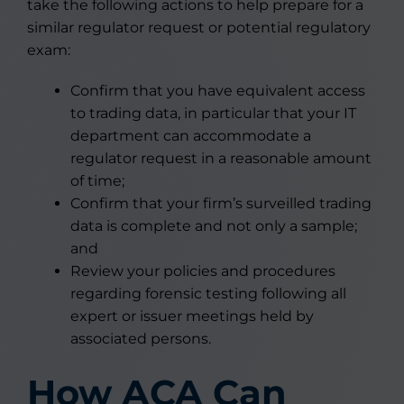
take the following actions to help prepare for a
similar regulator request or potential regulatory
exam:
Confirm that you have equivalent access
to trading data, in particular that your IT
department can accommodate a
regulator request in a reasonable amount
of time;
Confirm that your firm’s surveilled trading
data is complete and not only a sample;
and
Review your policies and procedures
regarding forensic testing following all
expert or issuer meetings held by
associated persons.
How ACA Can