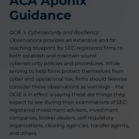
ACA Aponix
Guidance
OCIE ‘s
Cybersecurity and Resiliency
Observations
provides an extensive and far-
reaching blueprint for SEC-registered firms to
both establish and maintain sound
cybersecurity policies and procedures. While
serving to help firms protect themselves from
cyber and operational risk, firms should likewise
consider these observations as warnings – the
OCIE is in effect is saying these are things they
expect to see during their examinations of SEC-
registered investment advisers, investment
companies, broker-dealers, self-regulatory
organizations, clearing agencies, transfer agents,
and others.