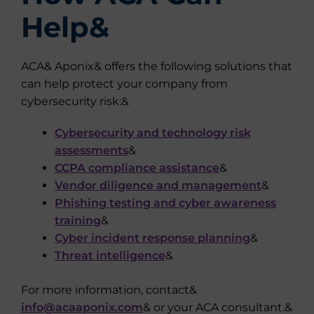
Help&
ACA& Aponix& offers the following solutions that
can help protect your company from
cybersecurity risk:&
Cybersecurity and technology risk
assessments
&
CCPA compliance assistance
&
Vendor diligence and management
&
Phishing testing and cyber awareness
training
&
Cyber incident response planning
&
Threat intelligence
&
For more information, contact&
info@acaaponix.com
& or your ACA consultant.&