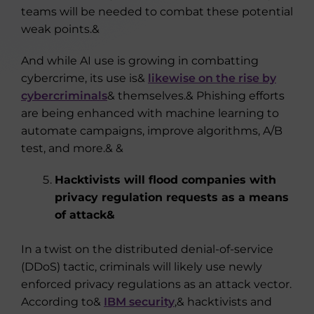
teams will be needed to combat these potential
weak points.&
And while AI use is growing in combatting
cybercrime, its use is&
likewise on the rise by
cybercriminals
& themselves.& Phishing efforts
are being enhanced with machine learning to
automate campaigns, improve algorithms, A/B
test, and more.& &
Hacktivists will flood companies with
privacy regulation requests as a means
of attack&
In a twist on the distributed denial-of-service
(DDoS) tactic, criminals will likely use newly
enforced privacy regulations as an attack vector.
According to&
IBM security
,& hacktivists and