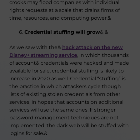
crooks may flood companies with individual
rights requests at a scale that drains firms of
time, resources, and computing power.&
Credential stuffing will grow
& &
As we saw with the&
hack attack on the new
Disney+ streaming service
, in which thousands
of account& credentials were hacked and made
available for sale, credential stuffing is likely to
increase in 2020 as well. Credential “stuffing” is
the practice in which attackers cycle though
lists of existing stolen credentials from other
services, in hopes that accounts on additional
services will use the same ones. If stronger
password management techniques are not
implemented, the dark web will be stuffed with
logins for sale.&