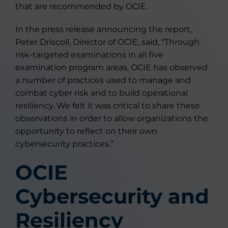
that are recommended by OCIE.
In the press release announcing the report,
Peter Driscoll, Director of OCIE, said, “Through
risk-targeted examinations in all five
examination program areas, OCIE has observed
a number of practices used to manage and
combat cyber risk and to build operational
resiliency. We felt it was critical to share these
observations in order to allow organizations the
opportunity to reflect on their own
cybersecurity practices.”
OCIE
Cybersecurity and
Resiliency