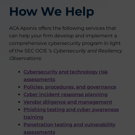
How We Help
ACA Aponix offers the following services that
can help your firm develop and implement a
comprehensive cybersecurity program in light
of the SEC OCIE ‘s
Cybersecurity and Resiliency
Observations
:
Cybersecurity and technology risk
assessments
Policies, procedures, and governance
Cyber incident response planning
Vendor diligence and management
Phishing testing and cyber awareness
training
Penetration testing and vulnerability
assessments