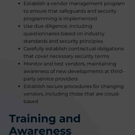
Establish a vendor management program
to ensure that safeguards and security
programming is implemented
Use due diligence, including
questionnaires based on industry
standards and security principles
Carefully establish contractual obligations
that cover necessary security terms
Monitor and test vendors, maintaining
awareness of new developments at third-
party service providers
Establish secure procedures for changing
vendors, including those that are cloud-
based
Training and
Awareness