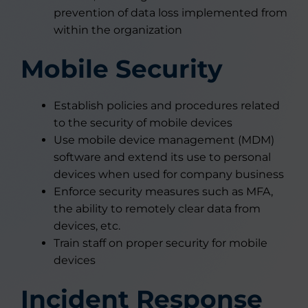
prevention of data loss implemented from
within the organization
Mobile Security
Establish policies and procedures related
to the security of mobile devices
Use mobile device management (MDM)
software and extend its use to personal
devices when used for company business
Enforce security measures such as MFA,
the ability to remotely clear data from
devices, etc.
Train staff on proper security for mobile
devices
Incident Response