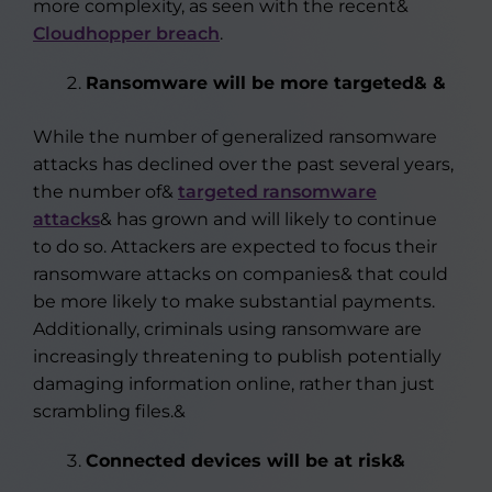
more complexity, as seen with the recent&
Cloudhopper breach
.
Ransomware will be more targeted& &
While the number of generalized ransomware
attacks has declined over the past several years,
the number of&
targeted ransomware
attacks
& has grown and will likely to continue
to do so. Attackers are expected to focus their
ransomware attacks on companies& that could
be more likely to make substantial payments.
Additionally, criminals using ransomware are
increasingly threatening to publish potentially
damaging information online, rather than just
scrambling files.&
Connected devices will be at risk&