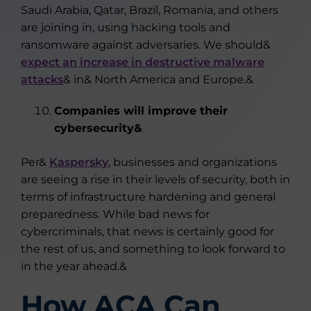
Saudi Arabia, Qatar, Brazil, Romania, and others
are joining in, using hacking tools and
ransomware against adversaries. We should&
expect an increase in destructive malware
attacks
& in& North America and Europe.&
Companies will improve their
cybersecurity&
Per&
Kaspersky
, businesses and organizations
are seeing a rise in their levels of security, both in
terms of infrastructure hardening and general
preparedness. While bad news for
cybercriminals, that news is certainly good for
the rest of us, and something to look forward to
in the year ahead.&
How ACA Can