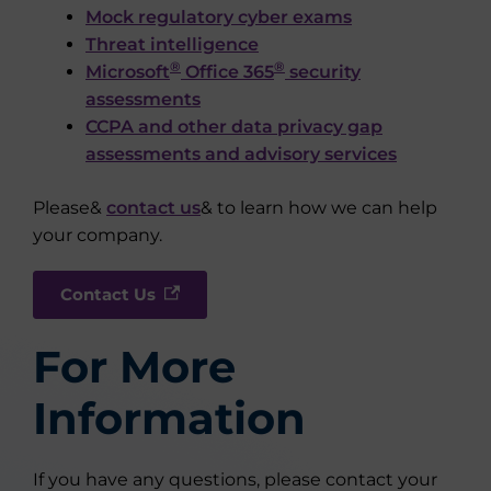
Mock regulatory cyber exams
Threat intelligence
®
®
Microsoft
Office 365
security
assessments
CCPA and other data privacy gap
assessments and advisory services
Please&
contact us
& to learn how we can help
your company.
Contact Us
For More
Information
If you have any questions, please contact your