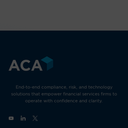
End-to-end compliance, risk, and technology
solutions that empower financial services firms to
operate with confidence and clarity.
Y
o