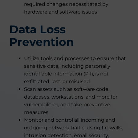
required changes necessitated by
hardware and software issues
Data Loss
Prevention
Utilize tools and processes to ensure that
sensitive data, including personally
identifiable information (PII), is not
exfiltrated, lost, or misused
Scan assets such as software code,
databases, workstations, and more for
vulnerabilities, and take preventive
measures
Monitor and control all incoming and
outgoing network traffic, using firewalls,
intrusion detection, email security,