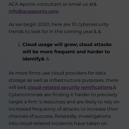
ACA Aponix consultant or email us at&
info@acaaponix.com
.
As we begin 2020, here are 10 cybersecurity
trends to look for in the coming year.& &
Cloud usage will grow; cloud attacks
will be more frequent and harder to
identify&
&
As more firms use cloud providers for data
storage as well as infrastructure purposes, there
will be&
cloud-related security ramifications
.&
Cybercriminals are finding it harder to precisely
target a firm ‘s resources and are likely to rely on
increased frequency of attacks to increase their
chances of success. Relatedly, investigations
into cloud-related incidents have taken on