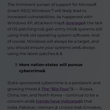
The imminent sunset of support for Microsoft
(insert REG) Windows 7 will likely lead to
increased vulnerabilities. As happened with
Windows XP, attackers may&
leverage
& the lack
of OS patching to& gain entry into& systems still
using the& old operating system software. And
of course, Windows will always be a target, and
you should ensure your systems are& always
using the latest patches.& &
More nation-states will pursue
cybercrime&
State-sponsored cybercrime is a persistent and
growing threat.&
The “Big Four”
& — Russia,
China, Iran, and North Korea – continue to be a
concern and&
trends have indicated
& that
India, Pakistan, Vietnam,& United Arab Emirates,