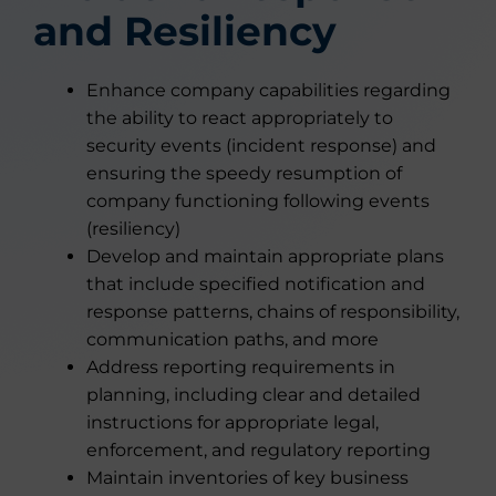
and Resiliency
Enhance company capabilities regarding
the ability to react appropriately to
security events (incident response) and
ensuring the speedy resumption of
company functioning following events
(resiliency)
Develop and maintain appropriate plans
that include specified notification and
response patterns, chains of responsibility,
communication paths, and more
Address reporting requirements in
planning, including clear and detailed
instructions for appropriate legal,
enforcement, and regulatory reporting
Maintain inventories of key business