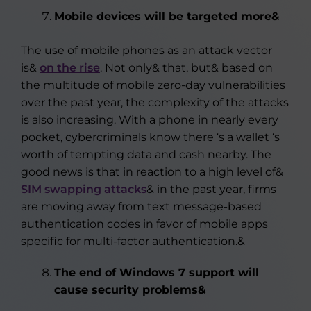
Mobile devices will be targeted more&
The use of mobile phones as an attack vector
is&
on the rise
. Not only& that, but& based on
the multitude of mobile zero-day vulnerabilities
over the past year, the complexity of the attacks
is also increasing. With a phone in nearly every
pocket, cybercriminals know there ‘s a wallet ‘s
worth of tempting data and cash nearby. The
good news is that in reaction to a high level of&
SIM swapping attacks
& in the past year, firms
are moving away from text message-based
authentication codes in favor of mobile apps
specific for multi-factor authentication.&
The end of Windows 7 support will
cause security problems&