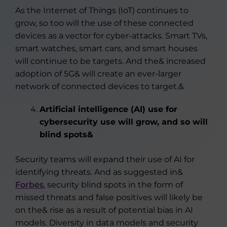
As the Internet of Things (IoT) continues to
grow, so too will the use of these connected
devices as a vector for cyber-attacks. Smart TVs,
smart watches, smart cars, and smart houses
will continue to be targets. And the& increased
adoption of 5G& will create an ever-larger
network of connected devices to target.&
Artificial intelligence (AI) use for
cybersecurity use will grow, and so will
blind spots&
Security teams will expand their use of AI for
identifying threats. And as suggested in&
Forbes
, security blind spots in the form of
missed threats and false positives will likely be
on the& rise as a result of potential bias in AI
models. Diversity in data models and security