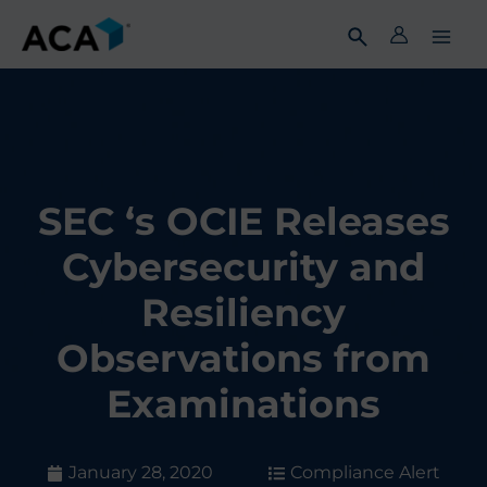
Skip
to
content
SEC ‘s OCIE Releases
Cybersecurity and
Resiliency
Observations from
Examinations
January 28, 2020
Compliance Alert