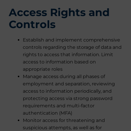
Access Rights and
Controls
Establish and implement comprehensive
controls regarding the storage of data and
rights to access that information. Limit
access to information based on
appropriate roles
Manage access during all phases of
employment and separation, reviewing
access to information periodically, and
protecting access via strong password
requirements and multi-factor
authentication (MFA)
Monitor access for threatening and
suspicious attempts, as well as for