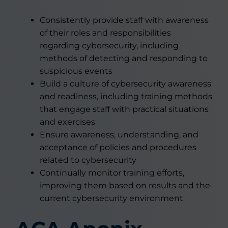
Consistently provide staff with awareness
of their roles and responsibilities
regarding cybersecurity, including
methods of detecting and responding to
suspicious events
Build a culture of cybersecurity awareness
and readiness, including training methods
that engage staff with practical situations
and exercises
Ensure awareness, understanding, and
acceptance of policies and procedures
related to cybersecurity
Continually monitor training efforts,
improving them based on results and the
current cybersecurity environment