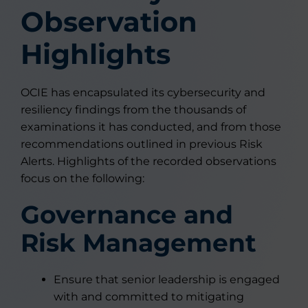
Observation
Highlights
OCIE has encapsulated its cybersecurity and
resiliency findings from the thousands of
examinations it has conducted, and from those
recommendations outlined in previous Risk
Alerts. Highlights of the recorded observations
focus on the following:
Governance and
Risk Management
Ensure that senior leadership is engaged
with and committed to mitigating