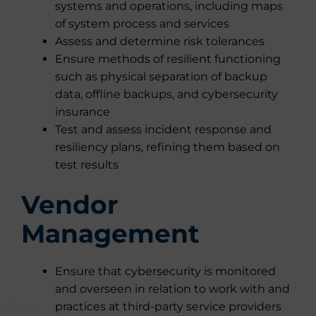
systems and operations, including maps
of system process and services
Assess and determine risk tolerances
Ensure methods of resilient functioning
such as physical separation of backup
data, offline backups, and cybersecurity
insurance
Test and assess incident response and
resiliency plans, refining them based on
test results
Vendor
Management
Ensure that cybersecurity is monitored
and overseen in relation to work with and
practices at third-party service providers