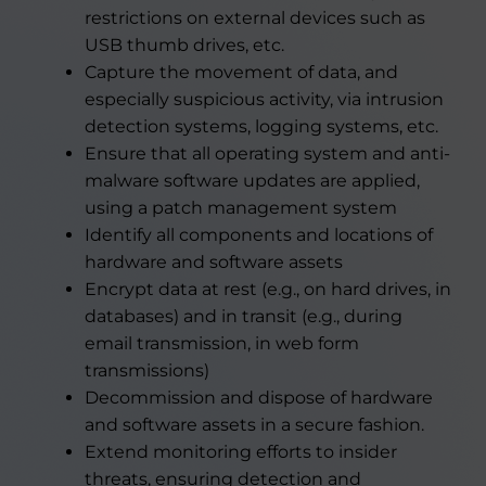
restrictions on external devices such as
USB thumb drives, etc.
Capture the movement of data, and
especially suspicious activity, via intrusion
detection systems, logging systems, etc.
Ensure that all operating system and anti-
malware software updates are applied,
using a patch management system
Identify all components and locations of
hardware and software assets
Encrypt data at rest (e.g., on hard drives, in
databases) and in transit (e.g., during
email transmission, in web form
transmissions)
Decommission and dispose of hardware
and software assets in a secure fashion.
Extend monitoring efforts to insider
threats, ensuring detection and