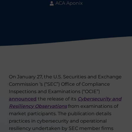
ACA Aponix
On January 27, the U.S. Securities and Exchange
Commission ‘s (“SEC”) Office of Compliance
Inspections and Examinations (“OCIE”)
announced
the release of its
Cybersecurity and
Resiliency Observations
from examinations of
market participants. The publication details
practices in cybersecurity and operational
resiliency undertaken by SEC member firms