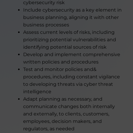
cybersecurity risk
Include cybersecurity as a key element in
business planning, aligning it with other
business processes
Assess current levels of risks, including
prioritizing potential vulnerabilities and
identifying potential sources of risk
Develop and implement comprehensive
written policies and procedures
Test and monitor policies and&
procedures, including constant vigilance
to developing threats via cyber threat
intelligence
Adapt planning as necessary, and
communicate changes both internally
and externally, to clients, customers,
employees, decision makers, and
regulators, as needed