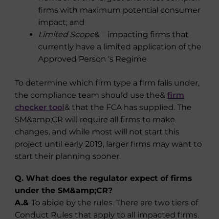
firms with maximum potential consumer
impact; and
Limited Scope
& – impacting firms that
currently have a limited application of the
Approved Person ‘s Regime
To determine which firm type a firm falls under,
the compliance team should use the&
firm
checker tool
& that the FCA has supplied. The
SM&amp;CR will require all firms to make
changes, and while most will not start this
project until early 2019, larger firms may want to
start their planning sooner.
Q. What does the regulator expect of firms
under the SM&amp;CR?
A.&
To abide by the rules. There are two tiers of
Conduct Rules that apply to all impacted firms.