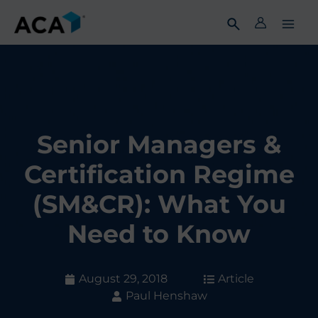
Skip
to
content
Senior Managers &
Certification Regime
(SM&CR): What You
Need to Know
August 29, 2018
Article
Paul Henshaw