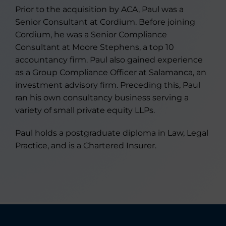
Prior to the acquisition by ACA, Paul was a
Senior Consultant at Cordium. Before joining
Cordium, he was a Senior Compliance
Consultant at Moore Stephens, a top 10
accountancy firm. Paul also gained experience
as a Group Compliance Officer at Salamanca, an
investment advisory firm. Preceding this, Paul
ran his own consultancy business serving a
variety of small private equity LLPs.
Paul holds a postgraduate diploma in Law, Legal
Practice, and is a Chartered Insurer.