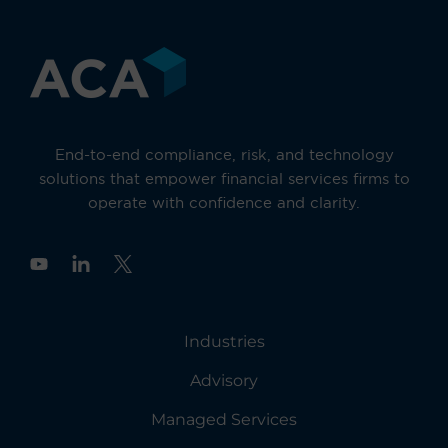
End-to-end compliance, risk, and technology
solutions that empower financial services firms to
operate with confidence and clarity.
Y
o
u
t
u
Industries
b
e
Advisory
Managed Services