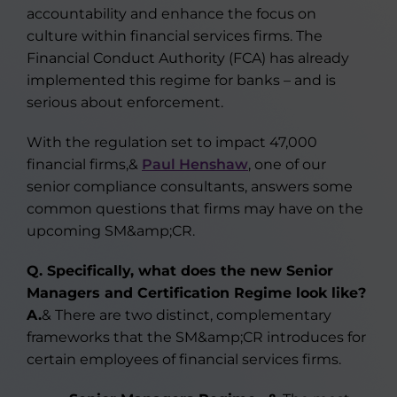
accountability and enhance the focus on
culture within financial services firms. The
Financial Conduct Authority (FCA) has already
implemented this regime for banks – and is
serious about enforcement.
With the regulation set to impact 47,000
financial firms,&
Paul Henshaw
, one of our
senior compliance consultants, answers some
common questions that firms may have on the
upcoming SM&amp;CR.
Q. Specifically, what does the new Senior
Managers and Certification Regime look like?
A.
& There are two distinct, complementary
frameworks that the SM&amp;CR introduces for
certain employees of financial services firms.