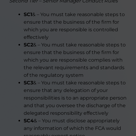
Second Tier – Senior Manager Conduct Rules
SC1
& – You must take reasonable steps to
ensure that the business of the firm for
which you are responsible is controlled
effectively
SC2
& – You must take reasonable steps to
ensure that the business of the firm for
which you are responsible complies with
the relevant requirements and standards
of the regulatory system
SC3
& – You must take reasonable steps to
ensure that any delegation of your
responsibilities is to an appropriate person
and that you oversee the discharge of the
delegated responsibility effectively
SC4
& – You must disclose appropriately
any information of which the FCA would
reasonably expect notice.