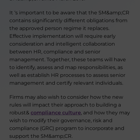
It ‘s important to be aware that the SM&amp;CR
contains significantly different obligations from
the approved person regime it replaces.
Effective implementation will require early
consideration and intelligent collaboration
between HR, compliance and senior
management. Together, these teams will have
to identify, assess and map responsibilities, as
well as establish HR processes to assess senior
management and certify relevant individuals.
Firms may also wish to consider how the new
rules will impact their approach to building a
robust&
compliance culture
, and how they may
wish to modify their governance, risk and
compliance (GRC) program to incorporate and
support the SM&amp;CR.