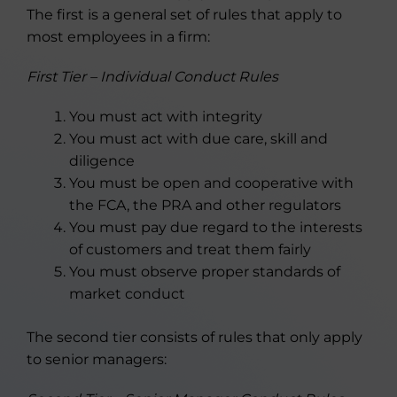
The first is a general set of rules that apply to
most employees in a firm:
First Tier – Individual Conduct Rules
You must act with integrity
You must act with due care, skill and
diligence
You must be open and cooperative with
the FCA, the PRA and other regulators
You must pay due regard to the interests
of customers and treat them fairly
You must observe proper standards of
market conduct
The second tier consists of rules that only apply
to senior managers: