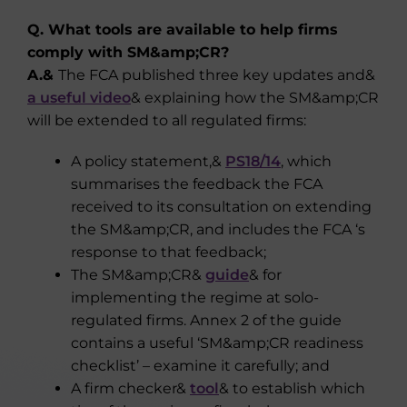
Q. What tools are available to help firms
comply with SM&amp;CR?
A.&
The FCA published three key updates and&
a useful video
& explaining how the SM&amp;CR
will be extended to all regulated firms:
A policy statement,&
PS18/14
, which
summarises the feedback the FCA
received to its consultation on extending
the SM&amp;CR, and includes the FCA ‘s
response to that feedback;
The SM&amp;CR&
guide
& for
implementing the regime at solo-
regulated firms. Annex 2 of the guide
contains a useful ‘SM&amp;CR readiness
checklist’ – examine it carefully; and
A firm checker&
tool
& to establish which