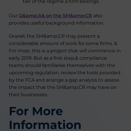
tier of the regime a firm belongs.
Our
Q&amp;A& on the SM&amp;CR
also
provides useful background information.
Overall, the SM&amp;CR may present a
considerable amount of work for some firms. &
For most, this is a project that will commence in
early 2019. But as a first step,& compliance
teams should familiarise themselves with the
upcoming regulation, review the tools provided
by the FCA and arrange a gap analysis to assess
the impact that the SM&amp;CR may have on
their businesses.
For More
Information