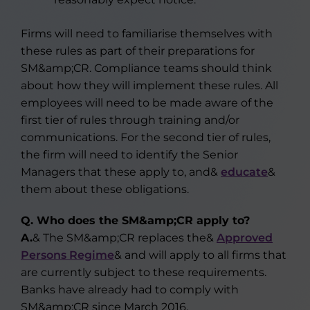
Firms will need to familiarise themselves with
these rules as part of their preparations for
SM&amp;CR. Compliance teams should think
about how they will implement these rules. All
employees will need to be made aware of the
first tier of rules through training and/or
communications. For the second tier of rules,
the firm will need to identify the Senior
Managers that these apply to, and&
educate
&
them about these obligations.
Q. Who does the SM&amp;CR apply to?
A.
& The SM&amp;CR replaces the&
Approved
Persons Regime
& and will apply to all firms that
are currently subject to these requirements.
Banks have already had to comply with
SM&amp;CR since March 2016.