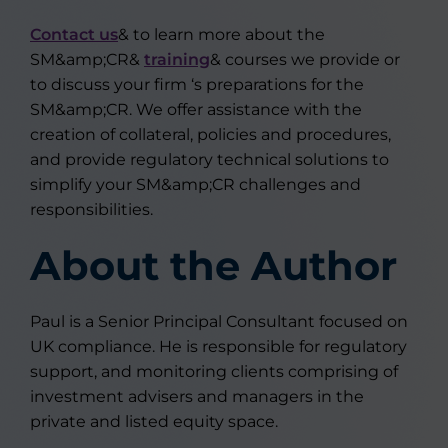
Contact us
& to learn more about the
SM&amp;CR&
training
& courses we provide or
to discuss your firm ‘s preparations for the
SM&amp;CR. We offer assistance with the
creation of collateral, policies and procedures,
and provide regulatory technical solutions to
simplify your SM&amp;CR challenges and
responsibilities.
About the Author
Paul is a Senior Principal Consultant focused on
UK compliance. He is responsible for regulatory
support, and monitoring clients comprising of
investment advisers and managers in the
private and listed equity space.