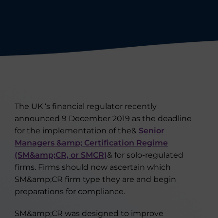
The UK ‘s financial regulator recently
announced 9 December 2019 as the deadline
for the implementation of the&
Senior
Managers &amp; Certification Regime
(SM&amp;CR, or SMCR)
& for solo-regulated
firms. Firms should now ascertain which
SM&amp;CR firm type they are and begin
preparations for compliance.
SM&amp;CR was designed to improve