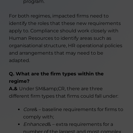
program.
For both regimes, impacted firms need to
identify the roles that these new requirements
apply to. Compliance should work closely with
Human Resources to identify areas such as
organisational structure, HR operational policies
and arrangements that may need to be
adapted.
Q. What are the firm types within the
regime?
A.&
Under SM&amp;CR, there are three
different firm types that firms could fall under:
Core
& – baseline requirements for firms to
comply with;
Enhanced
& – extra requirements for a
number of the largest and most complex