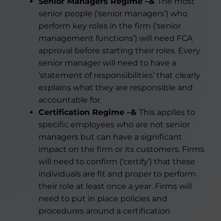
Senior Managers Regime –&
The most
senior people (‘senior managers’) who
perform key roles in the firm (‘senior
management functions’) will need FCA
approval before starting their roles. Every
senior manager will need to have a
‘statement of responsibilities’ that clearly
explains what they are responsible and
accountable for.
Certification Regime –&
This applies to
specific employees who are not senior
managers but can have a significant
impact on the firm or its customers. Firms
will need to confirm (‘certify’) that these
individuals are fit and proper to perform
their role at least once a year. Firms will
need to put in place policies and
procedures around a certification