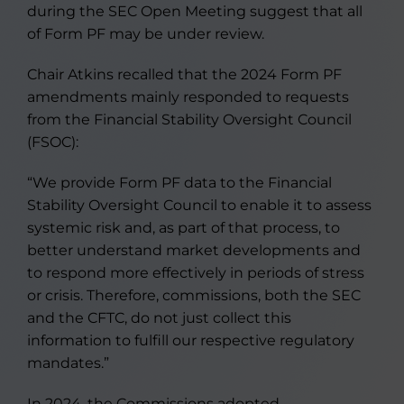
during the SEC Open Meeting suggest that all
of Form PF may be under review.
Chair Atkins recalled that the 2024 Form PF
amendments mainly responded to requests
from the Financial Stability Oversight Council
(FSOC):
“We provide Form PF data to the Financial
Stability Oversight Council to enable it to assess
systemic risk and, as part of that process, to
better understand market developments and
to respond more effectively in periods of stress
or crisis. Therefore, commissions, both the SEC
and the CFTC, do not just collect this
information to fulfill our respective regulatory
mandates.”
In 2024, the Commissions adopted