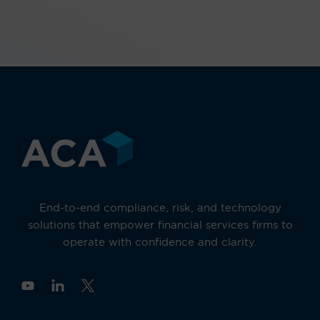
End-to-end compliance, risk, and technology
solutions that empower financial services firms to
operate with confidence and clarity.
Y
o
u