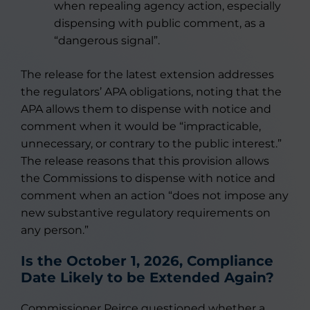
when repealing agency action, especially
dispensing with public comment, as a
“dangerous signal”.
The release for the latest extension addresses
the regulators’ APA obligations, noting that the
APA allows them to dispense with notice and
comment when it would be “impracticable,
unnecessary, or contrary to the public interest.”
The release reasons that this provision allows
the Commissions to dispense with notice and
comment when an action “does not impose any
new substantive regulatory requirements on
any person.”
Is the October 1, 2026, Compliance
Date Likely to be Extended Again?
Commissioner Peirce questioned whether a