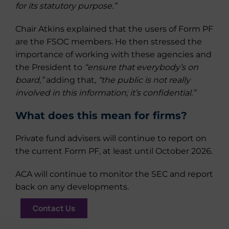
for its statutory purpose.”
Chair Atkins explained that the users of Form PF
are the FSOC members. He then stressed the
importance of working with these agencies and
the President to
“ensure that everybody’s on
board,”
adding that
, “the public is not really
involved in this information; it’s confidential.”
What does this mean for firms?
Private fund advisers will continue to report on
the current Form PF, at least until October 2026.
ACA will continue to monitor the SEC and report
back on any developments.
Contact Us