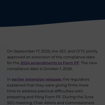
On September 17, 2025, the SEC and CFTC jointly
approved an extension of the compliance date
for the
2024 amendments to Form PF
. The new
compliance date is October 1, 2026.
In
earlier extension releases
, the regulators
explained that they were giving firms more
time to address practical difficulties with
preparing and filing Form PF. During the June
SEC meeting, Chair Atkins and Commissioners