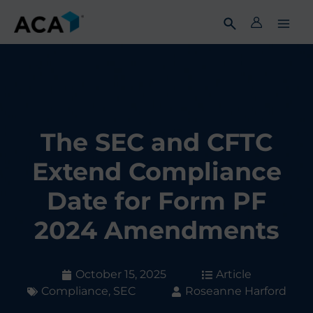
Skip
to
content
The SEC and CFTC
Extend Compliance
Date for Form PF
2024 Amendments
October 15, 2025
Article
Compliance
,
SEC
Roseanne Harford