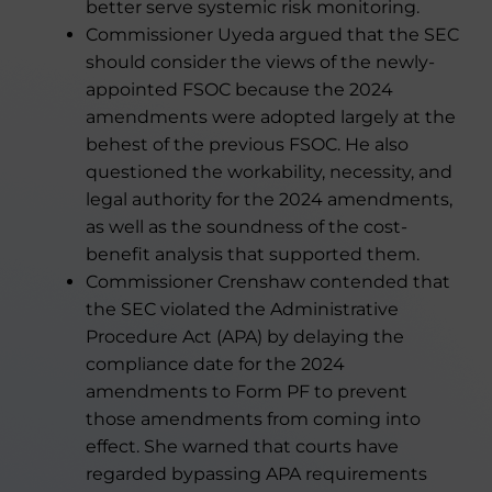
better serve systemic risk monitoring.
Commissioner Uyeda argued that the SEC
should consider the views of the newly-
appointed FSOC because the 2024
amendments were adopted largely at the
behest of the previous FSOC. He also
questioned the workability, necessity, and
legal authority for the 2024 amendments,
as well as the soundness of the cost-
benefit analysis that supported them.
Commissioner Crenshaw contended that
the SEC violated the Administrative
Procedure Act (APA) by delaying the
compliance date for the 2024
amendments to Form PF to prevent
those amendments from coming into
effect. She warned that courts have
regarded bypassing APA requirements