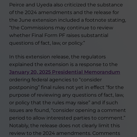
Peirce and Uyeda also criticized the substance
of the 2024 amendments and the release for
the June extension included a footnote stating,
“the Commissions may continue to review
whether Final Form PF raises substantial
questions of fact, law, or policy.”
In this extension release, the regulators
explained the extension is a response to the
January 20, 2025 Presidential Memorandum
ordering federal agencies to “consider
postponing” final rules not yet in effect “for the
purpose of reviewing any questions of fact, law,
or policy that the rules may raise” and if such
issues are found, “consider opening a comment
period to allow interested parties to comment.”
Notably, the release does not clearly limit this
review to the 2024 amendments. Comments