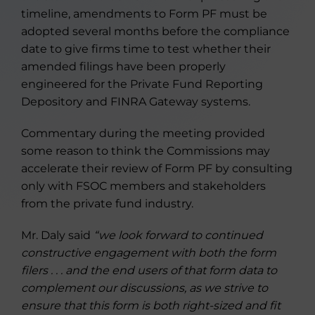
timeline, amendments to Form PF must be
adopted several months before the compliance
date to give firms time to test whether their
amended filings have been properly
engineered for the Private Fund Reporting
Depository and FINRA Gateway systems.
Commentary during the meeting provided
some reason to think the Commissions may
accelerate their review of Form PF by consulting
only with FSOC members and stakeholders
from the private fund industry.
Mr. Daly said
“we look forward to continued
constructive engagement with both the form
filers . . . and the end users of that form data to
complement our discussions, as we strive to
ensure that this form is both right-sized and fit