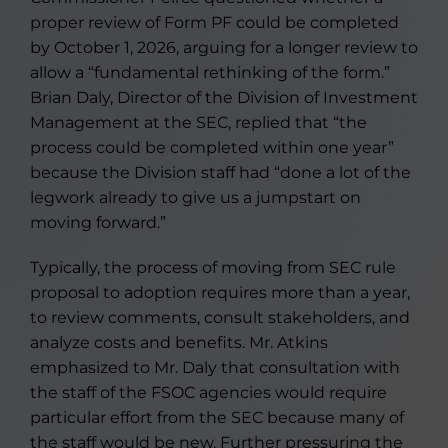
proper review of Form PF could be completed
by October 1, 2026, arguing for a longer review to
allow a “fundamental rethinking of the form.”
Brian Daly, Director of the Division of Investment
Management at the SEC, replied that “the
process could be completed within one year”
because the Division staff had “done a lot of the
legwork already to give us a jumpstart on
moving forward.”
Typically, the process of moving from SEC rule
proposal to adoption requires more than a year,
to review comments, consult stakeholders, and
analyze costs and benefits. Mr. Atkins
emphasized to Mr. Daly that consultation with
the staff of the FSOC agencies would require
particular effort from the SEC because many of
the staff would be new. Further pressuring the