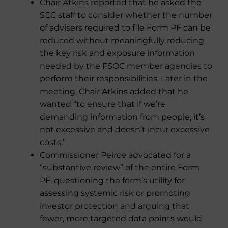
Chair Atkins reported that he asked the
SEC staff to consider whether the number
of advisers required to file Form PF can be
reduced without meaningfully reducing
the key risk and exposure information
needed by the FSOC member agencies to
perform their responsibilities. Later in the
meeting, Chair Atkins added that he
wanted “to ensure that if we’re
demanding information from people, it’s
not excessive and doesn’t incur excessive
costs.”
Commissioner Peirce advocated for a
“substantive review” of the entire Form
PF, questioning the form’s utility for
assessing systemic risk or promoting
investor protection and arguing that
fewer, more targeted data points would