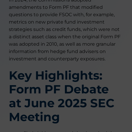
amendments to Form PF that modified
questions to provide FSOC with, for example,
metrics on new private fund investment
strategies such as credit funds, which were not
a distinct asset class when the original Form PF
was adopted in 2010, as well as more granular
information from hedge fund advisers on
investment and counterparty exposures.
Key Highlights:
Form PF Debate
at June 2025 SEC
Meeting