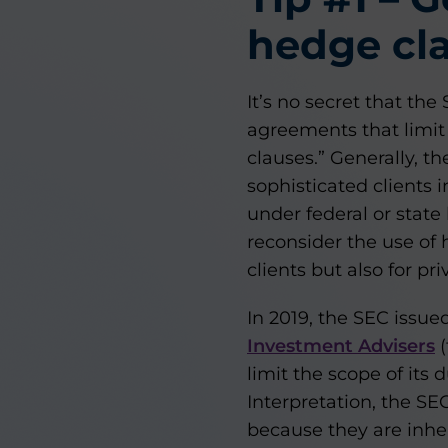
hedge cla
It’s no secret that th
agreements that limit
clauses.” Generally, t
sophisticated clients i
under federal or state
reconsider the use of 
clients but also for pri
In 2019, the SEC issue
Investment Advisers
(
limit the scope of its d
Interpretation, the SE
because they are inhe