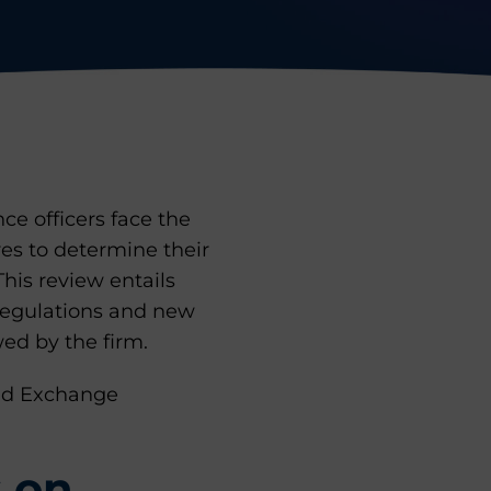
e officers face the
es to determine their
 This review entails
 regulations and new
ed by the firm.
and Exchange
s on