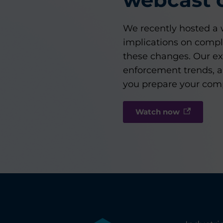
We recently hosted a w
implications on compl
these changes. Our ex
enforcement trends, a
you prepare your compl
Watch now