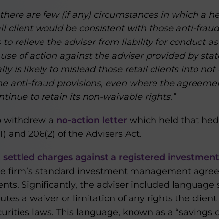
 there are few (if any) circumstances in which a h
l client would be consistent with those anti-fraud
o relieve the adviser from liability for conduct as
se of action against the adviser provided by state
y is likely to mislead those retail clients into not 
f the anti-fraud provisions, even where the agreeme
ntinue to retain its non-waivable rights.”
so withdrew a
no-action letter
which held that hed
1) and 206(2) of the Advisers Act.
C
settled charges against a registered investment
he firm’s standard investment management agreem
lients. Significantly, the adviser included language
tes a waiver or limitation of any rights the client
urities laws. This language, known as a “savings cl