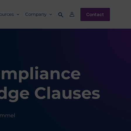
Contact
ources
Company
ompliance
dge Clauses
ummel