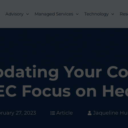
Advisory
Managed Services
Technology
Res
Updating Your C
EC Focus on He
ruary 27, 2023
Article
Jaqueline H