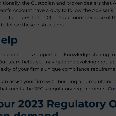
ditionally, the Custodian and broker-dealers that 
ient’s Account have a duty to follow the Adviser’s 
ible for losses to the Client’s account because of t
 to follow these instructions.
elp
d continuous support and knowledge sharing to s
. Our team helps you navigate the evolving regula
exity of your firm’s unique compliance requireme
can assist your firm with building and maintaining
hat meets the SEC’s regulatory requirements.
Con
 our 2023 Regulatory 
 on demand