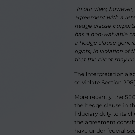
“In our view, however,
agreement with a retai
hedge clause purports t
has a non-waivable cau
a hedge clause generall
rights, in violation o
that the client may co
The Interpretation al
se violate Section 206(
More recently, the SE
the hedge clause in t
fiduciary duty to its c
the agreement constitu
have under federal sec