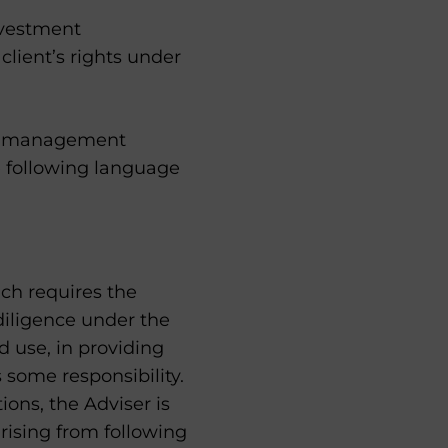
nvestment
lient’s rights under
ent management
e following language
ich requires the
 diligence under the
d use, in providing
 some responsibility.
tions, the Adviser is
arising from following