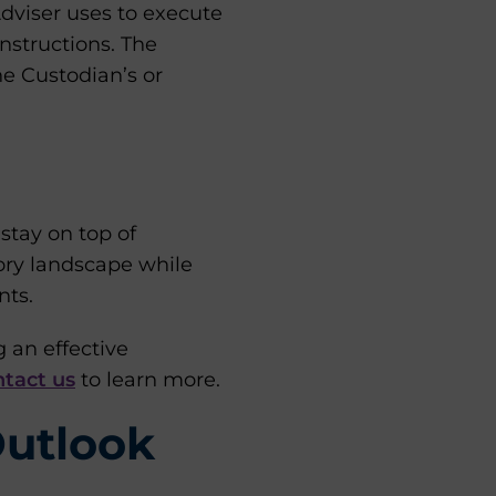
Adviser uses to execute
instructions. The
he Custodian’s or
tay on top of
tory landscape while
nts.
 an effective
tact us
to learn more.
Outlook