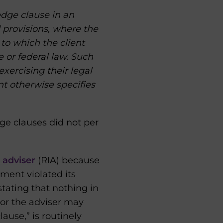
edge clause in an
 provisions, where the
 to which the client
 or federal law. Such
exercising their legal
nt otherwise specifies
ge clauses did not per
 adviser
(RIA) because
ent violated its
 stating that nothing in
 or the adviser may
ause,” is routinely