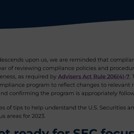
scends upon us, we are reminded that complianc
ear of reviewing compliance policies and procedur
eness, as required by
Advisers Act Rule 206(4)-7
.
ompliance program to reflect changes to relevant
nd confirming the program is appropriately follow
s of tips to help understand the U.S. Securities 
s areas for 2023.
Get ready for SEC focu