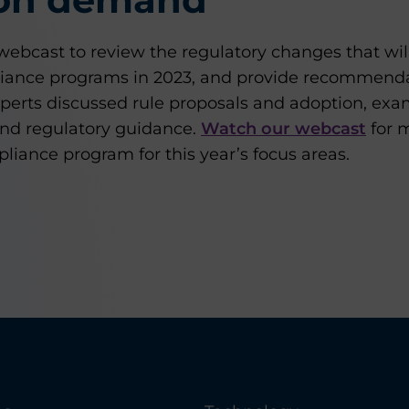
ebcast to review the regulatory changes that will
iance programs in 2023, and provide recommendat
perts discussed rule proposals and adoption, ex
nd regulatory guidance.
Watch our webcast
for m
iance program for this year’s focus areas.