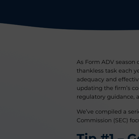
As Form ADV season de
thankless task each y
adequacy and effectiv
updating the firm’s c
regulatory guidance, a
We’ve compiled a serie
Commission (SEC) focu
Tip #1 – 