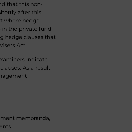
und that this non-
ortly after this
ert where hedge
in the private fund
ng hedge clauses that
visers Act.
examiners indicate
lauses. As a result,
management
lacement memoranda,
ents.