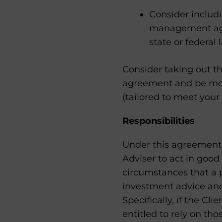
Consider includ
management agre
state or federal 
Consider taking out th
agreement and be more
(tailored to meet your
Responsibilities
Under this agreement, 
Adviser to act in good
circumstances that a p
investment advice and 
Specifically, if the Cli
entitled to rely on tho