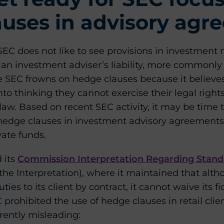
uses in advisory agr
e SEC does not like to see provisions in investme
 an investment adviser’s liability, more commonl
he SEC frowns on hedge clauses because it believe
nto thinking they cannot exercise their legal right
 law. Based on recent SEC activity, it may be time
hedge clauses in investment advisory agreements, n
vate funds.
d its
Commission Interpretation Regarding Stand
the Interpretation), where it maintained that alt
uties to its client by contract, it cannot waive its f
C prohibited the use of hedge clauses in retail cl
rently misleading: