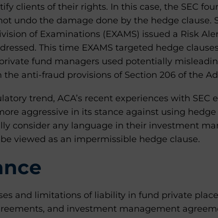
ify clients of their rights. In this case, the SEC fo
 not undo the damage done by the hedge clause. Sh
ivision of Examinations (EXAMS) issued a Risk Al
dressed. This time EXAMS targeted hedge clauses 
 private fund managers used potentially misleadi
 the anti-fraud provisions of Section 206 of the Ad
gulatory trend, ACA’s recent experiences with SEC 
more aggressive in its stance against using hedge c
ully consider any language in their investment 
be viewed as an impermissible hedge clause.
ance
es and limitations of liability in fund private p
agreements, and investment management agreem