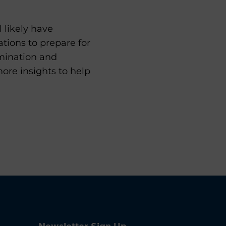
 likely have
ions to prepare for
amination and
ore insights to help