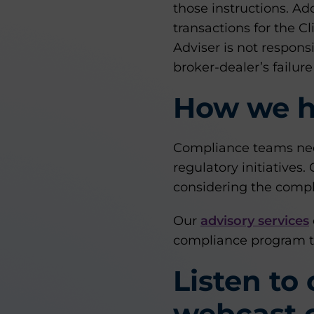
those instructions. Ad
transactions for the Cl
Adviser is not respons
broker-dealer’s failure
How we h
Compliance teams nee
regulatory initiatives
considering the compl
Our
advisory services
compliance program t
Listen to
webcast