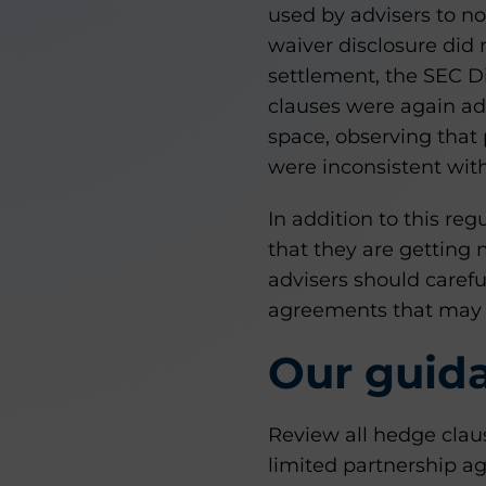
used by advisers to not
waiver disclosure did
settlement, the SEC D
clauses were again ad
space, observing that
were inconsistent with
In addition to this re
that they are getting 
advisers should caref
agreements that may 
Our guid
Review all hedge claus
limited partnership 