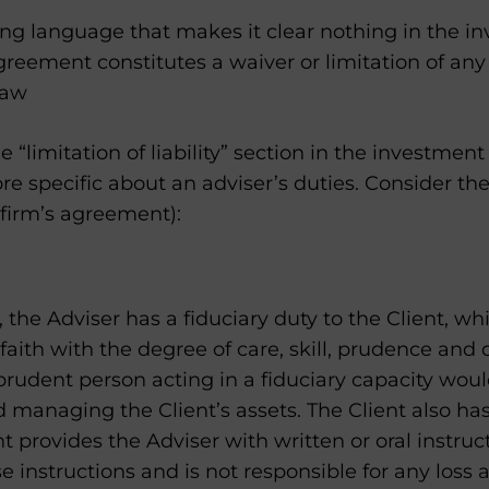
ing language that makes it clear nothing in the i
ement constitutes a waiver or limitation of any c
law
e “limitation of liability” section in the investm
 specific about an adviser’s duties. Consider th
 firm’s agreement):
the Adviser has a fiduciary duty to the Client, wh
 faith with the degree of care, skill, prudence and
rudent person acting in a fiduciary capacity woul
managing the Client’s assets. The Client also has
ent provides the Adviser with written or oral instruc
se instructions and is not responsible for any loss 