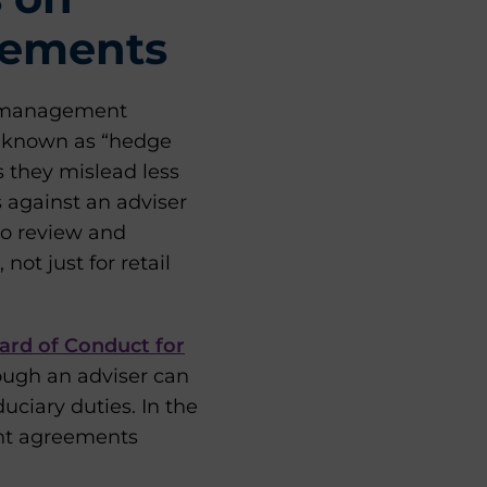
eements
nt management
y known as “hedge
s they mislead less
s against an adviser
 to review and
ot just for retail
ard of Conduct for
hough an adviser can
iduciary duties. In the
ient agreements