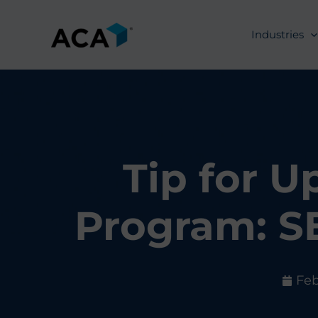
Skip
to
Industries
content
Tip for 
Program: S
Feb