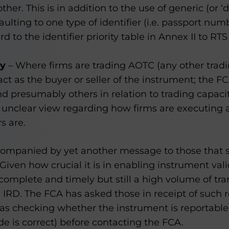
other. This is in addition to the use of generic (or 
faulting to one type of identifier (i.e. passport nu
d to the identifier priority table in Annex II to R
ty
– Where firms are trading AOTC (any other tradi
act as the buyer or seller of the instrument; the FC
d presumably others in relation to trading capacit
 unclear view regarding how firms are executing
s are.
companied by yet another message to those that
Given how crucial it is in enabling instrument vali
complete and timely but still a high volume of tra
d IRD. The FCA has asked those in receipt of such r
 as checking whether the instrument is reportabl
e is correct) before contacting the FCA.