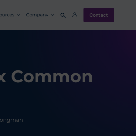
Contact
ources
Company
Six Common
 Longman