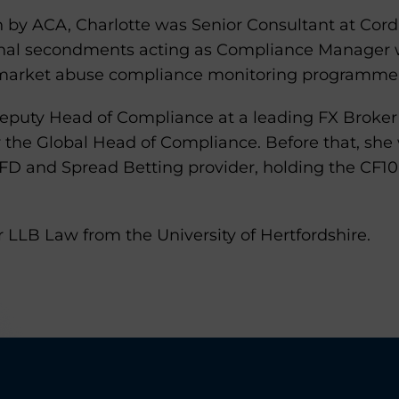
ion by ACA, Charlotte was Senior Consultant at Co
nal secondments acting as Compliance Manager w
 market abuse compliance monitoring programme
Deputy Head of Compliance at a leading FX Broke
r the Global Head of Compliance. Before that, sh
CFD and Spread Betting provider, holding the CF10
 LLB Law from the University of Hertfordshire.