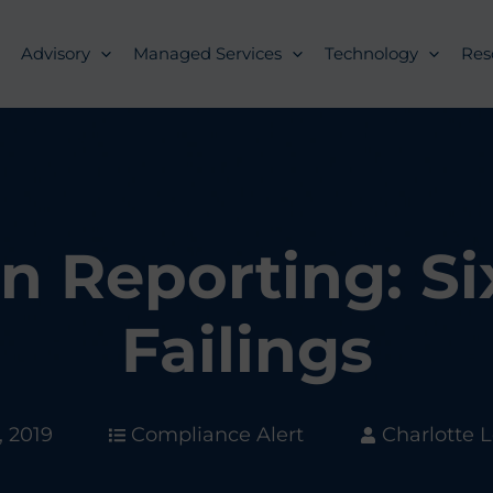
Advisory
Managed Services
Technology
Res
on Reporting: 
Failings
, 2019
Compliance Alert
Charlotte