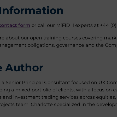
Information
contact form
or call our MiFID II experts at +44 (0
re about our open training courses covering mark
management obligations, governance and the Compl
e Author
s a Senior Principal Consultant focused on UK Com
ping a mixed portfolio of clients, with a focus on 
e and investment trading services across equities
ojects team, Charlotte specialized in the develop