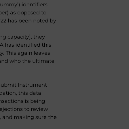
‘dummy’) identifiers.
mber) as opposed to
TS 22 has been noted by
ng capacity), they
A has identified this
y. This again leaves
 and who the ultimate
 submit Instrument
dation, this data
nsactions is being
ejections to review
e, and making sure the