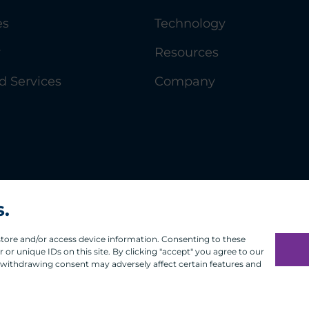
es
Technology
y
Resources
 Services
Company
s.
 store and/or access device information. Consenting to these
or unique IDs on this site. By clicking "accept" you agree to our
 withdrawing consent may adversely affect certain features and
Infosec
Modern Slavery
UK and EU Disclosures
Privacy
Ter