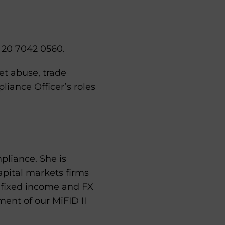
) 20 7042 0560.
et abuse, trade
iance Officer’s roles
pliance. She is
capital markets firms
, fixed income and FX
ment of our MiFID II