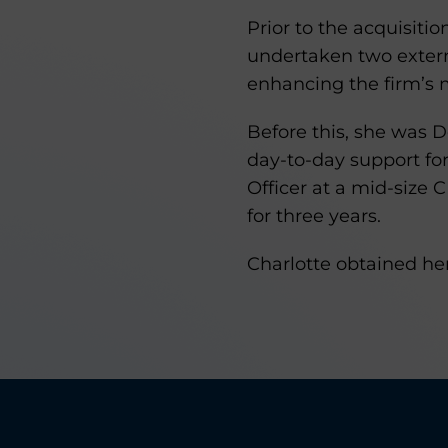
Prior to the acquisit
undertaken two exter
enhancing the firm’s
Before this, she was 
day-to-day support fo
Officer at a mid-size 
for three years.
Charlotte obtained her