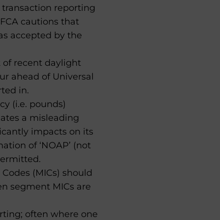
s transaction reporting
 FCA cautions that
as accepted by the
 of recent daylight
ur ahead of Universal
ted in.
y (i.e. pounds)
eates a misleading
icantly impacts on its
gnation of ‘NOAP’ (not
permitted.
 Codes (MICs) should
hen segment MICs are
orting; often where one