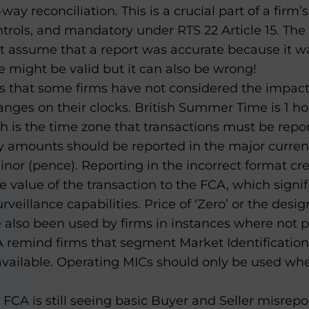
ay reconciliation. This is a crucial part of a firm’
trols, and mandatory under RTS 22 Article 15. The
ot assume that a report was accurate because it w
 might be valid but it can also be wrong!
s that some firms have not considered the impact
nges on their clocks. British Summer Time is 1 ho
 is the time zone that transactions must be repor
 amounts should be reported in the major currenc
inor (pence). Reporting in the incorrect format cr
e value of the transaction to the FCA, which signif
veillance capabilities. Price of ‘Zero’ or the desi
 also been used by firms in instances where not 
 remind firms that segment Market Identification
vailable. Operating MICs should only be used w
 FCA is still seeing basic Buyer and Seller misrep