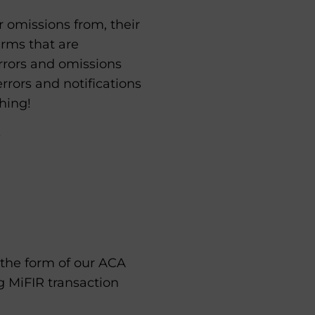
r omissions from, their
irms that are
rrors and omissions
errors and notifications
hing!
 the form of our ACA
g MiFIR transaction