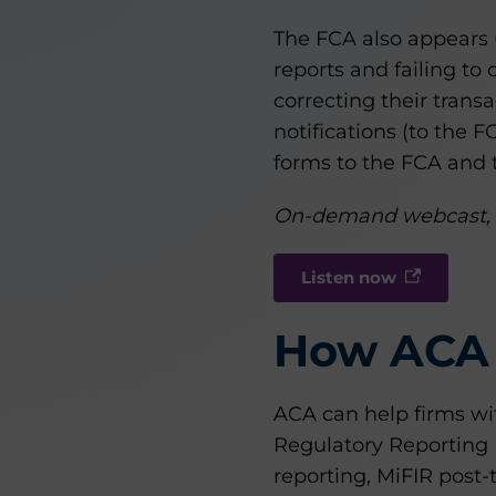
The FCA also appears u
reports and failing to
correcting their trans
notifications (to the F
forms to the FCA and t
On-demand webcast,
Listen now
How ACA 
ACA can help firms wi
Regulatory Reporting 
reporting, MiFIR post-