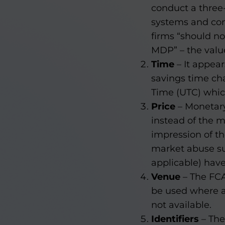
conduct a three-w
systems and con
firms “should n
MDP” – the value
Time
– It appear
savings time cha
Time (UTC) which
Price
– Monetary
instead of the m
impression of th
market abuse sur
applicable) have
Venue
– The FCA
be used where a
not available.
Identifiers
– The