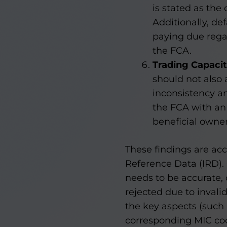
is stated as the 
Additionally, de
paying due regar
the FCA.
Trading Capaci
should not also 
inconsistency an
the FCA with an
beneficial owner
These findings are ac
Reference Data (IRD). 
needs to be accurate, 
rejected due to invali
the key aspects (such
corresponding MIC cod