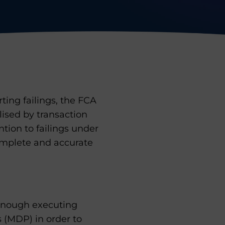
rting failings, the FCA
lised by transaction
ntion to failings under
omplete and accurate
 enough executing
 (MDP) in order to