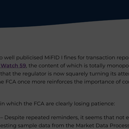
 well publicised MiFID I fines for transaction repo
 Watch 59
, the content of which is totally monopo
 that the regulator is now squarely turning its atte
The FCA once more reinforces the importance of c
 in which the FCA are clearly losing patience:
– Despite repeated reminders, it seems that not
questing sample data from the Market Data Process