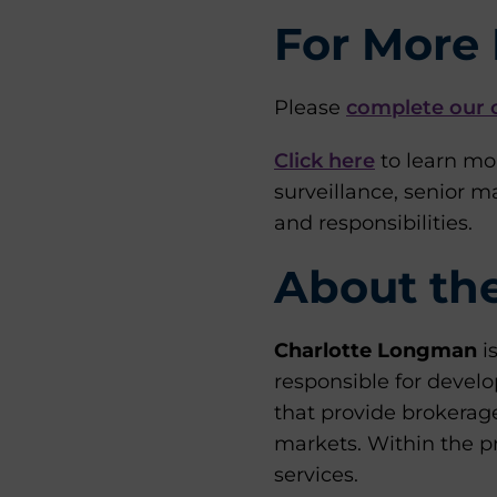
For More 
Please
complete our 
Click here
to learn mo
surveillance, senior 
and responsibilities.
About th
Charlotte Longman
i
responsible for develo
that provide brokerag
markets. Within the pr
services.