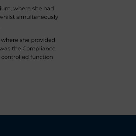
rdium, where she had
hilst simultaneously
.
r where she provided
e was the Compliance
 controlled function