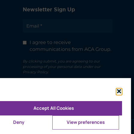
Newsletter Sign Up
I agree to receive
communications from ACA Group.
By clicking submit, you are agreeing to our
processing of your personal data under our
Privacy Policy.
Accept All Cookies
Deny
View preferences
ms of Use