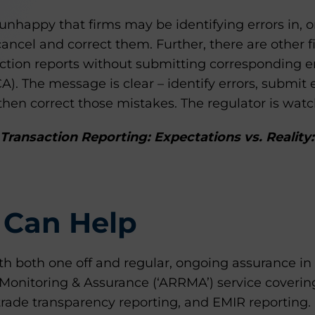
nhappy that firms may be identifying errors in, o
 cancel and correct them. Further, there are other f
action reports without submitting corresponding e
CA). The message is clear – identify errors, submit 
hen correct those mistakes. The regulator is watc
Transaction Reporting: Expectations vs. Reality:
Can Help
th both one off and regular, ongoing assurance in
Monitoring & Assurance (‘ARRMA’) service coverin
trade transparency reporting, and EMIR reporting.