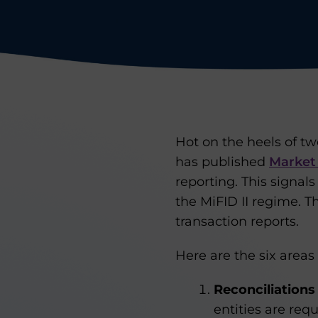
Hot on the heels of two
has published
Market
reporting. This signals
the MiFID II regime. 
transaction reports.
Here are the six areas
Reconciliations
entities are re