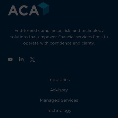
End-to-end compliance, risk, and technology
solutions that empower financial services firms to
operate with confidence and clarity.
Y
o
u
t
u
Industries
b
e
Advisory
Managed Services
Technology