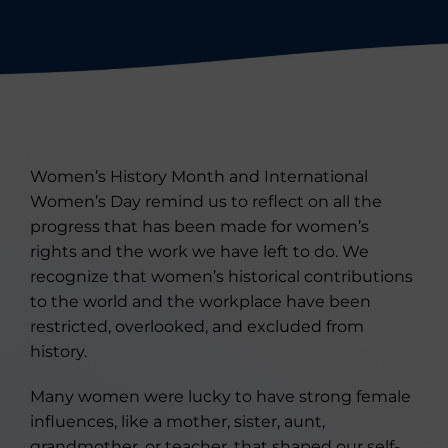
Women’s History Month and International
Women’s Day remind us to reflect on all the
progress that has been made for women’s
rights and the work we have left to do. We
recognize that women’s historical contributions
to the world and the workplace have been
restricted, overlooked, and excluded from
history.
Many women were lucky to have strong female
influences, like a mother, sister, aunt,
grandmother, or teacher, that shaped our self-