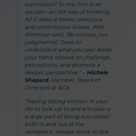
expression? To me, this is an
excuse—an old way of thinking.
All it does is foster conscious
and unconscious biases. Walt
Whitman said, ‘Be curious, not
judgmental.’ Seek to
understand what you see! Raise
your hand, choose to challenge
perceptions, and promote a
deeper perspective.” –
Michele
Shepard
, Member, Board of
Directors at ACA
“Having strong women in your
life to look up to and emulate is
a large part of being successful
both in and out of the
workplace. Always strive to live