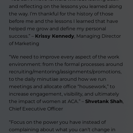
and reflecting on the lessons you learned along
the way. I’m thankful for the history of those
before me and the lessons I learned that have
helped me grow and define my personal
success.” –
Krissy Kennedy
, Managing Director
of Marketing
“We need to improve every aspect of the work
environment: from the formal processes around
recruiting/mentoring/assignments/promotions,
to the daily minutiae around how we run
meetings and allocate office “housework,” to
increase engagement, visibility, and ultimately
the impact of women at ACA.” –
Shvetank Shah
,
Chief Executive Officer
“Focus on the power you have instead of
complaining about what you can’t change in