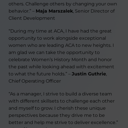
others. Challenge others by changing your own
behavior.” –
Maja Marszalek
, Senior Director of
Client Development
“During my time at ACA, I have had the great
opportunity to work alongside exceptional
women who are leading ACA to new heights. I
am glad we can take the opportunity to
celebrate Women’s History Month and honor
the past while looking ahead with excitement
to what the future holds.” –
Justin Guthrie
,
Chief Operating Officer
“As a manager, I strive to build a diverse team
with different skillsets to challenge each other
and myself to grow. I cherish these unique
perspectives because they drive me to be
better and help me strive to deliver excellence.”