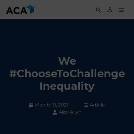
Skip
to
content
We
#ChooseToChallenge
Inequality
March 19, 2021
Article
Alex Allyn