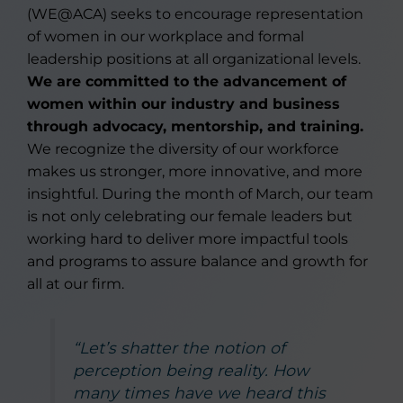
(WE@ACA) seeks to encourage representation
of women in our workplace and formal
leadership positions at all organizational levels.
We are committed to the advancement of
women within our industry and business
through advocacy, mentorship, and training.
We recognize the diversity of our workforce
makes us stronger, more innovative, and more
insightful. During the month of March, our team
is not only celebrating our female leaders but
working hard to deliver more impactful tools
and programs to assure balance and growth for
all at our firm.
“Let’s shatter the notion of
perception being reality. How
many times have we heard this