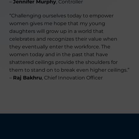
–
Jennifer Murphy
, Controller
“Challenging ourselves today to empower
women gives me hope that my young
daughters will grow up in a world that
celebrates and recognizes their value when
they eventually enter the workforce. The
women today and in the past that have
shattered ceilings provide the shoulders for
them to stand on to break even higher ceilings.”
–
Raj Bakhru
, Chief Innovation Officer