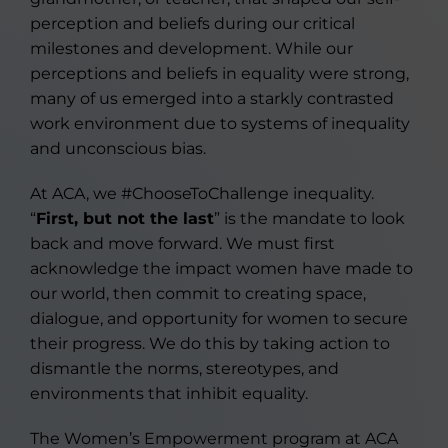
perception and beliefs during our critical
milestones and development. While our
perceptions and beliefs in equality were strong,
many of us emerged into a starkly contrasted
work environment due to systems of inequality
and unconscious bias.
At ACA, we #ChooseToChallenge inequality.
“
First, but not the last
” is the mandate to look
back and move forward. We must first
acknowledge the impact women have made to
our world, then commit to creating space,
dialogue, and opportunity for women to secure
their progress. We do this by taking action to
dismantle the norms, stereotypes, and
environments that inhibit equality.
The Women’s Empowerment program at ACA