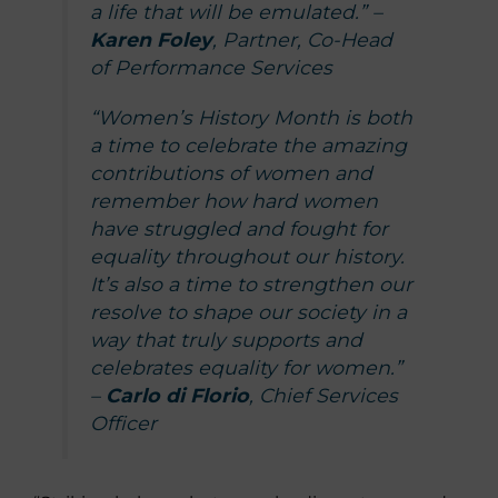
a life that will be emulated.” –
Karen Foley
, Partner, Co-Head
of Performance Services
“Women’s History Month is both
a time to celebrate the amazing
contributions of women and
remember how hard women
have struggled and fought for
equality throughout our history.
It’s also a time to strengthen our
resolve to shape our society in a
way that truly supports and
celebrates equality for women.”
–
Carlo di Florio
, Chief Services
Officer