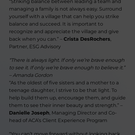
“Striking balance between leading a team and
managing a family is not always easy. Surround
yourself with a village that can help you strike
balance and succeed. It is important to
recognize and appreciate the village and give
back when you can.” –
Crista DesRochers
,
Partner, ESG Advisory
“There is always light. If only we’re brave enough
to see it. If only we’re brave enough to believe it.”
– Amanda Gordon
“As the oldest of five sisters and a mother to a
teenage daughter, I strive to be that light. To
help build them up, encourage them, and guide
them to see their inner beauty and strength.” –
Danielle Joseph
, Managing Director and Co-
head of ACA’s Client Experience Program
“You can’t move forward without looking back