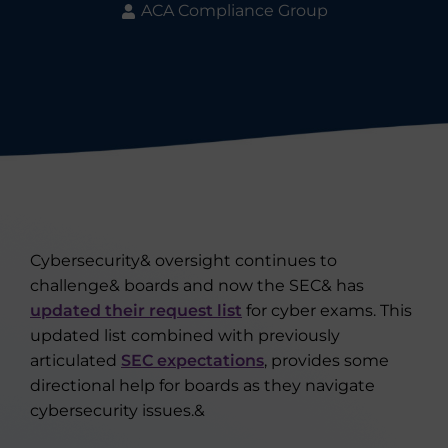
ACA Compliance Group
Cybersecurity& oversight continues to
challenge& boards and now the SEC& has
updated their request list
for cyber exams. This
updated list combined with previously
articulated
SEC expectations
, provides some
directional help for boards as they navigate
cybersecurity issues.&