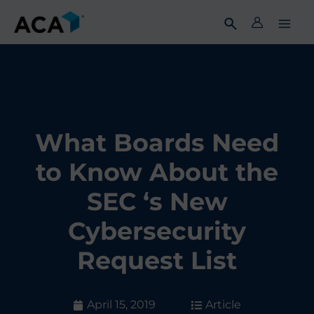
Skip
to
content
What Boards Need
to Know About the
SEC ‘s New
Cybersecurity
Request List
April 15, 2019
Article