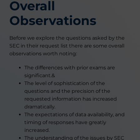
Overall
Observations
Before we explore the questions asked by the
SEC in their request list there are some overall
observations worth noting:
The differences with prior exams are
significant.&
The level of sophistication of the
questions and the precision of the
requested information has increased
dramatically.
The expectations of data availability, and
timing of responses have greatly
increased.
The understanding of the issues by SEC