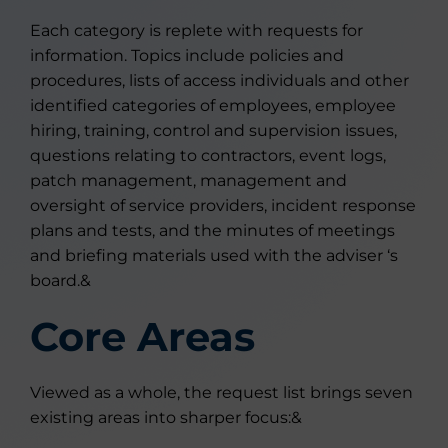
Each category is replete with requests for
information. Topics include policies and
procedures, lists of access individuals and other
identified categories of employees, employee
hiring, training, control and supervision issues,
questions relating to contractors, event logs,
patch management, management and
oversight of service providers, incident response
plans and tests, and the minutes of meetings
and briefing materials used with the adviser ‘s
board.&
Core Areas
Viewed as a whole, the request list brings seven
existing areas into sharper focus:&