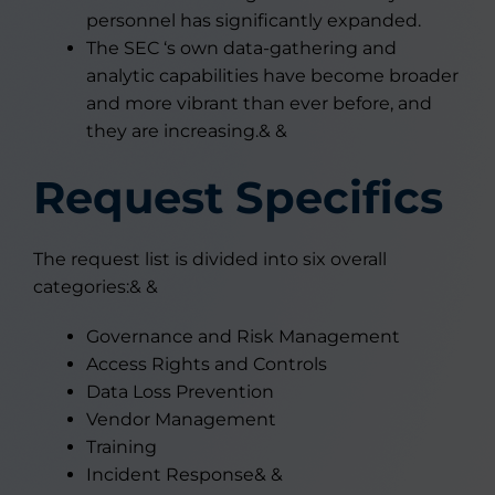
personnel has significantly expanded.
The SEC ‘s own data-gathering and
analytic capabilities have become broader
and more vibrant than ever before, and
they are increasing.& &
Request Specifics
The request list is divided into six overall
categories:& &
Governance and Risk Management
Access Rights and Controls
Data Loss Prevention
Vendor Management
Training
Incident Response& &