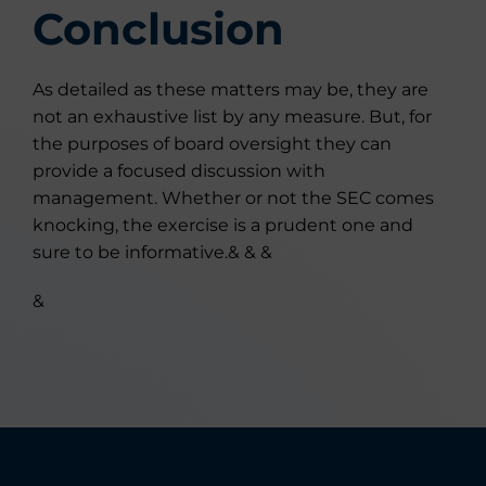
Conclusion
As detailed as these matters may be, they are
not an exhaustive list by any measure. But, for
the purposes of board oversight they can
provide a focused discussion with
management. Whether or not the SEC comes
knocking, the exercise is a prudent one and
sure to be informative.& & &
&