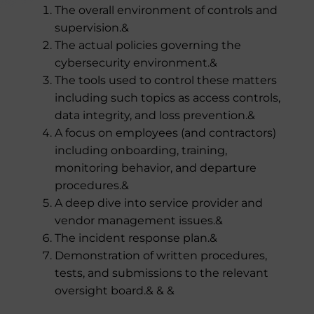
The overall environment of controls and
supervision.&
The actual policies governing the
cybersecurity environment.&
The tools used to control these matters
including such topics as access controls,
data integrity, and loss prevention.&
A focus on employees (and contractors)
including onboarding, training,
monitoring behavior, and departure
procedures.&
A deep dive into service provider and
vendor management issues.&
The incident response plan.&
Demonstration of written procedures,
tests, and submissions to the relevant
oversight board.& & &