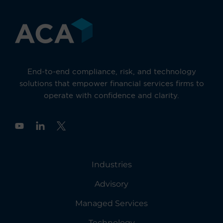
End-to-end compliance, risk, and technology
solutions that empower financial services firms to
operate with confidence and clarity.
Y
o
u
t
u
Industries
b
e
Advisory
Managed Services
Technology