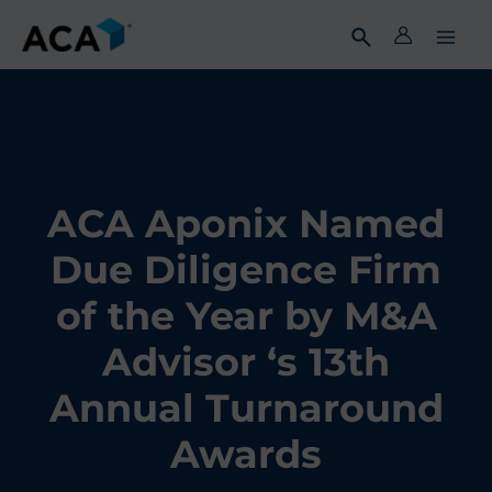
Skip
to
content
ACA Aponix Named
Due Diligence Firm
of the Year by M&A
Advisor ‘s 13th
Annual Turnaround
Awards