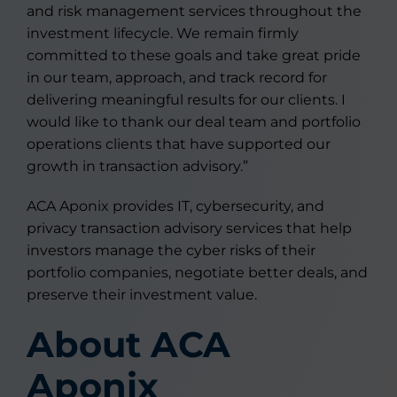
and risk management services throughout the
investment lifecycle. We remain firmly
committed to these goals and take great pride
in our team, approach, and track record for
delivering meaningful results for our clients. I
would like to thank our deal team and portfolio
operations clients that have supported our
growth in transaction advisory.”
ACA Aponix provides IT, cybersecurity, and
privacy transaction advisory services that help
investors manage the cyber risks of their
portfolio companies, negotiate better deals, and
preserve their investment value.
About ACA
Aponix