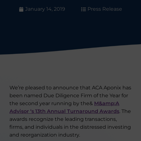
January 14, 2019
Press Release
We’re pleased to announce that ACA Aponix has
been named Due Diligence Firm of the Year for
the second year running by the&
M&amp;A
Advisor ‘s 13th Annual Turnaround Awards
. The
awards recognize the leading transactions,
firms, and individuals in the distressed investing
and reorganization industry.