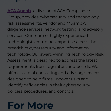
ACA Aponix
, a division of ACA Compliance
Group, provides cybersecurity and technology
risk assessments, vendor and M&amp;A
diligence services, network testing, and advisory
services. Our team of highly experienced
technologists combines expertise across the
breadth of cybersecurity and information
technology. Our award-winning Technology Risk
Assessment is designed to address the latest
requirements from regulators and boards. We
offer a suite of consulting and advisory services
designed to help firms uncover risks and
identify deficiencies in their cybersecurity
policies, procedures, and controls.
For More