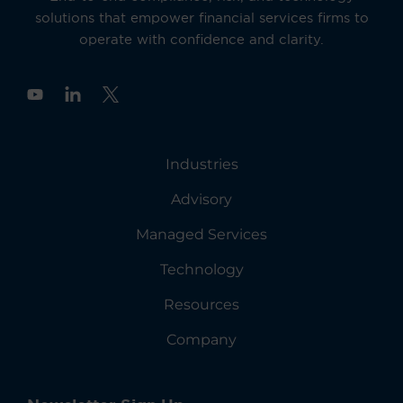
solutions that empower financial services firms to
operate with confidence and clarity.
Y
o
u
t
u
Industries
b
e
Advisory
Managed Services
Technology
Resources
Company