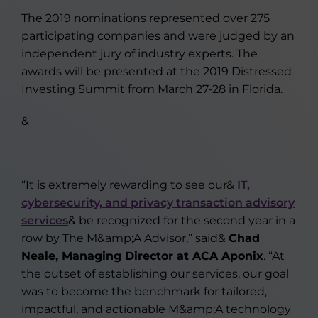
The 2019 nominations represented over 275
participating companies and were judged by an
independent jury of industry experts. The
awards will be presented at the 2019 Distressed
Investing Summit from March 27-28 in Florida.
&
“It is extremely rewarding to see our&
IT,
cybersecurity, and privacy transaction advisory
services
& be recognized for the second year in a
row by The M&amp;A Advisor,” said&
Chad
Neale, Managing Director at ACA Aponix
. “At
the outset of establishing our services, our goal
was to become the benchmark for tailored,
impactful, and actionable M&amp;A technology