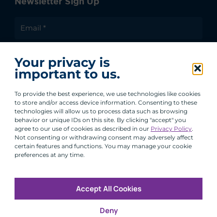
Newsletter Sign Up
I agree to receive communications from ACA
Your privacy is
Group.
important to us.
By clicking submit, you are agreeing to our processing of your
personal data under our Privacy Policy.
To provide the best experience, we use technologies like cookies
to store and/or access device information. Consenting to these
technologies will allow us to process data such as browsing
behavior or unique IDs on this site. By clicking "accept" you
agree to our use of cookies as described in our
Privacy Policy
.
Not consenting or withdrawing consent may adversely affect
certain features and functions. You may manage your cookie
preferences at any time.
Accept All Cookies
Copyright © 2026 All Rights Reserved
Deny
Infosec
Modern Slavery
UK and EU Disclosures