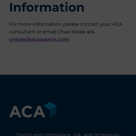
Information
For more information, please contact your ACA
consultant or email Chad Neale at&
cneale@acaaponix.com
.
End-to-end compliance, risk, and technology