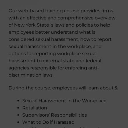
Our web-based training course provides firms
with an effective and comprehensive overview
of New York State ‘s laws and policies to help
employees better understand what is
considered sexual harassment, how to report
sexual harassment in the workplace, and
options for reporting workplace sexual
harassment to external state and federal
agencies responsible for enforcing anti-
discrimination laws.
During the course, employees will learn about:&
Sexual Harassment in the Workplace
Retaliation
Supervisors’ Responsibilities
What to Do if Harassed