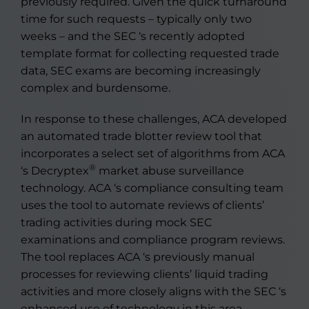
previously required. Given the quick turnaround
time for such requests – typically only two
weeks – and the SEC ‘s recently adopted
template format for collecting requested trade
data, SEC exams are becoming increasingly
complex and burdensome.
In response to these challenges, ACA developed
an automated trade blotter review tool that
incorporates a select set of algorithms from ACA
®
‘s Decryptex
market abuse surveillance
technology. ACA ‘s compliance consulting team
uses the tool to automate reviews of clients’
trading activities during mock SEC
examinations and compliance program reviews.
The tool replaces ACA ‘s previously manual
processes for reviewing clients’ liquid trading
activities and more closely aligns with the SEC ‘s
enhanced use of technology in this area.