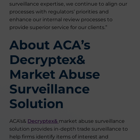
surveillance expertise, we continue to align our
processes with regulators’ priorities and
enhance our internal review processes to
provide superior service for our clients.”
About ACA’s
Decryptex&
Market Abuse
Surveillance
Solution
ACA’s&
Decryptex&
market abuse surveillance
solution provides in-depth trade surveillance to
help firms identify items of interest and