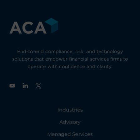
End-to-end compliance, risk, and technology
solutions that empower financial services firms to
operate with confidence and clarity.
Y
o
u
t
u
Industries
b
e
Advisory
Managed Services