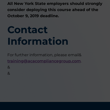
All New York State employers should strongly
consider deploying this course ahead of the
October 9, 2019 deadline.
Contact
Information
For further information, please email&
training@acacompliancegroup.com
.
&
&