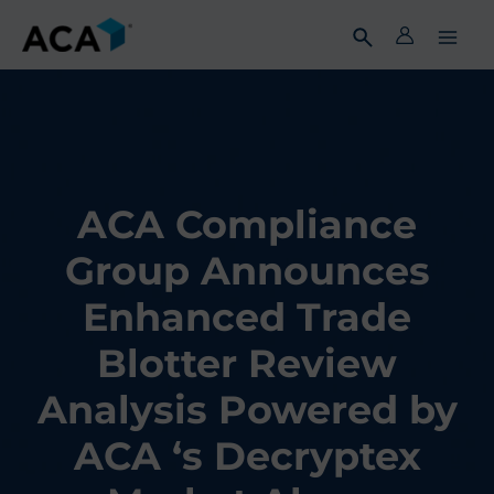
Skip
to
content
ACA Compliance
Group Announces
Enhanced Trade
Blotter Review
Analysis Powered by
ACA ‘s Decryptex