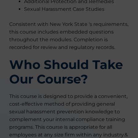
Additional Protection and Remedies
Sexual Harassment Case Studies
Consistent with New York State ‘s requirements,
this course includes embedded questions
throughout the modules. Completion is
recorded for review and regulatory records.
Who Should Take
Our Course?
This course is designed to provide a convenient,
cost-effective method of providing general
sexual harassment prevention knowledge to
complement your internal compliance training
programs. This course is appropriate for all
employees at any size firm within any industry.&