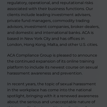
regulatory, operational, and reputational risks
associated with their business functions. Our
clients include leading investment advisers,
private fund managers, commodity trading
advisors, investment companies, broker-dealers,
and domestic and international banks. ACA is
based in New York City and has offices in
London, Hong Kong, Malta, and other U.S. cities.
ACA Compliance Group is pleased to announce
the continued expansion of its online training
platform to include its newest course on sexual
harassment awareness and prevention.
In recent years, the topic of sexual harassment
in the workplace has come into the national
spotlight, bringing with it a renewed awareness
about the serious and unacceptable nature of