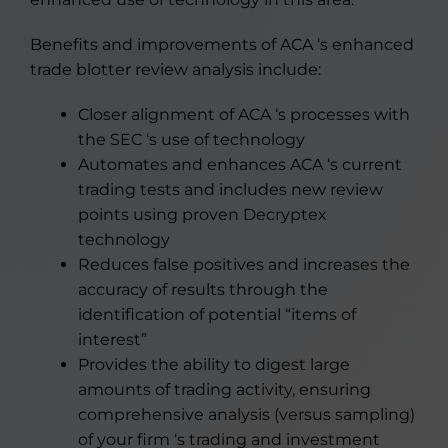
Benefits and improvements of ACA ‘s enhanced
trade blotter review analysis include:
Closer alignment of ACA ‘s processes with
the SEC ‘s use of technology
Automates and enhances ACA ‘s current
trading tests and includes new review
points using proven Decryptex
technology
Reduces false positives and increases the
accuracy of results through the
identification of potential “items of
interest”
Provides the ability to digest large
amounts of trading activity, ensuring
comprehensive analysis (versus sampling)
of your firm ‘s trading and investment