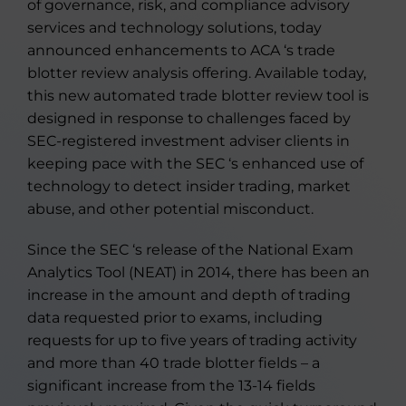
of governance, risk, and compliance advisory
services and technology solutions, today
announced enhancements to ACA ‘s trade
blotter review analysis offering. Available today,
this new automated trade blotter review tool is
designed in response to challenges faced by
SEC-registered investment adviser clients in
keeping pace with the SEC ‘s enhanced use of
technology to detect insider trading, market
abuse, and other potential misconduct.
Since the SEC ‘s release of the National Exam
Analytics Tool (NEAT) in 2014, there has been an
increase in the amount and depth of trading
data requested prior to exams, including
requests for up to five years of trading activity
and more than 40 trade blotter fields – a
significant increase from the 13-14 fields