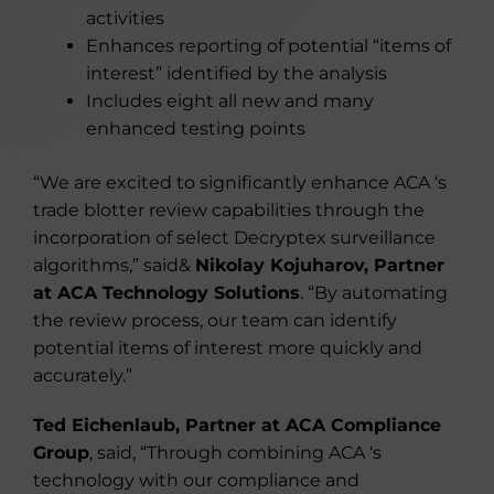
activities
Enhances reporting of potential “items of
interest” identified by the analysis
Includes eight all new and many
enhanced testing points
“We are excited to significantly enhance ACA ‘s
trade blotter review capabilities through the
incorporation of select Decryptex surveillance
algorithms,” said&
Nikolay Kojuharov, Partner
at ACA Technology Solutions
. “By automating
the review process, our team can identify
potential items of interest more quickly and
accurately.”
Ted Eichenlaub, Partner at ACA Compliance
Group
, said, “Through combining ACA ‘s
technology with our compliance and