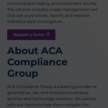
noncompliant trading and investment activity.
The solution includes a case management tool
that can store emails, reports, and research
related to each investigation.
Request a Demo
About ACA
Compliance
Group
ACA Compliance Group is a leading provider of
governance, risk, and compliance advisory
services and technology solutions. We partner
with our clients to help them mitigate the