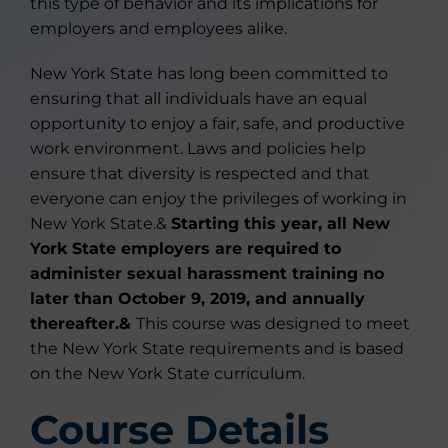
this type of behavior and its implications for
employers and employees alike.
New York State has long been committed to
ensuring that all individuals have an equal
opportunity to enjoy a fair, safe, and productive
work environment. Laws and policies help
ensure that diversity is respected and that
everyone can enjoy the privileges of working in
New York State.&
Starting this year, all New
York State employers are required to
administer sexual harassment training no
later than October 9, 2019, and annually
thereafter.&
This course was designed to meet
the New York State requirements and is based
on the New York State curriculum.
Course Details