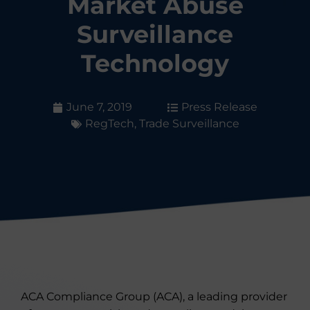
Market Abuse
Surveillance
Technology
June 7, 2019
Press Release
RegTech
,
Trade Surveillance
ACA Compliance Group (ACA), a leading provider