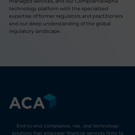
managed services, and our ComplianceAlpha
technology platform with the specialized
expertise of former regulators and practitioners
and our deep understanding of the global
regulatory landscape.
End-to-end compliance, risk, and technology
solutions that empower financial services firms to