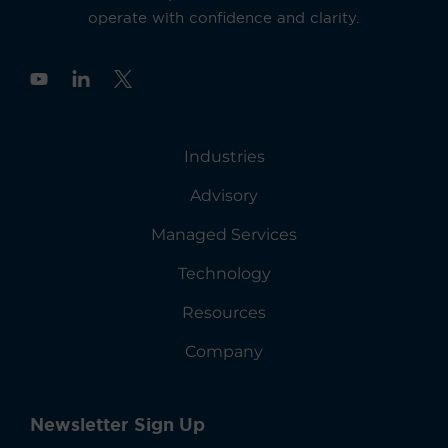
operate with confidence and clarity.
Y
o
u
t
u
Industries
b
e
Advisory
Managed Services
Technology
Resources
Company
Newsletter Sign Up