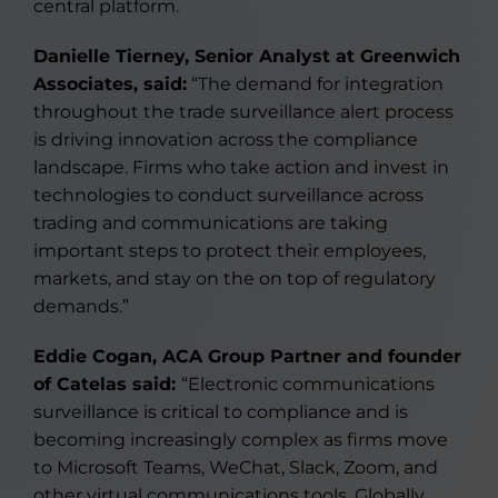
central platform.
Danielle Tierney, Senior Analyst at Greenwich
Associates, said:
“The demand for integration
throughout the trade surveillance alert process
is driving innovation across the compliance
landscape. Firms who take action and invest in
technologies to conduct surveillance across
trading and communications are taking
important steps to protect their employees,
markets, and stay on the on top of regulatory
demands.”
Eddie Cogan, ACA Group Partner and founder
of Catelas said:
“Electronic communications
surveillance is critical to compliance and is
becoming increasingly complex as firms move
to Microsoft Teams, WeChat, Slack, Zoom, and
other virtual communications tools. Globally,