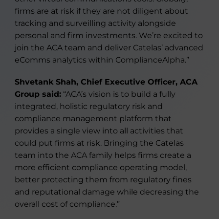
firms are at risk if they are not diligent about
tracking and surveilling activity alongside
personal and firm investments. We’re excited to
join the ACA team and deliver Catelas’ advanced
eComms analytics within ComplianceAlpha.”
Shvetank Shah, Chief Executive Officer, ACA
Group said:
“ACA’s vision is to build a fully
integrated, holistic regulatory risk and
compliance management platform that
provides a single view into all activities that
could put firms at risk. Bringing the Catelas
team into the ACA family helps firms create a
more efficient compliance operating model,
better protecting them from regulatory fines
and reputational damage while decreasing the
overall cost of compliance.”