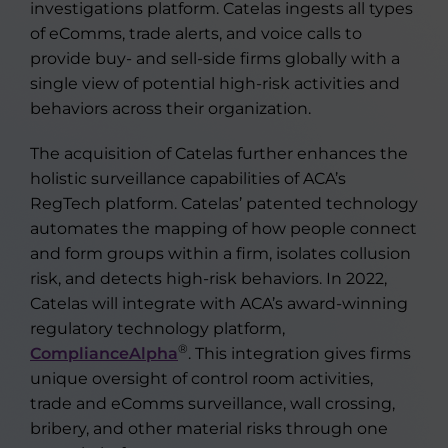
investigations platform. Catelas ingests all types
of eComms, trade alerts, and voice calls to
provide buy- and sell-side firms globally with a
single view of potential high-risk activities and
behaviors across their organization.
The acquisition of Catelas further enhances the
holistic surveillance capabilities of ACA’s
RegTech platform. Catelas’ patented technology
automates the mapping of how people connect
and form groups within a firm, isolates collusion
risk, and detects high-risk behaviors. In 2022,
Catelas will integrate with ACA’s award-winning
regulatory technology platform,
®
ComplianceAlpha
. This integration gives firms
unique oversight of control room activities,
trade and eComms surveillance, wall crossing,
bribery, and other material risks through one