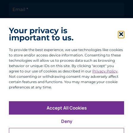
I agree to receive communications from ACA
Your privacy is
Group.
important to us.
By clicking submit, you are agreeing to our processing of your
personal data under our Privacy Policy.
To provide the best experience, we use technologies like cookies
to store and/or access device information. Consenting to these
technologies will allow us to process data such as browsing
behavior or unique IDs on this site. By clicking "accept" you
agree to our use of cookies as described in our
Privacy Policy
.
Not consenting or withdrawing consent may adversely affect
certain features and functions. You may manage your cookie
preferences at any time.
Accept All Cookies
Copyright © 2026 All Rights Reserved
Deny
Infosec
Modern Slavery
UK and EU Disclosures
Privacy
Terms of Use