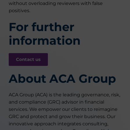
without overloading reviewers with false
positives.
For further
information
Contact us
About ACA Group
ACA Group (ACA) is the leading governance, risk,
and compliance (GRC) advisor in financial
services. We empower our clients to reimagine
GRC and protect and grow their business. Our
innovative approach integrates consulting,