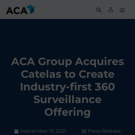
Skip
to
content
ACA Group Acquires
Catelas to Create
Industry-first 360
Surveillance
Offering
September 15, 2021
Press Release