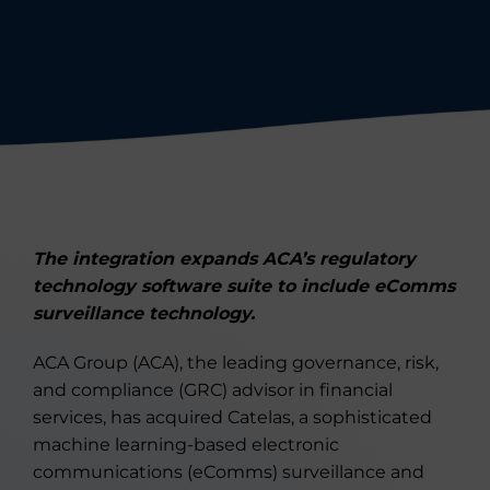
The integration expands ACA’s regulatory
technology software suite to include eComms
surveillance technology.
ACA Group (ACA), the leading governance, risk,
and compliance (GRC) advisor in financial
services, has acquired Catelas, a sophisticated
machine learning-based electronic
communications (eComms) surveillance and