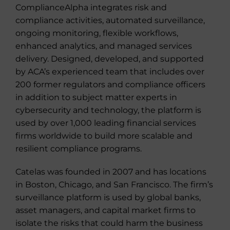
ComplianceAlpha integrates risk and
compliance activities, automated surveillance,
ongoing monitoring, flexible workflows,
enhanced analytics, and managed services
delivery. Designed, developed, and supported
by ACA’s experienced team that includes over
200 former regulators and compliance officers
in addition to subject matter experts in
cybersecurity and technology, the platform is
used by over 1,000 leading financial services
firms worldwide to build more scalable and
resilient compliance programs.
Catelas was founded in 2007 and has locations
in Boston, Chicago, and San Francisco. The firm’s
surveillance platform is used by global banks,
asset managers, and capital market firms to
isolate the risks that could harm the business