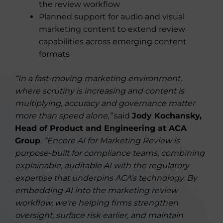
the review workflow
Planned support for audio and visual
marketing content to extend review
capabilities across emerging content
formats
“In a fast-moving marketing environment,
where scrutiny is increasing and content is
multiplying, accuracy and governance matter
more than speed alone,”
said
Jody Kochansky,
Head of Product and Engineering at ACA
Group
.
“Encore AI for Marketing Review is
purpose-built for compliance teams, combining
explainable, auditable AI with the regulatory
expertise that underpins ACA’s technology. By
embedding AI into the marketing review
workflow, we’re helping firms strengthen
oversight, surface risk earlier, and maintain