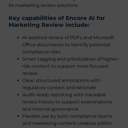
its marketing review solutions.
Key capabilities of Encore AI for
Marketing Review include:
AI-assisted review of PDFs and Microsoft
Office documents to identify potential
compliance risks
Smart tagging and prioritization of higher-
risk content to support more focused
review
Clear, structured annotations with
regulatory context and rationale
Audit-ready reporting with traceable
review history to support examinations
and internal governance
Flexible use by both compliance teams
and marketing content creators within