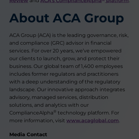
Review
and
ACA’s ComplianceAlpha
platform
.
About ACA Group
ACA Group (ACA) is the leading governance, risk,
and compliance (GRC) advisor in financial
services. For over 20 years, we’ve empowered
our clients to launch, grow, and protect their
business. Our global team of 1,400 employees
includes former regulators and practitioners
with a deep understanding of the regulatory
landscape. Our innovative approach integrates
advisory, managed services, distribution
solutions, and analytics with our
®
ComplianceAlpha
technology platform. For
more information, visit
www.acaglobal.com
.
Media Contact