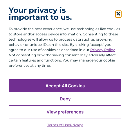
I agree to receive communications from ACA
Your privacy is
Group.
important to us.
By clicking submit, you are agreeing to our processing of your
personal data under our Privacy Policy.
To provide the best experience, we use technologies like cookies
to store and/or access device information. Consenting to these
technologies will allow us to process data such as browsing
behavior or unique IDs on this site. By clicking "accept" you
agree to our use of cookies as described in our
Privacy Policy
.
Not consenting or withdrawing consent may adversely affect
certain features and functions. You may manage your cookie
preferences at any time.
Accept All Cookies
Copyright © 2026 All Rights Reserved
Deny
Infosec
Modern Slavery
UK and EU Disclosures
Privacy
Terms of Use
View preferences
CFA Institute does not endorse, promote or warrant the
®
accuracy or quality of ACA Group. GIPS
is a registered
Terms of Use
Privacy
trademark owned by CFA Institute.