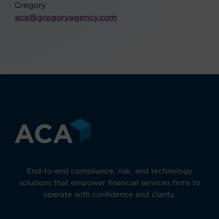
Gregory
aca@gregoryagency.com
End-to-end compliance, risk, and technology
solutions that empower financial services firms to
operate with confidence and clarity.