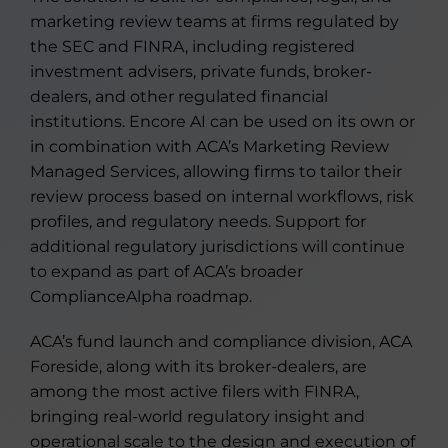
marketing review teams at firms regulated by
the SEC and FINRA, including registered
investment advisers, private funds, broker-
dealers, and other regulated financial
institutions. Encore AI can be used on its own or
in combination with ACA’s Marketing Review
Managed Services, allowing firms to tailor their
review process based on internal workflows, risk
profiles, and regulatory needs. Support for
additional regulatory jurisdictions will continue
to expand as part of ACA’s broader
ComplianceAlpha roadmap.
ACA’s fund launch and compliance division, ACA
Foreside, along with its broker-dealers, are
among the most active filers with FINRA,
bringing real-world regulatory insight and
operational scale to the design and execution of