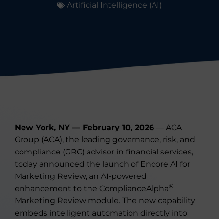
Artificial Intelligence (AI)
New York, NY — February 10, 2026
— ACA
Group (ACA), the leading governance, risk, and
compliance (GRC) advisor in financial services,
today announced the launch of Encore AI for
Marketing Review, an AI-powered
®
enhancement to the ComplianceAlpha
Marketing Review module. The new capability
embeds intelligent automation directly into