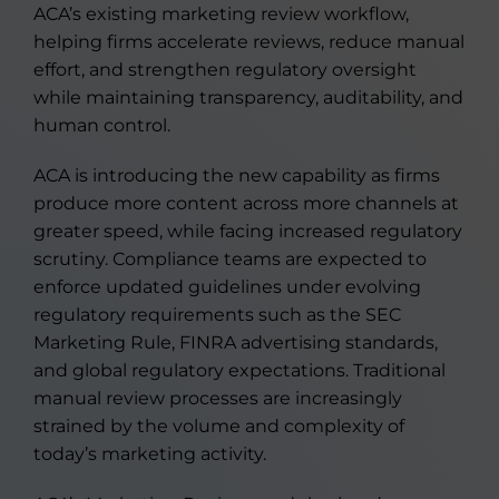
ACA’s existing marketing review workflow,
helping firms accelerate reviews, reduce manual
effort, and strengthen regulatory oversight
while maintaining transparency, auditability, and
human control.
ACA is introducing the new capability as firms
produce more content across more channels at
greater speed, while facing increased regulatory
scrutiny. Compliance teams are expected to
enforce updated guidelines under evolving
regulatory requirements such as the SEC
Marketing Rule, FINRA advertising standards,
and global regulatory expectations. Traditional
manual review processes are increasingly
strained by the volume and complexity of
today’s marketing activity.