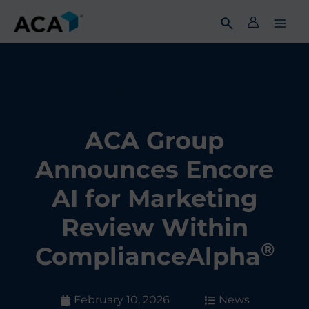
Skip
to
content
ACA Group
Announces Encore
AI for Marketing
Review Within
®
ComplianceAlpha
February 10, 2026
News