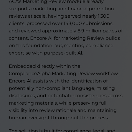
ACA’s Marketing Review module already
supports marketing and financial promotion
reviews at scale, having served nearly 1,300
clients, processed over 143,000 submissions,
and reviewed approximately 8.9 million pages of
content. Encore AI for Marketing Review builds
on this foundation, augmenting compliance
expertise with purpose-built AI.
Embedded directly within the
ComplianceAlpha Marketing Review workflow,
Encore AI assists with the identification of
potentially non-compliant language, missing
disclosures, and potential inconsistencies across
marketing materials, while preserving full
visibility into review rationale and maintaining
human oversight throughout the process.
The solution is built for compliance, legal, and