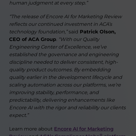
human judgment at every step.”
“The release of Encore AI for Marketing Review
reflects our continued investment in ACA’s
technology foundation,”
said
Patrick Olson,
CEO of ACA Group
.
“With our Quality
Engineering Center of Excellence, we’ve
established the governance and engineering
discipline needed to deliver consistent, high-
quality product outcomes. By embedding
quality earlier in the development lifecycle and
scaling automation across our platforms, we’re
improving stability, performance, and
predictability, delivering enhancements like
Encore AI with the rigor and reliability our clients
expect.”
Learn more about
Encore AI for Marketing
®