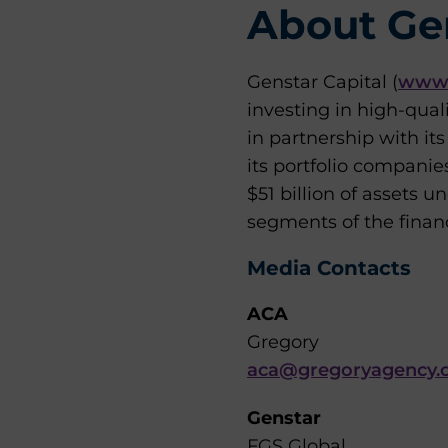
About Gen
Genstar Capital (
www.
investing in high-qual
in partnership with i
its portfolio companie
$51 billion of assets
segments of the financi
Media Contacts
ACA
Gregory
aca@gregoryagency.
Genstar
FGS Global