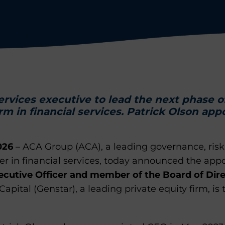
services executive to lead the next phase o
rm in financial services. Patrick Olson app
026
– ACA Group (ACA), a leading governance, ris
der in financial services, today announced the ap
ecutive Officer and member of the Board of Dir
pital (Genstar), a leading private equity firm, is 