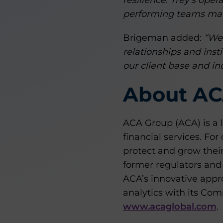
resilience. Trey’s oper
performing teams make
Brigeman added:
“We 
relationships and inst
our client base and ind
About AC
ACA Group (ACA) is a 
financial services. Fo
protect and grow their
former regulators and
ACA’s innovative appro
analytics with its Co
www.acaglobal.com
.