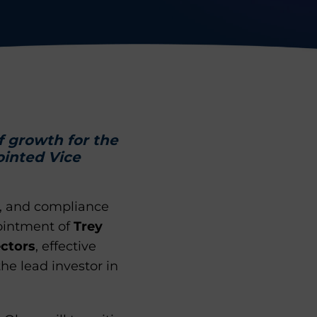
f growth for the
ointed Vice
k, and compliance
pointment of
Trey
ectors
, effective
the lead investor in