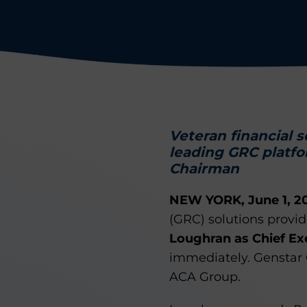
Veteran financial 
leading GRC platfo
Chairman
NEW YORK, June 1, 2
(GRC) solutions provi
Loughran as Chief Ex
immediately. Genstar Ca
ACA Group.