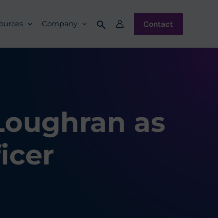
Contact
ources
Company
Loughran as
icer