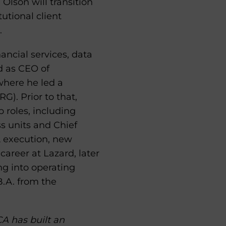
lson will transition
utional client
.
ancial services, data
d as CEO of
where he led a
). Prior to that,
 roles, including
s units and Chief
A execution, new
areer at Lazard, later
g into operating
B.A. from the
A has built an