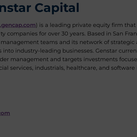
star Capital
gencap.com
) is a leading private equity firm tha
ity companies for over 30 years. Based in San Fra
ts management teams and its network of strategic 
s into industry-leading businesses. Genstar curre
 under management and targets investments focus
al services, industrials, healthcare, and software 
com