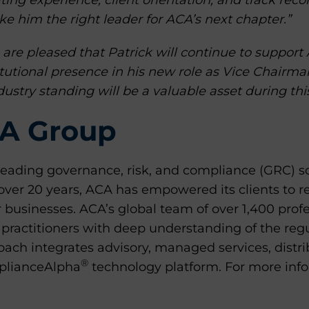
ating experience, client orientation, and track reco
 him the right leader for ACA’s next chapter.”
are pleased that Patrick will continue to support 
itutional presence in his new role as Vice Chairm
ustry standing will be a valuable asset during this
A Group
leading governance, risk, and compliance (GRC) so
r over 20 years, ACA has empowered its clients to
 businesses. ACA’s global team of over 1,400 prof
 practitioners with deep understanding of the reg
ach integrates advisory, managed services, distri
®
mplianceAlpha
technology platform. For more infor