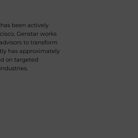
t has been actively
ncisco, Genstar works
advisors to transform
ntly has approximately
ed on targeted
industries.