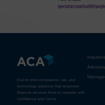
genstarcapital@fgsg
Industri
Advisor
Managed
End-to-end compliance, risk, and
technology solutions that empower
financial services firms to operate with
confidence and clarity.