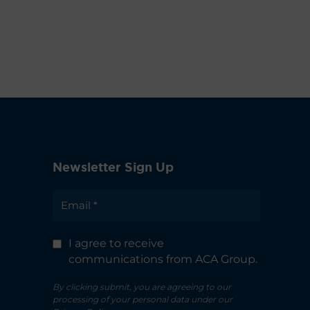
Newsletter Sign Up
I agree to receive
communications from ACA Group.
By clicking submit, you are agreeing to our
processing of your personal data under our