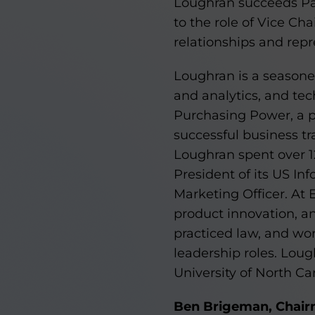
Loughran succeeds Pat
to the role of Vice Ch
relationships and repr
Loughran is a seasoned
and analytics, and tec
Purchasing Power, a pr
successful business tr
Loughran spent over 12
President of its US In
Marketing Officer. At
product innovation, an
practiced law, and wo
leadership roles. Lou
University of North Car
Ben Brigeman, Chair