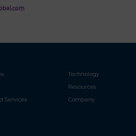
lobal.com
es
Technology
y
Resources
 Services
Company