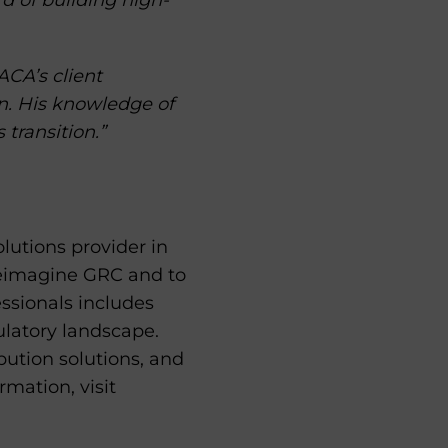
rd of building high-
ACA’s client
an. His knowledge of
 transition.”
lutions provider in
 reimagine GRC and to
essionals includes
ulatory landscape.
bution solutions, and
mation, visit