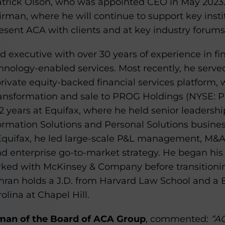
rick Olson, who was appointed CEO in May 2023. O
airman, where he will continue to support key instit
esent ACA with clients and at key industry forums
 executive with over 30 years of experience in fin
hnology-enabled services. Most recently, he serve
ivate equity-backed financial services platform, 
ansformation and sale to PROG Holdings (NYSE: PRG
 years at Equifax, where he held senior leadership
formation Solutions and Personal Solutions busines
 Equifax, he led large-scale P&L management, M&
d enterprise go-to-market strategy. He began his c
rked with McKinsey & Company before transitionin
ghran holds a J.D. from Harvard Law School and a 
olina at Chapel Hill.
man of the Board of ACA Group
, commented:
“AC