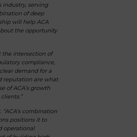
 industry, serving
bination of deep
rship will help ACA
about the opportunity
t the intersection of
gulatory compliance,
 clear demand for a
nd reputation are what
ase of ACA’s growth
clients.”
:
“ACA’s combination
s positions it to
d operational