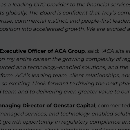
 as a leading GRC provider to the financial services
s globally. The Board is confident that Trey’s com
ertise, commercial instinct, and people-first leade
position into accelerated growth. We are excited 
 Executive Officer of ACA Group
, said:
“ACA sits a
on my entire career: the growing complexity of re
ourced and technology-enabled solutions, and the
form. ACA’s leading team, client relationships, a
so exciting. I look forward to driving the next ph
 team and to delivering even greater value to our 
naging Director of Genstar Capital
, commented
 managed services, and technology-enabled solution
nt growth opportunity in regulatory compliance an