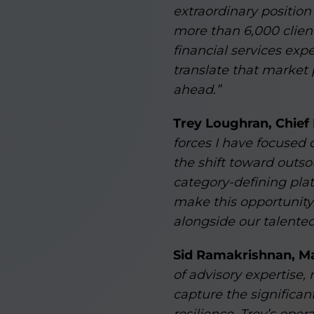
extraordinary position
more than 6,000 client
financial services exp
translate that market 
ahead.”
Trey Loughran, Chief
forces I have focused 
the shift toward outs
category-defining plat
make this opportunity 
alongside our talented
Sid Ramakrishnan, Ma
of advisory expertise,
capture the significa