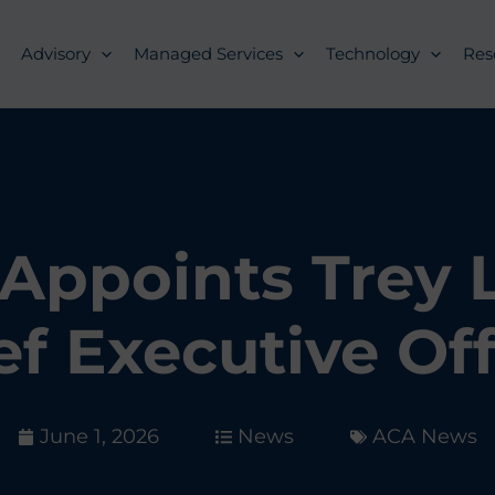
Advisory
Managed Services
Technology
Res
Appoints Trey 
ef Executive Off
June 1, 2026
News
ACA News