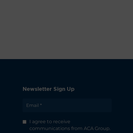
Newsletter Sign Up
I agree to receive
communications from ACA Group.