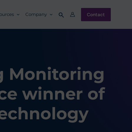
Contact
ources
Company
g Monitoring
ce winner of
Technology