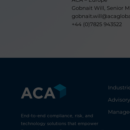
ACA – Europe
Gobnait Will, Senior 
gobnait.will@acaglob
+44 (0)7825 943522
Industri
Advisor
Managed
End-to-end compliance, risk, and
technology solutions that empower