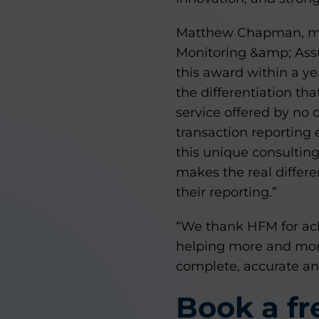
Matthew Chapman, man
Monitoring &amp; Assu
this award within a y
the differentiation th
service offered by no 
transaction reporting 
this unique consultin
makes the real differe
their reporting.”
“We thank HFM for ac
helping more and more
complete, accurate and
Book a f