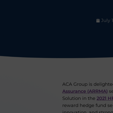
July 
ACA Group is delight
Assurance (ARRMA)
se
Solution in the
2021 H
reward hedge fund ser
innovation, and stron