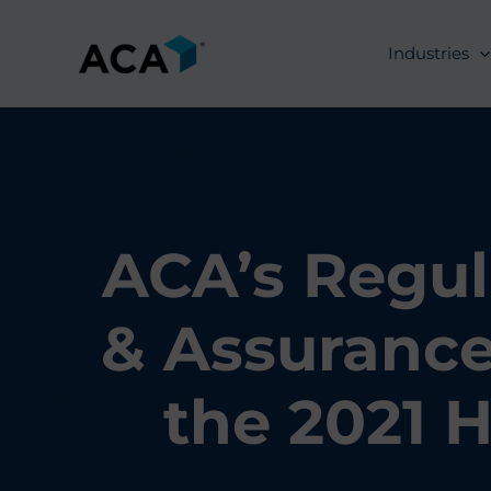
Skip
to
Industries
content
ACA’s Regul
& Assurance
the 2021 