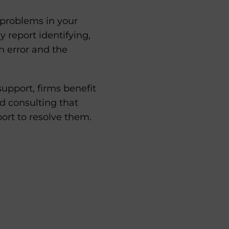
y problems in your
 report identifying,
n error and the
pport, firms benefit
d consulting that
port to resolve them.