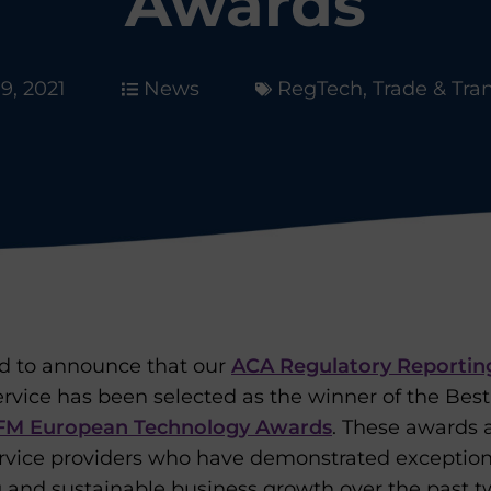
Awards
19, 2021
News
RegTech
,
Trade & Tra
ed to announce that our
ACA Regulatory Reportin
rvice has been selected as the winner of the Bes
FM European Technology Awards
. These awards 
vice providers who have demonstrated exceptional
g and sustainable business growth over the past 