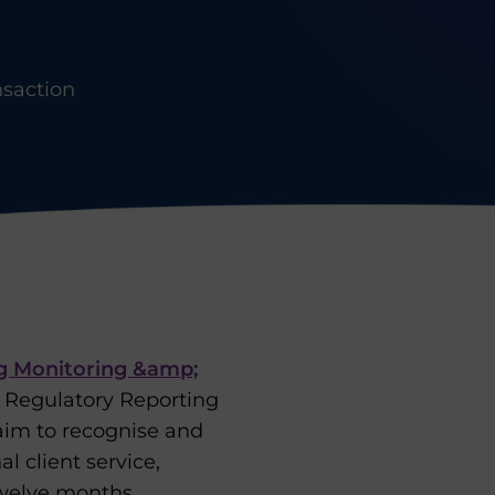
nsaction
g Monitoring &amp;
t Regulatory Reporting
aim to recognise and
 client service,
twelve months.