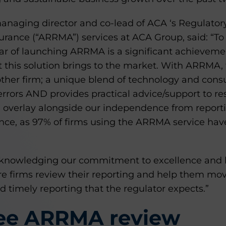
aging director and co-lead of ACA ‘s Regulator
rance (“ARRMA”) services at ACA Group, said: “To
ear of launching ARRMA is a significant achieveme
at this solution brings to the market. With ARRMA,
other firm; a unique blend of technology and consul
errors AND provides practical advice/support to res
g overlay alongside our independence from report
nce, as 97% of firms using the ARRMA service have
knowledging our commitment to excellence and l
 firms review their reporting and help them mo
 timely reporting that the regulator expects.”
ree ARRMA review