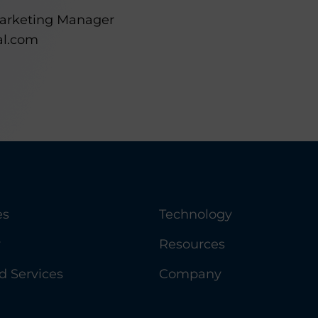
Marketing Manager
al.com
es
Technology
y
Resources
 Services
Company