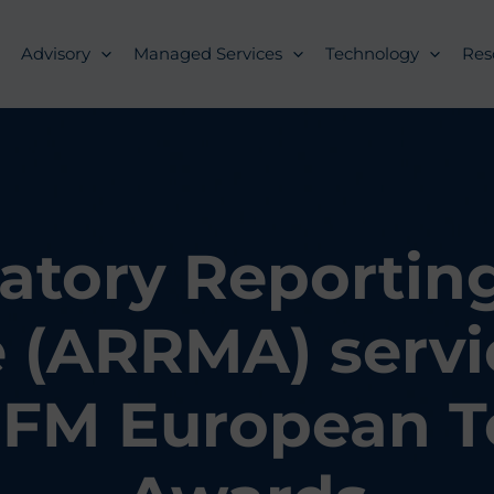
Advisory
Managed Services
Technology
Res
atory Reportin
 (ARRMA) servi
HFM European 