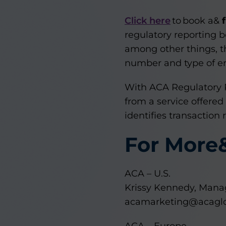
Click here
to book a&
regulatory reporting b
among other things, t
number and type of err
With ACA Regulatory 
from a service offered
identifies transaction
For More
ACA – U.S.
Krissy Kennedy, Manag
acamarketing@acagl