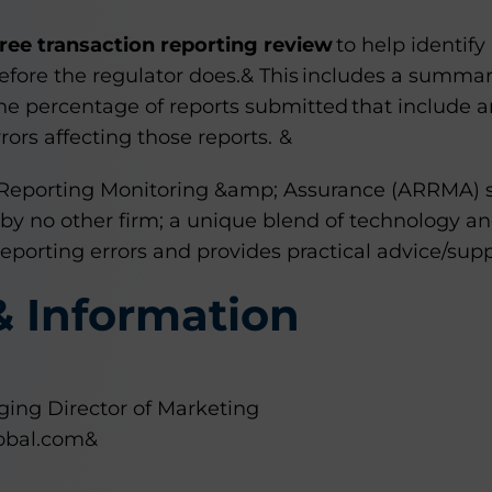
free transaction reporting review
to help identif
efore the regulator does.& This includes a summary
he percentage of reports submitted that include a
ors affecting those reports. &
Reporting Monitoring &amp; Assurance (ARRMA) su
 by no other firm; a unique blend of technology an
 reporting errors and provides practical advice/sup
& Information
ing Director of Marketing
obal.com&