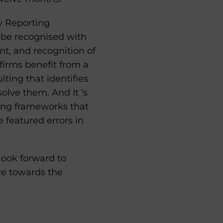
y Reporting
 be recognised with
nt, and recognition of
 firms benefit from a
ting that identifies
olve them. And It ‘s
ing frameworks that
 featured errors in
ook forward to
ve towards the