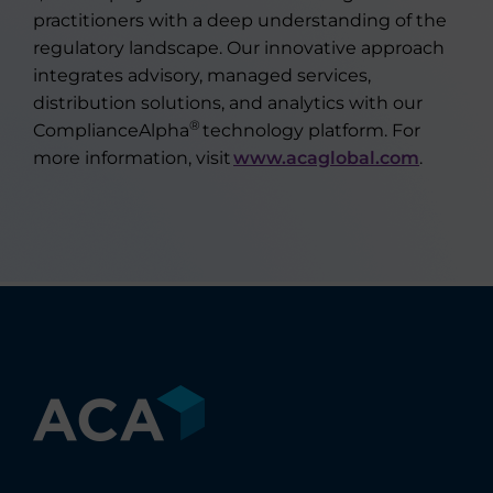
practitioners with a deep understanding of the
regulatory landscape. Our innovative approach
integrates advisory, managed services,
distribution solutions, and analytics with our
®
ComplianceAlpha
technology platform. For
more information, visit
www.acaglobal.com
.