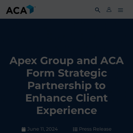
Skip
to
content
Apex Group and ACA
Form Strategic
Partnership to
Enhance Client
Experience
June 11, 2024
Press Release