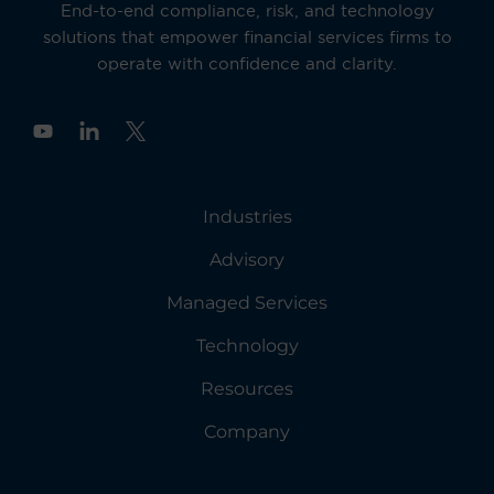
End-to-end compliance, risk, and technology
solutions that empower financial services firms to
operate with confidence and clarity.
Y
o
u
t
u
Industries
b
e
Advisory
Managed Services
Technology
Resources
Company