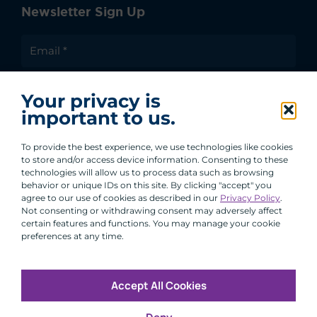
Newsletter Sign Up
I agree to receive communications from ACA
Your privacy is
Group.
important to us.
By clicking submit, you are agreeing to our processing of your
personal data under our Privacy Policy.
To provide the best experience, we use technologies like cookies
to store and/or access device information. Consenting to these
technologies will allow us to process data such as browsing
behavior or unique IDs on this site. By clicking "accept" you
agree to our use of cookies as described in our
Privacy Policy
.
Not consenting or withdrawing consent may adversely affect
certain features and functions. You may manage your cookie
preferences at any time.
Accept All Cookies
Copyright © 2026 All Rights Reserved