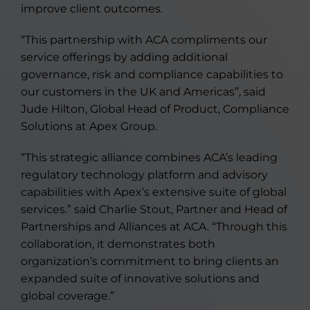
improve client outcomes.
“This partnership with ACA compliments our
service offerings by adding additional
governance, risk and compliance capabilities to
our customers in the UK and Americas”, said
Jude Hilton, Global Head of Product, Compliance
Solutions at Apex Group.
“This strategic alliance combines ACA’s leading
regulatory technology platform and advisory
capabilities with Apex’s extensive suite of global
services.” said Charlie Stout, Partner and Head of
Partnerships and Alliances at ACA. “Through this
collaboration, it demonstrates both
organization’s commitment to bring clients an
expanded suite of innovative solutions and
global coverage.”