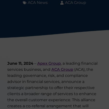
ACA News
ACA Group
June 11, 2024
–
Apex Group
, a leading financial
services business, and
ACA Group
(ACA), the
leading governance, risk, and compliance
advisor in financial services, announce a
strategic partnership to offer their respective
clients a broader range of services to enhance
the overall customer experience. This alliance
creates a co-referral arrangement that will