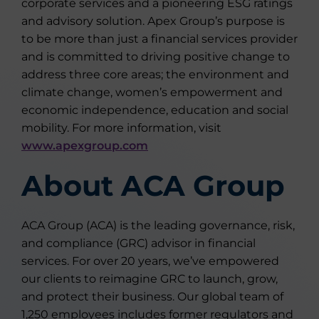
corporate services and a pioneering ESG ratings
and advisory solution. Apex Group’s purpose is
to be more than just a financial services provider
and is committed to driving positive change to
address three core areas; the environment and
climate change, women’s empowerment and
economic independence, education and social
mobility. For more information, visit
www.apexgroup.com
About ACA Group
ACA Group (ACA) is the leading governance, risk,
and compliance (GRC) advisor in financial
services. For over 20 years, we’ve empowered
our clients to reimagine GRC to launch, grow,
and protect their business. Our global team of
1,250 employees includes former regulators and