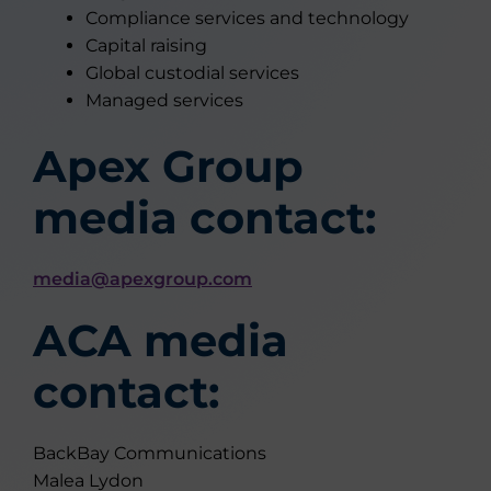
Compliance services and technology
Capital raising
Global custodial services
Managed services
Apex Group
media contact:
media@apexgroup.com
ACA media
contact:
BackBay Communications
Malea Lydon