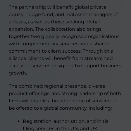
The partnership will benefit global private
equity, hedge fund, and real asset managers of
all sizes, as well as those seeking global
expansion. The collaboration also brings
together two globally recognised organisations
with complementary services and a shared
commitment to client success. Through this
alliance, clients will benefit from streamlined
access to services designed to support business
growth.
The combined regional presence, diverse
product offerings, and strong leadership of both
firms will enable a broader range of services to
be offered to a global community, including:
Registration, authorisation, and initial
filing services in the U.S. and UK