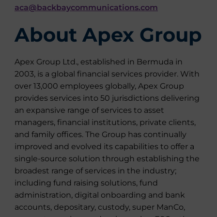
aca@backbaycommunications.com
About Apex Group
Apex Group Ltd., established in Bermuda in
2003, is a global financial services provider. With
over 13,000 employees globally, Apex Group
provides services into 50 jurisdictions delivering
an expansive range of services to asset
managers, financial institutions, private clients,
and family offices. The Group has continually
improved and evolved its capabilities to offer a
single-source solution through establishing the
broadest range of services in the industry;
including fund raising solutions, fund
administration, digital onboarding and bank
accounts, depositary, custody, super ManCo,