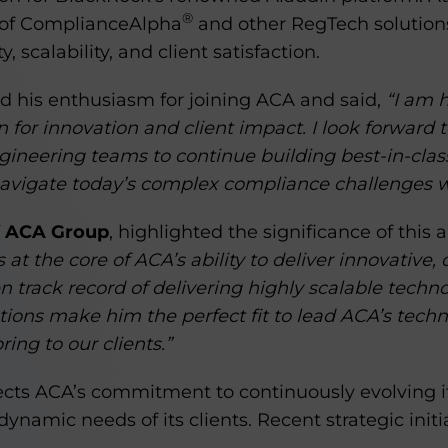
®
n of ComplianceAlpha
and other RegTech solutions
, scalability, and client satisfaction.
 his enthusiasm for joining ACA and said,
“I am h
 for innovation and client impact. I look forward 
gineering teams to continue building best-in-clas
avigate today’s complex compliance challenges w
f ACA Group
, highlighted the significance of thi
 at the core of ACA’s ability to deliver innovative,
en track record of delivering highly scalable techno
tutions make him the perfect fit to lead ACA’s tech
ing to our clients.”
ects ACA’s commitment to continuously evolving it
ynamic needs of its clients. Recent strategic initi