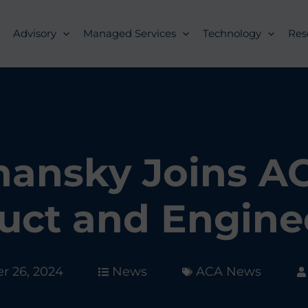
Advisory
Managed Services
Technology
Res
hansky Joins AC
uct and Engine
 26, 2024
News
ACA News