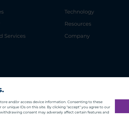
es
Technology
y
Resources
 Services
Company
s.
 store and/or access device information. Consenting to these
or unique IDs on this site. By clicking "accept" you agree to our
 withdrawing consent may adversely affect certain features and