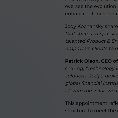
oversee the evolutio
enhancing functionality
Jody Kochansky shared
that shares my passion
talented Product & En
empowers clients to n
Patrick Olson, CEO o
sharing,
“Technology is
solutions. Jody’s prov
global financial insti
elevate the value we br
This appointment refl
structure to meet the d