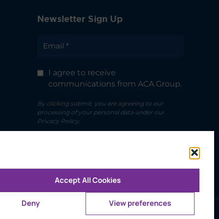
Newsletter Sign Up
I agree to receive
communications from ACA Group.
By clicking submit, you are agreeing to our
processing of your personal data under our
Privacy Policy.
Accept All Cookies
Deny
View preferences