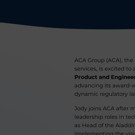
ACA Group (ACA), the 
services, is excited 
Product and Enginee
advancing its award-w
dynamic regulatory l
Jody joins ACA after
leadership roles in te
as Head of the Aladdi
implementing the visi