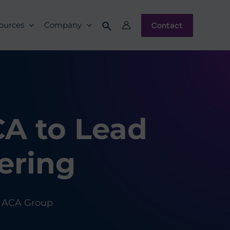
Contact
ources
Company
A to Lead
ering
ACA Group