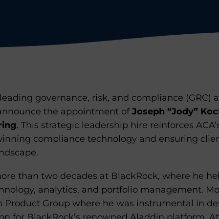
leading governance, risk, and compliance (GRC) ad
to announce the appointment of
Joseph “Jody” Koc
ring
. This strategic leadership hire reinforces AC
inning compliance technology and ensuring clie
andscape.
 more than two decades at BlackRock, where he h
chnology, analytics, and portfolio management. Mo
n Product Group where he was instrumental in de
on for BlackRock’s renowned Aladdin platform. At