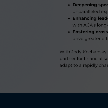
Deepening speci
unparalleled exp
Enhancing leade
with ACA’s long-
Fostering cross
drive greater ef
With Jody Kochansky’s 
partner for financial 
adapt to a rapidly ch