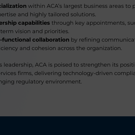
alization
within ACA’s largest business areas to p
ertise and highly tailored solutions.
rship capabilities
through key appointments, such
term vision and priorities.
-functional collaboration
by refining communicat
ficiency and cohesion across the organization.
leadership, ACA is poised to strengthen its positi
services firms, delivering technology-driven compli
anging regulatory environment.