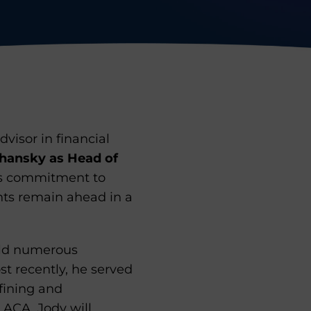
visor in financial
hansky as Head of
A’s commitment to
nts remain ahead in a
eld numerous
st recently, he served
fining and
 ACA, Jody will