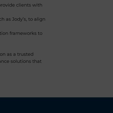
rovide clients with
 as Jody’s, to align
ion frameworks to
on as a trusted
ance solutions that