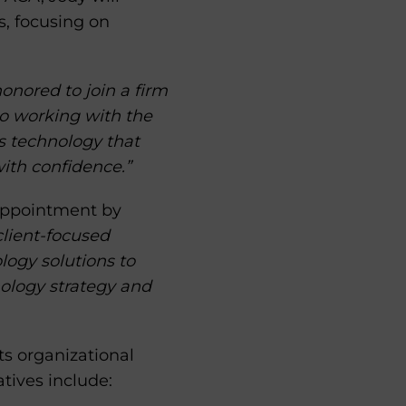
, focusing on
onored to join a firm
to working with the
s technology that
ith confidence.”
s appointment by
 client-focused
logy solutions to
nology strategy and
s organizational
atives include: