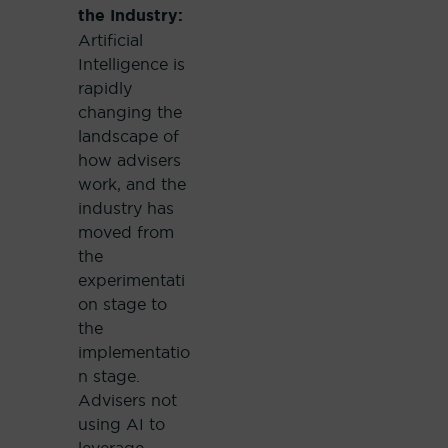
the Industry:
Artificial
Intelligence is
rapidly
changing the
landscape of
how advisers
work, and the
industry has
moved from
the
experimentati
on stage to
the
implementatio
n stage.
Advisers not
using AI to