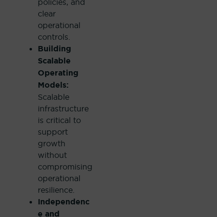
policies, and
clear
operational
controls.
Building
Scalable
Operating
Models:
Scalable
infrastructure
is critical to
support
growth
without
compromising
operational
resilience.
Independenc
e and