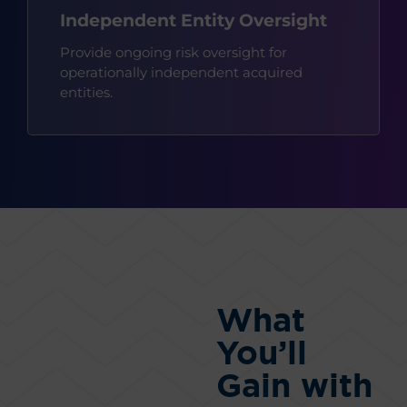
Independent Entity Oversight
Provide ongoing risk oversight for
operationally independent acquired
entities.
What
You’ll
Gain with