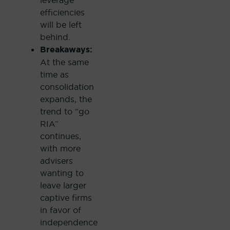
leverage
efficiencies
will be left
behind.
Breakaways:
At the same
time as
consolidation
expands, the
trend to “go
RIA”
continues,
with more
advisers
wanting to
leave larger
captive firms
in favor of
independence