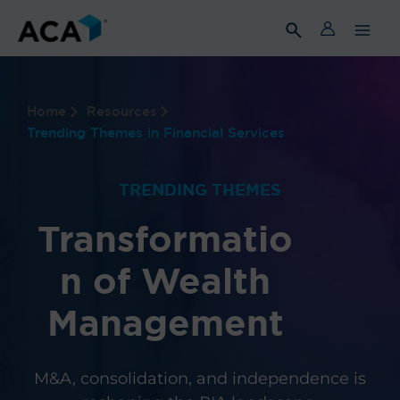
Skip
to
content
Home
Resources
Trending Themes in Financial Services
TRENDING THEMES
Transformatio
n of Wealth
Management
M&A, consolidation, and independence is