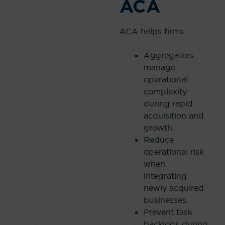
ACA
ACA helps firms:
Aggregators
manage
operational
complexity
during rapid
acquisition and
growth.
Reduce
operational risk
when
integrating
newly acquired
businesses.
Prevent task
backlogs during