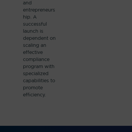
and
entrepreneurs
hip. A
successful
launch is
dependent on
scaling an
effective
compliance
program with
specialized
capabilities to
promote
efficiency.