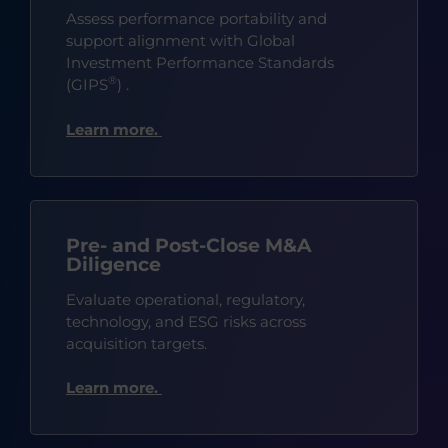
Assess performance portability and
support alignment with Global
Investment Performance Standards
®
(GIPS
)
.
Learn more.
Pre- and Post-Close M&A
Diligence
Evaluate operational, regulatory,
technology, and ESG risks across
acquisition targets.
Learn more.