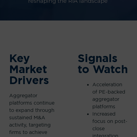
reshaping the RIA
landscape
Key
Signals
Market
to Watch
Drivers
Acceleration
of PE-backed
Aggregator
aggregator
platforms continue
platforms
to expand through
Increased
sustained M&A
focus on post-
activity, targeting
close
firms to achieve
integration