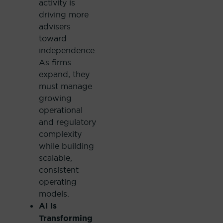
activity is
driving more
advisers
toward
independence.
As firms
expand, they
must manage
growing
operational
and regulatory
complexity
while building
scalable,
consistent
operating
models.
AI Is
Transforming