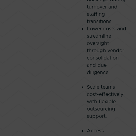
turnover and
staffing
transitions.
Lower costs and
streamline
oversight
through vendor
consolidation
and due
diligence.
Scale teams
cost-effectively
with flexible
outsourcing
support.
Access