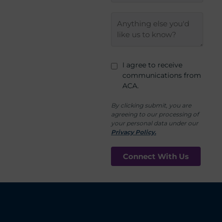
I agree to receive
communications from
ACA.
By clicking submit, you are
agreeing to our processing of
your personal data under our
Privacy Policy.