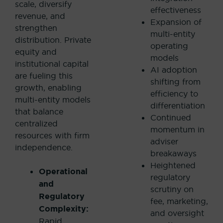
scale, diversify
effectiveness
revenue, and
Expansion of
strengthen
multi-entity
distribution.
Private
operating
equity and
models
institutional capital
AI adoption
are fueling this
shifting from
growth, enabling
efficiency to
multi-entity models
differentiation
that balance
Continued
centralized
momentum in
resources with firm
adviser
independence.
breakaways
Heightened
Operational
regulatory
and
scrutiny on
Regulatory
fee, marketing,
Complexity:
and oversight
Rapid