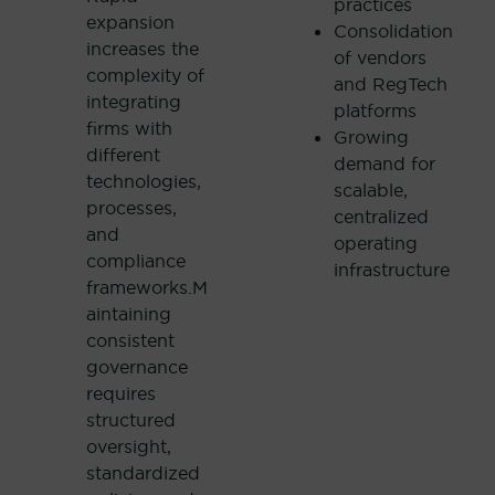
practices
expansion
Consolidation
increases the
of vendors
complexity of
and RegTech
integrating
platforms
firms with
Growing
different
demand for
technologies,
scalable,
processes,
centralized
and
operating
compliance
infrastructure
frameworks.M
aintaining
consistent
governance
requires
structured
oversight,
standardized