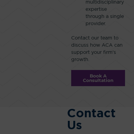
multidisciplinary
expertise
through a single
provider.
Contact our team to
discuss how ACA can
support your firm’s
growth.
Book A
Consultation
Contact
Us