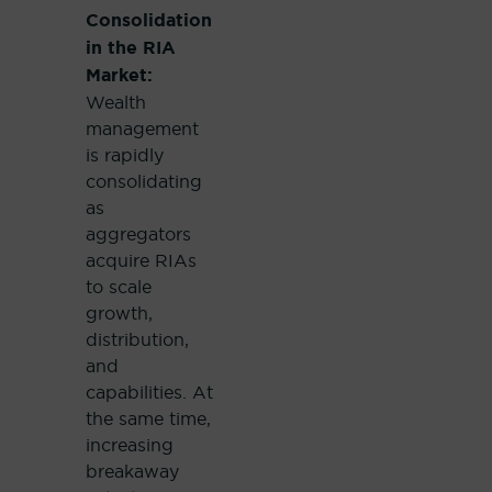
Consolidation
in the RIA
Market:
Wealth
management
is rapidly
consolidating
as
aggregators
acquire RIAs
to scale
growth,
distribution,
and
capabilities. At
the same time,
increasing
breakaway