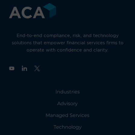
End-to-end compliance, risk, and technology
solutions that empower financial services firms to
operate with confidence and clarity.
Y
o
u
t
u
Industries
b
e
Advisory
Managed Services
Technology