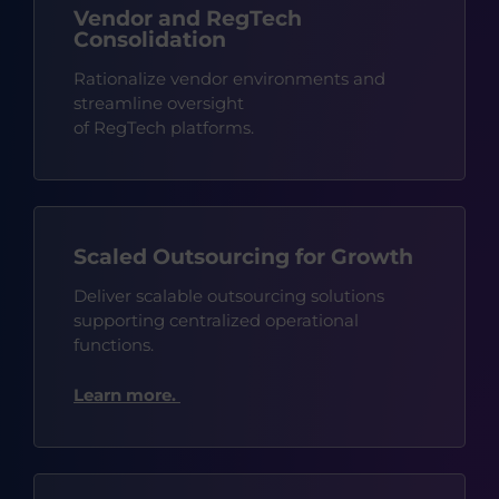
Vendor and RegTech
Consolidation
Rationalize vendor environments and
streamline oversight
of
RegTech
platforms.
Scaled Outsourcing for Growth
Deliver scalable outsourcing solutions
supporting centralized operational
functions.
Learn more.