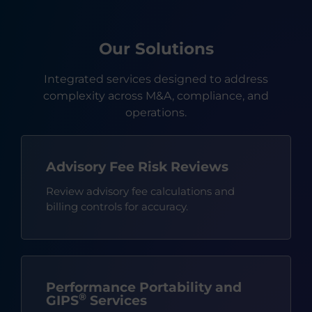
Our Solutions
Integrated services designed to address
complexity across M&A, compliance, and
operations.
Advisory Fee Risk Reviews
Review advisory fee calculations and
billing controls for accuracy.
Performance Portability and
®
GIPS
Services