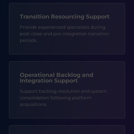
Transition Resourcing Support
Provide experienced specialists during
post-close and pre-integration transition
periods.
Operational Backlog and
Integration Support
Support backlog resolution and system
consolidation following platform
acquisitions.