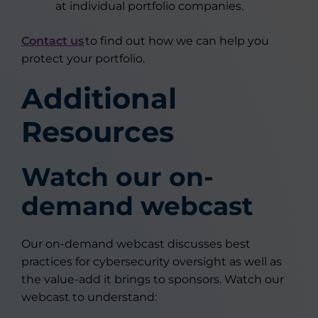
at individual portfolio companies.
Contact us
to find out how we can help you
protect your portfolio.
Additional
Resources
Watch our on-
demand webcast
Our on-demand webcast discusses best
practices for cybersecurity oversight as well as
the value-add it brings to sponsors. Watch our
webcast to understand: