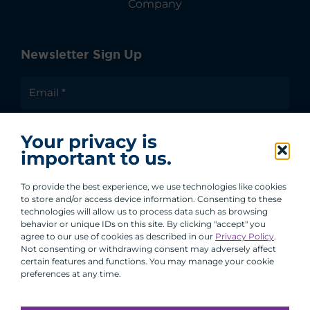
Company
Newsletter Sign Up
I agree to receive communications from ACA
Your privacy is
Group.
important to us.
By clicking submit, you are agreeing to our processing of your
personal data under our Privacy Policy.
To provide the best experience, we use technologies like cookies
to store and/or access device information. Consenting to these
technologies will allow us to process data such as browsing
behavior or unique IDs on this site. By clicking "accept" you
agree to our use of cookies as described in our
Privacy Policy
.
Not consenting or withdrawing consent may adversely affect
certain features and functions. You may manage your cookie
preferences at any time.