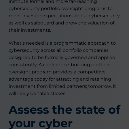
institute formal and more far-reaching
cybersecurity portfolio oversight programs to
meet investor expectations about cybersecurity
as well as safeguard and grow the valuation of
their investments.
What’s needed is a programmatic approach to
cybersecurity across all portfolio companies,
designed to be formally governed and applied
consistently. A confidence-building portfolio
oversight program provides a competitive
advantage today for attracting and retaining
investment from limited partners; tomorrow, it
will likely be table stakes.
Assess the state of
your cyber