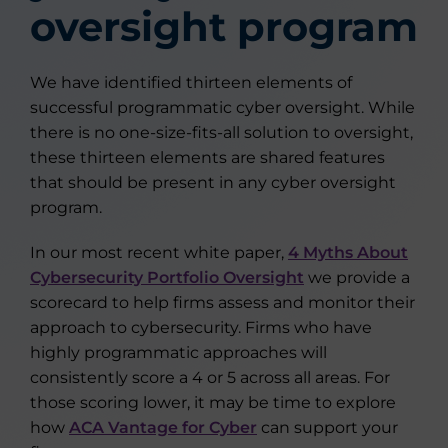
oversight program
We have identified thirteen elements of
successful programmatic cyber oversight. While
there is no one-size-fits-all solution to oversight,
these thirteen elements are shared features
that should be present in any cyber oversight
program.
In our most recent white paper,
4 Myths About
Cybersecurity Portfolio Oversight
we provide a
scorecard to help firms assess and monitor their
approach to cybersecurity. Firms who have
highly programmatic approaches will
consistently score a 4 or 5 across all areas. For
those scoring lower, it may be time to explore
how
ACA Vantage for Cyber
can support your