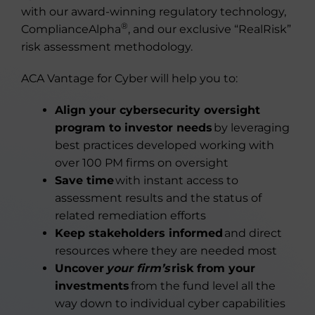
with our award-winning regulatory technology,
®
ComplianceAlpha
, and our exclusive “RealRisk”
risk assessment methodology.
ACA Vantage for Cyber will help you to:
Align your cybersecurity oversight
program to investor needs
by leveraging
best practices developed working with
over 100 PM firms on oversight
Save time
with instant access to
assessment results and the status of
related remediation efforts
Keep stakeholders informed
and direct
resources where they are needed most
Uncover
your firm’s
risk from your
investments
from the fund level all the
way down to individual cyber capabilities