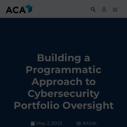
Skip
to
content
Building a
Programmatic
Approach to
Cybersecurity
Portfolio Oversight
May 2, 2023
Article