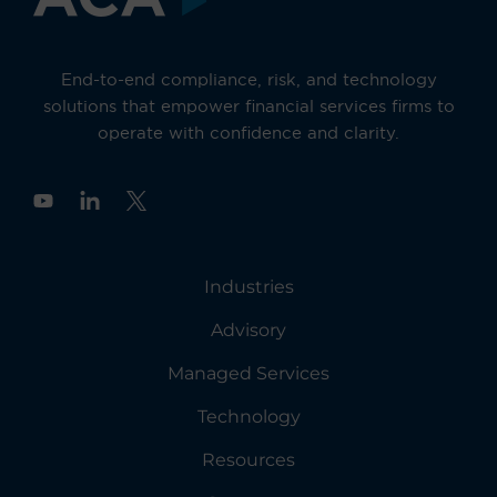
End-to-end compliance, risk, and technology
solutions that empower financial services firms to
operate with confidence and clarity.
Y
o
u
t
u
Industries
b
e
Advisory
Managed Services
Technology
Resources