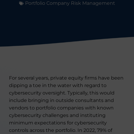
Portfolio Company Risk Management
For several years, private equity firms have been
dipping a toe in the water with regard to
cybersecurity oversight. Typically, this would
include bringing in outside consultants and
vendors to portfolio companies with known
cybersecurity challenges and instituting
minimum expectations for cybersecurity
controls across the portfolio. In 2022, 79% of