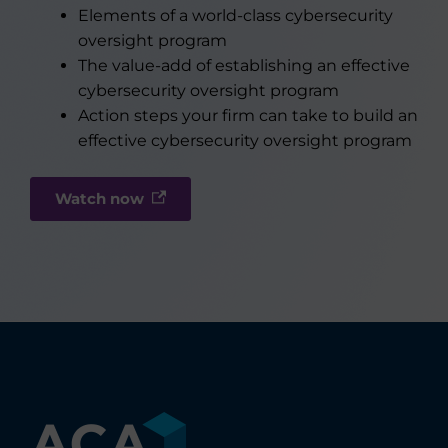
Elements of a world-class cybersecurity
oversight program
The value-add of establishing an effective
cybersecurity oversight program
Action steps your firm can take to build an
effective cybersecurity oversight program
Watch now