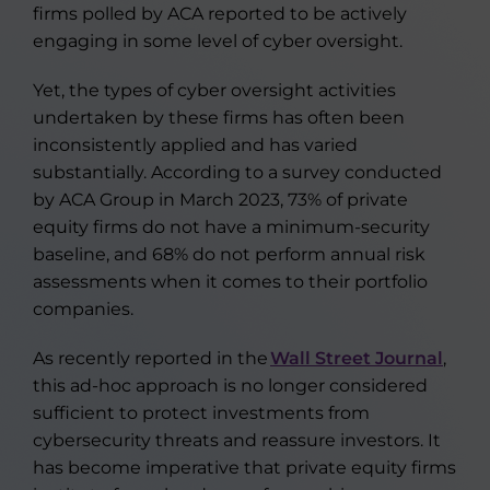
firms polled by ACA reported to be actively
engaging in some level of cyber oversight.
Yet, the types of cyber oversight activities
undertaken by these firms has often been
inconsistently applied and has varied
substantially. According to a survey conducted
by ACA Group in March 2023, 73% of private
equity firms do not have a minimum-security
baseline, and 68% do not perform annual risk
assessments when it comes to their portfolio
companies.
As recently reported in the
Wall Street Journal
,
this ad-hoc approach is no longer considered
sufficient to protect investments from
cybersecurity threats and reassure investors. It
has become imperative that private equity firms