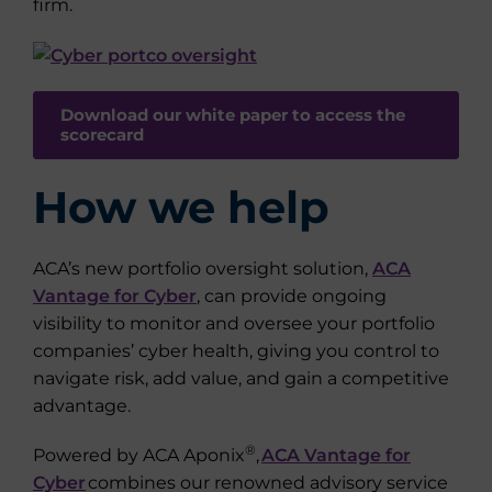
firm.
Download our white paper to access the
scorecard
How we help
ACA’s new portfolio oversight solution,
ACA
Vantage for Cyber
, can provide ongoing
visibility to monitor and oversee your portfolio
companies’ cyber health, giving you control to
navigate risk, add value, and gain a competitive
advantage.
®
Powered by ACA Aponix
,
ACA Vantage for
Cyber
combines our renowned advisory service