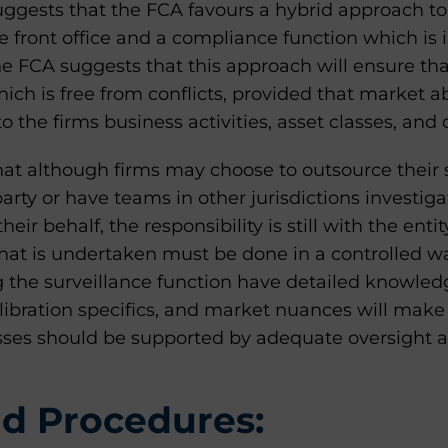
uggests that the FCA favours a hybrid approach to
e front office and a compliance function which is
The FCA suggests that this approach will ensure tha
ch is free from conflicts, provided that market ab
to the firms business activities, asset classes, and c
at although firms may choose to outsource their 
party or have teams in other jurisdictions investiga
eir behalf, the responsibility is still with the ent
hat is undertaken must be done in a controlled w
g the surveillance function have detailed knowled
libration specifics, and market nuances will make
esses should be supported by adequate oversight
nd Procedures: