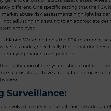
y generic calibration across asset classes where t
antly different. One specific setting that the FCA 
 market abuse risk assessments highlight insider d
’; not adjusting this setting to an appropriate peri
system employed.
ous Market Watch editions, the FCA re-emphasises
s well as trades, specifically those that don’t resul
 in identifying market manipulation.
is that calibration of the system should not be do
nce teams should have a repeatable process of r
tiveness.
 Surveillance:
e involved in surveillance; all must be adequatel