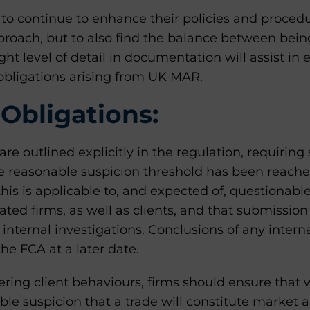
 to continue to enhance their policies and proced
pproach, but to also find the balance between being
ght level of detail in documentation will assist in 
obligations arising from UK MAR.
Obligations:
are outlined explicitly in the regulation, requirin
e reasonable suspicion threshold has been reached
his is applicable to, and expected of, questionab
ted firms, as well as clients, and that submissio
internal investigations. Conclusions of any intern
e FCA at a later date.
ering client behaviours, firms should ensure that
le suspicion that a trade will constitute market 