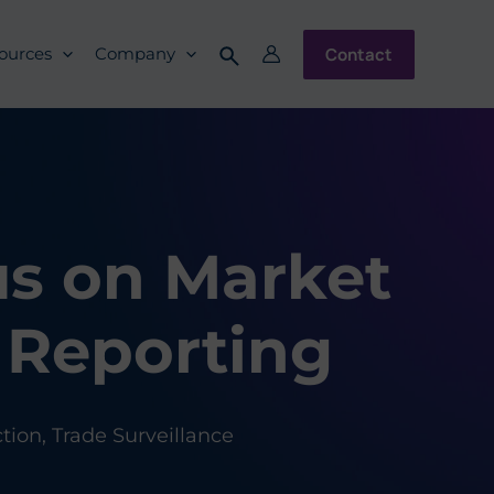
Contact
ources
Company
us on Market
 Reporting
ction
,
Trade Surveillance