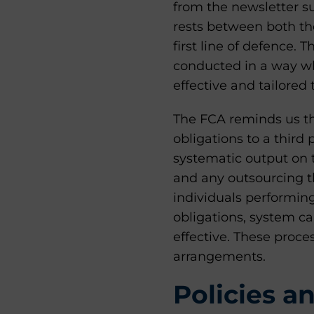
from the newsletter s
rests between both th
first line of defence. 
conducted in a way whi
effective and tailored 
The FCA reminds us th
obligations to a third 
systematic output on th
and any outsourcing t
individuals performin
obligations, system ca
effective. These proc
arrangements.
Policies a