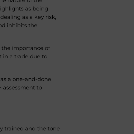
he nature of the
highlights as being
ealing as a key risk,
od inhibits the
 the importance of
t in a trade due to
ne as a one-and-done
e-assessment to
y trained and the tone