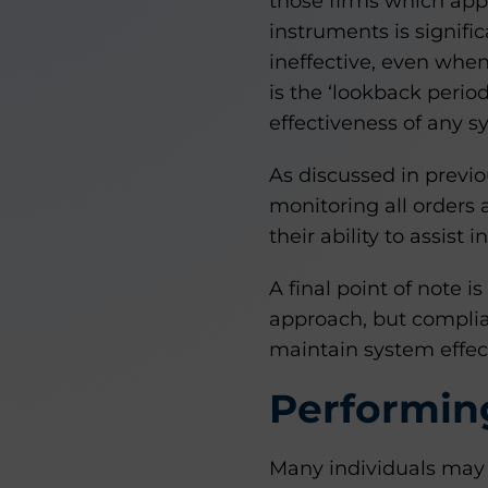
those firms which appl
instruments is signific
ineffective, even when
is the ‘lookback period
effectiveness of any 
As discussed in previ
monitoring all orders a
their ability to assist
A final point of note 
approach, but complia
maintain system effec
Performing
Many individuals may b