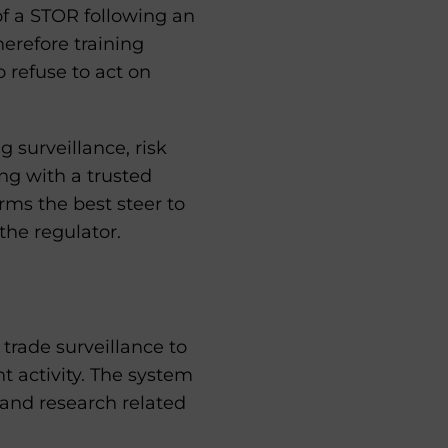
of a STOR following an
herefore training
 refuse to act on
 surveillance, risk
ing with a trusted
rms the best steer to
the regulator.
rade surveillance to
t activity. The system
 and research related