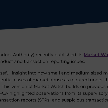
duct Authority) recently published its
Market Wa
nduct and transaction reporting issues.
useful insight into how small and medium sized m
otential cases of market abuse as required under 
 This version of Market Watch builds on previous i
CA highlighted observations from its supervisory v
ansaction reports (STRs) and suspicious transactio