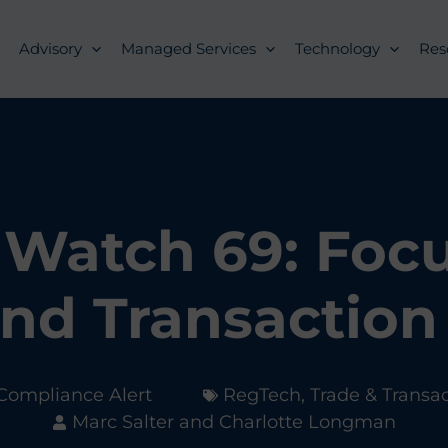
Advisory
Managed Services
Technology
Res
Watch 69: Foc
nd Transaction
Compliance Alert
RegTech
,
Trade & Transa
Marc Salter and Charlotte Longman