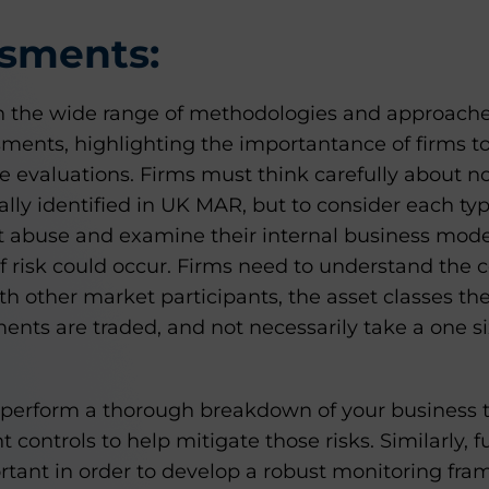
ssments:
the wide range of methodologies and approache
sments, highlighting the importantance of firms t
e evaluations. Firms must think carefully about not
lly identified in UK MAR, but to consider each typ
 abuse and examine their internal business model
of risk could occur. Firms need to understand the
th other market participants, the asset classes th
ents are traded, and not necessarily take a one siz
to perform a thorough breakdown of your business t
controls to help mitigate those risks. Similarly, f
tant in order to develop a robust monitoring fr