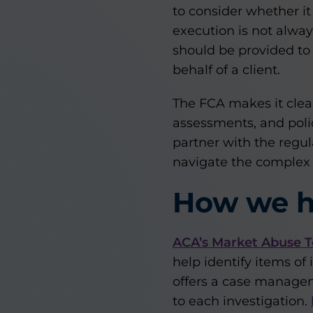
to consider whether it
execution is not always
should be provided to
behalf of a client.
The FCA makes it clear
assessments, and polic
partner with the regul
navigate the complex m
How we h
ACA’s Market Abuse T
help identify items of
offers a case manageme
to each investigation.