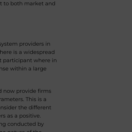
ct to both market and
system providers in
there is a widespread
t participant where in
ense within a large
d now provide firms
rameters. This is a
nsider the different
s as a positive.
ring conducted by