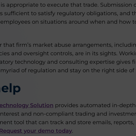
 is appropriate to execute that trade. Submission 
 sufficient to satisfy regulatory obligations, and t
 employees on situations around when and how to
 that firm’s market abuse arrangements, including
ies and oversight controls, are in its sights. Work
atory technology and consulting expertise gives fi
yriad of regulation and stay on the right side of 
elp
echnology Solution
provides automated in-depth t
 interest and non-compliant trading and investmen
nt tool that can track and store emails, reports,
Request your demo today
.