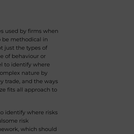
s used by firms when
o be methodical in
 just the types of
e of behaviour or
 to identify where
 complex nature by
ey trade, and the ways
e fits all approach to
o identify where risks
ulsome risk
amework, which should