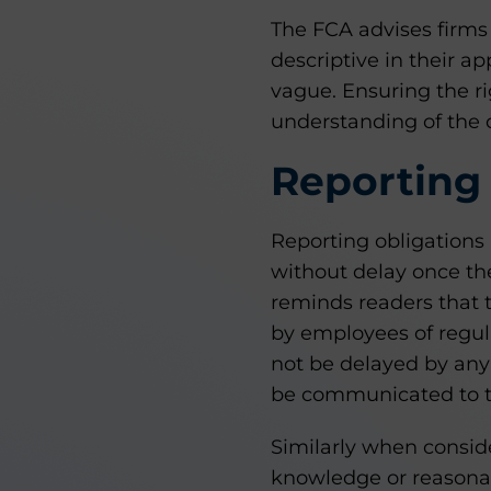
The FCA advises firms
descriptive in their a
vague. Ensuring the ri
understanding of the 
Reporting 
Reporting obligations 
without delay once th
reminds readers that t
by employees of regula
not be delayed by any 
be communicated to th
Similarly when consid
knowledge or reasonab