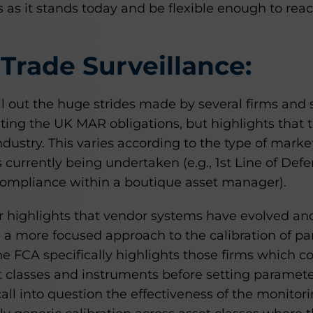
 as it stands today and be flexible enough to rea
Trade Surveillance:
ll out the huge strides made by several firms and 
ting the UK MAR obligations, but highlights that 
dustry. This varies according to the type of marke
s currently being undertaken (e.g., 1st Line of Def
compliance within a boutique asset manager).
or highlights that vendor systems have evolved an
ke a more focused approach to the calibration of pa
he FCA specifically highlights those firms which co
et classes and instruments before setting parameter
all into question the effectiveness of the monito