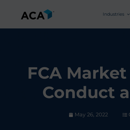
Skip
to
Industries
content
FCA Market 
Conduct a
May 26, 2022