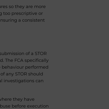
ures so they are more
 too prescriptive or
ensuring a consistent
g submission of a STOR
. The FCA specifically
le behaviour performed
n of any STOR should
al investigations can
 where they have
abuse before execution