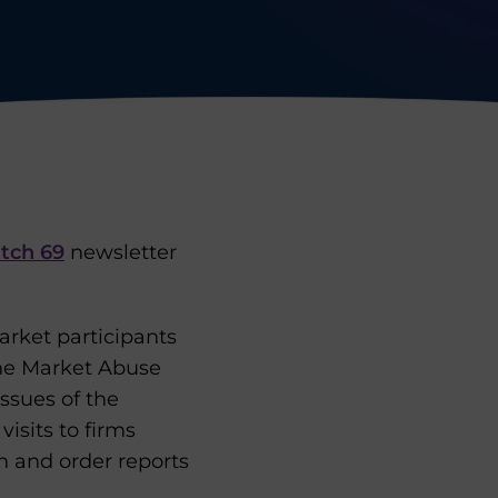
tch 69
newsletter
arket participants
the Market Abuse
ssues of the
isits to firms
n and order reports