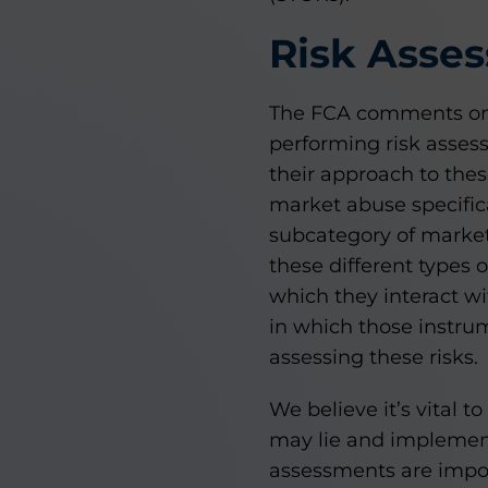
Risk Asse
The FCA comments on 
performing risk asses
their approach to thes
market abuse specifica
subcategory of market
these different types 
which they interact wi
in which those instrum
assessing these risks.
We believe it’s vital 
may lie and implement 
assessments are impor