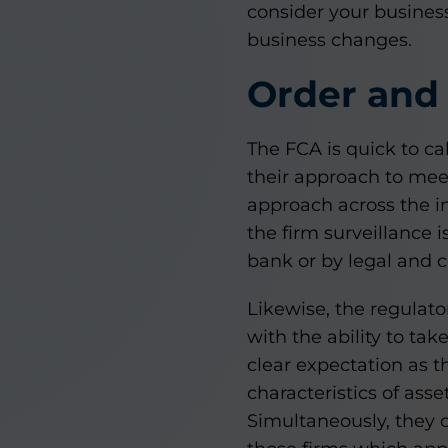
consider your business
business changes.
Order and 
The FCA is quick to ca
their approach to mee
approach across the in
the firm surveillance i
bank or by legal and 
Likewise, the regulat
with the ability to ta
clear expectation as t
characteristics of ass
Simultaneously, they c