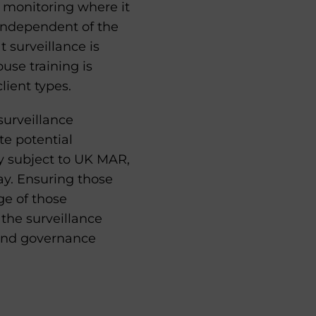
 monitoring where it
 independent of the
t surveillance is
use training is
lient types.
surveillance
te potential
ity subject to UK MAR,
ay. Ensuring those
ge of those
 the surveillance
 and governance