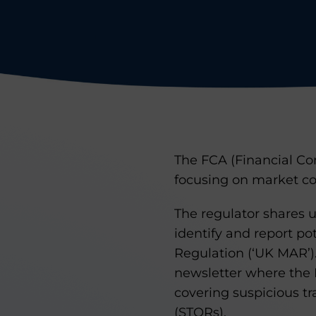
The FCA (Financial Con
focusing on market co
The regulator shares 
identify and report p
Regulation (‘UK MAR’).
newsletter where the F
covering suspicious tr
(STORs).