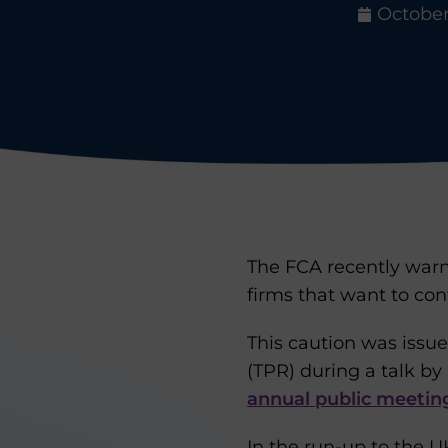
October 
The FCA recently warne
firms that want to con
This caution was issu
(TPR) during a talk by
annual public meetin
In the run-up to the 