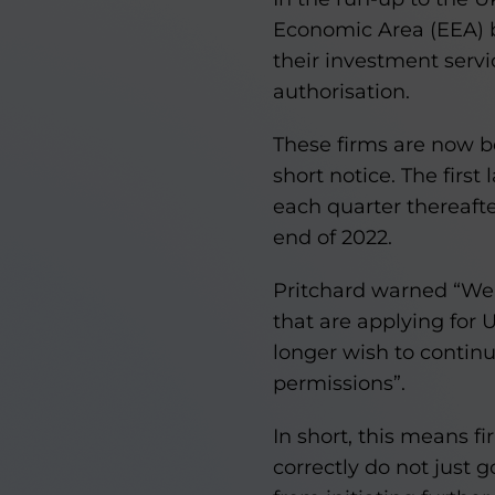
Economic Area (EEA) ba
their investment serv
authorisation.
These firms are now 
short notice. The first
each quarter thereafter
end of 2022.
Pritchard warned “We h
that are applying for 
longer wish to continu
permissions”.
In short, this means f
correctly do not just 