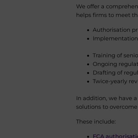
We offer a comprehen
helps firms to meet th
Authorisation 
Implementation
Training of sen
Ongoing regulat
Drafting of regu
Twice-yearly r
In addition, we have 
solutions to overcome
These include:
FCA authorisat