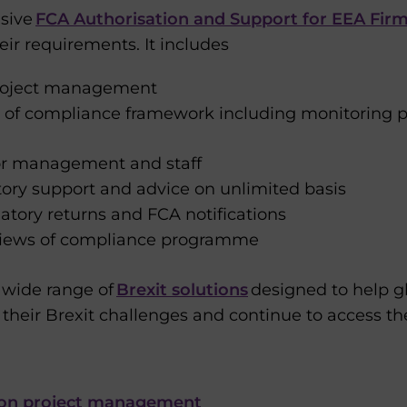
sive
FCA Authorisation and Support for EEA Fir
eir requirements. It includes
project management
 of compliance framework including monitoring
ior management and staff
ory support and advice on unlimited basis
latory returns and FCA notifications
eviews of compliance programme
a wide range of
Brexit solutions
designed to help gl
 their Brexit challenges and continue to access t
ion project management