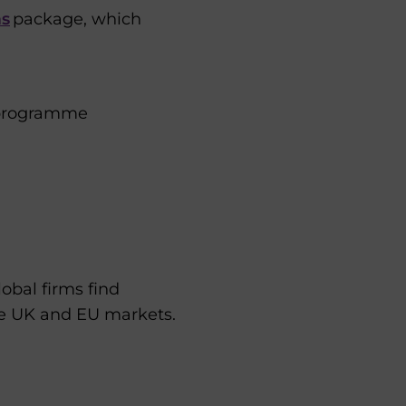
ms
package, which
 programme
obal firms find
he UK and EU markets.