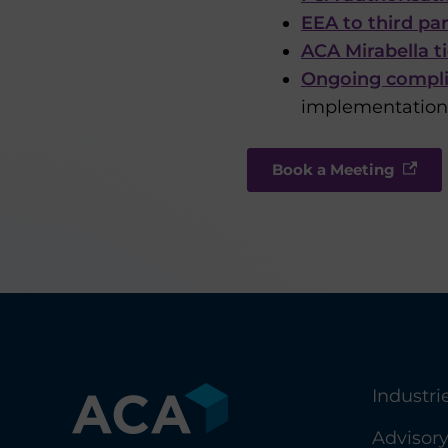
EEA to third pa
ACA Mirabella t
Ongoing compli
implementation,
Book a Meeting
Industri
Advisor