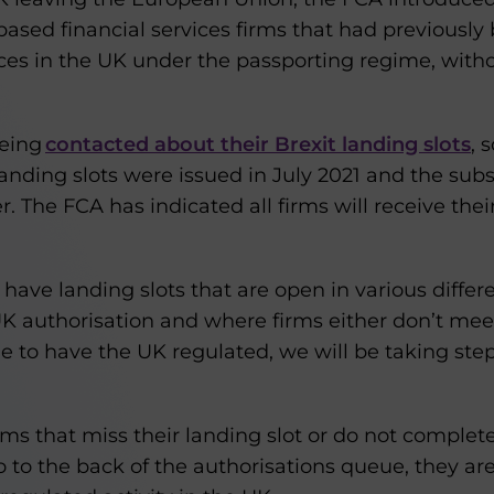
sed financial services firms that had previously 
ices in the UK under the passporting regime, with
being
contacted about their Brexit landing slots
, 
 landing slots were issued in July 2021 and the sub
. The FCA has indicated all firms will receive thei
ave landing slots that are open in various differe
UK authorisation and where firms either don’t mee
e to have the UK regulated, we will be taking ste
irms that miss their landing slot or do not complete
go to the back of the authorisations queue, they ar