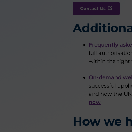
Contact Us
Additiona
Frequently aske
full authorisati
within the tigh
On-demand we
successful appli
and how the UK’s
now
How we h