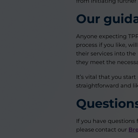
from initiating further
Our guid
Anyone expecting TPR a
process if you like, 
their services into the
they meet the necessa
It’s vital that you st
straightforward and l
Question
If you have questions 
please contact our
Bre