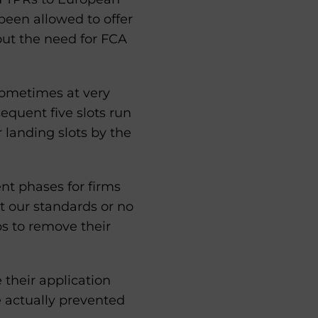
been allowed to offer
out the need for FCA
sometimes at very
sequent five slots run
r landing slots by the
nt phases for firms
t our standards or no
ps to remove their
 their application
e actually prevented