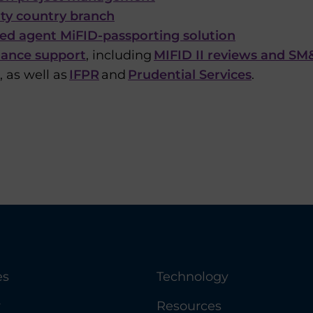
rty country branch
ied agent MiFID-passporting solution
ance support
, including
MIFID II reviews and S
 as well as
IFPR
and
Prudential Services
.
es
Technology
y
Resources