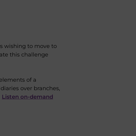
ms wishing to move to
ate this challenge
 elements of a
idiaries over branches,
.
Listen on-demand