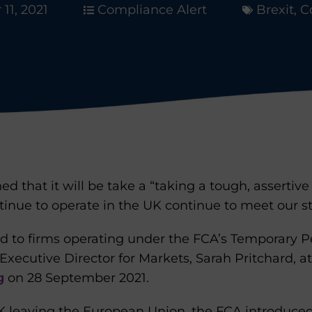
11, 2021
Compliance Alert
Brexit
,
C
d that it will be take a “taking a tough, assertiv
tinue to operate in the UK continue to meet our s
ed to firms operating under the FCA’s Temporary
 Executive Director for Markets, Sarah Pritchard, a
g
on 28 September 2021.
UK leaving the European Union, the FCA introduce