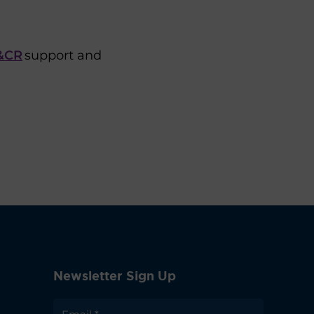
M&CR
support and
Newsletter Sign Up