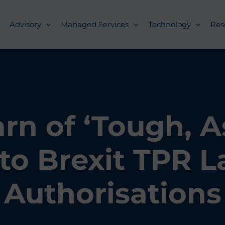
Advisory
Managed Services
Technology
Res
n of ‘Tough, A
to Brexit TPR L
Authorisations