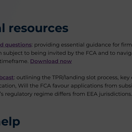
l resources
d questions
: providing essential guidance for fir
on subject to being invited by the FCA and to navig
t timeframe.
Download now
bcast
: outlining the TPR/landing slot process, key
cation, Will the FCA favour applications from subs
 regulatory regime differs from EEA jurisdictions
elp