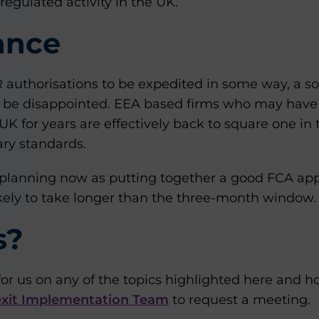
 regulated activity in the UK.
ance
uthorisations to be expedited in some way, a sort
will be disappointed. EEA based firms who may hav
 UK for years are effectively back to square one in
ry standards.
art planning now as putting together a good FCA app
ikely to take longer than the three-month window.
s?
for us on any of the topics highlighted here and 
xit Implementation Team
to request a meeting.