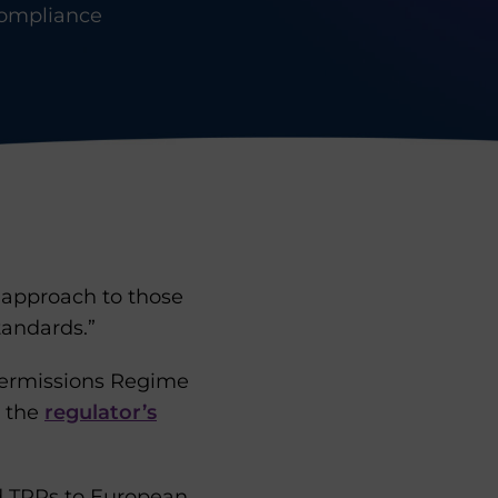
ompliance
e approach to those
tandards.”
 Permissions Regime
t the
regulator’s
d TPRs to European