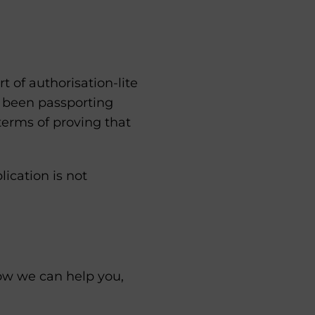
 of authorisation-lite
e been passporting
 terms of proving that
lication is not
how we can help you,