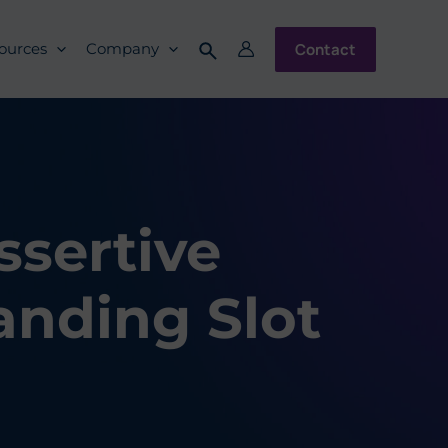
Contact
ources
Company
ssertive
anding Slot