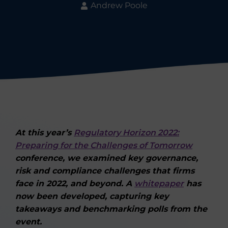
Andrew Poole
At this year’s
Regulatory Horizon 2022:
Preparing for the Challenges of Tomorrow
conference, we examined key governance,
risk and compliance challenges that firms
face in 2022, and beyond. A
whitepaper
has
now been developed, capturing key
takeaways and benchmarking polls from the
event.