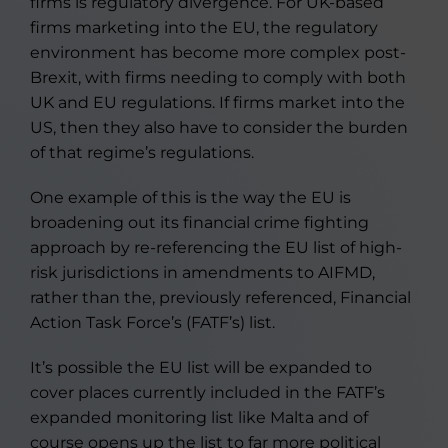
firms is regulatory divergence. For UK-based
firms marketing into the EU, the regulatory
environment has become more complex post-
Brexit, with firms needing to comply with both
UK and EU regulations. If firms market into the
US, then they also have to consider the burden
of that regime’s regulations.
One example of this is the way the EU is
broadening out its financial crime fighting
approach by re-referencing the EU list of high-
risk jurisdictions in amendments to AIFMD,
rather than the, previously referenced, Financial
Action Task Force’s (FATF’s) list.
It’s possible the EU list will be expanded to
cover places currently included in the FATF’s
expanded monitoring list like Malta and of
course opens up the list to far more political