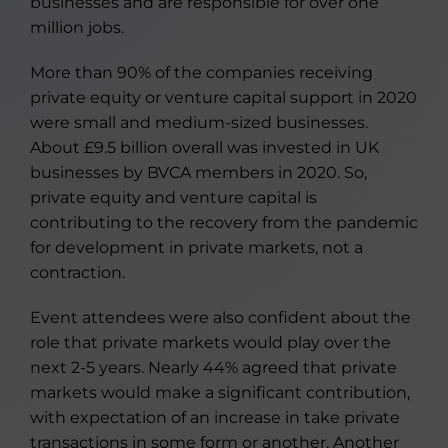
businesses and are responsible for over one
million jobs.
More than 90% of the companies receiving
private equity or venture capital support in 2020
were small and medium-sized businesses.
About £9.5 billion overall was invested in UK
businesses by BVCA members in 2020. So,
private equity and venture capital is
contributing to the recovery from the pandemic
for development in private markets, not a
contraction.
Event attendees were also confident about the
role that private markets would play over the
next 2-5 years. Nearly 44% agreed that private
markets would make a significant contribution,
with expectation of an increase in take private
transactions in some form or another. Another