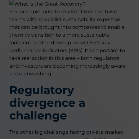
For example, private market firms can have
teams with specialist sustainability expertise
that can be brought into companies to enable
them to transition to a more sustainable
footprint, and to develop robust ESG key
performance indicators (KPIs). It’s important to
take real action in this area – both regulators
and investors are becoming increasingly aware
of greenwashing.
Regulatory
divergence a
challenge
The other big challenge facing private market