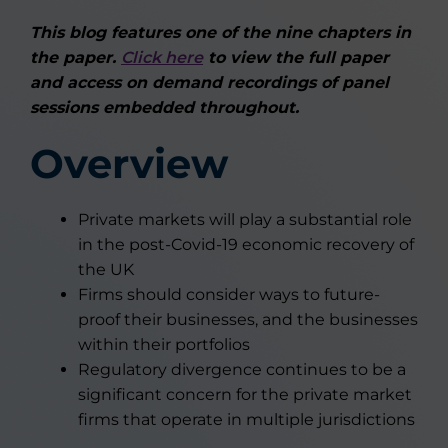
This blog features one of the nine chapters in
the paper.
Click here
to view the full paper
and access on demand recordings of panel
sessions embedded throughout.
Overview
Private markets will play a substantial role
in the post-Covid-19 economic recovery of
the UK
Firms should consider ways to future-
proof their businesses, and the businesses
within their portfolios
Regulatory divergence continues to be a
significant concern for the private market
firms that operate in multiple jurisdictions