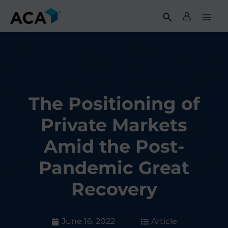
Skip
to
content
The Positioning of
Private Markets
Amid the Post-
Pandemic Great
Recovery
June 16, 2022
Article