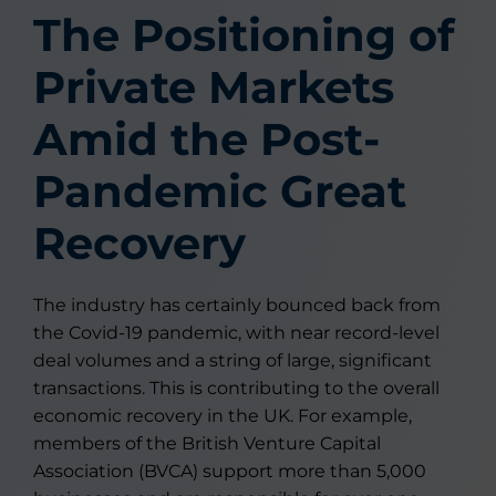
The Positioning of
Private Markets
Amid the Post-
Pandemic Great
Recovery
The industry has certainly bounced back from
the Covid-19 pandemic, with near record-level
deal volumes and a string of large, significant
transactions. This is contributing to the overall
economic recovery in the UK. For example,
members of the British Venture Capital
Association (BVCA) support more than 5,000