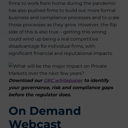
firms to work from home during the pandemic
has also pushed firms to build out more formal
business and compliance processes and to scale
those processes as they grow. However, the flip
side of this is also true – getting this wrong
could wind up being a real competitive
disadvantage for individual firms, with
significant financial and reputational impacts.
Download our
GRC whitepaper
to identify
your governance, risk and compliance gaps
before the regulator does.
On Demand
Webcast