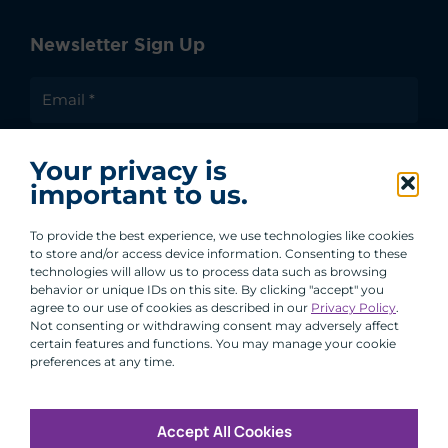
Newsletter Sign Up
I agree to receive communications from ACA
Your privacy is
Group.
important to us.
By clicking submit, you are agreeing to our processing of your
personal data under our Privacy Policy.
To provide the best experience, we use technologies like cookies
to store and/or access device information. Consenting to these
technologies will allow us to process data such as browsing
behavior or unique IDs on this site. By clicking "accept" you
agree to our use of cookies as described in our
Privacy Policy
.
Not consenting or withdrawing consent may adversely affect
certain features and functions. You may manage your cookie
preferences at any time.
Accept All Cookies
Copyright © 2026 All Rights Reserved