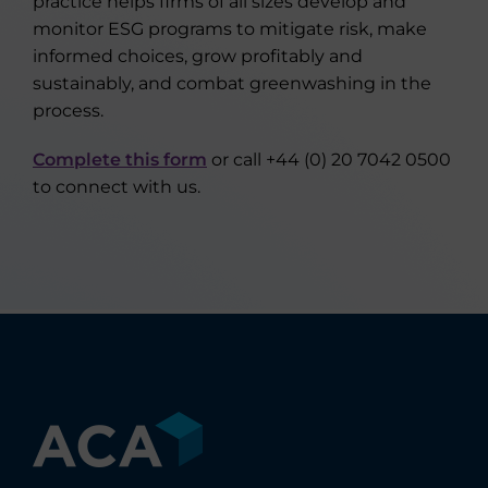
practice helps firms of all sizes develop and
monitor ESG programs to mitigate risk, make
informed choices, grow profitably and
sustainably, and combat greenwashing in the
process.
Complete this form
or call +44 (0) 20 7042 0500
to connect with us.