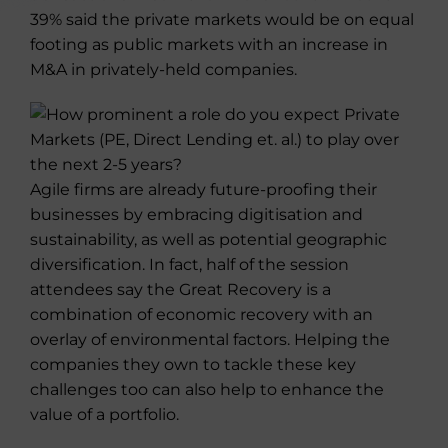
39% said the private markets would be on equal
footing as public markets with an increase in
M&A in privately-held companies.
Agile firms are already future-proofing their
businesses by embracing digitisation and
sustainability, as well as potential geographic
diversification. In fact, half of the session
attendees say the Great Recovery is a
combination of economic recovery with an
overlay of environmental factors. Helping the
companies they own to tackle these key
challenges too can also help to enhance the
value of a portfolio.