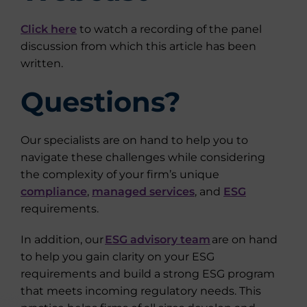
Click here
to watch a recording of the panel
discussion from which this article has been
written.
Questions?
Our specialists are on hand to help you to
navigate these challenges while considering
the complexity of your firm’s unique
compliance
,
managed services
, and
ESG
requirements.
In addition, our
ESG advisory team
are on hand
to help you gain clarity on your ESG
requirements and build a strong ESG program
that meets incoming regulatory needs. This