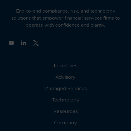
End-to-end compliance, risk, and technology
solutions that empower financial services firms to
operate with confidence and clarity.
Y
o
u
t
u
Industries
b
e
Advisory
Managed Services
Technology
Resources
Company