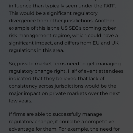
influence than typically seen under the FATF.
This would be a significant regulatory
divergence from other jurisdictions. Another
example of this is the US SEC’s coming cyber
risk management regime, which could have a
significant impact, and differs from EU and UK
regulations in this area.
So, private market firms need to get managing
regulatory change right. Half of event attendees
indicated that they believed that lack of
consistency across jurisdictions would be the
major impact on private markets over the next
few years.
If firms are able to successfully manage
regulatory change, it could be a competitive
advantage for them. For example, the need for