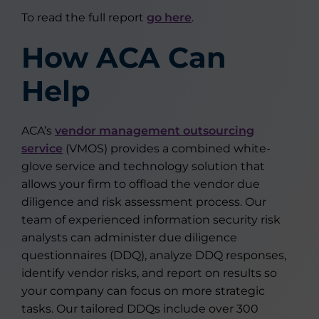
To read the full report
go here
.
How ACA Can
Help
ACA’s
vendor management outsourcing
service
(VMOS) provides a combined white-
glove service and technology solution that
allows your firm to offload the vendor due
diligence and risk assessment process. Our
team of experienced information security risk
analysts can administer due diligence
questionnaires (DDQ), analyze DDQ responses,
identify vendor risks, and report on results so
your company can focus on more strategic
tasks. Our tailored DDQs include over 300