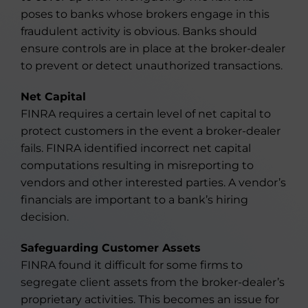
poses to banks whose brokers engage in this
fraudulent activity is obvious. Banks should
ensure controls are in place at the broker-dealer
to prevent or detect unauthorized transactions.
Net Capital
FINRA requires a certain level of net capital to
protect customers in the event a broker-dealer
fails. FINRA identified incorrect net capital
computations resulting in misreporting to
vendors and other interested parties. A vendor’s
financials are important to a bank’s hiring
decision.
Safeguarding Customer Assets
FINRA found it difficult for some firms to
segregate client assets from the broker-dealer’s
proprietary activities. This becomes an issue for