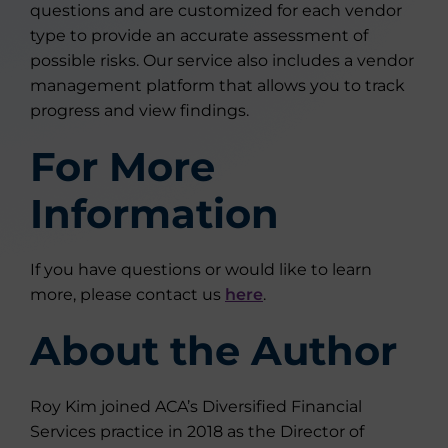
questions and are customized for each vendor
type to provide an accurate assessment of
possible risks. Our service also includes a vendor
management platform that allows you to track
progress and view findings.
For More
Information
If you have questions or would like to learn
more, please contact us
here
.
About the Author
Roy Kim joined ACA’s Diversified Financial
Services practice in 2018 as the Director of