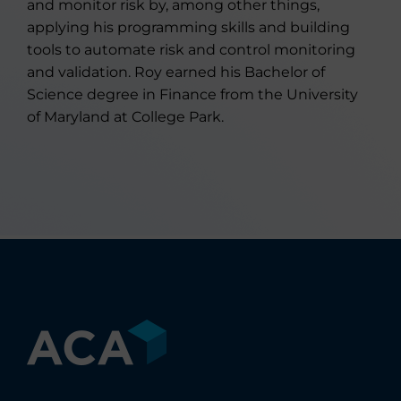
and monitor risk by, among other things,
applying his programming skills and building
tools to automate risk and control monitoring
and validation. Roy earned his Bachelor of
Science degree in Finance from the University
of Maryland at College Park.