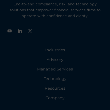
End-to-end compliance, risk, and technology
solutions that empower financial services firms to
operate with confidence and clarity.
Y
o
u
t
u
Industries
b
e
Advisory
Managed Services
Technology
Resources
Company