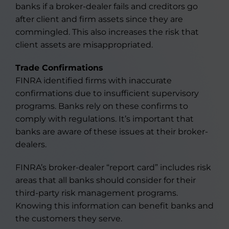
banks if a broker-dealer fails and creditors go
after client and firm assets since they are
commingled. This also increases the risk that
client assets are misappropriated.
Trade Confirmations
FINRA identified firms with inaccurate
confirmations due to insufficient supervisory
programs. Banks rely on these confirms to
comply with regulations. It’s important that
banks are aware of these issues at their broker-
dealers.
FINRA’s broker-dealer “report card” includes risk
areas that all banks should consider for their
third-party risk management programs.
Knowing this information can benefit banks and
the customers they serve.