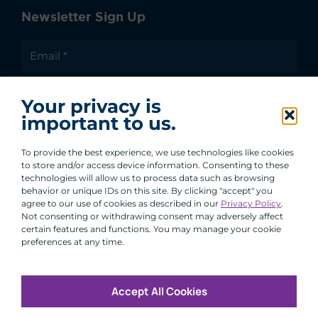
Newsletter Sign Up
I agree to receive communications from ACA
Your privacy is
Group.
important to us.
By clicking submit, you are agreeing to our processing of your
personal data under our Privacy Policy.
To provide the best experience, we use technologies like cookies
to store and/or access device information. Consenting to these
technologies will allow us to process data such as browsing
behavior or unique IDs on this site. By clicking "accept" you
agree to our use of cookies as described in our
Privacy Policy
.
Not consenting or withdrawing consent may adversely affect
certain features and functions. You may manage your cookie
preferences at any time.
Accept All Cookies
Copyright © 2026 All Rights Reserved