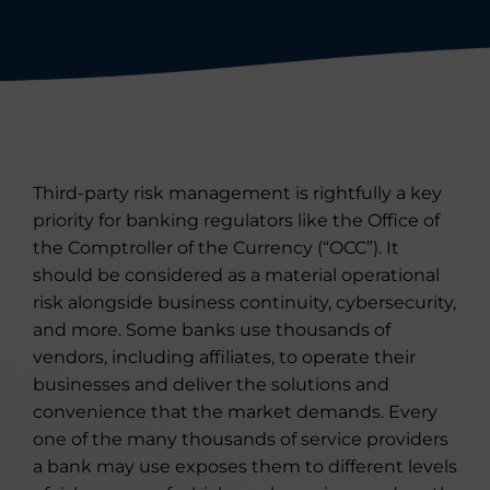
Third-party risk management is rightfully a key
priority for banking regulators like the Office of
the Comptroller of the Currency (“OCC”). It
should be considered as a material operational
risk alongside business continuity, cybersecurity,
and more. Some banks use thousands of
vendors, including affiliates, to operate their
businesses and deliver the solutions and
convenience that the market demands. Every
one of the many thousands of service providers
a bank may use exposes them to different levels