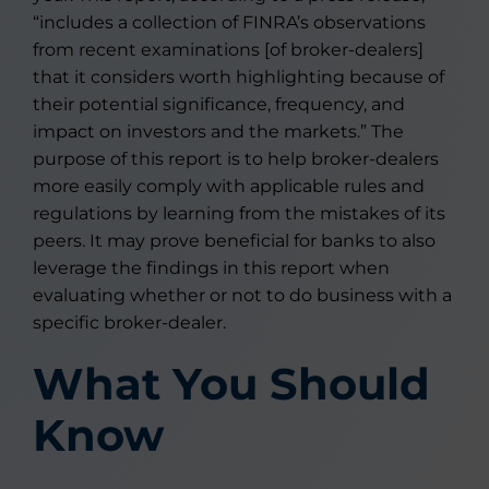
“includes a collection of FINRA’s observations
from recent examinations [of broker-dealers]
that it considers worth highlighting because of
their potential significance, frequency, and
impact on investors and the markets.” The
purpose of this report is to help broker-dealers
more easily comply with applicable rules and
regulations by learning from the mistakes of its
peers. It may prove beneficial for banks to also
leverage the findings in this report when
evaluating whether or not to do business with a
specific broker-dealer.
What You Should
Know