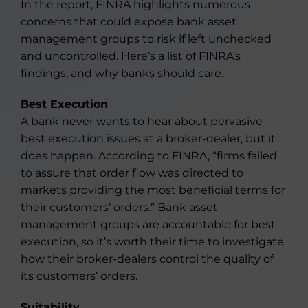
In the report, FINRA highlights numerous
concerns that could expose bank asset
management groups to risk if left unchecked
and uncontrolled. Here’s a list of FINRA’s
findings, and why banks should care.
Best Execution
A bank never wants to hear about pervasive
best execution issues at a broker-dealer, but it
does happen. According to FINRA, “firms failed
to assure that order flow was directed to
markets providing the most beneficial terms for
their customers’ orders.” Bank asset
management groups are accountable for best
execution, so it’s worth their time to investigate
how their broker-dealers control the quality of
its customers’ orders.
Suitability