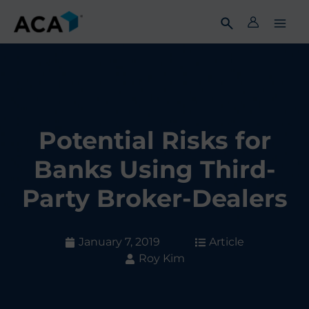
Skip
to
content
Potential Risks for
Banks Using Third-
Party Broker-Dealers
January 7, 2019
Article
Roy Kim