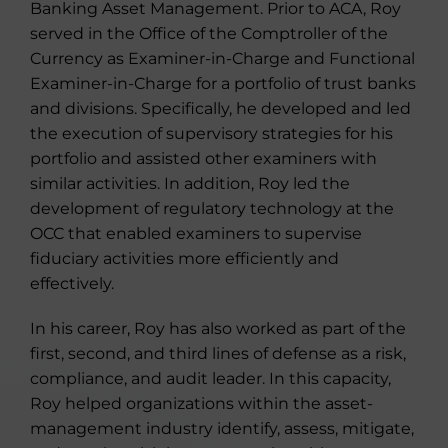
Banking Asset Management. Prior to ACA, Roy
served in the Office of the Comptroller of the
Currency as Examiner-in-Charge and Functional
Examiner-in-Charge for a portfolio of trust banks
and divisions. Specifically, he developed and led
the execution of supervisory strategies for his
portfolio and assisted other examiners with
similar activities. In addition, Roy led the
development of regulatory technology at the
OCC that enabled examiners to supervise
fiduciary activities more efficiently and
effectively.
In his career, Roy has also worked as part of the
first, second, and third lines of defense as a risk,
compliance, and audit leader. In this capacity,
Roy helped organizations within the asset-
management industry identify, assess, mitigate,