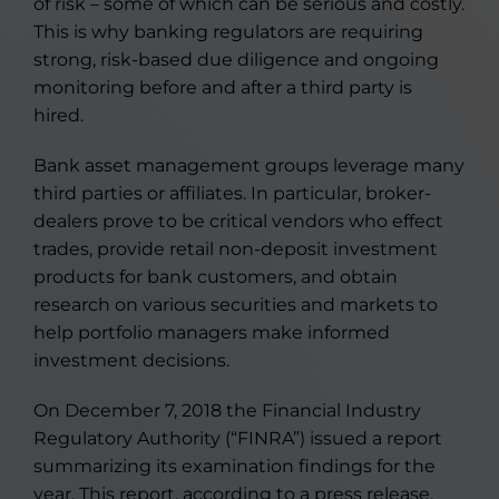
of risk – some of which can be serious and costly.
This is why banking regulators are requiring
strong, risk-based due diligence and ongoing
monitoring before and after a third party is
hired.
Bank asset management groups leverage many
third parties or affiliates. In particular, broker-
dealers prove to be critical vendors who effect
trades, provide retail non-deposit investment
products for bank customers, and obtain
research on various securities and markets to
help portfolio managers make informed
investment decisions.
On December 7, 2018 the Financial Industry
Regulatory Authority (“FINRA”) issued a report
summarizing its examination findings for the
year. This report, according to a press release,