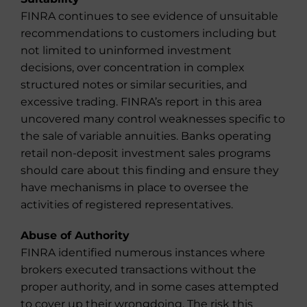
FINRA continues to see evidence of unsuitable
recommendations to customers including but
not limited to uninformed investment
decisions, over concentration in complex
structured notes or similar securities, and
excessive trading. FINRA’s report in this area
uncovered many control weaknesses specific to
the sale of variable annuities. Banks operating
retail non-deposit investment sales programs
should care about this finding and ensure they
have mechanisms in place to oversee the
activities of registered representatives.
Abuse of Authority
FINRA identified numerous instances where
brokers executed transactions without the
proper authority, and in some cases attempted
to cover up their wrongdoing. The risk this