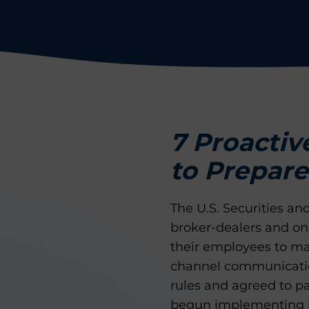
7 Proactiv
to Prepare
The U.S. Securities 
broker-dealers and one
their employees to mai
channel communicatio
rules and agreed to p
begun implementing im