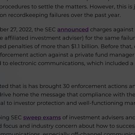
cedures to settle the matters. However, this is j
n recordkeeping failures over the past year.
ber 27, 2022, the SEC
announced
charges against 1
 affiliated investment adviser) for the same failu
 penalties of more than $1.1 billion. Before that, 
forcement action against a private fund manager 
ted to electronic communications, which included
ted that is has brought 30 enforcement actions an
to drive home the message that compliance with th
al to investor protection and well-functioning mar
oing SEC
sweep exams
of investment advisers and 
focus and industry concern about how to success
ommunications, especially off-channel communica