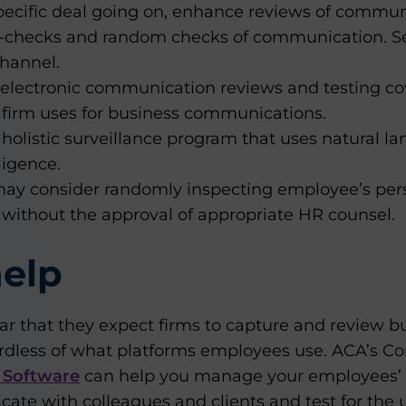
 specific deal going on, enhance reviews of commun
-checks and random checks of communication. Sea
channel.
 electronic communication reviews and testing c
 firm uses for business communications.
olistic surveillance program that uses natural l
lligence.
ay consider randomly inspecting employee’s pers
 without the approval of appropriate HR counsel.
elp
r that they expect firms to capture and review b
dless of what platforms employees use. ACA’s C
 Software
can help you manage your employees’ u
te with colleagues and clients and test for the u