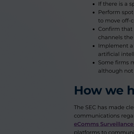
If there is a
Perform spot
to move off-
Confirm that
channels the
Implement a h
artificial inte
Some firms m
although not
How we h
The SEC has made clea
communications regar
eComms Surveillance
platforms to communica