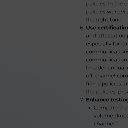
policies. In the
policies were vi
the right tone.
Use certificati
and attestation 
especially for la
communications 
communication p
broader annual c
off-channel com
firm’s policies 
the policies, pr
Enhance testin
Compare the 
volume drops
channel.”