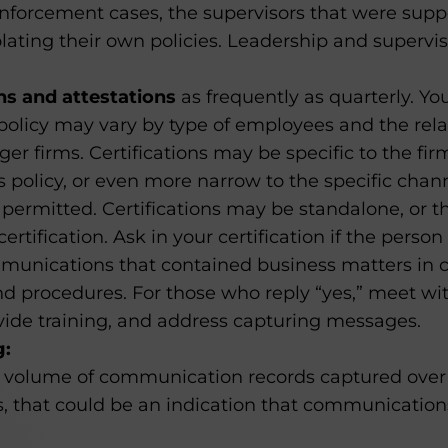
 enforcement cases, the supervisors that were sup
olating their own policies. Leadership and supervi
ons and attestations
as frequently as quarterly. You
policy may vary by type of employees and the rela
rger firms. Certifications may be specific to the fir
policy, or even more narrow to the specific chann
ermitted. Certifications may be standalone, or t
ertification. Ask in your certification if the pers
munications that contained business matters in c
and procedures. For those who reply “yes,” meet wi
ovide training, and address capturing messages.
g:
volume of communication records captured over 
, that could be an indication that communication