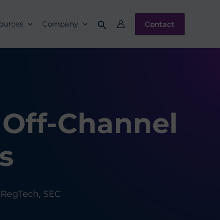
Contact
ources
Company
 Off-Channel
s
,
RegTech
,
SEC