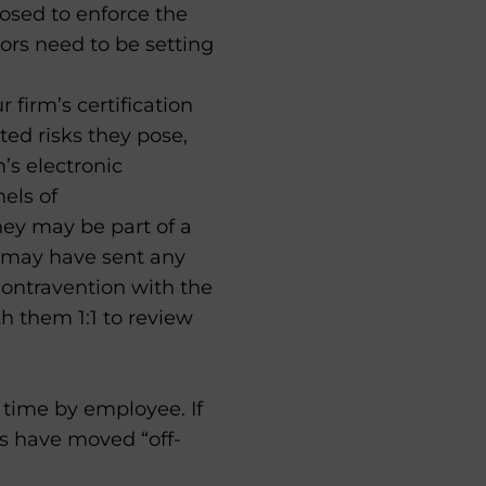
posed to enforce the
sors need to be setting
r firm’s certification
ted risks they pose,
m’s electronic
els of
hey may be part of a
on may have sent any
ontravention with the
th them 1:1 to review
time by employee. If
s have moved “off-