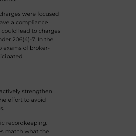
 charges were focused
 have a compliance
s could lead to charges
der 206(4)-7. In the
 exams of broker-
icipated.
oactively strengthen
e effort to avoid
s.
ic recordkeeping.
es match what the