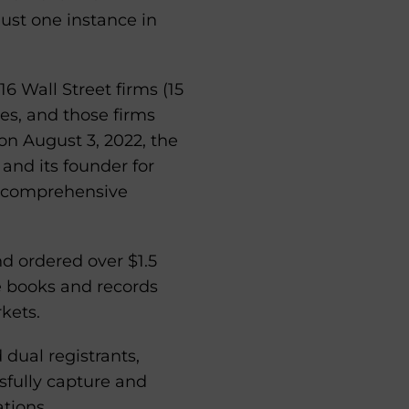
ust one instance in
6 Wall Street firms (15
res, and those firms
on August 3, 2022, the
and its founder for
 a comprehensive
d ordered over $1.5
e books and records
kets.
dual registrants,
fully capture and
tions.