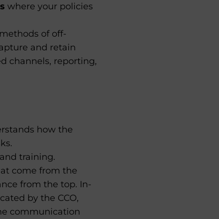
ls
where your policies
methods of off-
apture and retain
d channels, reporting,
erstands how the
ks.
and training.
hat come from the
nce from the top. In-
cated by the CCO,
the communication