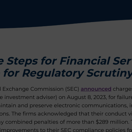
e Steps for Financial Se
 for Regulatory Scrutin
and Exchange Commission (SEC)
announced
charges
 investment adviser) on August 8, 2023, for failur
ntain and preserve electronic communications, in 
ns. The firms acknowledged that their conduct v
ay combined penalties of more than $289 million. 
provements to their SEC compliance policies fo