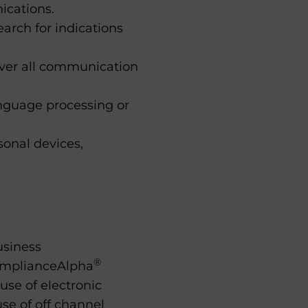
ications.
rch for indications
over all communication
anguage processing or
onal devices,
usiness
®
omplianceAlpha
se of electronic
se of off channel