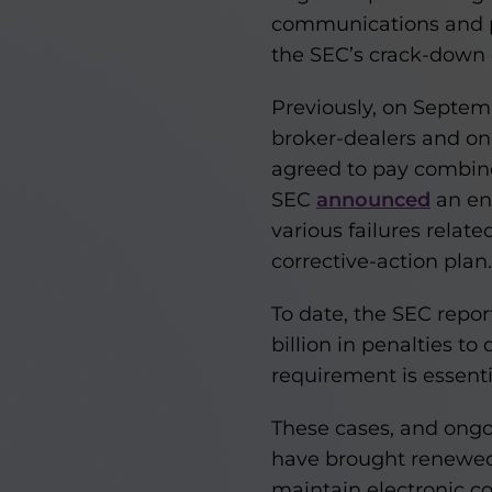
communications and pro
the SEC’s crack-down o
Previously, on Septem
broker-dealers and one
agreed to pay combined
SEC
announced
an en
various failures rela
corrective-action plan.
To date, the SEC repor
billion in penalties 
requirement is essenti
These cases, and ong
have brought renewed 
maintain electronic c