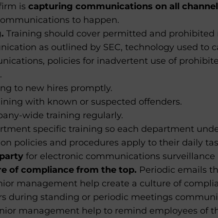
firm is
capturing communications
on all channe
communications to happen.
.
Training should cover permitted and prohibited 
cation as outlined by SEC, technology used to c
cations, policies for inadvertent use of prohibite
.
ing to new hires promptly.
raining with known or suspected offenders.
any-wide training regularly.
rtment specific training so each department und
 policies and procedures apply to their daily tas
party
for electronic communications surveillance 
re of compliance from the top.
Periodic emails t
nior management help create a culture of complia
s during standing or periodic meetings communi
senior management help to remind employees of 