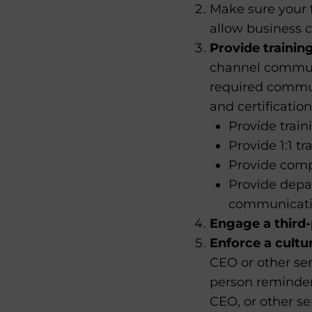
Make sure your 
allow business 
Provide training
channel communi
required communi
and certification
Provide train
Provide 1:1 t
Provide comp
Provide depa
communication
Engage a third-
Enforce a cultu
CEO or other se
person reminder
CEO, or other 