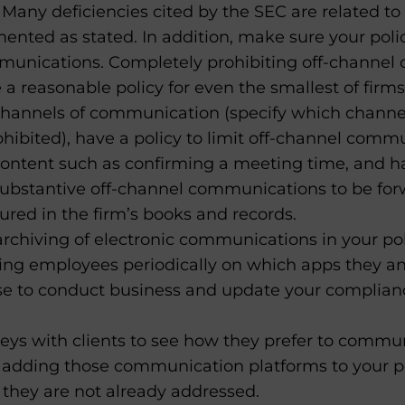
. Many deficiencies cited by the SEC are related to 
nted as stated. In addition, make sure your polic
unications. Completely prohibiting off-channel
e a reasonable policy for even the smallest of firms
 channels of communication (specify which chann
hibited), have a policy to limit off-channel comm
ontent such as confirming a meeting time, and ha
substantive off-channel communications to be fo
ured in the firm’s books and records.
rchiving of electronic communications in your pol
ling employees periodically on which apps they an
 to conduct business and update your complia
eys with clients to see how they prefer to commun
 adding those communication platforms to your p
 they are not already addressed.