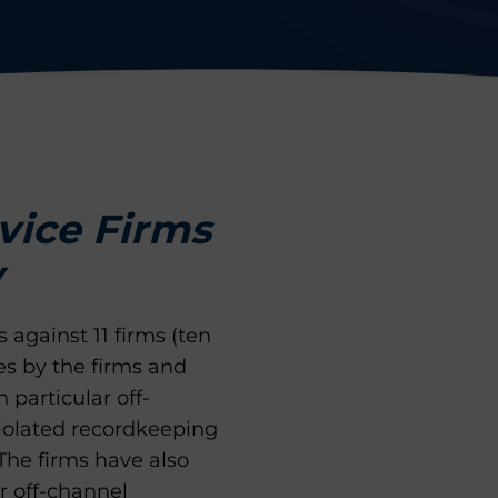
rvice Firms
y
 against 11 firms (ten
es by the firms and
particular off-
iolated recordkeeping
The firms have also
r off-channel