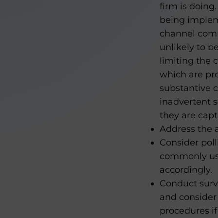
firm is doing
being impleme
channel comm
unlikely to b
limiting the
which are pro
substantive c
inadvertent 
they are capt
Address the a
Consider pol
commonly use
accordingly.
Conduct surv
and consider
procedures if