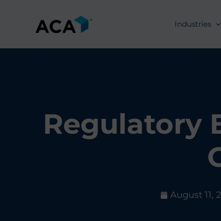
Skip
to
Industries
content
Regulatory 
August 11, 