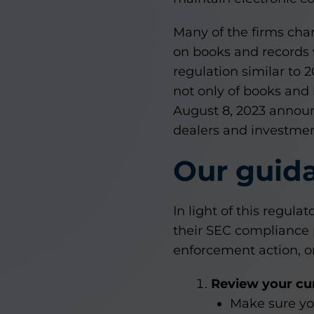
Many of the firms cha
on books and records 
regulation similar to 
not only of books and 
August 8, 2023 annou
dealers and investment
Our guid
In light of this regula
their SEC compliance 
enforcement action, or 
Review your cur
Make sure yo