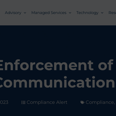
Advisory
Managed Services
Technology
Res
Enforcement of
Communication
2023
Compliance Alert
Compliance