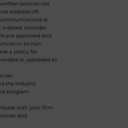
written policies not
ies address off-
 communications is
. Instead, consider
els are approved and
unication to non-
ve a policy for
rwarded or uploaded so
icies.
d the industry
nce program
icate with your firm
olicies and