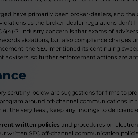
rged have primarily been broker-dealers, and the
violations as the broker-dealer regulations don’t
206(4)-7. Industry concern is that exams of adviser
records violations, but also compliance charges un
ncement, the SEC mentioned its continuing sweep
 advisers; so further enforcement actions are ant
ance
tory scrutiny, below are suggestions for firms to pr
program around off-channel communications in th
at the very least, keep any findings to deficiencie
rent written policies
and procedures on electron
ur written SEC off-channel communication polici