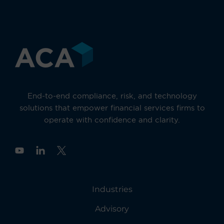
End-to-end compliance, risk, and technology
solutions that empower financial services firms to
operate with confidence and clarity.
Y
o
u
t
u
Industries
b
e
Advisory