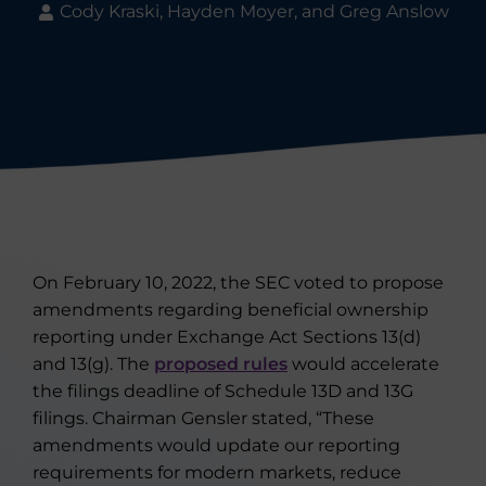
Cody Kraski, Hayden Moyer, and Greg Anslow
On February 10, 2022, the SEC voted to propose
amendments regarding beneficial ownership
reporting under Exchange Act Sections 13(d)
and 13(g). The
proposed rules
would accelerate
the filings deadline of Schedule 13D and 13G
filings. Chairman Gensler stated, “These
amendments would update our reporting
requirements for modern markets, reduce