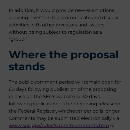
In addition, it would provide new exemptions,
allowing investors to communicate and discuss
activities with other investors and issuers
without being subject to regulation as a
“group.”
Where the proposal
stands
The public comment period will remain open for
60 days following publication of the proposing
release on the SEC’s website or 30 days
following publication of the proposing release in
the Federal Register, whichever period is longer.
Comments may be submitted electronically via
www.sec.gov/rules/submitcomments.htm
or