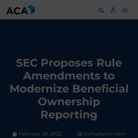
Skip
to
content
SEC Proposes Rule
Amendments to
Modernize Beneficial
Ownership
Reporting
February 28, 2022
Compliance Alert