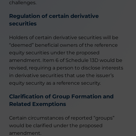
challenges.
Regulation of certain derivative
securities
Holders of certain derivative securities will be
“deemed” beneficial owners of the reference
equity securities under the proposed
amendment. Item 6 of Schedule 13D would be
revised, requiring a person to disclose interests
in derivative securities that use the issuer’s
equity security as a reference security.
Clarification of Group Formation and
Related Exemptions
Certain circumstances of reported “groups”
would be clarified under the proposed
amendment.