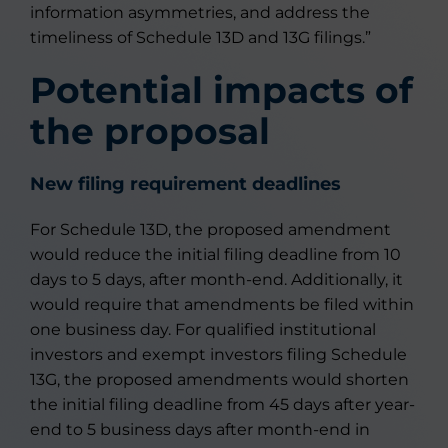
information asymmetries, and address the
timeliness of Schedule 13D and 13G filings.”
Potential impacts of
the proposal
New filing requirement deadlines
For Schedule 13D, the proposed amendment
would reduce the initial filing deadline from 10
days to 5 days, after month-end. Additionally, it
would require that amendments be filed within
one business day. For qualified institutional
investors and exempt investors filing Schedule
13G, the proposed amendments would shorten
the initial filing deadline from 45 days after year-
end to 5 business days after month-end in