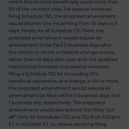
which the investor beneficially owns more than
5% of the covered class. For passive investors
filing Schedule 13G, the proposed amendment
would shorten the initial filing from 10 days to 5
days. Finally, for all Schedule 13G filers, the
proposed amendment would require an
amendment to be filed 5 business days after
the month in which a material change occurs,
rather than 45 days after year-end. For qualified
institutional investors and passive investors
filing a Schedule 13G for exceeding 10%
beneficial ownership, or a change in 5% or more,
the proposed amendment would require an
amendment be filed within 5 business days and
1 business day, respectively. The proposed
amendment would also extend the filing “cut-
off” time for Schedules 13D and 13G from 5:30pm
ET to 10:00pm ET, to relieve resulting filing