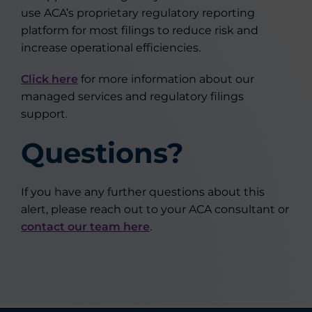
use ACA’s proprietary regulatory reporting
platform for most filings to reduce risk and
increase operational efficiencies.
Click here
for more information about our
managed services and regulatory filings
support.
Questions?
If you have any further questions about this
alert, please reach out to your ACA consultant or
contact our team here
.