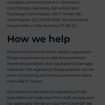
via paper comments sent in Vanessa A.
Countryman, Secretary, Securities and
Exchange Commission, 100 F Street NE,
Washington, DC 20549-1090. All comments
should refer to File Number S7-06-22.
How we help
Financial firms must meet various regulatory
filings requirements or else face potential
monetary penalties and reputational damage.
However, the regulatory filings process can be
time-consuming and error-prone when done
manually in-house.
Our experienced team of regulatory filings
specialists can help your firm draft, review, and
file applicable filings on your firm’s behalf. We