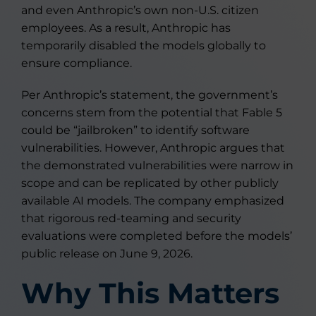
and even Anthropic’s own non-U.S. citizen
employees. As a result, Anthropic has
temporarily disabled the models globally to
ensure compliance.
Per Anthropic’s statement, the government’s
concerns stem from the potential that Fable 5
could be “jailbroken” to identify software
vulnerabilities. However, Anthropic argues that
the demonstrated vulnerabilities were narrow in
scope and can be replicated by other publicly
available AI models. The company emphasized
that rigorous red-teaming and security
evaluations were completed before the models’
public release on June 9, 2026.
Why This Matters