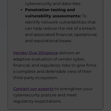
cybersecurity and data risks.
Penetration testing and
vulnerability assessments:
To
identify network vulnerabilities that
can help reduce the risk of a breach
and associated financial, operational,
and reputational losses.
Vendor Due Diligence
delivers an
adaptive evaluation of vendor cyber,
financial, and regulatory risks to give firms
a complete and defensible view of their
third-party ecosystem.
Contact our experts
to strengthen your
cybersecurity posture and meet
regulatory expectations.