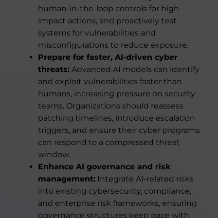
human-in-the-loop controls for high-
impact actions, and proactively test
systems for vulnerabilities and
misconfigurations to reduce exposure.
Prepare for faster, AI-driven cyber
threats:
Advanced AI models can identify
and exploit vulnerabilities faster than
humans, increasing pressure on security
teams. Organizations should reassess
patching timelines, introduce escalation
triggers, and ensure their cyber programs
can respond to a compressed threat
window.
Enhance AI governance and risk
management:
Integrate AI-related risks
into existing cybersecurity, compliance,
and enterprise risk frameworks, ensuring
governance structures keep pace with