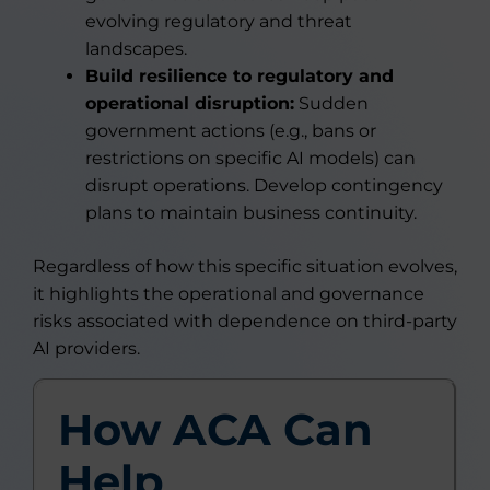
evolving regulatory and threat
landscapes.
Build resilience to regulatory and
operational disruption:
Sudden
government actions (e.g., bans or
restrictions on specific AI models) can
disrupt operations. Develop contingency
plans to maintain business continuity.
Regardless of how this specific situation evolves,
it highlights the operational and governance
risks associated with dependence on third-party
AI providers.
How ACA Can
Help