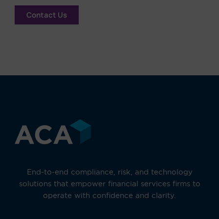
Contact Us
End-to-end compliance, risk, and technology
solutions that empower financial services firms to
operate with confidence and clarity.