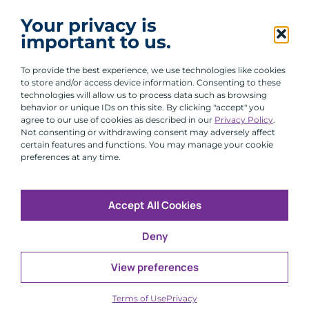
I agree to receive communications from ACA
Your privacy is
Group.
important to us.
By clicking submit, you are agreeing to our processing of your
personal data under our Privacy Policy.
To provide the best experience, we use technologies like cookies
to store and/or access device information. Consenting to these
technologies will allow us to process data such as browsing
behavior or unique IDs on this site. By clicking "accept" you
agree to our use of cookies as described in our
Privacy Policy
.
Not consenting or withdrawing consent may adversely affect
certain features and functions. You may manage your cookie
preferences at any time.
Accept All Cookies
Copyright © 2026 All Rights Reserved
Deny
Infosec
Modern Slavery
UK and EU Disclosures
Privacy
Terms of Use
View preferences
CFA Institute does not endorse, promote or warrant the
®
accuracy or quality of ACA Group. GIPS
is a registered
Terms of Use
Privacy
trademark owned by CFA Institute.