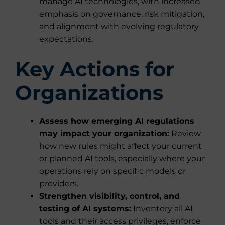
manage AI technologies, with increased
emphasis on governance, risk mitigation,
and alignment with evolving regulatory
expectations.
Key Actions for
Organizations
Assess how emerging AI regulations
may impact your organization:
Review
how new rules might affect your current
or planned AI tools, especially where your
operations rely on specific models or
providers.
Strengthen visibility, control, and
testing of AI systems:
Inventory all AI
tools and their access privileges, enforce