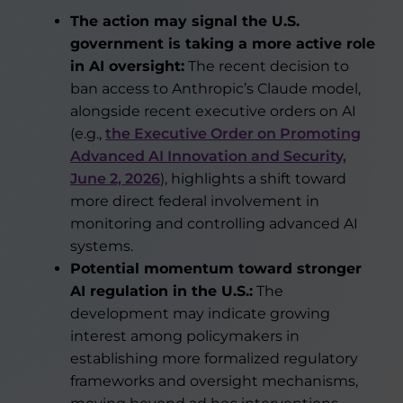
The action may signal the U.S.
government is taking a more active role
in AI oversight:
The recent decision to
ban access to Anthropic’s Claude model,
alongside recent executive orders on AI
(e.g.,
the Executive Order on Promoting
Advanced AI Innovation and Security,
June 2, 2026
), highlights a shift toward
more direct federal involvement in
monitoring and controlling advanced AI
systems.
Potential momentum toward stronger
AI regulation in the U.S.:
The
development may indicate growing
interest among policymakers in
establishing more formalized regulatory
frameworks and oversight mechanisms,