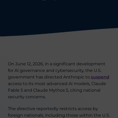
On June 12, 2026, in a significant development
for AI governance and cybersecurity, the U.S.
government has directed Anthropic to
suspend
access to its most advanced AI models, Claude
Fable 5 and Claude Mythos 5, citing national
security concerns.
The directive reportedly restricts access by
foreign nationals, including those within the U.S.