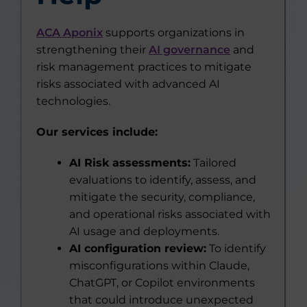
ACA Aponix
supports organizations in
strengthening their
AI governance
and
risk management practices to mitigate
risks associated with advanced AI
technologies.
Our services include:
AI Risk assessments:
Tailored
evaluations to identify, assess, and
mitigate the security, compliance,
and operational risks associated with
AI usage and deployments.
AI configuration review:
To identify
misconfigurations within Claude,
ChatGPT, or Copilot environments
that could introduce unexpected