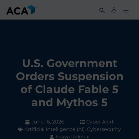
Skip
to
content
U.S. Government
Orders Suspension
of Claude Fable 5
and Mythos 5
June 16, 2026
Cyber Alert
Artificial Intelligence (AI)
,
Cybersecurity
Insiya Relekar