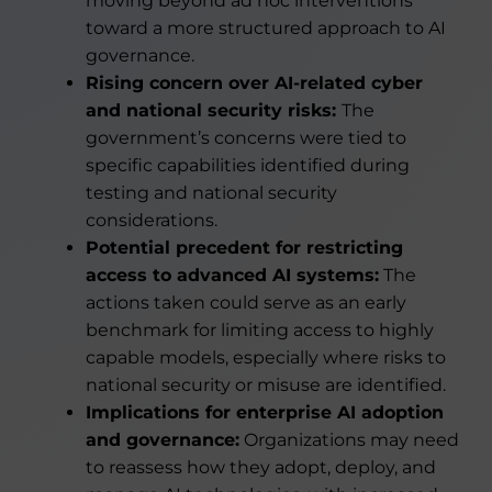
moving beyond ad hoc interventions
toward a more structured approach to AI
governance.
Rising concern over AI-related cyber
and national security risks:
The
government’s concerns were tied to
specific capabilities identified during
testing and national security
considerations.
Potential precedent for restricting
access to advanced AI systems:
The
actions taken could serve as an early
benchmark for limiting access to highly
capable models, especially where risks to
national security or misuse are identified.
Implications for enterprise AI adoption
and governance:
Organizations may need
to reassess how they adopt, deploy, and