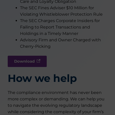
Care and Loyalty Obligation
The SEC Fines Adviser $10 Million for
Violating Whistleblower Protection Rule
The SEC Charges Corporate Insiders for
Failing to Report Transactions and
Holdings in a Timely Manner
Advisory Firm and Owner Charged with
Cherry-Picking
Download
How we help
The compliance environment has never been
more complex or demanding. We can help you
to navigate the evolving regulatory landscape
while considering the complexity of your firm’s