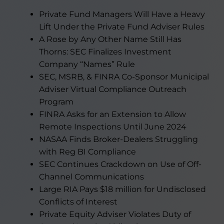
Private Fund Managers Will Have a Heavy
Lift Under the Private Fund Adviser Rules
A Rose by Any Other Name Still Has
Thorns: SEC Finalizes Investment
Company “Names” Rule
SEC, MSRB, & FINRA Co-Sponsor Municipal
Adviser Virtual Compliance Outreach
Program
FINRA Asks for an Extension to Allow
Remote Inspections Until June 2024
NASAA Finds Broker-Dealers Struggling
with Reg BI Compliance
SEC Continues Crackdown on Use of Off-
Channel Communications
Large RIA Pays $18 million for Undisclosed
Conflicts of Interest
Private Equity Adviser Violates Duty of