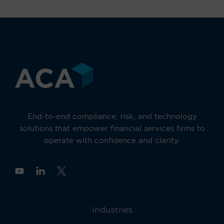
End-to-end compliance, risk, and technology
solutions that empower financial services firms to
operate with confidence and clarity.
Y
o
u
t
u
Industries
b