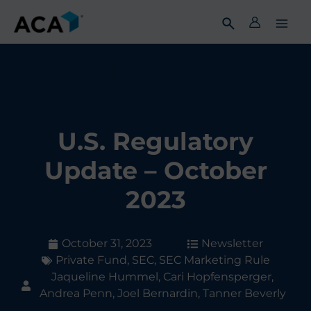
Skip
to
content
U.S. Regulatory
Update – October
2023
October 31, 2023
Newsletter
Private Fund
,
SEC
,
SEC Marketing Rule
Jaqueline Hummel, Cari Hopfensperger,
Andrea Penn, Joel Bernardin, Tanner Beverly