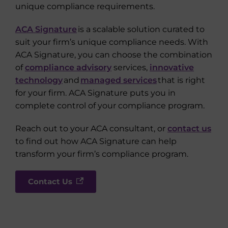
unique compliance requirements.
ACA Signature
is a scalable solution curated to
suit your firm’s unique compliance needs. With
ACA Signature, you can choose the combination
of
compliance advisory
services,
innovative
technology
and
managed services
that is right
for your firm. ACA Signature puts you in
complete control of your compliance program.
Reach out to your ACA consultant, or
contact us
to find out how ACA Signature can help
transform your firm’s compliance program.
Contact Us