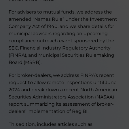
For advisers to mutual funds, we address the
amended “Names Rule” under the Investment
Company Act of 1940, and we share details for
municipal advisers regarding an upcoming
compliance outreach event sponsored by the
SEC, Financial Industry Regulatory Authority
(FINRA), and Municipal Securities Rulemaking
Board (MSRB).
For broker-dealers, we address FINRA’s recent
request to allow remote inspections until June
2024 and break down a recent North American
Securities Administrators Association (NASAA)
report summarizing its assessment of broker-
dealers’ implementation of Reg BI.
This edition, includes articles such as: