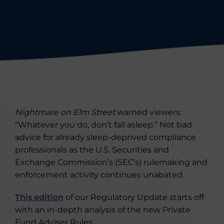
Nightmare on Elm Street
warned viewers:
“Whatever you do, don’t fall asleep.” Not bad
advice for already sleep-deprived compliance
professionals as the U.S. Securities and
Exchange Commission’s (SEC’s) rulemaking and
enforcement activity continues unabated.
This edition
of our Regulatory Update starts off
with an in-depth analysis of the new Private
Fund Adviser Rules.