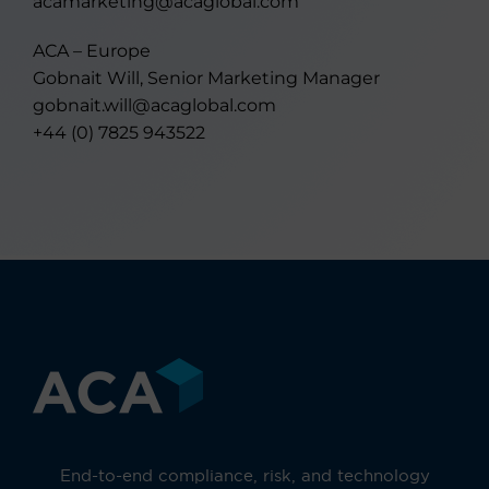
acamarketing@acaglobal.com
ACA – Europe
Gobnait Will, Senior Marketing Manager
gobnait.will@acaglobal.com
+44 (0) 7825 943522
End-to-end compliance, risk, and technology