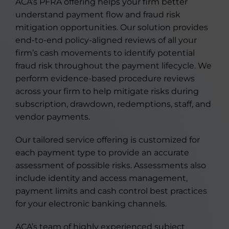
ACA’s PFRA offering helps your firm better
understand payment flow and fraud risk
mitigation opportunities. Our solution provides
end-to-end policy-aligned reviews of all your
firm’s cash movements to identify potential
fraud risk throughout the payment lifecycle. We
perform evidence-based procedure reviews
across your firm to help mitigate risks during
subscription, drawdown, redemptions, staff, and
vendor payments.
Our tailored service offering is customized for
each payment type to provide an accurate
assessment of possible risks. Assessments also
include identity and access management,
payment limits and cash control best practices
for your electronic banking channels.
ACA’s team of highly experienced subject