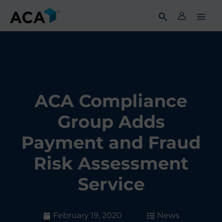
Skip
to
content
ACA Compliance
Group Adds
Payment and Fraud
Risk Assessment
Service
February 19, 2020
News