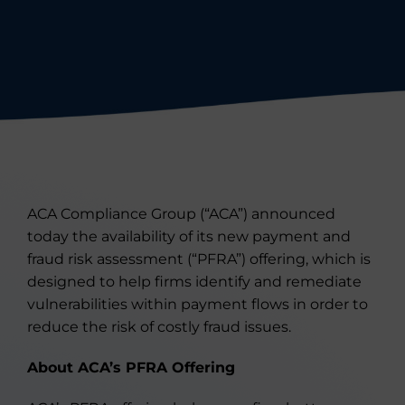
ACA Compliance Group (“ACA”) announced
today the availability of its new payment and
fraud risk assessment (“PFRA”) offering, which is
designed to help firms identify and remediate
vulnerabilities within payment flows in order to
reduce the risk of costly fraud issues.
About ACA’s PFRA Offering