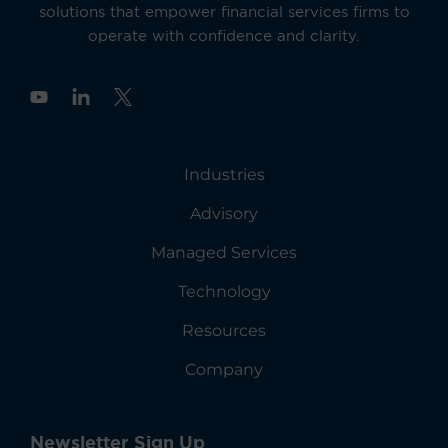
solutions that empower financial services firms to
operate with confidence and clarity.
Y
o
u
t
u
Industries
b
e
Advisory
Managed Services
Technology
Resources
Company
Newsletter Sign Up