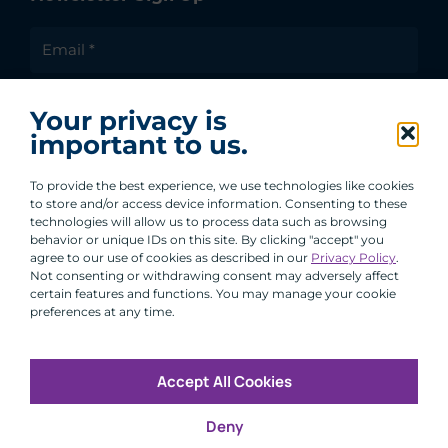
I agree to receive communications from ACA
Your privacy is
Group.
important to us.
By clicking submit, you are agreeing to our processing of your
personal data under our Privacy Policy.
To provide the best experience, we use technologies like cookies
to store and/or access device information. Consenting to these
technologies will allow us to process data such as browsing
behavior or unique IDs on this site. By clicking "accept" you
agree to our use of cookies as described in our
Privacy Policy
.
Not consenting or withdrawing consent may adversely affect
certain features and functions. You may manage your cookie
preferences at any time.
Accept All Cookies
Copyright © 2026 All Rights Reserved
Deny
Infosec
Modern Slavery
UK and EU Disclosures