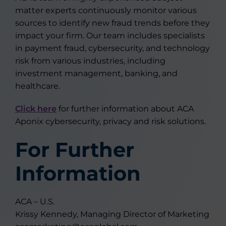
matter experts continuously monitor various
sources to identify new fraud trends before they
impact your firm. Our team includes specialists
in payment fraud, cybersecurity, and technology
risk from various industries, including
investment management, banking, and
healthcare.
Click here
for further information about ACA
Aponix cybersecurity, privacy and risk solutions.
For Further
Information
ACA – U.S.
Krissy Kennedy, Managing Director of Marketing