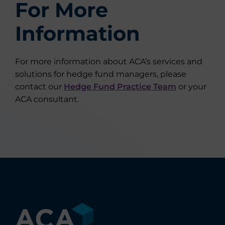
For More
Information
For more information about ACA’s services and
solutions for hedge fund managers, please
contact our
Hedge Fund Practice Team
or your
ACA consultant.