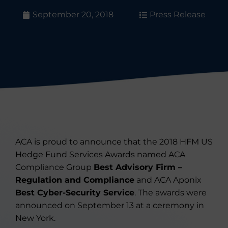
September 20, 2018
Press Release
ACA is proud to announce that the 2018 HFM US
Hedge Fund Services Awards named ACA
Compliance Group
Best Advisory Firm –
Regulation and Compliance
and ACA Aponix
Best Cyber-Security Service
. The awards were
announced on September 13 at a ceremony in
New York.