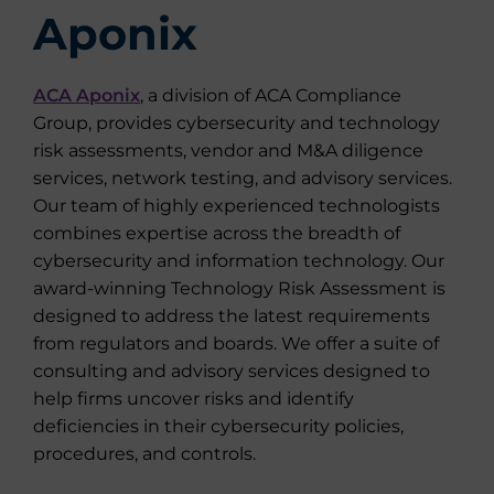
Aponix
ACA Aponix
, a division of ACA Compliance
Group, provides cybersecurity and technology
risk assessments, vendor and M&A diligence
services, network testing, and advisory services.
Our team of highly experienced technologists
combines expertise across the breadth of
cybersecurity and information technology. Our
award-winning Technology Risk Assessment is
designed to address the latest requirements
from regulators and boards. We offer a suite of
consulting and advisory services designed to
help firms uncover risks and identify
deficiencies in their cybersecurity policies,
procedures, and controls.