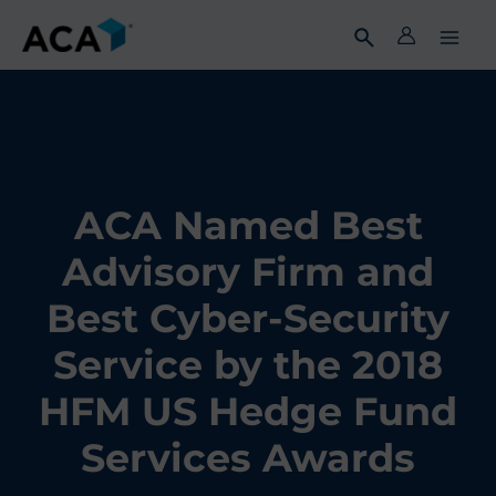
Skip
to
content
ACA Named Best
Advisory Firm and
Best Cyber-Security
Service by the 2018
HFM US Hedge Fund
Services Awards