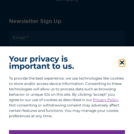
Newsletter Sign Up
I agree to receive communications from ACA
Your privacy is
Group.
important to us.
By clicking submit, you are agreeing to our processing of your
personal data under our Privacy Policy.
To provide the best experience, we use technologies like cookies
to store and/or access device information. Consenting to these
technologies will allow us to process data such as browsing
behavior or unique IDs on this site. By clicking "accept" you
agree to our use of cookies as described in our
Privacy Policy
.
Not consenting or withdrawing consent may adversely affect
certain features and functions. You may manage your cookie
preferences at any time.