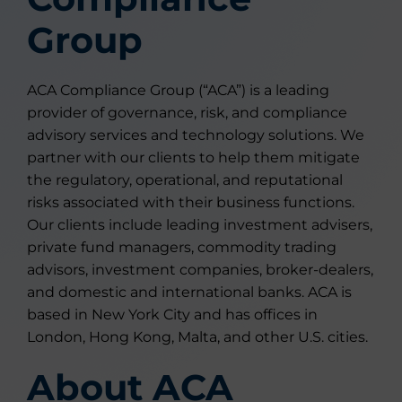
Group
ACA Compliance Group (“ACA”) is a leading
provider of governance, risk, and compliance
advisory services and technology solutions. We
partner with our clients to help them mitigate
the regulatory, operational, and reputational
risks associated with their business functions.
Our clients include leading investment advisers,
private fund managers, commodity trading
advisors, investment companies, broker-dealers,
and domestic and international banks. ACA is
based in New York City and has offices in
London, Hong Kong, Malta, and other U.S. cities.
About ACA