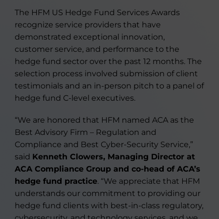
The HFM US Hedge Fund Services Awards
recognize service providers that have
demonstrated exceptional innovation,
customer service, and performance to the
hedge fund sector over the past 12 months. The
selection process involved submission of client
testimonials and an in-person pitch to a panel of
hedge fund C-level executives.
“We are honored that HFM named ACA as the
Best Advisory Firm – Regulation and
Compliance and Best Cyber-Security Service,”
said
Kenneth Clowers, Managing Director at
ACA Compliance Group and co-head of ACA’s
hedge fund practice
. “We appreciate that HFM
understands our commitment to providing our
hedge fund clients with best-in-class regulatory,
cybersecurity, and technology services, and we