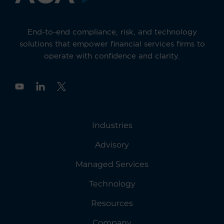
End-to-end compliance, risk, and technology
solutions that empower financial services firms to
operate with confidence and clarity.
Y
o
u
t
u
Industries
b
e
Advisory
Managed Services
Technology
Resources
Company