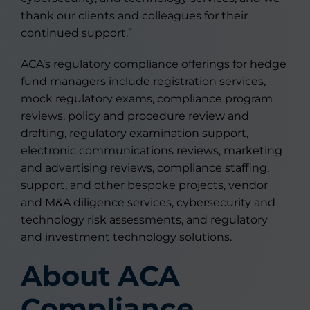
thank our clients and colleagues for their
continued support.”
ACA’s regulatory compliance offerings for hedge
fund managers include registration services,
mock regulatory exams, compliance program
reviews, policy and procedure review and
drafting, regulatory examination support,
electronic communications reviews, marketing
and advertising reviews, compliance staffing,
support, and other bespoke projects, vendor
and M&A diligence services, cybersecurity and
technology risk assessments, and regulatory
and investment technology solutions.
About ACA
Compliance