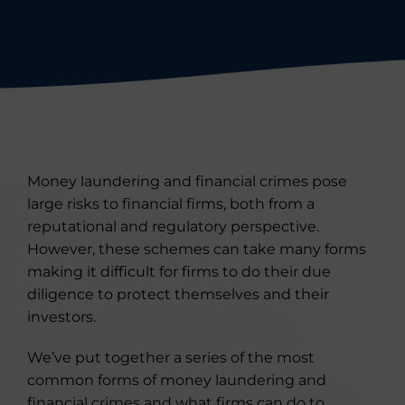
Money laundering and financial crimes pose
large risks to financial firms, both from a
reputational and regulatory perspective.
However, these schemes can take many forms
making it difficult for firms to do their due
diligence to protect themselves and their
investors.
We’ve put together a series of the most
common forms of money laundering and
financial crimes and what firms can do to