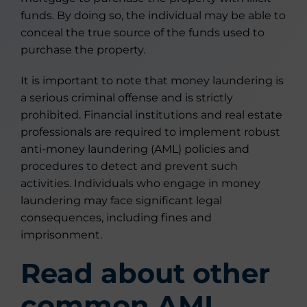
funds. By doing so, the individual may be able to
conceal the true source of the funds used to
purchase the property.
It is important to note that money laundering is
a serious criminal offense and is strictly
prohibited. Financial institutions and real estate
professionals are required to implement robust
anti-money laundering (AML) policies and
procedures to detect and prevent such
activities. Individuals who engage in money
laundering may face significant legal
consequences, including fines and
imprisonment.
Read about other
common AML