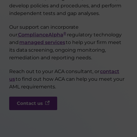
develop policies and procedures, and perform
independent tests and gap analyses.
Our support can incorporate
®
our
ComplianceAlpha
regulatory technology
and
managed services
to help your firm meet
its data screening, ongoing monitoring,
remediation and reporting needs.
Reach out to your ACA consultant, or
contact
us
to find out how ACA can help you meet your
AML requirements.
Contact us