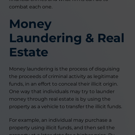
combat each one.
Money
Laundering & Real
Estate
Money laundering is the process of disguising
the proceeds of criminal activity as legitimate
funds, in an effort to conceal their illicit origin.
One way that individuals may try to launder
money through real estate is by using the
property as a vehicle to transfer the illicit funds.
For example, an individual may purchase a
property using illicit funds, and then sell the