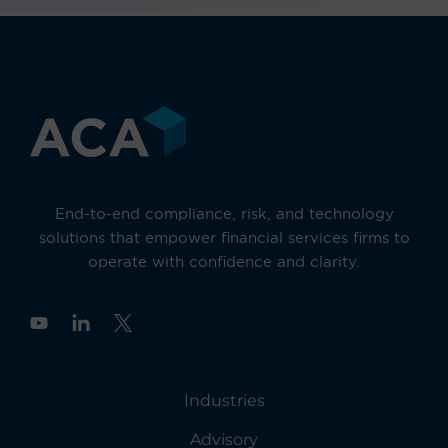
End-to-end compliance, risk, and technology
solutions that empower financial services firms to
operate with confidence and clarity.
Y
o
u
t
u
Industries
b
e
Advisory