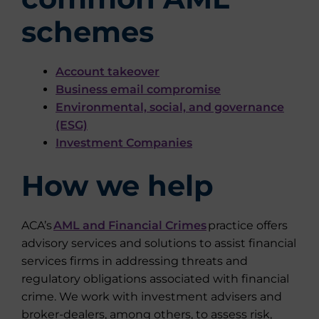
schemes
Account takeover
Business email compromise
Environmental, social, and governance
(ESG)
Investment Companies
How we help
ACA’s
AML and Financial Crimes
practice offers
advisory services and solutions to assist financial
services firms in addressing threats and
regulatory obligations associated with financial
crime. We work with investment advisers and
broker-dealers, among others, to assess risk,