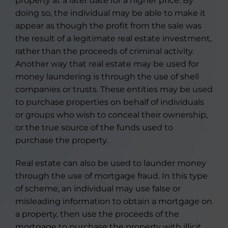
property at a later date for a higher price. By
doing so, the individual may be able to make it
appear as though the profit from the sale was
the result of a legitimate real estate investment,
rather than the proceeds of criminal activity.
Another way that real estate may be used for
money laundering is through the use of shell
companies or trusts. These entities may be used
to purchase properties on behalf of individuals
or groups who wish to conceal their ownership,
or the true source of the funds used to
purchase the property.
Real estate can also be used to launder money
through the use of mortgage fraud. In this type
of scheme, an individual may use false or
misleading information to obtain a mortgage on
a property, then use the proceeds of the
mortgage to purchase the property with illicit