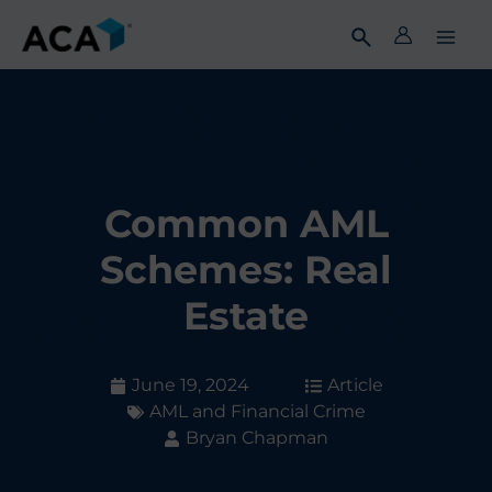
Skip
to
content
Common AML
Schemes: Real
Estate
June 19, 2024
Article
AML and Financial Crime
Bryan Chapman