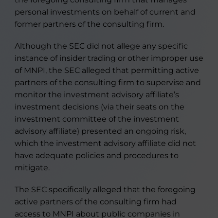
personal investments on behalf of current and
former partners of the consulting firm.
Although the SEC did not allege any specific
instance of insider trading or other improper use
of MNPI, the SEC alleged that permitting active
partners of the consulting firm to supervise and
monitor the investment advisory affiliate’s
investment decisions (via their seats on the
investment committee of the investment
advisory affiliate) presented an ongoing risk,
which the investment advisory affiliate did not
have adequate policies and procedures to
mitigate.
The SEC specifically alleged that the foregoing
active partners of the consulting firm had
access to MNPI about public companies in