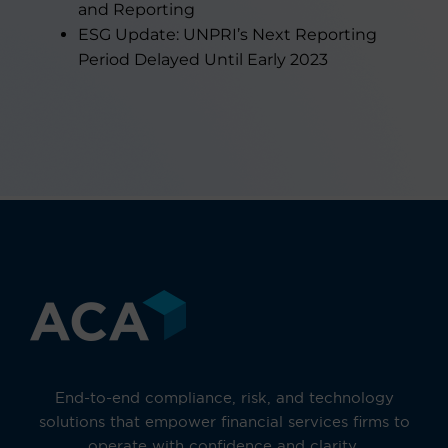
and Reporting
ESG Update: UNPRI’s Next Reporting
Period Delayed Until Early 2023
End-to-end compliance, risk, and technology
solutions that empower financial services firms to
operate with confidence and clarity.