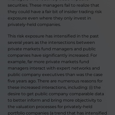
securities. These managers fail to realize that
they could have a fair bit of insider trading risk
exposure even where they only invest in
privately-held companies.
This risk exposure has intensified in the past
several years as the intersections between
private markets fund managers and public
companies have significantly increased. For
example, far more private markets fund
managers interact with expert networks and
public company executives than was the case
five years ago. There are numerous reasons for
these increased interactions, including: (i) the
desire to get public company comparable data
to better inform and bring more objectivity to
the valuation processes for privately-held
portfolio companies (a trend that has intensified