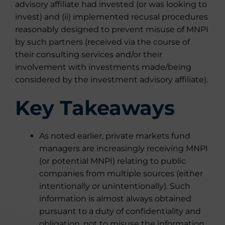
advisory affiliate had invested (or was looking to
invest) and (ii) implemented recusal procedures
reasonably designed to prevent misuse of MNPI
by such partners (received via the course of
their consulting services and/or their
involvement with investments made/being
considered by the investment advisory affiliate).
Key Takeaways
As noted earlier, private markets fund
managers are increasingly receiving MNPI
(or potential MNPI) relating to public
companies from multiple sources (either
intentionally or unintentionally). Such
information is almost always obtained
pursuant to a duty of confidentiality and
obligation, not to misuse the information