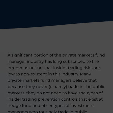
A significant portion of the private markets fund
manager industry has long subscribed to the
erroneous notion that insider trading risks are
low to non-existent in this industry. Many
private markets fund managers believe that
because they never (or rarely) trade in the public
markets, they do not need to have the types of
insider trading prevention controls that exist at
hedge fund and other types of investment
managers who routinely trade in public