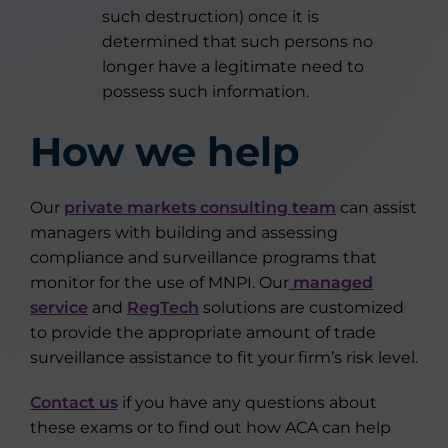
such destruction) once it is
determined that such persons no
longer have a legitimate need to
possess such information.
How we help
Our
private markets consulting team
can assist
managers with building and assessing
compliance and surveillance programs that
monitor for the use of MNPI. Our
managed
service
and
RegTech
solutions are customized
to provide the appropriate amount of trade
surveillance assistance to fit your firm’s risk level.
Contact us
if you have any questions about
these exams or to find out how ACA can help