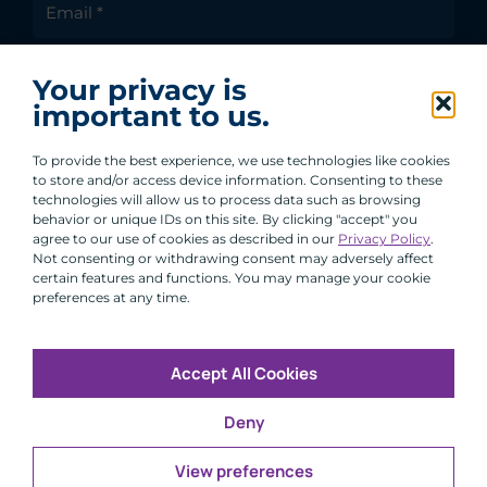
I agree to receive communications from ACA
Your privacy is
Group.
important to us.
By clicking submit, you are agreeing to our processing of your
personal data under our Privacy Policy.
To provide the best experience, we use technologies like cookies
to store and/or access device information. Consenting to these
technologies will allow us to process data such as browsing
behavior or unique IDs on this site. By clicking "accept" you
agree to our use of cookies as described in our
Privacy Policy
.
Not consenting or withdrawing consent may adversely affect
certain features and functions. You may manage your cookie
preferences at any time.
Accept All Cookies
Copyright © 2026 All Rights Reserved
Deny
Infosec
Modern Slavery
UK and EU Disclosures
Privacy
Terms of Use
View preferences