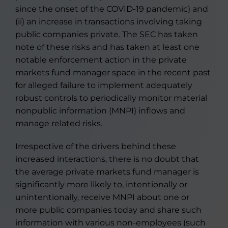
since the onset of the COVID-19 pandemic) and
(ii) an increase in transactions involving taking
public companies private. The SEC has taken
note of these risks and has taken at least one
notable enforcement action in the private
markets fund manager space in the recent past
for alleged failure to implement adequately
robust controls to periodically monitor material
nonpublic information (MNPI) inflows and
manage related risks.
Irrespective of the drivers behind these
increased interactions, there is no doubt that
the average private markets fund manager is
significantly more likely to, intentionally or
unintentionally, receive MNPI about one or
more public companies today and share such
information with various non-employees (such