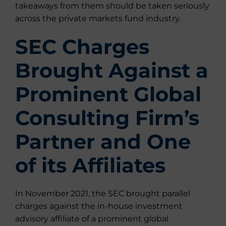
takeaways from them should be taken seriously
across the private markets fund industry.
SEC Charges
Brought Against a
Prominent Global
Consulting Firm’s
Partner and One
of its Affiliates
In November 2021, the SEC brought parallel
charges against the in-house investment
advisory affiliate of a prominent global