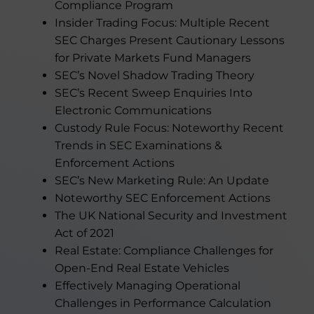
Compliance Program
Insider Trading Focus: Multiple Recent
SEC Charges Present Cautionary Lessons
for Private Markets Fund Managers
SEC’s Novel Shadow Trading Theory
SEC’s Recent Sweep Enquiries Into
Electronic Communications
Custody Rule Focus: Noteworthy Recent
Trends in SEC Examinations &
Enforcement Actions
SEC’s New Marketing Rule: An Update
Noteworthy SEC Enforcement Actions
The UK National Security and Investment
Act of 2021
Real Estate: Compliance Challenges for
Open-End Real Estate Vehicles
Effectively Managing Operational
Challenges in Performance Calculation