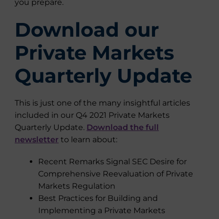
you prepare.
Download our
Private Markets
Quarterly Update
This is just one of the many insightful articles
included in our Q4 2021 Private Markets
Quarterly Update.
Download the full
newsletter
to learn about:
Recent Remarks Signal SEC Desire for
Comprehensive Reevaluation of Private
Markets Regulation
Best Practices for Building and
Implementing a Private Markets