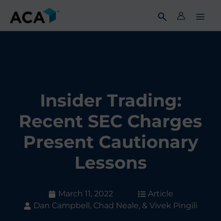
Skip
to
content
Insider Trading:
Recent SEC Charges
Present Cautionary
Lessons
March 11, 2022
Article
Dan Campbell, Chad Neale, & Vivek Pingili