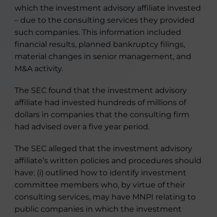
which the investment advisory affiliate invested
– due to the consulting services they provided
such companies. This information included
financial results, planned bankruptcy filings,
material changes in senior management, and
M&A activity.
The SEC found that the investment advisory
affiliate had invested hundreds of millions of
dollars in companies that the consulting firm
had advised over a five year period.
The SEC alleged that the investment advisory
affiliate’s written policies and procedures should
have: (i) outlined how to identify investment
committee members who, by virtue of their
consulting services, may have MNPI relating to
public companies in which the investment