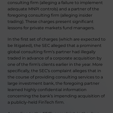
consulting firm (alleging a failure to implement
adequate MNPI controls) and a partner of the
foregoing consulting firm (alleging insider
trading). These charges present significant
lessons for private markets fund managers.
In the first set of charges (which are expected to
be litigated), the SEC alleged that a prominent
global consulting firm’s partner had illegally
traded in advance of a corporate acquisition by
one of the firm’s clients earlier in the year. More
specifically, the SEC’s complaint alleges that in
the course of providing consulting services to a
large investment bank, the foregoing partner
learned highly confidential information
concerning the bank’s impending acquisition of
a publicly-held FinTech firm.