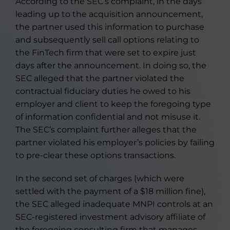
According to the SEC’s complaint, in the days
leading up to the acquisition announcement,
the partner used this information to purchase
and subsequently sell call options relating to
the FinTech firm that were set to expire just
days after the announcement. In doing so, the
SEC alleged that the partner violated the
contractual fiduciary duties he owed to his
employer and client to keep the foregoing type
of information confidential and not misuse it.
The SEC’s complaint further alleges that the
partner violated his employer’s policies by failing
to pre-clear these options transactions.
In the second set of charges (which were
settled with the payment of a $18 million fine),
the SEC alleged inadequate MNPI controls at an
SEC-registered investment advisory affiliate of
the foregoing consulting firm that manages