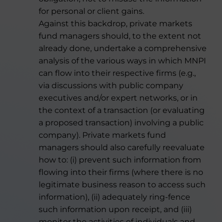
for personal or client gains.
Against this backdrop, private markets
fund managers should, to the extent not
already done, undertake a comprehensive
analysis of the various ways in which MNPI
can flow into their respective firms (e.g.,
via discussions with public company
executives and/or expert networks, or in
the context of a transaction (or evaluating
a proposed transaction) involving a public
company). Private markets fund
managers should also carefully reevaluate
how to: (i) prevent such information from
flowing into their firms (where there is no
legitimate business reason to access such
information), (ii) adequately ring-fence
such information upon receipt, and (iii)
monitor the activities of individuals and