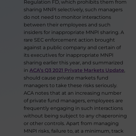
Regulation FD, which prohibits them from
sharing MNPI selectively, such managers
do not need to monitor interactions
between their employees and such
insiders for inappropriate MNPI sharing. A
rare SEC enforcement action brought
against a public company and certain of
its executives for inappropriate MNPI
sharing earlier this year, and summarized
in
ACA’s Q3 2021 Private Markets Update
,
should cause private markets fund
managers to take these risks seriously.
ACA notes that at an increasing number
of private fund managers, employees are
frequently engaging in such interactions
without being subject to any chaperoning
or other controls. Apart from managing
MNPI risks, failure to, at a minimum, track