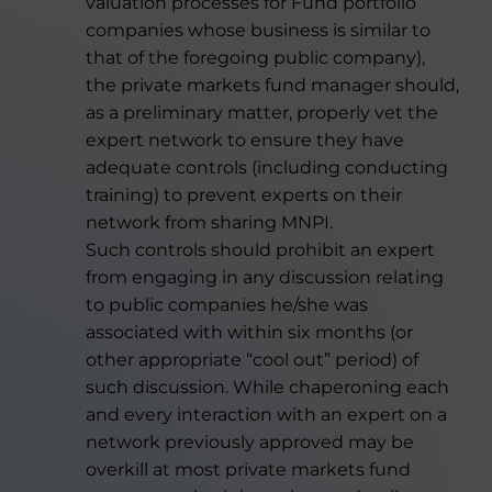
valuation processes for Fund portfolio
companies whose business is similar to
that of the foregoing public company),
the private markets fund manager should,
as a preliminary matter, properly vet the
expert network to ensure they have
adequate controls (including conducting
training) to prevent experts on their
network from sharing MNPI.
Such controls should prohibit an expert
from engaging in any discussion relating
to public companies he/she was
associated with within six months (or
other appropriate “cool out” period) of
such discussion. While chaperoning each
and every interaction with an expert on a
network previously approved may be
overkill at most private markets fund