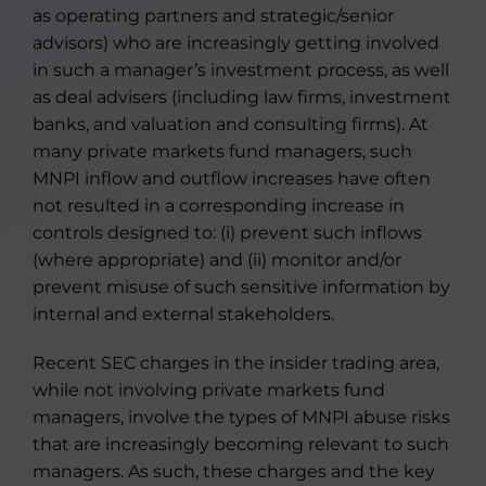
as operating partners and strategic/senior
advisors) who are increasingly getting involved
in such a manager’s investment process, as well
as deal advisers (including law firms, investment
banks, and valuation and consulting firms). At
many private markets fund managers, such
MNPI inflow and outflow increases have often
not resulted in a corresponding increase in
controls designed to: (i) prevent such inflows
(where appropriate) and (ii) monitor and/or
prevent misuse of such sensitive information by
internal and external stakeholders.
Recent SEC charges in the insider trading area,
while not involving private markets fund
managers, involve the types of MNPI abuse risks
that are increasingly becoming relevant to such
managers. As such, these charges and the key