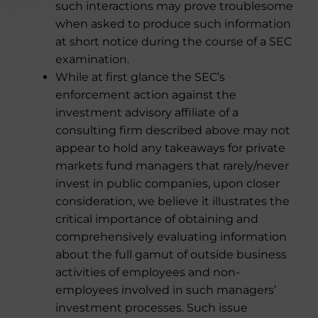
such interactions may prove troublesome
when asked to produce such information
at short notice during the course of a SEC
examination.
While at first glance the SEC’s
enforcement action against the
investment advisory affiliate of a
consulting firm described above may not
appear to hold any takeaways for private
markets fund managers that rarely/never
invest in public companies, upon closer
consideration, we believe it illustrates the
critical importance of obtaining and
comprehensively evaluating information
about the full gamut of outside business
activities of employees and non-
employees involved in such managers’
investment processes. Such issue