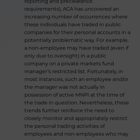
reporting and preclearance
requirements), ACA has uncovered an
increasing number of occurrences where
these individuals have traded in public
companies for their personal accounts in a
potentially problematic way. For example,
a non-employee may have traded (even if
only due to oversight) in a public
company on a private markets fund
manager’s restricted list. Fortunately, in
most instances, such an employee and/or
the manager was not actually in
possession of active MNPI at the time of
the trade in question. Nevertheless, these
trends further reinforce the need to
closely monitor and appropriately restrict
the personal trading activities of
employees and non-employees who may