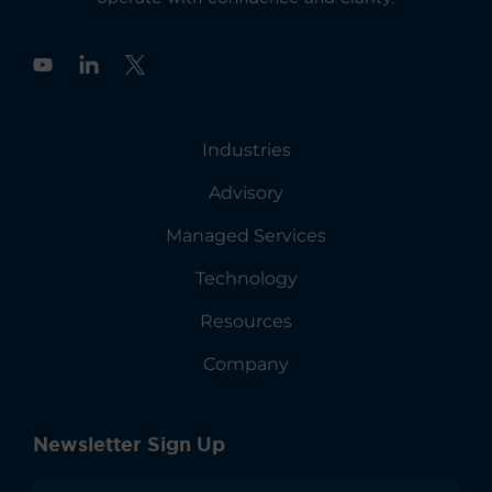
Y
o
u
t
u
Industries
b
e
Advisory
Managed Services
Technology
Resources
Company
Newsletter Sign Up