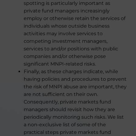
spotting is particularly important as
private fund managers increasingly
employ or otherwise retain the services of
individuals whose outside business
activities may involve services to
competing investment managers,
services to and/or positions with public
companies and/or otherwise pose
significant MNPI-related risks.
Finally, as these charges indicate, while
having policies and procedures to prevent
the risk of MNPI abuse are important, they
are not sufficient on their own.
Consequently, private markets fund
managers should revisit how they are
periodically monitoring such risks. We list
a non-exclusive list of some of the
practical steps private markets fund