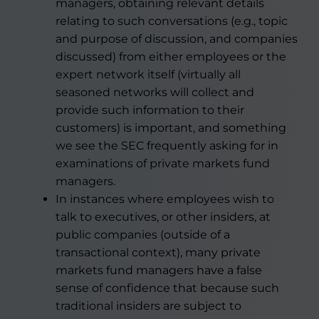
managers, obtaining relevant details
relating to such conversations (e.g., topic
and purpose of discussion, and companies
discussed) from either employees or the
expert network itself (virtually all
seasoned networks will collect and
provide such information to their
customers) is important, and something
we see the SEC frequently asking for in
examinations of private markets fund
managers.
In instances where employees wish to
talk to executives, or other insiders, at
public companies (outside of a
transactional context), many private
markets fund managers have a false
sense of confidence that because such
traditional insiders are subject to