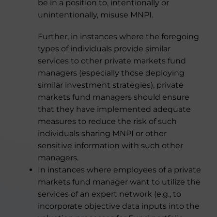
be in a position to, intentionally or
unintentionally, misuse MNPI.
Further, in instances where the foregoing
types of individuals provide similar
services to other private markets fund
managers (especially those deploying
similar investment strategies), private
markets fund managers should ensure
that they have implemented adequate
measures to reduce the risk of such
individuals sharing MNPI or other
sensitive information with such other
managers.
In instances where employees of a private
markets fund manager want to utilize the
services of an expert network (e.g., to
incorporate objective data inputs into the