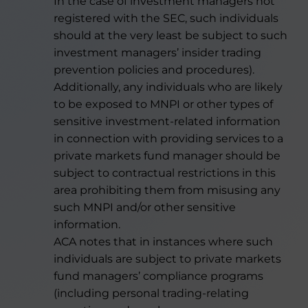
In the case of investment managers not
registered with the SEC, such individuals
should at the very least be subject to such
investment managers’ insider trading
prevention policies and procedures).
Additionally, any individuals who are likely
to be exposed to MNPI or other types of
sensitive investment-related information
in connection with providing services to a
private markets fund manager should be
subject to contractual restrictions in this
area prohibiting them from misusing any
such MNPI and/or other sensitive
information.
ACA notes that in instances where such
individuals are subject to private markets
fund managers’ compliance programs
(including personal trading-relating