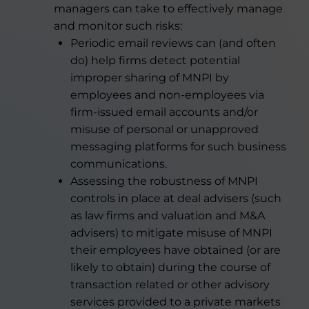
managers can take to effectively manage
and monitor such risks:
Periodic email reviews can (and often
do) help firms detect potential
improper sharing of MNPI by
employees and non-employees via
firm-issued email accounts and/or
misuse of personal or unapproved
messaging platforms for such business
communications.
Assessing the robustness of MNPI
controls in place at deal advisers (such
as law firms and valuation and M&A
advisers) to mitigate misuse of MNPI
their employees have obtained (or are
likely to obtain) during the course of
transaction related or other advisory
services provided to a private markets