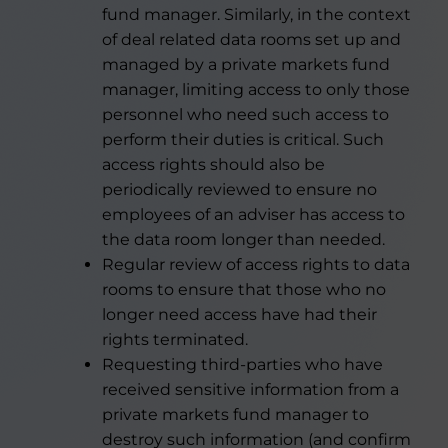
fund manager. Similarly, in the context
of deal related data rooms set up and
managed by a private markets fund
manager, limiting access to only those
personnel who need such access to
perform their duties is critical. Such
access rights should also be
periodically reviewed to ensure no
employees of an adviser has access to
the data room longer than needed.
Regular review of access rights to data
rooms to ensure that those who no
longer need access have had their
rights terminated.
Requesting third-parties who have
received sensitive information from a
private markets fund manager to
destroy such information (and confirm