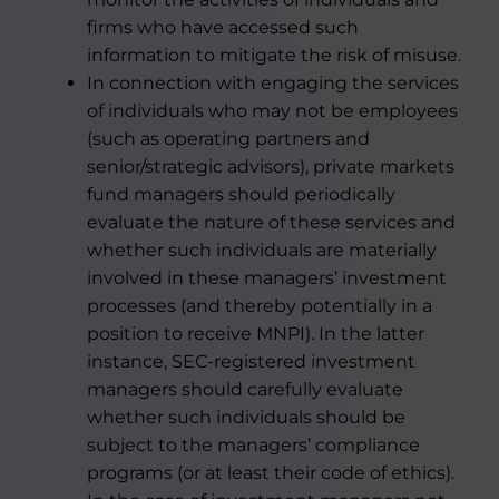
firms who have accessed such
information to mitigate the risk of misuse.
In connection with engaging the services
of individuals who may not be employees
(such as operating partners and
senior/strategic advisors), private markets
fund managers should periodically
evaluate the nature of these services and
whether such individuals are materially
involved in these managers’ investment
processes (and thereby potentially in a
position to receive MNPI). In the latter
instance, SEC-registered investment
managers should carefully evaluate
whether such individuals should be
subject to the managers’ compliance
programs (or at least their code of ethics).