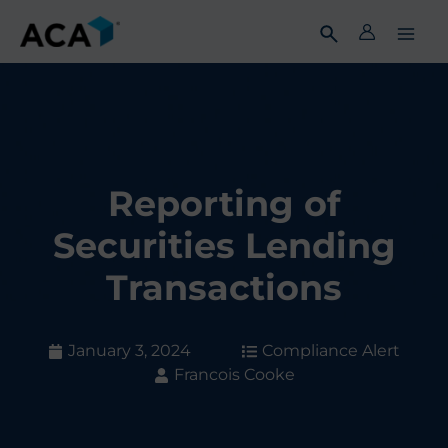
Skip
to
content
Reporting of
Securities Lending
Transactions
January 3, 2024
Compliance Alert
Francois Cooke