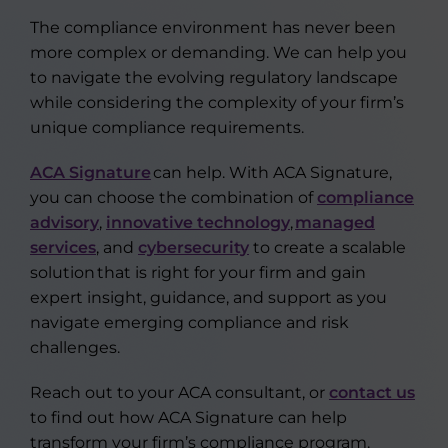
The compliance environment has never been
more complex or demanding. We can help you
to navigate the evolving regulatory landscape
while considering the complexity of your firm’s
unique compliance requirements.
ACA Signature
can help. With ACA Signature,
you can choose the combination of
compliance
advisory
,
innovative technology
,
managed
services
, and
cybersecurity
to create a scalable
solution that is right for your firm and gain
expert insight, guidance, and support as you
navigate emerging compliance and risk
challenges.
Reach out to your ACA consultant, or
contact us
to find out how ACA Signature can help
transform your firm’s compliance program.