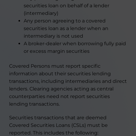
securities loan on behalf of a lender
(intermediary)
Any person agreeing to a covered
securities loan as a lender when an
intermediary is not used
A broker-dealer when borrowing fully paid
or excess margin securities
Covered Persons must report specific
information about their securities lending
transactions, including intermediaries and direct
lenders. Clearing agencies acting as central
counterparties need not report securities
lending transactions.
Securities transactions that are deemed
Covered Securities Loans (CSLs) must be
reported. This includes the following: