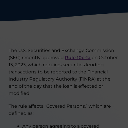
The U.S. Securities and Exchange Commission
(SEC) recently approved
Rule 10c-1a
on October
13, 2023, which requires securities lending
transactions to be reported to the Financial
Industry Regulatory Authority (FINRA) at the
end of the day that the loan is effected or
modified.
The rule affects “Covered Persons,” which are
defined as:
Any person agreeing to a covered