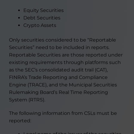
Equity Securities
Debt Securities
Crypto Assets
Only securities considered to be “Reportable
Securities” need to be included in reports.
Reportable Securities are those reported under
existing requirements through platforms such
as the SEC’s consolidated audit trail (CAT),
FINRA’s Trade Reporting and Compliance
Engine (TRACE), and the Municipal Securities
Rulemaking Board’s Real Time Reporting
System (RTRS).
The following information from CSLs must be
reported: