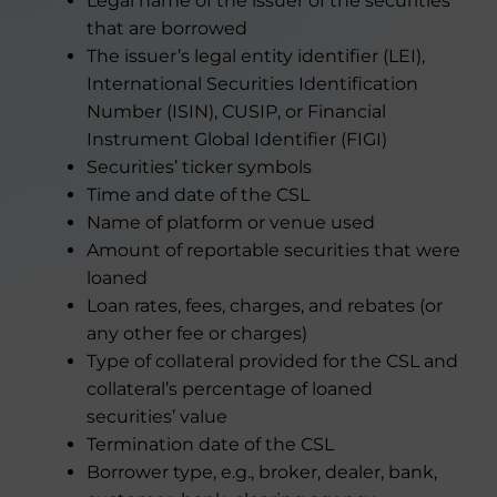
Legal name of the issuer of the securities
that are borrowed
The issuer’s legal entity identifier (LEI),
International Securities Identification
Number (ISIN), CUSIP, or Financial
Instrument Global Identifier (FIGI)
Securities’ ticker symbols
Time and date of the CSL
Name of platform or venue used
Amount of reportable securities that were
loaned
Loan rates, fees, charges, and rebates (or
any other fee or charges)
Type of collateral provided for the CSL and
collateral’s percentage of loaned
securities’ value
Termination date of the CSL
Borrower type, e.g., broker, dealer, bank,