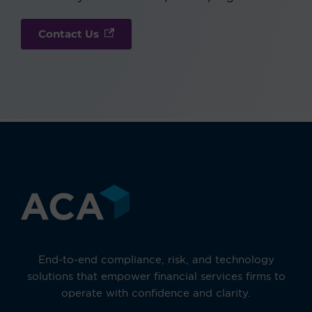
Contact Us
End-to-end compliance, risk, and technology
solutions that empower financial services firms to
operate with confidence and clarity.