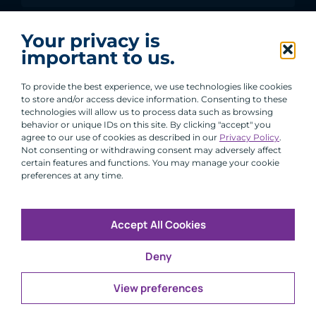
I agree to receive communications from ACA
Your privacy is
Group.
important to us.
By clicking submit, you are agreeing to our processing of your
personal data under our Privacy Policy.
To provide the best experience, we use technologies like cookies
to store and/or access device information. Consenting to these
technologies will allow us to process data such as browsing
behavior or unique IDs on this site. By clicking "accept" you
agree to our use of cookies as described in our
Privacy Policy
.
Not consenting or withdrawing consent may adversely affect
certain features and functions. You may manage your cookie
preferences at any time.
Accept All Cookies
Copyright © 2026 All Rights Reserved
Deny
Infosec
Modern Slavery
UK and EU Disclosures
Privacy
Terms of Use
View preferences
CFA Institute does not endorse, promote or warrant the
®
accuracy or quality of ACA Group. GIPS
is a registered