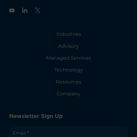
Y
o
u
t
u
Industries
b
e
Advisory
Managed Services
Technology
Resources
Company
Newsletter Sign Up