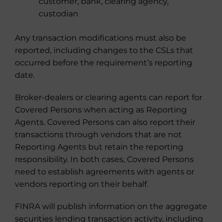
customer, bank, clearing agency,
custodian
Any transaction modifications must also be
reported, including changes to the CSLs that
occurred before the requirement’s reporting
date.
Broker-dealers or clearing agents can report for
Covered Persons when acting as Reporting
Agents. Covered Persons can also report their
transactions through vendors that are not
Reporting Agents but retain the reporting
responsibility. In both cases, Covered Persons
need to establish agreements with agents or
vendors reporting on their behalf.
FINRA will publish information on the aggregate
securities lending transaction activity, including