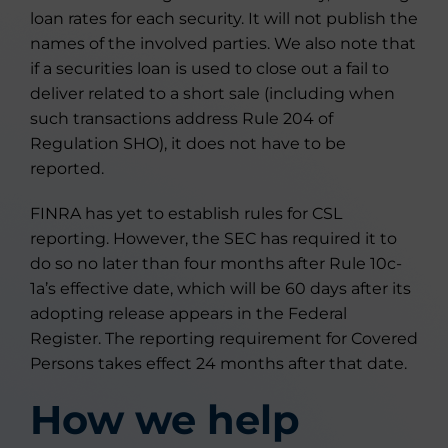
loan rates for each security. It will not publish the
names of the involved parties. We also note that
if a securities loan is used to close out a fail to
deliver related to a short sale (including when
such transactions address Rule 204 of
Regulation SHO), it does not have to be
reported.
FINRA has yet to establish rules for CSL
reporting. However, the SEC has required it to
do so no later than four months after Rule 10c-
1a’s effective date, which will be 60 days after its
adopting release appears in the Federal
Register. The reporting requirement for Covered
Persons takes effect 24 months after that date.
How we help