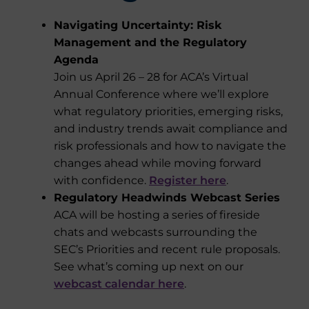
Navigating Uncertainty: Risk
Management and the Regulatory
Agenda
Join us April 26 – 28 for ACA’s Virtual
Annual Conference where we’ll explore
what regulatory priorities, emerging risks,
and industry trends await compliance and
risk professionals and how to navigate the
changes ahead while moving forward
with confidence.
Register here
.
Regulatory Headwinds Webcast Series
ACA will be hosting a series of fireside
chats and webcasts surrounding the
SEC’s Priorities and recent rule proposals.
See what’s coming up next on our
webcast calendar here
.