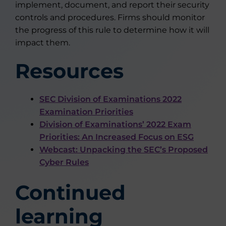
implement, document, and report their security
controls and procedures. Firms should monitor
the progress of this rule to determine how it will
impact them.
Resources
SEC Division of Examinations 2022
Examination Priorities
Division of Examinations’ 2022 Exam
Priorities: An Increased Focus on ESG
Webcast: Unpacking the SEC’s Proposed
Cyber Rules
Continued
learning