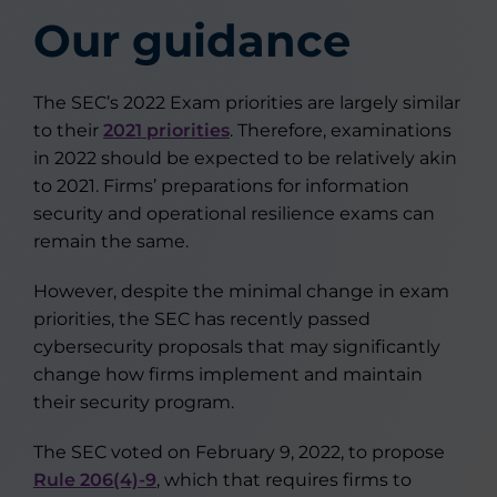
Our guidance
The SEC’s 2022 Exam priorities are largely similar
to their
2021 priorities
. Therefore, examinations
in 2022 should be expected to be relatively akin
to 2021. Firms’ preparations for information
security and operational resilience exams can
remain the same.
However, despite the minimal change in exam
priorities, the SEC has recently passed
cybersecurity proposals that may significantly
change how firms implement and maintain
their security program.
The SEC voted on February 9, 2022, to propose
Rule 206(4)-9
, which that requires firms to