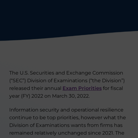
The U.S. Securities and Exchange Commission
(“SEC”) Division of Examinations (“the Division”)
released their annual
Exam Priorities
for fiscal
year (FY) 2022 on March 30, 2022.
Information security and operational resilience
continue to be top priorities, however what the
Division of Examinations wants from firms has
remained relatively unchanged since 2021. The