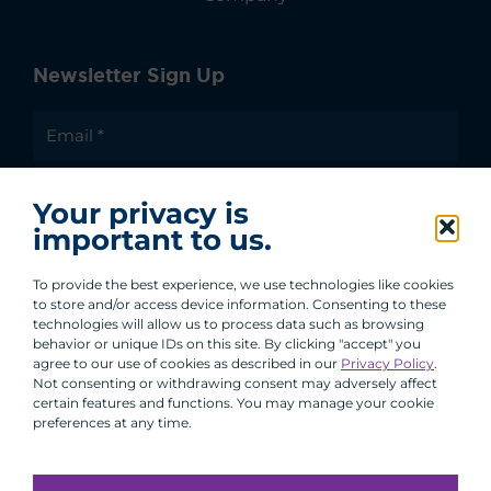
Newsletter Sign Up
I agree to receive communications from ACA
Your privacy is
Group.
important to us.
By clicking submit, you are agreeing to our processing of your
personal data under our Privacy Policy.
To provide the best experience, we use technologies like cookies
to store and/or access device information. Consenting to these
technologies will allow us to process data such as browsing
behavior or unique IDs on this site. By clicking "accept" you
agree to our use of cookies as described in our
Privacy Policy
.
Not consenting or withdrawing consent may adversely affect
certain features and functions. You may manage your cookie
preferences at any time.