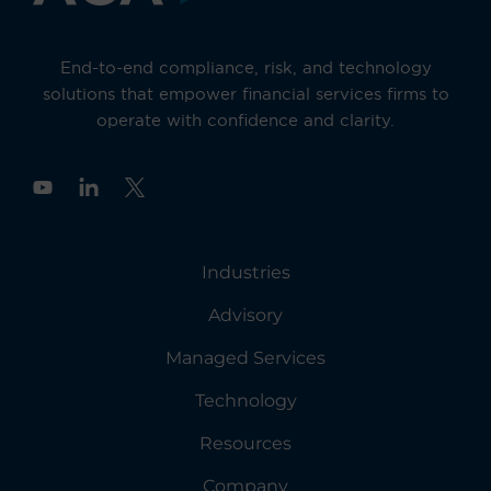
End-to-end compliance, risk, and technology
solutions that empower financial services firms to
operate with confidence and clarity.
Y
o
u
t
u
Industries
b
e
Advisory
Managed Services
Technology
Resources
Company