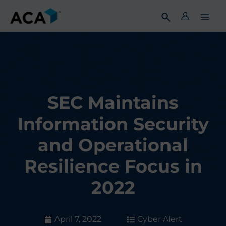
Skip
to
content
SEC Maintains
Information Security
and Operational
Resilience Focus in
2022
April 7, 2022
Cyber Alert