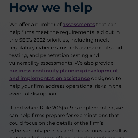
How we help
We offer a number of
assessments
that can
help firms meet the requirements laid out in
the SEC’s 2022 priorities, including mock
regulatory cyber exams, risk assessments and
testing, and penetration testing and
vulnerability assessments. We also provide
business continuity planning development
and implementation assistance
designed to
help your firm address operational risks in the
event of disruption.
If and when Rule 206(4)-9 is implemented, we
can help firms prepare for examinations that
could focus on the details of the firm’s
cybersecurity policies and procedures, as well as