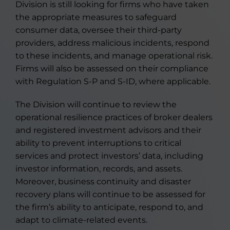
Division is still looking for firms who have taken
the appropriate measures to safeguard
consumer data, oversee their third-party
providers, address malicious incidents, respond
to these incidents, and manage operational risk.
Firms will also be assessed on their compliance
with Regulation S-P and S-ID, where applicable.
The Division will continue to review the
operational resilience practices of broker dealers
and registered investment advisors and their
ability to prevent interruptions to critical
services and protect investors’ data, including
investor information, records, and assets.
Moreover, business continuity and disaster
recovery plans will continue to be assessed for
the firm’s ability to anticipate, respond to, and
adapt to climate-related events.