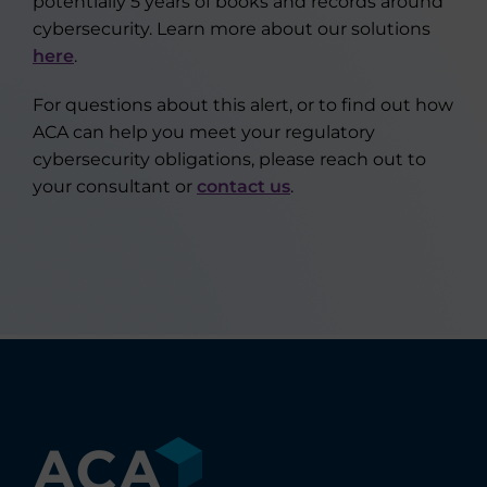
potentially 5 years of books and records around
cybersecurity. Learn more about our solutions
here
.
For questions about this alert, or to find out how
ACA can help you meet your regulatory
cybersecurity obligations, please reach out to
your consultant or
contact us
.