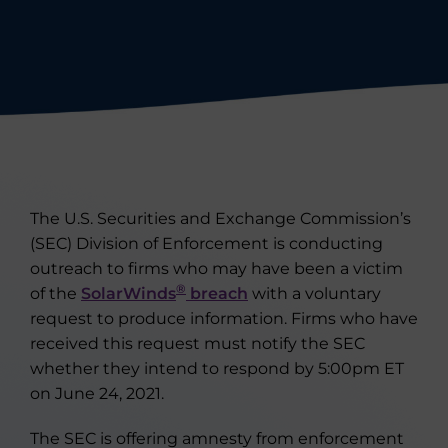
The U.S. Securities and Exchange Commission’s
(SEC) Division of Enforcement is conducting
outreach to firms who may have been a victim
®
of the
SolarWinds
breach
with a voluntary
request to produce information. Firms who have
received this request must notify the SEC
whether they intend to respond by 5:00pm ET
on June 24, 2021.
The SEC is offering amnesty from enforcement