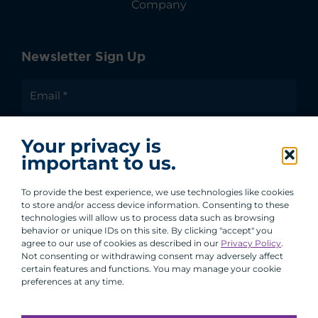
Company
Newsletter Sign Up
I agree to receive communications from ACA
Your privacy is
Group.
important to us.
By clicking submit, you are agreeing to our processing of your
personal data under our Privacy Policy.
To provide the best experience, we use technologies like cookies
to store and/or access device information. Consenting to these
technologies will allow us to process data such as browsing
behavior or unique IDs on this site. By clicking "accept" you
agree to our use of cookies as described in our
Privacy Policy
.
Not consenting or withdrawing consent may adversely affect
certain features and functions. You may manage your cookie
preferences at any time.