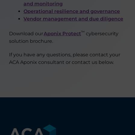
and monitoring
Operational resilience and governance
Vendor management and due diligence
™
Download our
Aponix Protect
cybersecurity
solution brochure.
If you have any questions, please contact your
ACA Aponix consultant or contact us below.