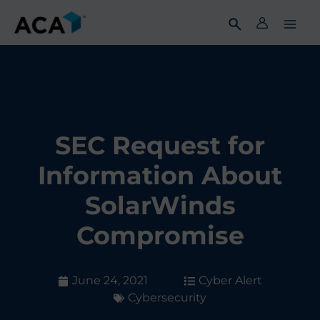
Skip
to
content
SEC Request for
Information About
SolarWinds
Compromise
June 24, 2021
Cyber Alert
Cybersecurity