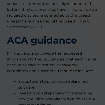
actions to firms who voluntarily respond to this
letter if they discover they have failed to make a
required disclosure connected to this breach,
unless the firm learned of the breach prior to
September 1, 2020.
ACA guidance
If firms decide to provide the requested
information to the SEC, ensure that each clause
or point to each question is answered
completely and succinctly. Be sure to include:
Steps taken to patch your Solarwinds
software
Investigation steps taken to determine
how your firm was affected (such as CISA
recommendation)