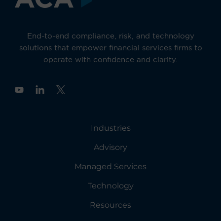
End-to-end compliance, risk, and technology
solutions that empower financial services firms to
operate with confidence and clarity.
Y
o
u
t
u
Industries
b
e
Advisory
Managed Services
Technology
Resources