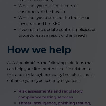
Whether you notified clients or
customers of the breach
Whether you disclosed the breach to
investors and the SEC
If you plan to update controls, policies, or
procedures as a result of this breach
How we help
ACA Aponix offers the following solutions that
can help your firm protect itself in relation to
this and similar cybersecurity breaches, and to
enhance your cybersecurity in general:
Risk assessments and regulatory
compliance testing services
Threat Intelligence, phishing testing,