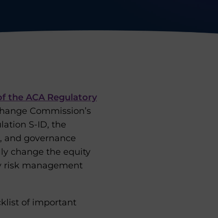
of the ACA Regulatory
Exchange Commission’s
lation S-ID, the
l, and governance
lly change the equity
ty risk management
klist of important