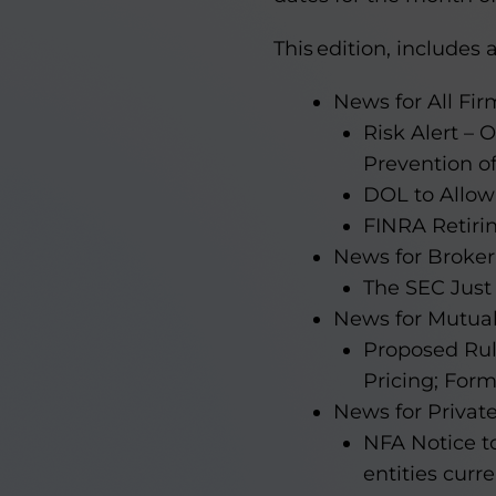
This edition, includes a
News for All Fir
Risk Alert –
Prevention of
DOL to Allow
FINRA Retiri
News for Broker
The SEC Just
News for Mutua
Proposed Ru
Pricing; For
News for Privat
NFA Notice t
entities curr