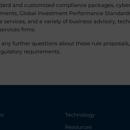
ndard and customized compliance packages, cyber
sments, Global Investment Performance Standard
services, and a variety of business advisory, tech
services firms.
 any further questions about these rule proposal
egulatory requirements.
es
Technology
y
Resources