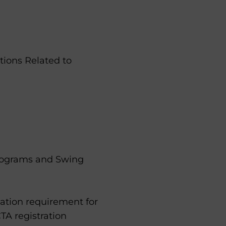
ions Related to
rograms and Swing
ation requirement for
TA registration