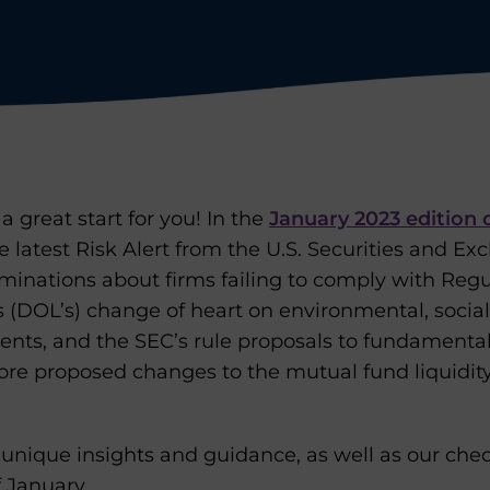
a great start for you! In the
January 2023 edition 
he latest Risk Alert from the U.S. Securities and 
aminations about firms failing to comply with Regu
 (DOL’s) change of heart on environmental, socia
ments, and the SEC’s rule proposals to fundamenta
ore proposed changes to the mutual fund liquidi
unique insights and guidance, as well as our chec
 January.