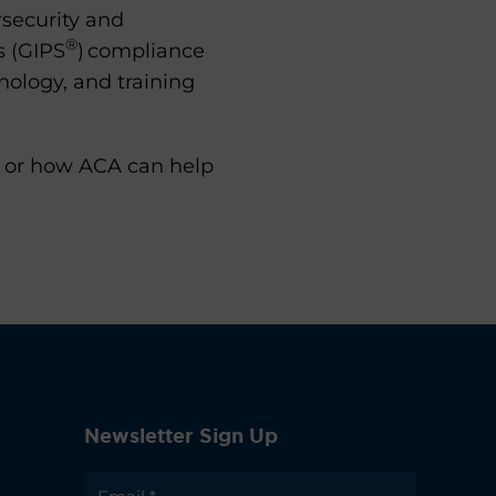
security and
®
s (GIPS
) compliance
nology, and training
s, or how ACA can help
Newsletter Sign Up