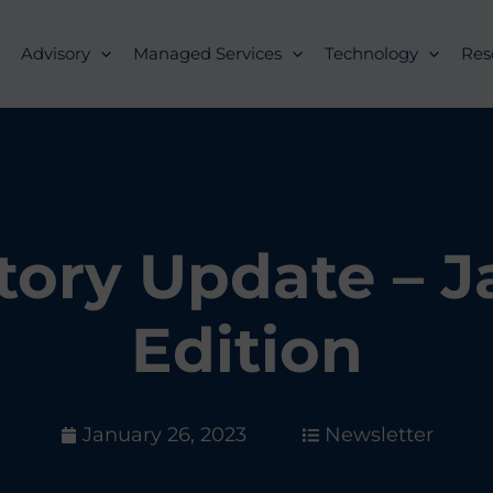
Advisory
Managed Services
Technology
Res
tory Update – 
Edition
January 26, 2023
Newsletter