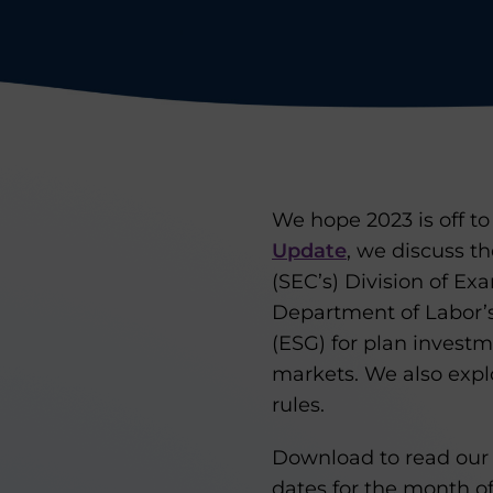
We hope 2023 is off to 
Update
, we discuss t
(SEC’s) Division of Ex
Department of Labor’s
(ESG) for plan invest
markets. We also expl
rules.
Download to read our 
dates for the month of