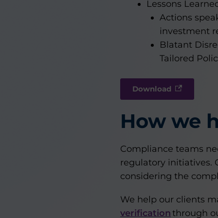
Lessons Learne
Actions spea
investment re
Blatant Disr
Tailored Poli
Download
How we h
Compliance teams nee
regulatory initiatives
considering the compl
We help our clients 
verification
through ou