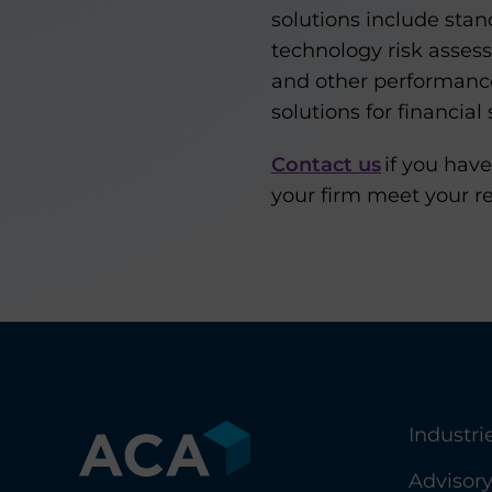
solutions include sta
technology risk asses
and other performance 
solutions for financial 
Contact us
if you have
your firm meet your r
Industri
Advisor