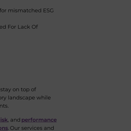
s for mismatched ESG
ed For Lack Of
tay on top of
tory landscape while
nts.
isk
, and
performance
ons
. Our services and