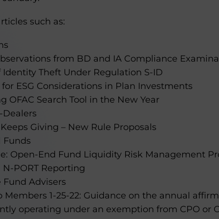
rticles such as:
ms
 Observations from BD and IA Compliance Examinat
 Identity Theft Under Regulation S-ID
 for ESG Considerations in Plan Investments
ng OFAC Search Tool in the New Year
-Dealers
 Keeps Giving – New Rule Proposals
l Funds
le: Open-End Fund Liquidity Risk Management P
m N-PORT Reporting
e Fund Advisers
o Members 1-25-22: Guidance on the annual affirm
ently operating under an exemption from CPO or C