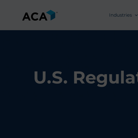
Skip
to
Industries
content
U.S. Regula