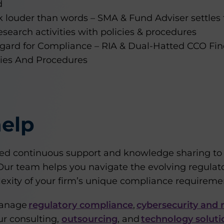
d
k louder than words – SMA & Fund Adviser settle
search activities with policies & procedures
egard for Compliance – RIA & Dual-Hatted CCO Fin
cies And Procedures
elp
d continuous support and knowledge sharing to s
. Our team helps you navigate the evolving regula
exity of your firm’s unique compliance requireme
manage
regulatory compliance
,
cybersecurity and r
r consulting,
outsourcing
, and
technology soluti