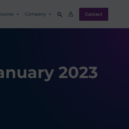
Contact
ources
Company
January 2023