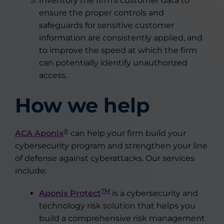
Inventory the firm’s customer data to
ensure the proper controls and
safeguards for sensitive customer
information are consistently applied, and
to improve the speed at which the firm
can potentially identify unauthorized
access.
How we help
®
ACA Aponix
can help your firm build your
cybersecurity program and strengthen your line
of defense against cyberattacks. Our services
include:
TM
Aponix Protect
is a cybersecurity and
technology risk solution that helps you
build a comprehensive risk management