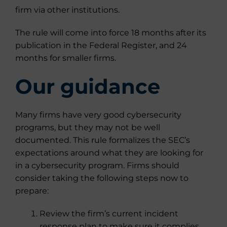
firm via other institutions.
The rule will come into force 18 months after its
publication in the Federal Register, and 24
months for smaller firms.
Our guidance
Many firms have very good cybersecurity
programs, but they may not be well
documented. This rule formalizes the SEC’s
expectations around what they are looking for
in a cybersecurity program. Firms should
consider taking the following steps now to
prepare:
Review the firm’s current incident
response plan to make sure it complies