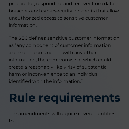
prepare for, respond to, and recover from data
breaches and cybersecurity incidents that allow
unauthorized access to sensitive customer
information.
The SEC defines sensitive customer information
as “any component of customer information
alone or in conjunction with any other
information, the compromise of which could
create a reasonably likely risk of substantial
harm or inconvenience to an individual
identified with the information.”
Rule requirements
The amendments will require covered entities
to: