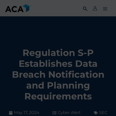
Skip
to
content
Regulation S-P
Establishes Data
Breach Notification
and Planning
Requirements
May 17, 2024
Cyber Alert
SEC