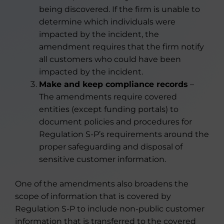
being discovered. If the firm is unable to
determine which individuals were
impacted by the incident, the
amendment requires that the firm notify
all customers who could have been
impacted by the incident.
Make and keep compliance records
–
The amendments require covered
entities (except funding portals) to
document policies and procedures for
Regulation S-P’s requirements around the
proper safeguarding and disposal of
sensitive customer information.
One of the amendments also broadens the
scope of information that is covered by
Regulation S-P to include non-public customer
information that is transferred to the covered