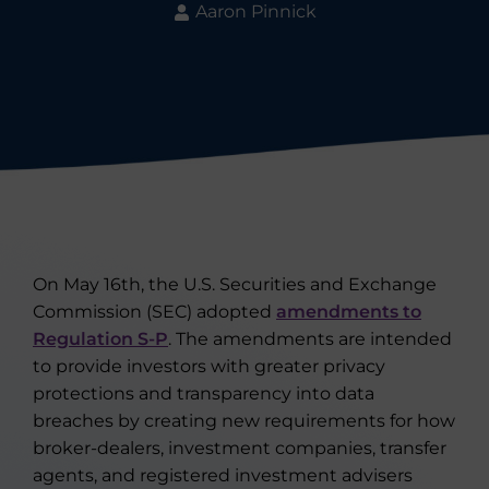
Aaron Pinnick
On May 16th, the U.S. Securities and Exchange
Commission (SEC) adopted
amendments to
Regulation S-P
. The amendments are intended
to provide investors with greater privacy
protections and transparency into data
breaches by creating new requirements for how
broker-dealers, investment companies, transfer
agents, and registered investment advisers