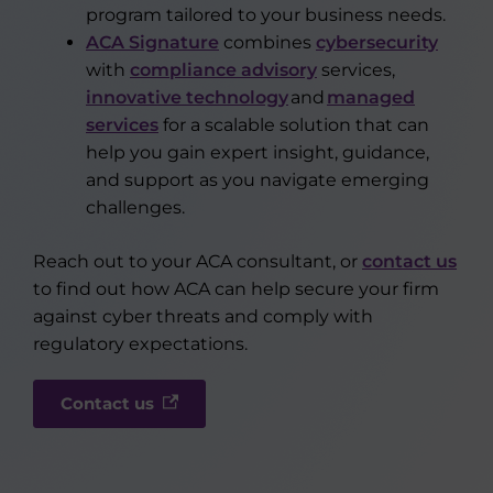
program tailored to your business needs.
ACA Signature
combines
cybersecurity
with
compliance advisory
services,
innovative technology
and
managed
services
for a scalable solution that can
help you gain expert insight, guidance,
and support as you navigate emerging
challenges.
Reach out to your ACA consultant, or
contact us
to find out how ACA can help secure your firm
against cyber threats and comply with
regulatory expectations.
Contact us