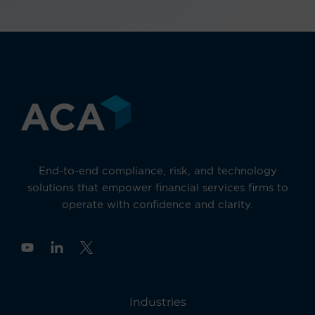
End-to-end compliance, risk, and technology
solutions that empower financial services firms to
operate with confidence and clarity.
Y
o
u
t
u
Industries
b