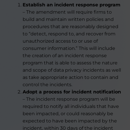
Establish an incident response program
– The amendment will require firms to
build and maintain written policies and
procedures that are reasonably designed
to “detect, respond to, and recover from
unauthorized access to or use of
consumer information.” This will include
the creation of an incident response
program that is able to assess the nature
and scope of data privacy incidents as well
as take appropriate action to contain and
control the incidents.
Adopt a process for incident notification
– The incident response program will be
required to notify all individuals that have
been impacted, or could reasonably be
expected to have been impacted by the
incident, within 30 days of the incident