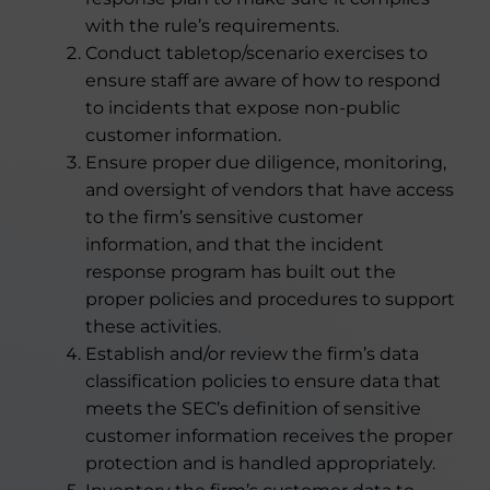
with the rule’s requirements.
Conduct tabletop/scenario exercises to
ensure staff are aware of how to respond
to incidents that expose non-public
customer information.
Ensure proper due diligence, monitoring,
and oversight of vendors that have access
to the firm’s sensitive customer
information, and that the incident
response program has built out the
proper policies and procedures to support
these activities.
Establish and/or review the firm’s data
classification policies to ensure data that
meets the SEC’s definition of sensitive
customer information receives the proper
protection and is handled appropriately.