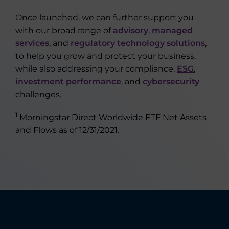
Once launched, we can further support you
with our broad range of
advisory
,
managed
services
, and
regulatory technology solutions
,
to help you grow and protect your business,
while also addressing your compliance,
ESG
,
investment performance
, and
cybersecurity
challenges.
1
Morningstar Direct Worldwide ETF Net Assets
and Flows as of 12/31/2021.