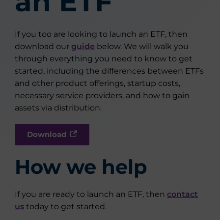
an ETF
If you too are looking to launch an ETF, then
download our
guide
below. We will walk you
through everything you need to know to get
started, including the differences between ETFs
and other product offerings, startup costs,
necessary service providers, and how to gain
assets via distribution.
Download
How we help
If you are ready to launch an ETF, then
contact
us
today to get started.