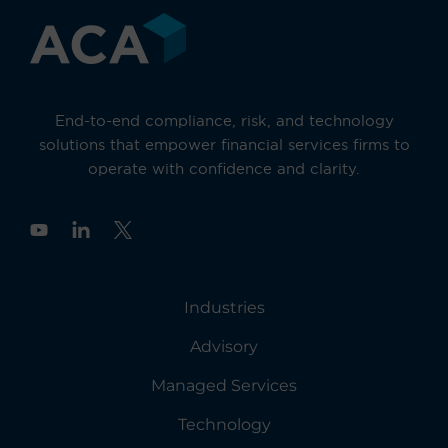
End-to-end compliance, risk, and technology
solutions that empower financial services firms to
operate with confidence and clarity.
Y
o
u
t
u
Industries
b
e
Advisory
Managed Services
Technology