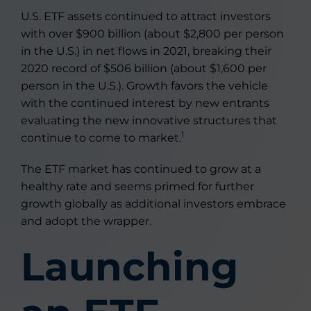
U.S. ETF assets continued to attract investors
with over $900 billion (about $2,800 per person
in the U.S.) in net flows in 2021, breaking their
2020 record of $506 billion (about $1,600 per
person in the U.S.). Growth favors the vehicle
with the continued interest by new entrants
evaluating the new innovative structures that
1
continue to come to market.
The ETF market has continued to grow at a
healthy rate and seems primed for further
growth globally as additional investors embrace
and adopt the wrapper.
Launching