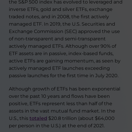
the S&P 500 index has evolved to leveraged and
inverse ETFs, gold and silver ETFs, exchange
traded notes, and in 2008, the first actively
managed ETF. In 2019, the U.S. Securities and
Exchange Commission (SEC) approved the use
of non-transparent and semi-transparent
actively managed ETFs. Although over 90% of
ETF assets are in passive, index-based funds,
active ETFs are gaining momentum, as seen by
actively managed ETF launches exceeding
passive launches for the first time in July 2020.
Although growth of ETFs has been exponential
over the past 10 years and flows have been
positive, ETFs represent less than half of the
assets in the vast mutual fund market. In the
U.S., this
totaled
$20.8 trillion (about $64,000
per person in the U.S.) at the end of 2021.