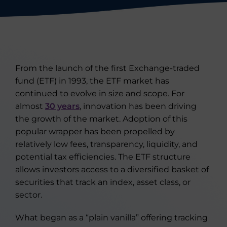
From the launch of the first Exchange-traded
fund (ETF) in 1993, the ETF market has
continued to evolve in size and scope. For
almost
30 years
, innovation has been driving
the growth of the market. Adoption of this
popular wrapper has been propelled by
relatively low fees, transparency, liquidity, and
potential tax efficiencies. The ETF structure
allows investors access to a diversified basket of
securities that track an index, asset class, or
sector.
What began as a “plain vanilla” offering tracking