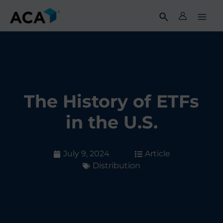
Skip
to
content
The History of ETFs
in the U.S.
July 9, 2024
Article
Distribution