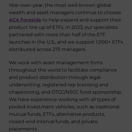
Year-over-year, the most well-known global
wealth and asset managers continue to choose
ACA Foreside
to help expand and support their
product line up of ETFs. In 2023, our specialists
partnered with more than half of the ETF
launches in the U.S., and we support 1,000+ ETFs
distributed across 275 managers.
We work with asset management firms
throughout the world to facilitate compliance
and product distribution through legal
underwriting, registered rep licensing and
chaperoning, and DTCC/NSCC fund sponsorship.
We have experience working with all types of
pooled investment vehicles, such as traditional
mutual funds, ETFs, alternative products,
closed-end interval funds, and private
placements.