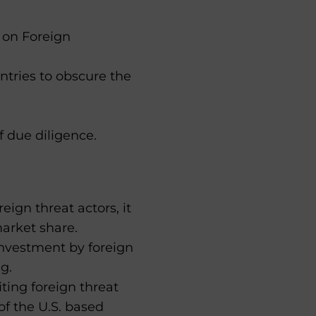
 on Foreign
ntries to obscure the
f due diligence.
eign threat actors, it
market share.
investment by foreign
g.
iting foreign threat
of the U.S. based