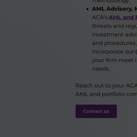
methodology.
AML Advisory, 
ACA’s
AML and F
threats and regu
investment advis
and procedures,
incorporate our
your firm meet 
needs.
Reach out to your ACA
AML and portfolio co
Contact us