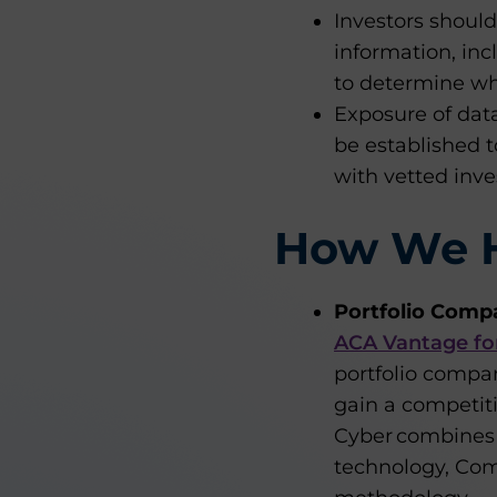
Investors should 
information, inc
to determine whe
Exposure of data
be established t
with vetted inve
How We 
Portfolio Comp
ACA Vantage fo
portfolio compan
gain a competi
Cyber combines 
technology, Co