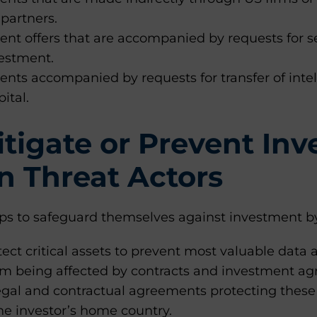
 partners.
nt offers that are accompanied by requests for se
vestment.
nts accompanied by requests for transfer of intel
ital.
tigate or Prevent In
n Threat Actors
eps to safeguard themselves against investment by
tect critical assets to prevent most valuable data 
om being affected by contracts and investment a
egal and contractual agreements protecting these
he investor’s home country.