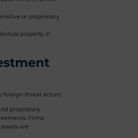
nsitive or proprietary
lectual property in
vestment
 foreign threat actors:
and proprietary
greements. Firms
 assets are