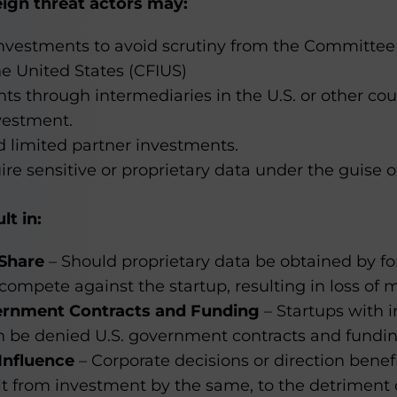
reign threat actors may:
 investments to avoid scrutiny from the Committee
e United States (CFIUS)
s through intermediaries in the U.S. or other cou
vestment.
d limited partner investments.
re sensitive or proprietary data under the guise o
lt in:
 Share
– Should proprietary data be obtained by for
ompete against the startup, resulting in loss of 
ernment Contracts and Funding
– Startups with 
an be denied U.S. government contracts and fundin
Influence
– Corporate decisions or direction benef
t from investment by the same, to the detriment 