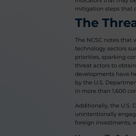
indicators that may be
mitigation steps that
The Thre
The NCSC notes that v
technology sectors su
priorities, sparking c
threat actors to obtai
developments have hei
by the U.S. Departmen
in more than 1,600 com
Additionally, the U.S.
unintentionally engag
foreign investments, w