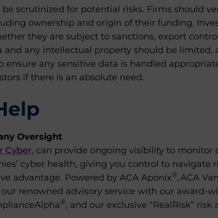
be scrutinized for potential risks. Firms should ver
luding ownership and origin of their funding. Inve
ther they are subject to sanctions, export controls
 and any intellectual property should be limited,
o ensure any sensitive data is handled appropriat
stors if there is an absolute need.
Help
any Oversight
r Cyber
,
can provide ongoing visibility to monitor
ies’ cyber health, giving you control to navigate r
®
tive advantage. Powered by ACA Aponix
, ACA Van
our renowned advisory service with our award-wi
®
mplianceAlpha
, and our exclusive “RealRisk” ris