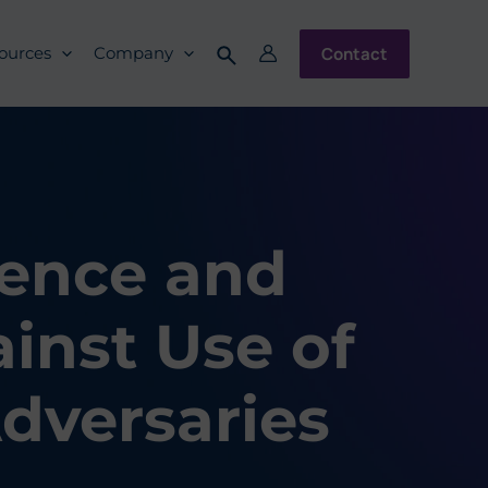
Contact
ources
Company
gence and
inst Use of
dversaries