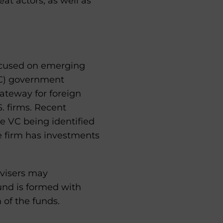
at actors, as well as
ocused on emerging
RC) government
gateway for foreign
S. firms. Recent
e VC being identified
e firm has investments
visers may
und is formed with
 of the funds.