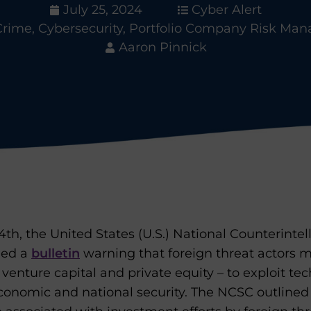
July 25, 2024
Cyber Alert
Crime
,
Cybersecurity
,
Portfolio Company Risk Ma
Aaron Pinnick
h, the United States (U.S.) National Counterintel
hed a
bulletin
warning that foreign threat actors m
venture capital and private equity – to exploit tec
economic and national security. The NCSC outlined 