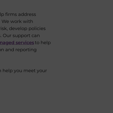
lp firms address
e. We work with
isk, develop policies
. Our support can
naged services
to help
on and reporting
n help you meet your