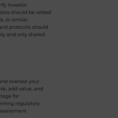
ify investor
stors should be vetted
, or similar.
 and protocols should
ely and only shared
 and oversee your
isk, add value, and
tage for
nning regulatory
k assessment