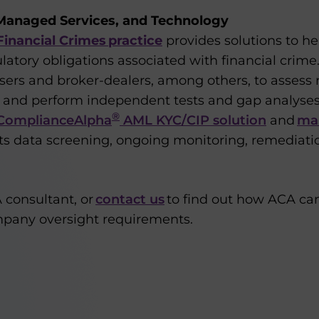
Managed Services, and Technology
inancial Crimes practice
provides solutions to he
latory obligations associated with financial crim
ers and broker-dealers, among others, to assess r
 and perform independent tests and gap analyses
®
ComplianceAlpha
AML KYC/CIP solution
and
ma
its data screening, ongoing monitoring, remediati
 consultant, or
contact us
to find out how ACA ca
mpany oversight requirements.