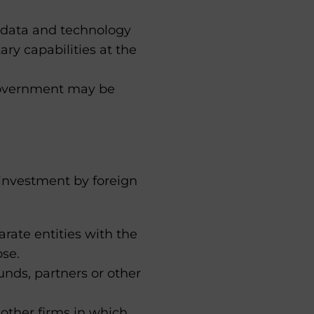
e data and technology
ry capabilities at the
 government may be
 investment by foreign
rate entities with the
se.
nds, partners or other
other firms in which