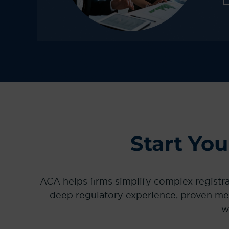
Start Yo
ACA helps firms simplify complex registr
deep regulatory experience, proven me
w