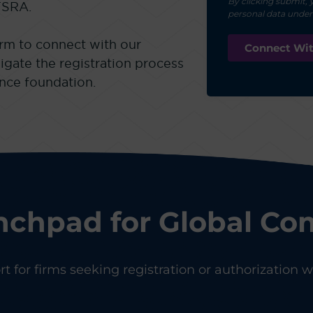
By clicking submit, 
FSRA.
personal data unde
rm to connect with our
igate the registration process
ance foundation.
nchpad for Global Co
 for firms seeking registration or authorization wi