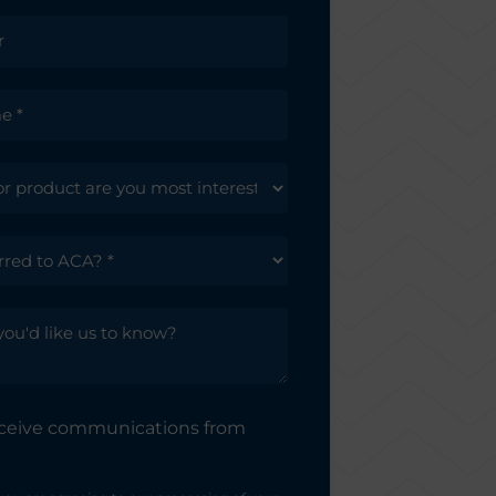
receive communications from