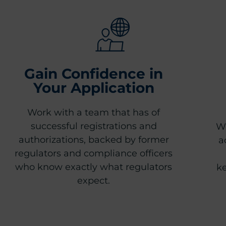
Gain Confidence in
Your Application
Work with a team that has of
successful registrations and
We
authorizations, backed by former
a
regulators and compliance officers
who know exactly what regulators
ke
expect.