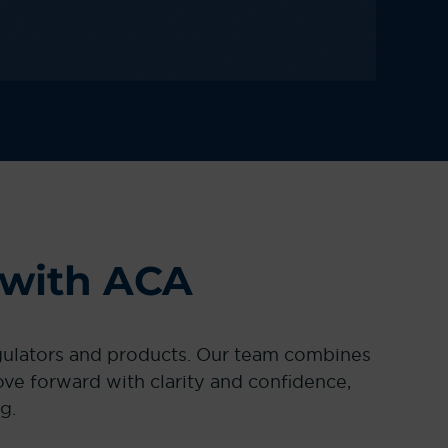
 with ACA
egulators and products. Our team combines
e forward with clarity and confidence,
g.