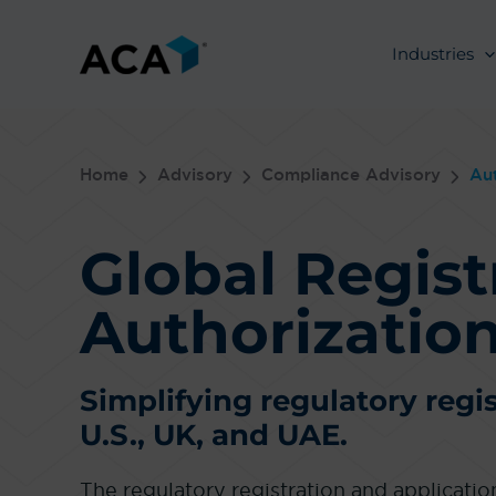
Skip
to
Industries
content
Home
Advisory
Compliance Advisory
Aut
Global Regist
Authorization
Simplifying regulatory regis
U.S., UK, and UAE.
The regulatory registration and applicati