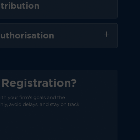
tribution
uthorisation
Registration?
ith your firm’s goals and the
ly, avoid delays, and stay on track