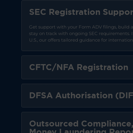
SEC Registration Suppor
Get support with your Form ADV filings, build
stay on track with ongoing SEC requirements. I
U.S., our offers tailored guidance for internati
CFTC/NFA Registration
DFSA Authorisation (DI
Outsourced Compliance,
Money Laundering Repor