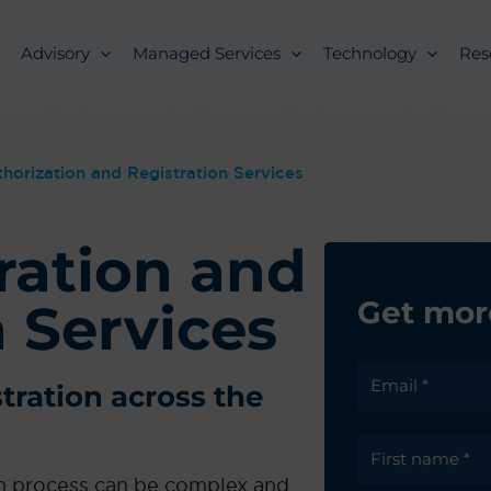
Advisory
Managed Services
Technology
Res
horization and Registration Services
ration and
 Services
Get mor
tration across the
on process can be complex and