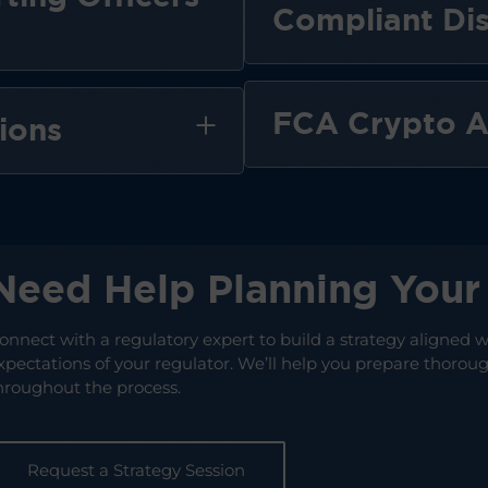
Compliant Dis
FCA Crypto A
ions
Need Help Planning Your 
onnect with a regulatory expert to build a strategy aligned w
xpectations of your regulator. We’ll help you prepare thorough
hroughout the process.
Request a Strategy Session