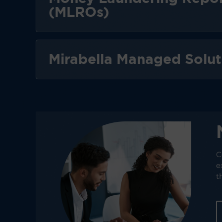
(MLROs)
Mirabella Managed Solut
C
e
t