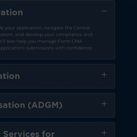
ation
le your application, navigate the Central
ystem, and develop your compliance and
We’ll also help you manage Form CMA
plication) submissions with confidence.
ation
sation (ADGM)
 Services for