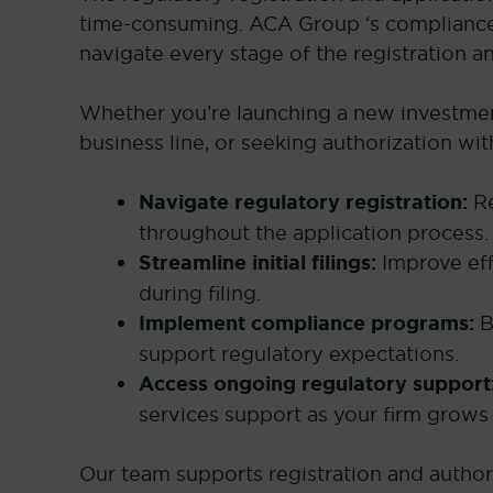
time-consuming. ACA Group ‘s compliance 
navigate every stage of the registration a
Whether you’re launching a new investmen
business line, or seeking authorization wi
Navigate regulatory registration:
Re
throughout the application process.
Streamline initial filings:
Improve eff
during filing.
Implement compliance programs:
B
support regulatory expectations.
Access ongoing regulatory support
services support as your firm grows 
Our team supports registration and author