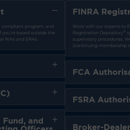
t
FINRA Registr
 a compliant program, and
Work with our experts to fi
®
f you’re based outside the
Registration Depository
s
onal RIAs and ERAs.
supervisory procedures. 
(continuing membership ap
FCA Authoris
FC)
FSRA Authori
 Fund, and
Broker-Dealer
ting Officers