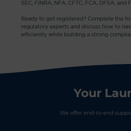
SEC, FINRA, NFA, CFTC, FCA, DFSA, and 
Ready to get registered? Complete the fo
regulatory experts and discuss how to nav
efficiently while building a strong compli
Your Lau
We offer end-to-end support