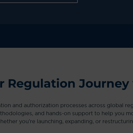
ur Regulation Journey
ation and authorization processes across global r
thodologies, and hands-on support to help you mov
hether you’re launching, expanding, or restructurin