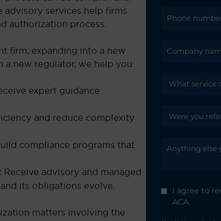
advisory services help firms
nd authorization process.
t firm, expanding into a new
th a new regulator, we help you:
ceive expert guidance
iciency and reduce complexity
uild compliance programs that
:
Receive advisory and managed
and its obligations evolve.
I agree to 
ACA.
ization matters involving the