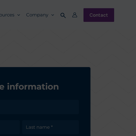
Contact
ources
Company
e information