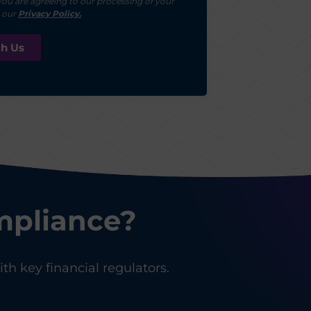
you are agreeing to our processing of your
r our
Privacy Policy.
mpliance?
th key financial regulators.