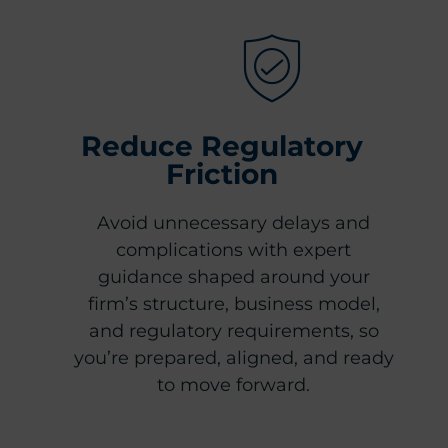
Reduce Regulatory
Friction
Avoid unnecessary delays and
complications with expert
guidance shaped around your
firm’s structure, business model,
and regulatory requirements, so
you’re prepared, aligned, and ready
to move forward.