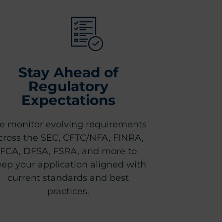
Stay Ahead of
Regulatory
Expectations
 monitor evolving requirements
cross the SEC, CFTC/NFA, FINRA,
FCA, DFSA, FSRA, and more to
ep your application aligned with
current standards and best
practices.